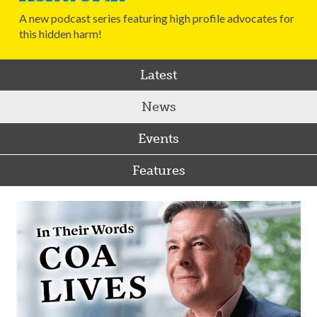
A new podcast series featuring high profile advocates for
this hidden harm!
Latest
News
Events
Features