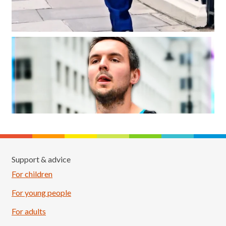
Support & advice
For children
For young people
For adults