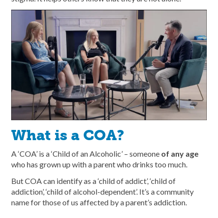
What is a COA?
A ‘COA’ is a ‘Child of an Alcoholic’ – someone
of any age
who has grown up with a parent who drinks too much.
But COA can identify as a ‘child of addict’, ‘child of
addiction’, ‘child of alcohol-dependent’. It’s a community
name for those of us affected by a parent’s addiction.