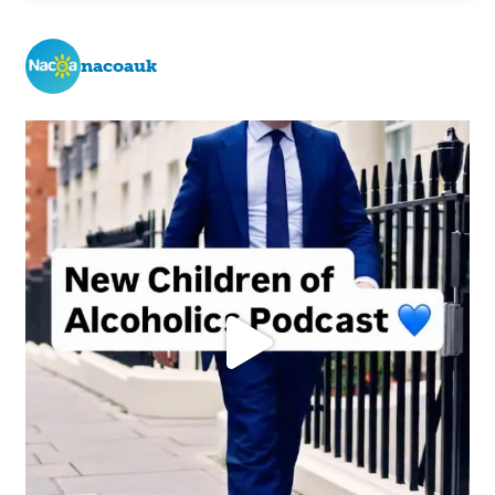
nacoauk