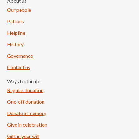
About us
Our people
Patrons
Helpline
History
Governance
Contact us
Ways to donate
Regular donation
One-off donation
Donate in memory
Give in celebration
Load More
Follow on Instagram
Gift in your will