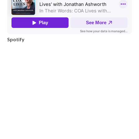
Spotify