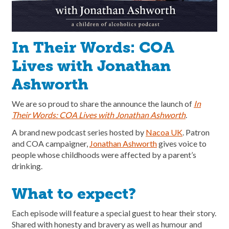
In Their Words: COA
Lives with Jonathan
Ashworth
We are so proud to share the announce the launch of
In
Their Words: COA Lives
with Jonathan Ashworth
.
A brand new podcast series hosted by
Nacoa UK
. Patron
and COA campaigner,
Jonathan Ashworth
gives voice to
people whose childhoods were affected by a parent’s
drinking.
What to expect?
Each episode will feature a special guest to hear their story.
Shared with honesty and bravery as well as humour and