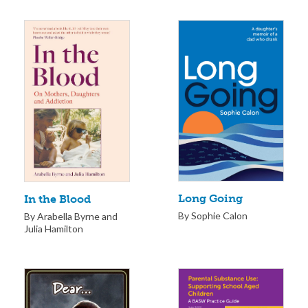
Long Going
In the Blood
By Sophie Calon
By Arabella Byrne and
Julia Hamilton