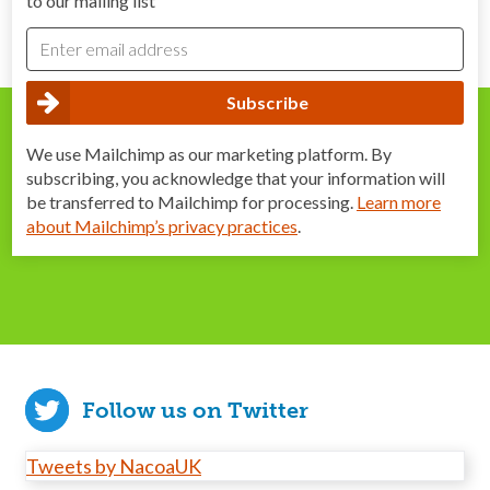
to our mailing list
We use Mailchimp as our marketing platform. By
subscribing, you acknowledge that your information will
be transferred to Mailchimp for processing.
Learn more
about Mailchimp’s privacy practices
.
Follow us on Twitter
Tweets by NacoaUK