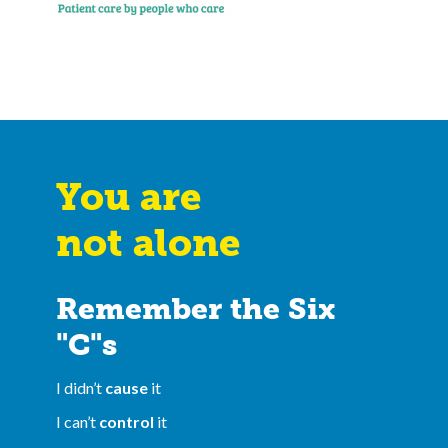
You are
not alone
Remember the Six
"C"s
I didn’t
cause
it
I can’t
control
it