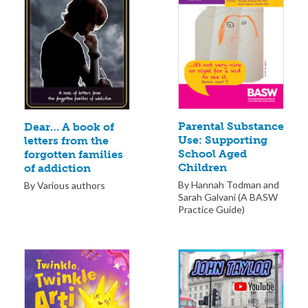
Parental Substance
Dear… A book of
Use: Supporting
letters from the
School Aged
forgotten families
Children
of addiction
By Hannah Todman and
By Various authors
Sarah Galvani (A BASW
Practice Guide)