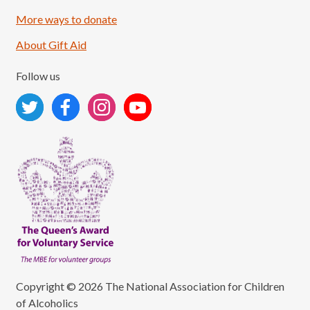
More ways to donate
About Gift Aid
Follow us
Copyright © 2026 The National Association for Children
of Alcoholics