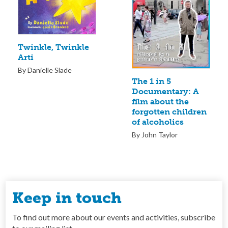
Twinkle, Twinkle
Arti
By Danielle Slade
The 1 in 5
Documentary: A
film about the
forgotten children
of alcoholics
By John Taylor
Keep in touch
To find out more about our events and activities, subscribe