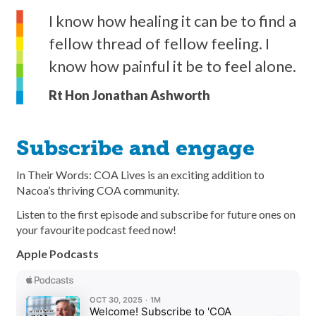
I know how healing it can be to find a
fellow thread of fellow feeling. I
know how painful it be to feel alone.
Rt Hon Jonathan Ashworth
Subscribe and engage
In Their Words: COA Lives is an exciting addition to
Nacoa’s thriving COA community.
Listen to the first episode and subscribe for future ones on
your favourite podcast feed now!
Apple Podcasts