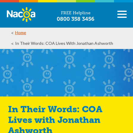
FREE Helpline
0800 358 3456
Home
In Their Words: COA Lives With Jonathan Ashworth
In Their Words: COA
Lives with Jonathan
Ashworth