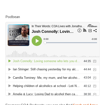
Podbean
For more COA Podcasts, you can also find
Sarah and Amy: