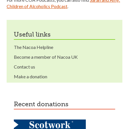
Children of Alcoholics Podcast
.
useful links
The Nacoa Helpline
Become a member of Nacoa UK
Contact us
Make a donation
recent donations