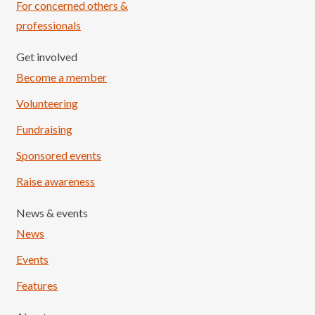
For concerned others &
professionals
Get involved
Become a member
Volunteering
Fundraising
Sponsored events
Raise awareness
News & events
News
Events
Features