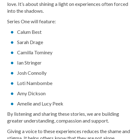
love. It’s about shining a light on experiences often forced
into the shadows.
Series One will feature:
Calum Best
Sarah Drage
Camilla Tominey
Ian Stringer
Josh Connolly
Loti Nambombe
Amy Dickson
Amelie and Lucy Peek
By listening and sharing these stories, we are building
greater understanding, compassion and support.
Giving a voice to these experiences reduces the shame and
stigma. It helps others know that they are not alone.