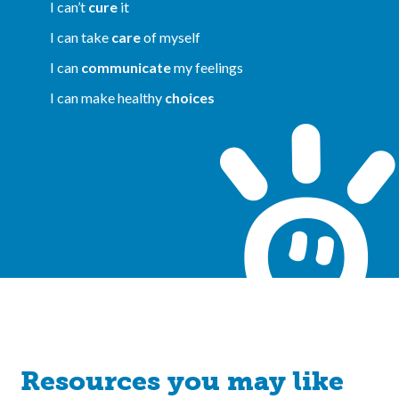
I can’t
cure
it
I can take
care
of myself
I can
communicate
my feelings
I can make healthy
choices
Resources you may like