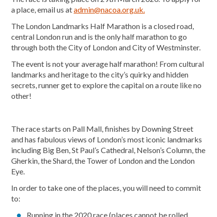
a place, email us at
admin@nacoa.org.uk.
The London Landmarks Half Marathon is a closed road,
central London run and is the only half marathon to go
through both the City of London and City of Westminster.
The event is not your average half marathon! From cultural
landmarks and heritage to the city’s quirky and hidden
secrets, runner get to explore the capital on a route like no
other!
The race starts on Pall Mall, finishes by Downing Street
and has fabulous views of London’s most iconic landmarks
including Big Ben, St Paul’s Cathedral, Nelson’s Column, the
Gherkin, the Shard, the Tower of London and the London
Eye.
In order to take one of the places, you will need to commit
to:
Running in the 2020 race (places cannot be rolled