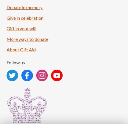
Donate in memory
Give in celebration
Load More
Follow on Instagram
Gift in your will
More ways to donate
About Gift Aid
Follow us