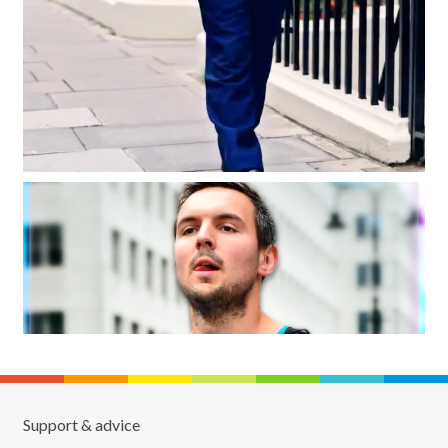
Support & advice