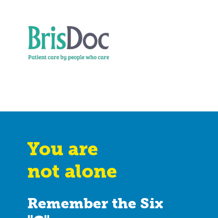
You are
not alone
Remember the Six