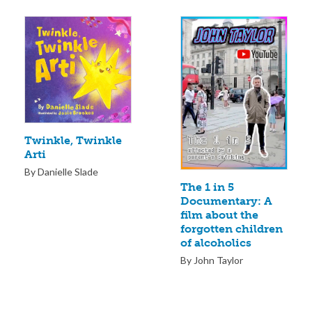
Twinkle, Twinkle
Arti
By Danielle Slade
The 1 in 5
Documentary: A
film about the
forgotten children
of alcoholics
By John Taylor