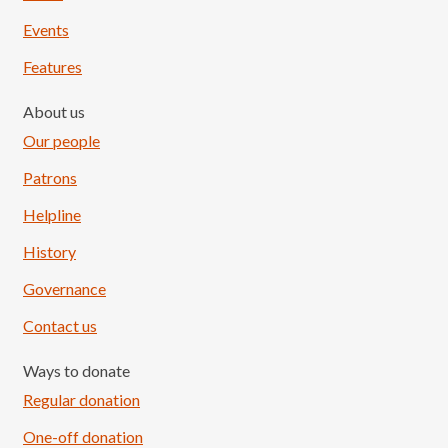
Events
Features
About us
Our people
Patrons
Helpline
History
Governance
Contact us
Ways to donate
Regular donation
One-off donation