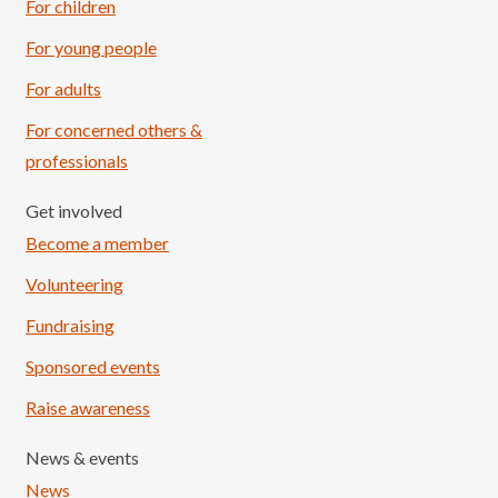
For children
For young people
For adults
For concerned others &
professionals
Get involved
Become a member
Volunteering
Fundraising
Sponsored events
Raise awareness
News & events
News