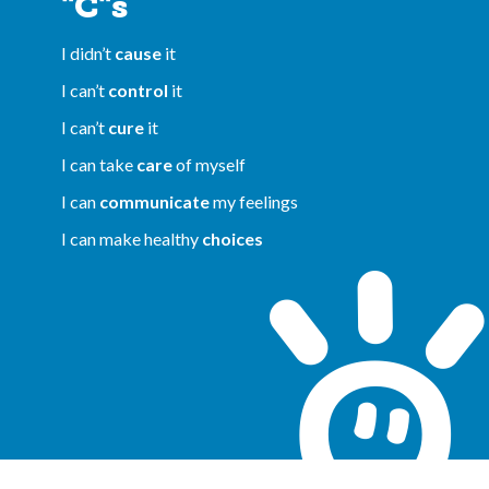
"C"s
I didn’t
cause
it
I can’t
control
it
I can’t
cure
it
I can take
care
of myself
I can
communicate
my feelings
I can make healthy
choices