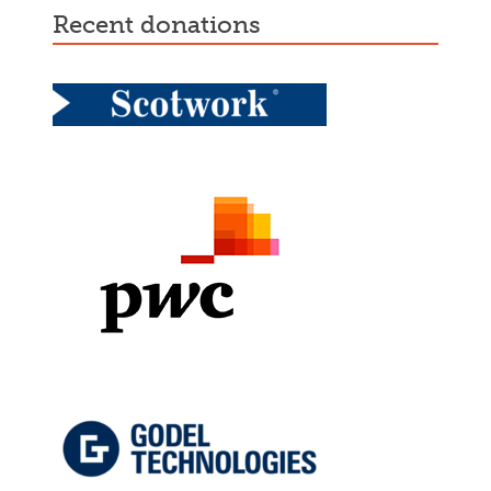
recent donations