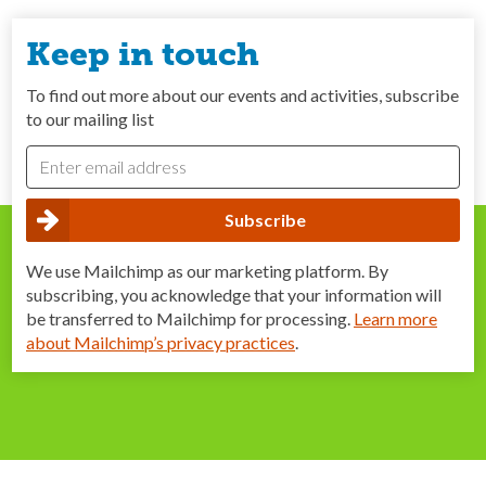
Keep in touch
To find out more about our events and activities, subscribe
to our mailing list
We use Mailchimp as our marketing platform. By
subscribing, you acknowledge that your information will
be transferred to Mailchimp for processing.
Learn more
about Mailchimp’s privacy practices
.