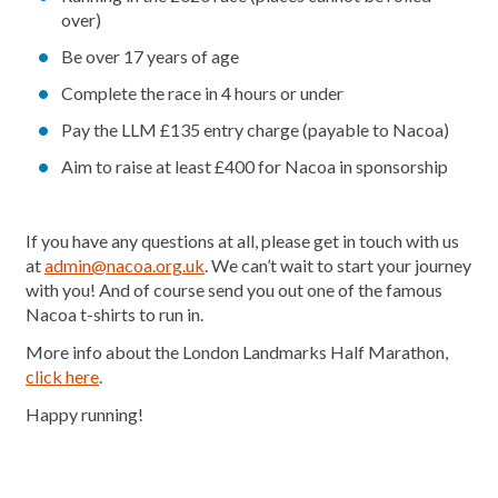
over)
Be over 17 years of age
Complete the race in 4 hours or under
Pay the LLM £135 entry charge (payable to Nacoa)
Aim to raise at least £400 for Nacoa in sponsorship
If you have any questions at all, please get in touch with us
at
admin@nacoa.org.uk
. We can’t wait to start your journey
with you! And of course send you out one of the famous
Nacoa t-shirts to run in.
More info about the London Landmarks Half Marathon,
click here
.
Happy running!