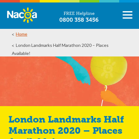
FREE Helpline
0800 358 3456
Home
London Landmarks Half Marathon 2020 – Places
Available!
London Landmarks Half
Marathon 2020 – Places