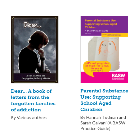
Parental Substance
Dear… A book of
Use: Supporting
letters from the
School Aged
forgotten families
Children
of addiction
By Hannah Todman and
By Various authors
Sarah Galvani (A BASW
Practice Guide)