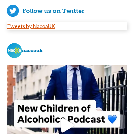
Follow us on Twitter
Tweets by NacoaUK
nacoauk