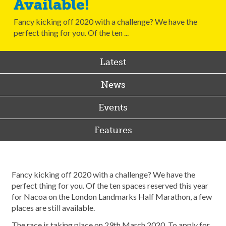
Available!
Fancy kicking off 2020 with a challenge? We have the
perfect thing for you. Of the ten ...
Latest
News
Events
Features
Fancy kicking off 2020 with a challenge? We have the
perfect thing for you. Of the ten spaces reserved this year
for Nacoa on the London Landmarks Half Marathon, a few
places are still available.
The race is taking place on 29th March 2020. To apply for