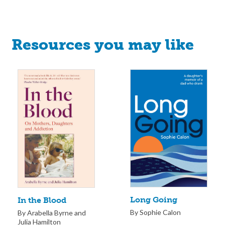
Resources you may like
Long Going
In the Blood
By Sophie Calon
By Arabella Byrne and
Julia Hamilton