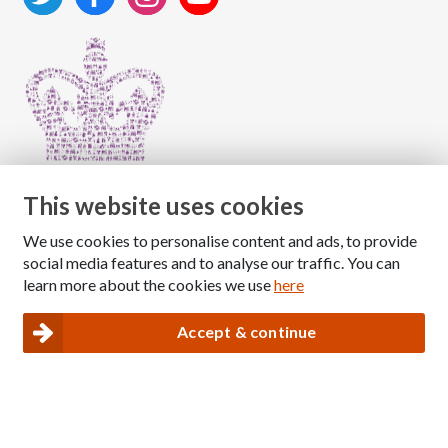
This website uses cookies
We use cookies to personalise content and ads, to provide
Copyright © 2026 The National Association for Children
social media features and to analyse our traffic. You can
of Alcoholics
learn more about the cookies we use
here
Registered Charity Number: 1009143
|
Privacy and Cookies policy
Accept & continue
Nacoa website designed and maintained by
Modular Digital