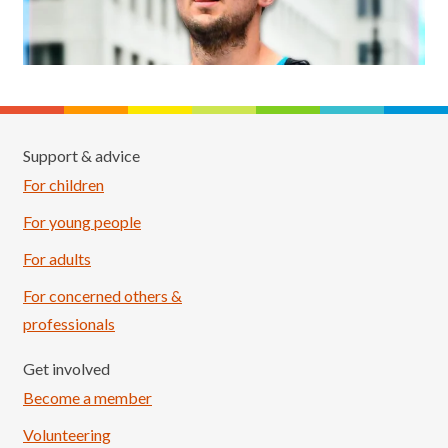
Support & advice
For children
For young people
For adults
For concerned others &
professionals
Get involved
Become a member
Volunteering