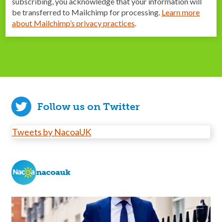
subscribing, you acknowledge that your information will
be transferred to Mailchimp for processing.
Learn more
about Mailchimp’s privacy practices
.
Follow us on Twitter
Tweets by NacoaUK
nacoauk