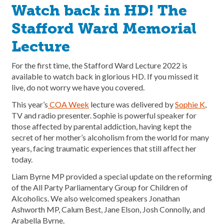
Watch back in HD! The
Stafford Ward Memorial
Lecture
For the first time, the Stafford Ward Lecture 2022 is
available to watch back in glorious HD. If you missed it
live, do not worry we have you covered.
This year’s
COA Week
lecture was delivered by
Sophie K
,
TV and radio presenter. Sophie is powerful speaker for
those affected by parental addiction, having kept the
secret of her mother’s alcoholism from the world for many
years, facing traumatic experiences that still affect her
today.
Liam Byrne MP provided a special update on the reforming
of the All Party Parliamentary Group for Children of
Alcoholics. We also welcomed speakers Jonathan
Ashworth MP, Calum Best, Jane Elson, Josh Connolly, and
Arabella Byrne.