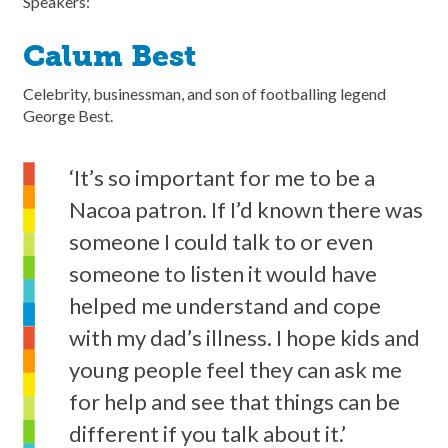
Speakers:
Calum Best
Celebrity, businessman, and son of footballing legend
George Best.
‘It’s so important for me to be a
Nacoa patron. If I’d known there was
someone I could talk to or even
someone to listen it would have
helped me understand and cope
with my dad’s illness. I hope kids and
young people feel they can ask me
for help and see that things can be
different if you talk about it.’