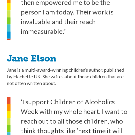
then empowered me to be the
person I am today. Their work is
invaluable and their reach
immeasurable.”
Jane Elson
Jane is a multi-award-winning children’s author, published
by Hachette UK. She writes about those children that are
not often written about.
‘I support Children of Alcoholics
Week with my whole heart. I want to
reach out to all those children, who
think thoughts like ‘next time it will