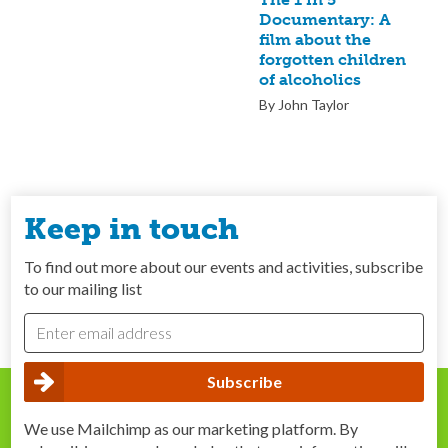
Documentary: A
film about the
forgotten children
of alcoholics
By John Taylor
Keep in touch
To find out more about our events and activities, subscribe
to our mailing list
We use Mailchimp as our marketing platform. By