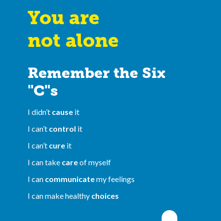
You are
not alone
Remember the Six
"C"s
I didn’t
cause
it
I can’t
control
it
I can’t
cure
it
I can take
care
of myself
I can
communicate
my feelings
I can make healthy
choices