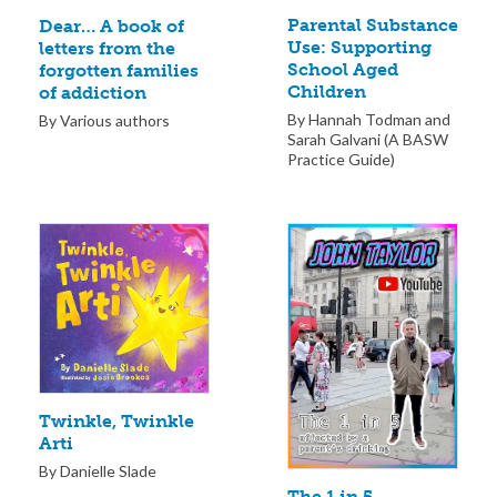
Parental Substance
Dear… A book of
Use: Supporting
letters from the
School Aged
forgotten families
Children
of addiction
By Hannah Todman and
By Various authors
Sarah Galvani (A BASW
Practice Guide)
Twinkle, Twinkle
Arti
By Danielle Slade
The 1 in 5