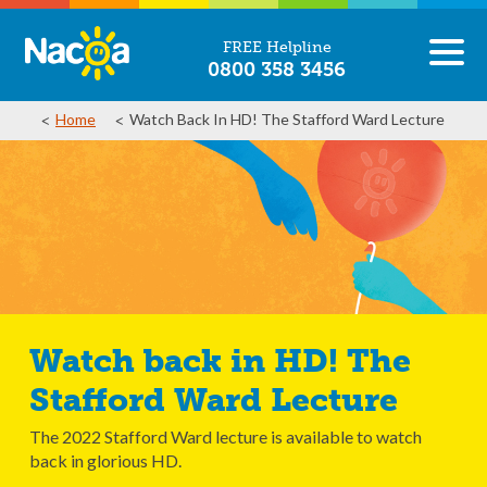
FREE Helpline
0800 358 3456
Home
Watch Back In HD! The Stafford Ward Lecture
Watch back in HD! The
Stafford Ward Lecture
The 2022 Stafford Ward lecture is available to watch
back in glorious HD.