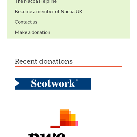
The Nacoa Helpline
Become a member of Nacoa UK
Contact us
Make a donation
recent donations