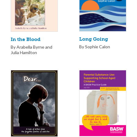
Long Going
In the Blood
By Sophie Calon
By Arabella Byrne and
Julia Hamilton