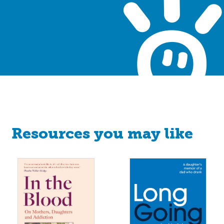
Resources you may like