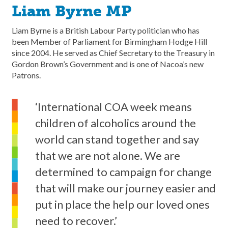
Liam Byrne MP
Liam Byrne is a British Labour Party politician who has
been Member of Parliament for Birmingham Hodge Hill
since 2004. He served as Chief Secretary to the Treasury in
Gordon Brown’s Government and is one of Nacoa’s new
Patrons.
‘International COA week means
children of alcoholics around the
world can stand together and say
that we are not alone. We are
determined to campaign for change
that will make our journey easier and
put in place the help our loved ones
need to recover.’