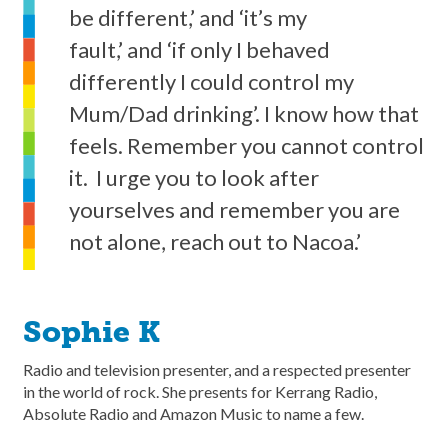
be different,’ and ‘it’s my
fault,’ and ‘if only I behaved
differently I could control my
Mum/Dad drinking’. I know how that
feels. Remember you cannot control
it. I urge you to look after
yourselves and remember you are
not alone, reach out to Nacoa.’
Sophie K
Radio and television presenter, and a respected presenter
in the world of rock. She presents for Kerrang Radio,
Absolute Radio and Amazon Music to name a few.