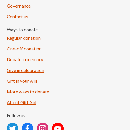
Governance
Contact us
Ways to donate
Regular donation
One-off donation
Donate in memory
Give in celebration
Load More
Follow on Instagram
Gift in your will
More ways to donate
About Gift Aid
Follow us