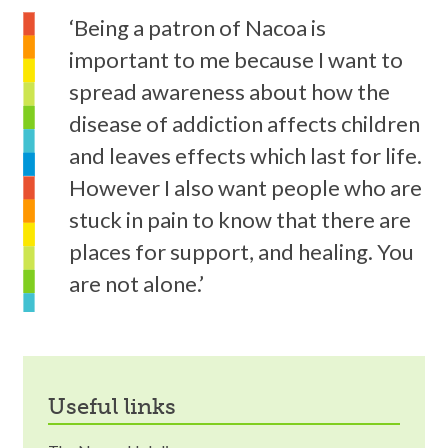
‘Being a patron of Nacoa is
important to me because I want to
spread awareness about how the
disease of addiction affects children
and leaves effects which last for life.
However I also want people who are
stuck in pain to know that there are
places for support, and healing. You
are not alone.’
useful links