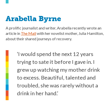
Arabella Byrne
A prolific journalist and writer, Arabella recently wrote an
article in
The Mail
with her novelist mother, Julia Hamilton,
about their shared journeys of recovery.
‘I would spend the next 12 years
trying to sate it before I gave in. I
grew up watching my mother drink
to excess. Beautiful, talented and
troubled, she was rarely without a
drink in her hand.’