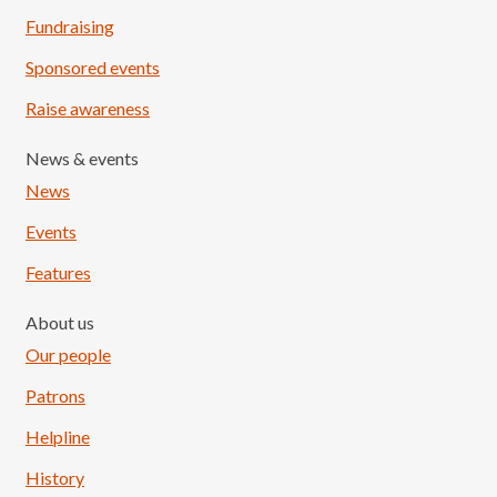
Fundraising
Sponsored events
Raise awareness
News & events
News
Events
Features
About us
Our people
Patrons
Helpline
History