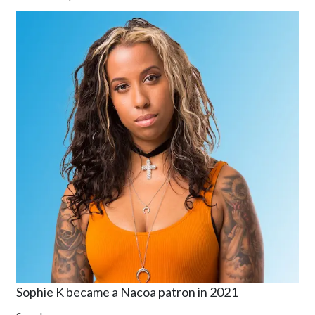
Sophie K became a Nacoa patron in 2021