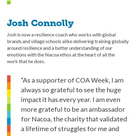
Josh Connolly
Josh is now a resilience coach who works with global
brands and village schools alike delivering training globally
around resilience and a better understanding of our
emotions with the Nacoa ethos at the heart of all the
work that he does.
“As a supporter of COA Week, I am
always so grateful to see the huge
impact it has every year. I am even
more grateful to be an ambassador
for Nacoa, the charity that validated
a lifetime of struggles for me and