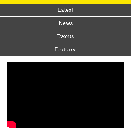
Latest
News
Events
Features