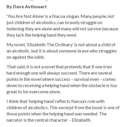
By Dave Asthouart
‘You Are Not Alone’ is a Nacoa slogan. Many people, not
just children of alcoholics, can bravely struggle on
believing they are alone and many will not survive because
they lack the helping hand they need.
My novel, ‘Elizabeth The Ordinary’ is not about a child of
an alcoholic, but it is about someone brave who struggles
on against the odds.
That said, it is not a novel that pretends that if one tries
hard enough one will always succeed. There are several
points in the novel where success – survival even – comes
down to receiving a helping hand when the obstacle is too
great to be overcome alone.
I think that ‘helping hand’ reflects Nacoa’s role with
children of alcoholics. This excerpt from the book is one of
those points when the helping hand was needed. The
narrator is the central character – Elizabeth.