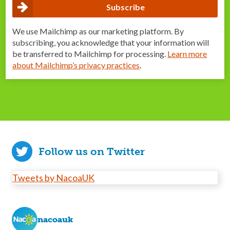
We use Mailchimp as our marketing platform. By
subscribing, you acknowledge that your information will
be transferred to Mailchimp for processing.
Learn more
about Mailchimp’s privacy practices
.
Follow us on Twitter
Tweets by NacoaUK
nacoauk