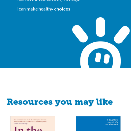
I can make healthy
choices
Resources you may like