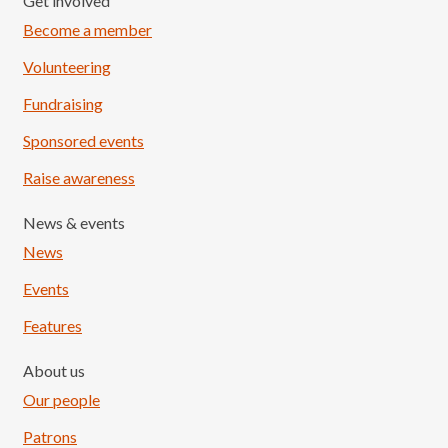
Get involved
Become a member
Volunteering
Fundraising
Sponsored events
Raise awareness
News & events
News
Events
Features
About us
Our people
Patrons