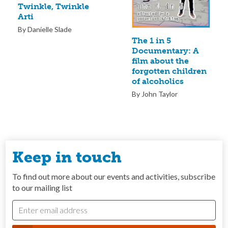
Twinkle, Twinkle
Arti
By Danielle Slade
The 1 in 5
Documentary: A
film about the
forgotten children
of alcoholics
By John Taylor
Keep in touch
To find out more about our events and activities, subscribe
to our mailing list