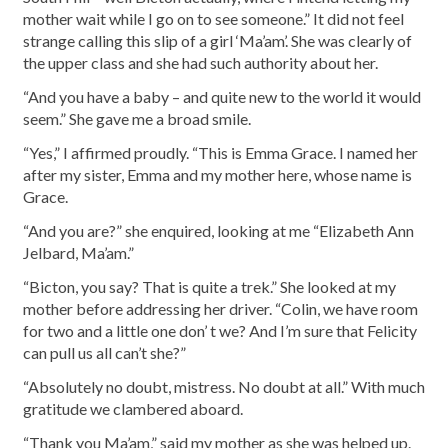
mother wait while I go on to see someone.” It did not feel
strange calling this slip of a girl ‘Ma’am’. She was clearly of
the upper class and she had such authority about her.
“And you have a baby – and quite new to the world it would
seem.” She gave me a broad smile.
“Yes,” I affirmed proudly. “This is Emma Grace. I named her
after my sister, Emma and my mother here, whose name is
Grace.
“And you are?” she enquired, looking at me “Elizabeth Ann
Jelbard, Ma’am.”
“Bicton, you say? That is quite a trek.” She looked at my
mother before addressing her driver. “Colin, we have room
for two and a little one don’ t we? And I’m sure that Felicity
can pull us all can’t she?”
“Absolutely no doubt, mistress. No doubt at all.” With much
gratitude we clambered aboard.
“Thank you Ma’am,” said my mother as she was helped up.