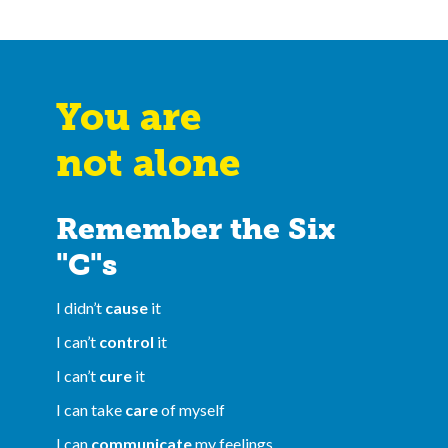
You are
not alone
Remember the Six
"C"s
I didn’t
cause
it
I can’t
control
it
I can’t
cure
it
I can take
care
of myself
I can
communicate
my feelings