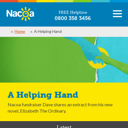
FREE Helpline
0800 358 3456
Home
A Helping Hand
A Helping Hand
Nacoa fundraiser Dave shares an extract from his new
novel, Elizabeth The Ordinary.
Latest