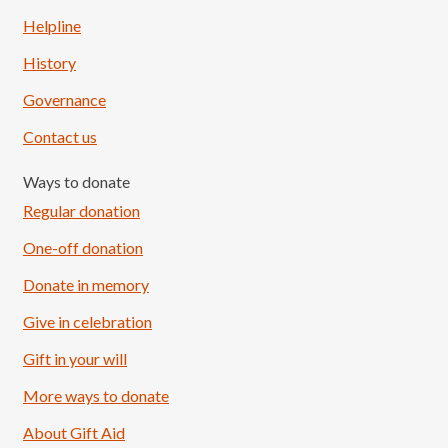
Helpline
History
Governance
Contact us
Ways to donate
Regular donation
One-off donation
Donate in memory
Give in celebration
Load More
Follow on Instagram
Gift in your will
More ways to donate
About Gift Aid