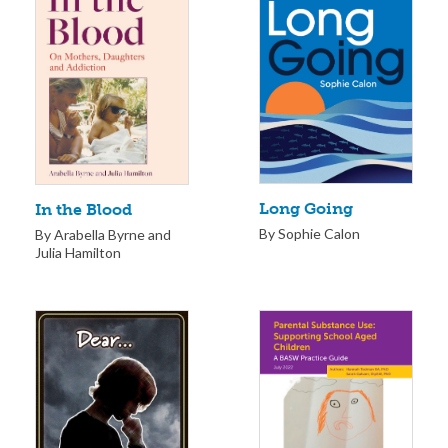
Long Going
In the Blood
By Sophie Calon
By Arabella Byrne and
Julia Hamilton