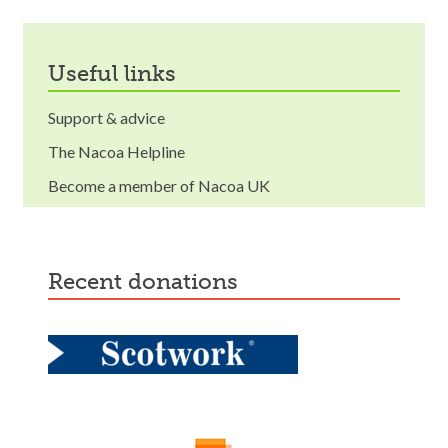
useful links
Support & advice
The Nacoa Helpline
Become a member of Nacoa UK
recent donations