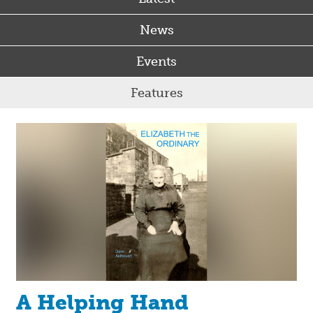
News
Events
Features
A Helping Hand