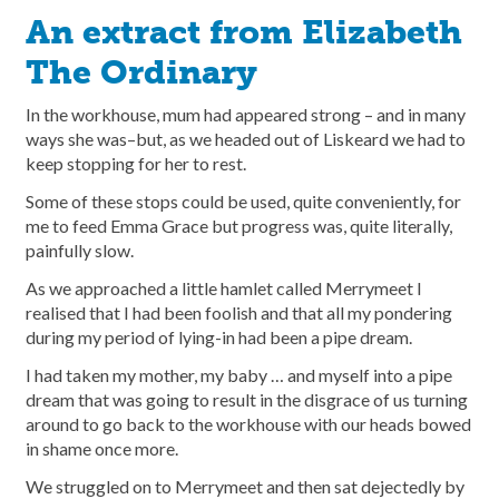
An extract from Elizabeth
The Ordinary
In the workhouse, mum had appeared strong – and in many
ways she was–but, as we headed out of Liskeard we had to
keep stopping for her to rest.
Some of these stops could be used, quite conveniently, for
me to feed Emma Grace but progress was, quite literally,
painfully slow.
As we approached a little hamlet called Merrymeet I
realised that I had been foolish and that all my pondering
during my period of lying-in had been a pipe dream.
I had taken my mother, my baby … and myself into a pipe
dream that was going to result in the disgrace of us turning
around to go back to the workhouse with our heads bowed
in shame once more.
We struggled on to Merrymeet and then sat dejectedly by