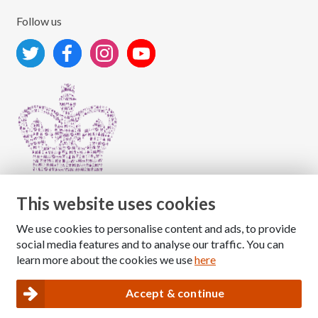
Follow us
This website uses cookies
We use cookies to personalise content and ads, to provide
Copyright © 2026 The National Association for Children
social media features and to analyse our traffic. You can
of Alcoholics
learn more about the cookies we use
here
Registered Charity Number: 1009143
|
Privacy and Cookies policy
Accept & continue