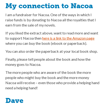
My connection to Nacoa
I am a fundraiser for Nacoa. One of the ways in which I
raise funds is by donating to Nacoa all the royalties that I
earn from the sale of my novels.
If you liked the extract above, want to read more and want
to support Nacoa then
here is a link to the Amazon page
where you can buy the book (ebook or paperback).
You can also order the paperback at your local book shop.
Finally, please tell people about the book and how the
money goes to Nacoa.
The more people who are aware of the book the more
people who might buy the book and the more money
Nacoa will receive – even those who provide a helping hand
need a helping hand!
Dave