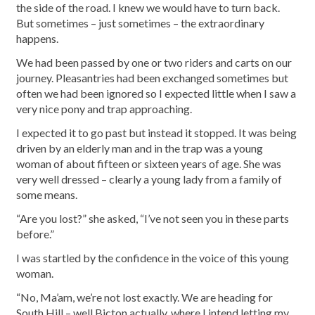
the side of the road. I knew we would have to turn back.
But sometimes – just sometimes – the extraordinary
happens.
We had been passed by one or two riders and carts on our
journey. Pleasantries had been exchanged sometimes but
often we had been ignored so I expected little when I saw a
very nice pony and trap approaching.
I expected it to go past but instead it stopped. It was being
driven by an elderly man and in the trap was a young
woman of about fifteen or sixteen years of age. She was
very well dressed – clearly a young lady from a family of
some means.
“Are you lost?” she asked, “I’ve not seen you in these parts
before.”
I was startled by the confidence in the voice of this young
woman.
“No, Ma’am, we’re not lost exactly. We are heading for
South Hill – well Bicton actually, where I intend letting my