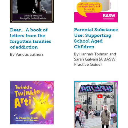
Parental Substance
Dear… A book of
Use: Supporting
letters from the
School Aged
forgotten families
Children
of addiction
By Hannah Todman and
By Various authors
Sarah Galvani (A BASW
Practice Guide)