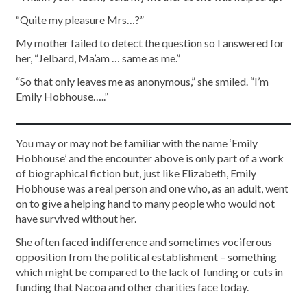
“Quite my pleasure Mrs…?”
My mother failed to detect the question so I answered for
her, “Jelbard, Ma’am … same as me.”
“So that only leaves me as anonymous,” she smiled. “I’m
Emily Hobhouse…..”
You may or may not be familiar with the name ‘Emily
Hobhouse’ and the encounter above is only part of a work
of biographical fiction but, just like Elizabeth, Emily
Hobhouse was a real person and one who, as an adult, went
on to give a helping hand to many people who would not
have survived without her.
She often faced indifference and sometimes vociferous
opposition from the political establishment – something
which might be compared to the lack of funding or cuts in
funding that Nacoa and other charities face today.