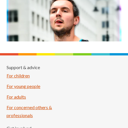
Support & advice
For children
For young people
For adults
For concerned others &
professionals