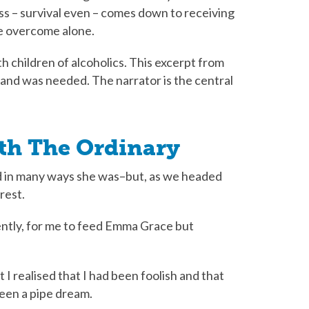
ss – survival even – comes down to receiving
be overcome alone.
th children of alcoholics. This excerpt from
hand was needed. The narrator is the central
eth The Ordinary
d in many ways she was–but, as we headed
rest.
ently, for me to feed Emma Grace but
I realised that I had been foolish and that
been a pipe dream.