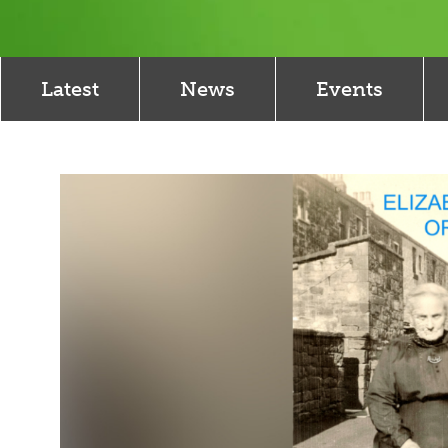
Latest
News
Events