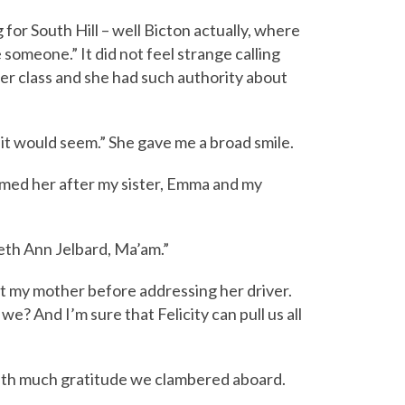
for South Hill – well Bicton actually, where
 someone.” It did not feel strange calling
upper class and she had such authority about
it would seem.” She gave me a broad smile.
named her after my sister, Emma and my
beth Ann Jelbard, Ma’am.”
 at my mother before addressing her driver.
we? And I’m sure that Felicity can pull us all
 With much gratitude we clambered aboard.