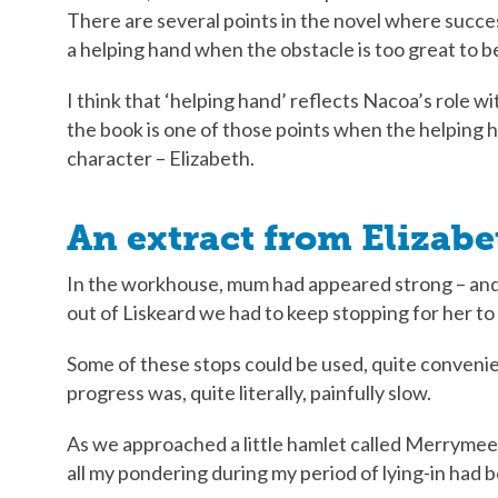
There are several points in the novel where succe
a helping hand when the obstacle is too great to 
I think that ‘helping hand’ reflects Nacoa’s role wi
the book is one of those points when the helping 
character – Elizabeth.
An extract from Elizab
In the workhouse, mum had appeared strong – an
out of Liskeard we had to keep stopping for her to 
Some of these stops could be used, quite conveni
progress was, quite literally, painfully slow.
As we approached a little hamlet called Merrymeet 
all my pondering during my period of lying-in had 