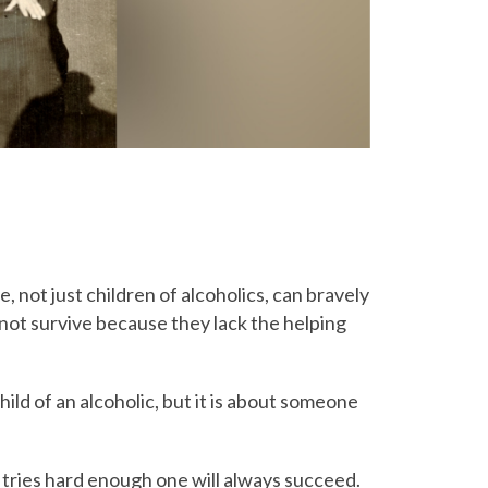
 not just children of alcoholics, can bravely
 not survive because they lack the helping
hild of an alcoholic, but it is about someone
ne tries hard enough one will always succeed.