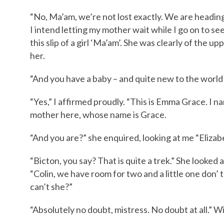
“No, Ma’am, we’re not lost exactly. We are heading 
I intend letting my mother wait while I go on to see
this slip of a girl ‘Ma’am’. She was clearly of the 
her.
“And you have a baby – and quite new to the world 
“Yes,” I affirmed proudly. “This is Emma Grace. I 
mother here, whose name is Grace.
“And you are?” she enquired, looking at me “Eliza
“Bicton, you say? That is quite a trek.” She looked
“Colin, we have room for two and a little one don’ t 
can’t she?”
“Absolutely no doubt, mistress. No doubt at all.”