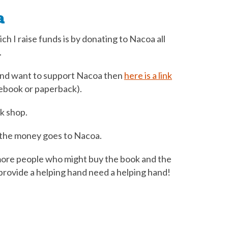
a
ch I raise funds is by donating to Nacoa all
.
 and want to support Nacoa then
here is a link
ebook or paperback).
k shop.
w the money goes to Nacoa.
ore people who might buy the book and the
rovide a helping hand need a helping hand!