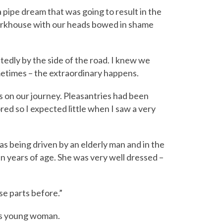
 pipe dream that was going to result in the
workhouse with our heads bowed in shame
edly by the side of the road. I knew we
metimes – the extraordinary happens.
 on our journey. Pleasantries had been
d so I expected little when I saw a very
was being driven by an elderly man and in the
n years of age. She was very well dressed –
se parts before.”
his young woman.