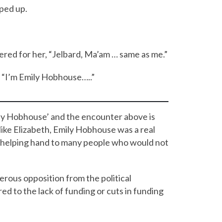
ped up.
ered for her, “Jelbard, Ma’am … same as me.”
. “I’m Emily Hobhouse…..”
ily Hobhouse’ and the encounter above is
t like Elizabeth, Emily Hobhouse was a real
a helping hand to many people who would not
rous opposition from the political
 to the lack of funding or cuts in funding