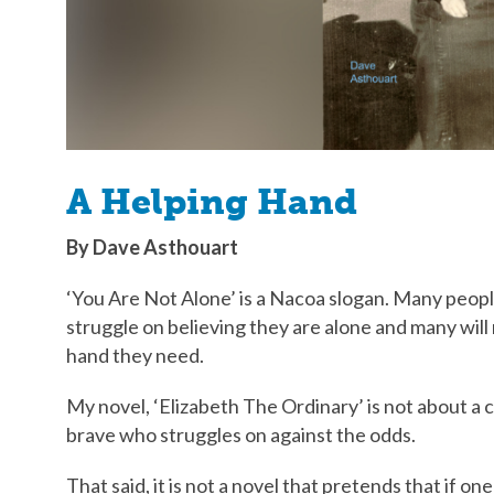
A Helping Hand
By Dave Asthouart
‘You Are Not Alone’ is a Nacoa slogan. Many people,
struggle on believing they are alone and many will
hand they need.
My novel, ‘Elizabeth The Ordinary’ is not about a c
brave who struggles on against the odds.
That said, it is not a novel that pretends that if o