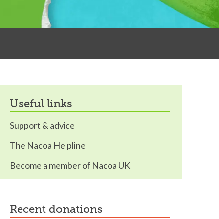
useful links
Support & advice
The Nacoa Helpline
Become a member of Nacoa UK
recent donations