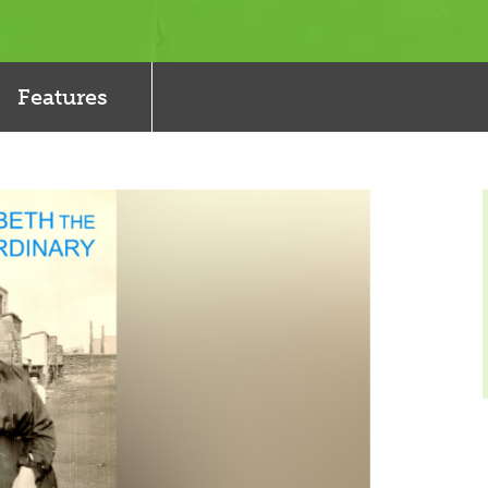
Features