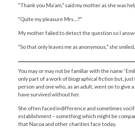
“Thank you Ma’am,” said my mother as she was hel
“Quite my pleasure Mrs…?”
My mother failed to detect the question so I answ
“So that only leaves me as anonymous,” she smiled
You may or may not be familiar with the name ‘Em
only part of a work of biographical fiction but, jus
person and one who, as an adult, went on to give 
have survived without her.
She often faced indifference and sometimes vocife
establishment – something which might be compared
that Nacoa and other charities face today.