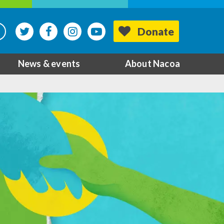
Donate
News & events
About Nacoa