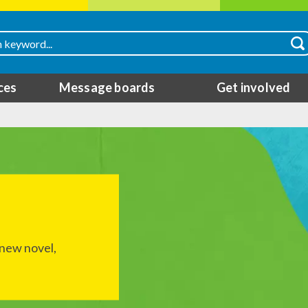
ces
Message boards
Get involved
 new novel,