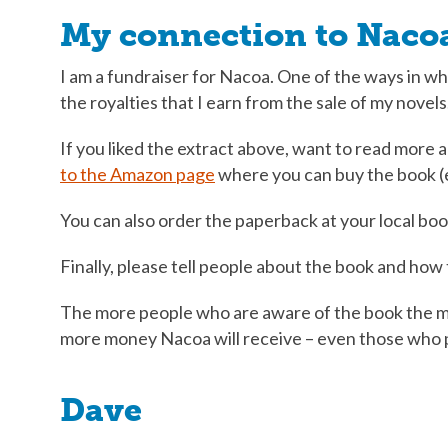
My connection to Naco
I am a fundraiser for Nacoa. One of the ways in whi
the royalties that I earn from the sale of my novels
If you liked the extract above, want to read more
to the Amazon page
where you can buy the book (
You can also order the paperback at your local boo
Finally, please tell people about the book and ho
The more people who are aware of the book the m
more money Nacoa will receive – even those who p
Dave