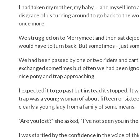
I had taken my mother, my baby … and myself into a
disgrace of us turning around to go back to the 
once more.
We struggled on to Merrymeet and then sat deject
would have to turn back. But sometimes – just so
We had been passed by one or two riders and carts
exchanged sometimes but often we had been ignore
nice pony and trap approaching.
I expected it to go past but instead it stopped. It 
trap was a young woman of about fifteen or sixtee
clearly a young lady from a family of some means.
“Are you lost?” she asked, “I’ve not seen you in the
I was startled by the confidence in the voice of t