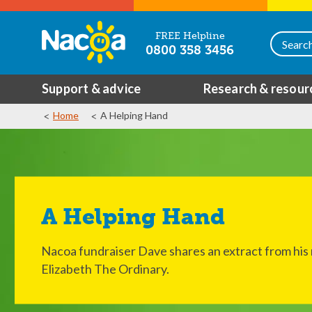
FREE Helpline
0800 358 3456
Support & advice
Research & resour
Home
A Helping Hand
A Helping Hand
Nacoa fundraiser Dave shares an extract from his
Elizabeth The Ordinary.