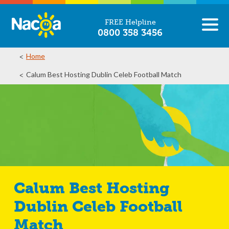
FREE Helpline
0800 358 3456
Home
Calum Best Hosting Dublin Celeb Football Match
Calum Best Hosting
Dublin Celeb Football
Match