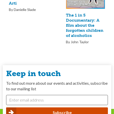
Arti
By Danielle Slade
The 1 in 5
Documentary: A
film about the
forgotten children
of alcoholics
By John Taylor
Keep in touch
To find out more about our events and activities, subscribe
to our mailing list