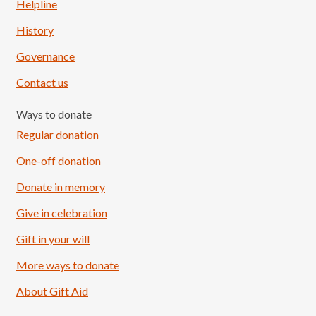
Helpline
History
Governance
Contact us
Ways to donate
Regular donation
One-off donation
Donate in memory
Give in celebration
Load More
Follow on Instagram
Gift in your will
More ways to donate
About Gift Aid