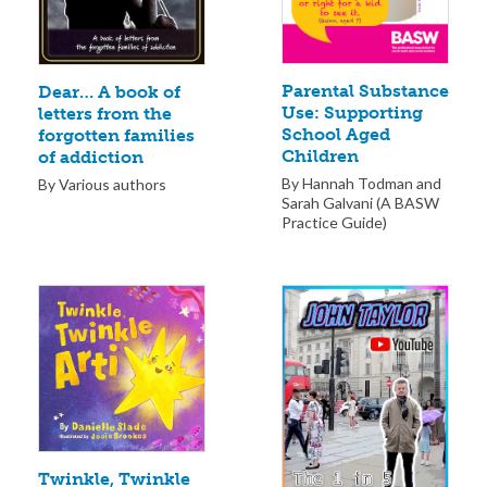
Parental Substance
Dear… A book of
Use: Supporting
letters from the
School Aged
forgotten families
Children
of addiction
By Hannah Todman and
By Various authors
Sarah Galvani (A BASW
Practice Guide)
Twinkle, Twinkle