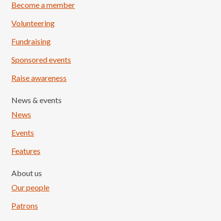
Become a member
Volunteering
Fundraising
Sponsored events
Raise awareness
News & events
News
Events
Features
About us
Our people
Patrons