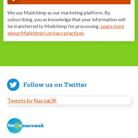
We use Mailchimp as our marketing platform. By
subscribing, you acknowledge that your information will
be transferred to Mailchimp for processing.
Learn more
about Mailchimp’s privacy practices
.
Follow us on Twitter
Tweets by NacoaUK
nacoauk