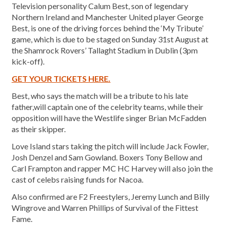
Television personality Calum Best, son of legendary
Northern Ireland and Manchester United player George
Best, is one of the driving forces behind the ‘My Tribute’
game, which is due to be staged on Sunday 31st August at
the Shamrock Rovers’ Tallaght Stadium in Dublin (3pm
kick-off).
GET YOUR TICKETS HERE.
Best, who says the match will be a tribute to his late
father,will captain one of the celebrity teams, while their
opposition will have the Westlife singer Brian McFadden
as their skipper.
Love Island stars taking the pitch will include Jack Fowler,
Josh Denzel and Sam Gowland. Boxers Tony Bellow and
Carl Frampton and rapper MC HC Harvey will also join the
cast of celebs raising funds for Nacoa.
Also confirmed are F2 Freestylers, Jeremy Lunch and Billy
Wingrove and Warren Phillips of Survival of the Fittest
Fame.