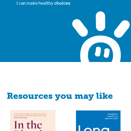
I can make healthy
choices
Resources you may like