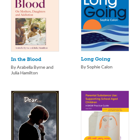
Long Going
In the Blood
By Sophie Calon
By Arabella Byrne and
Julia Hamilton