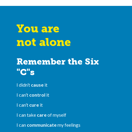
You are
not alone
Remember the Six
"C"s
I didn’t
cause
it
I can’t
control
it
I can’t
cure
it
I can take
care
of myself
I can
communicate
my feelings