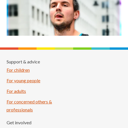
Support & advice
For children
For young people
For adults
For concerned others &
professionals
Get involved