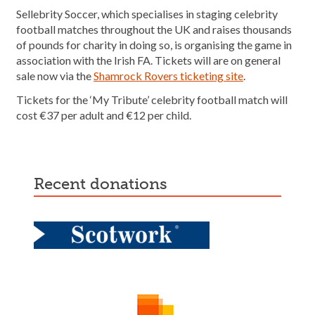
Sellebrity Soccer, which specialises in staging celebrity
football matches throughout the UK and raises thousands
of pounds for charity in doing so, is organising the game in
association with the Irish FA. Tickets will are on general
sale now via the
Shamrock Rovers ticketing site
.
Tickets for the ‘My Tribute’ celebrity football match will
cost €37 per adult and €12 per child.
recent donations