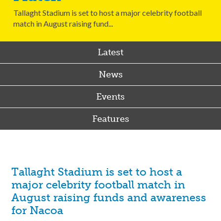
Tallaght Stadium is set to host a major celebrity football
match in August raising fund...
Latest
News
Events
Features
Tallaght Stadium is set to host a
major celebrity football match in
August raising funds and awareness
for Nacoa