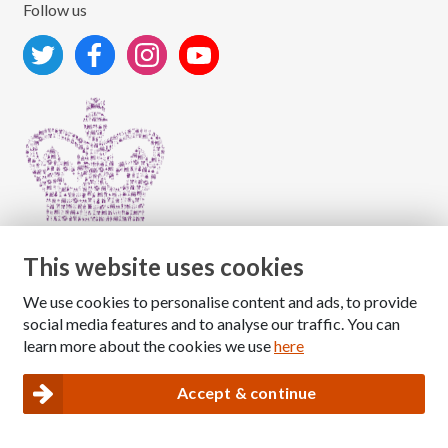
Follow us
This website uses cookies
We use cookies to personalise content and ads, to provide
Copyright © 2026 The National Association for Children
social media features and to analyse our traffic. You can
of Alcoholics
learn more about the cookies we use
here
Registered Charity Number: 1009143
|
Privacy and Cookies policy
Accept & continue
Nacoa website designed and maintained by