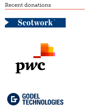
recent donations