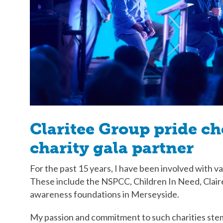
Claritee Group pride c
charity gala partner
For the past 15 years, I have been involved with va
These include the NSPCC, Children In Need, Clai
awareness foundations in Merseyside.
My passion and commitment to such charities stem