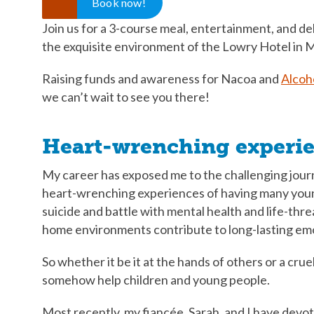
Book now!
Join us for a 3-course meal, entertainment, and del
the exquisite environment of the Lowry Hotel in 
Raising funds and awareness for Nacoa and
Alcoh
we can’t wait to see you there!
Heart-wrenching experi
My career has exposed me to the challenging jour
heart-wrenching experiences of having many young 
suicide and battle with mental health and life-thre
home environments contribute to long-lasting emotio
So whether it be it at the hands of others or a cruel
somehow help children and young people.
Most recently, my fiancée, Sarah, and I have devot