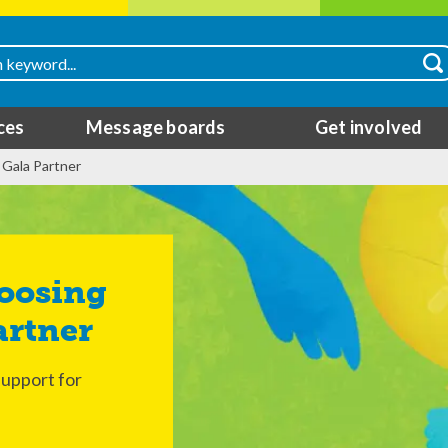
ces
Message boards
Get involved
 Gala Partner
artner
support for