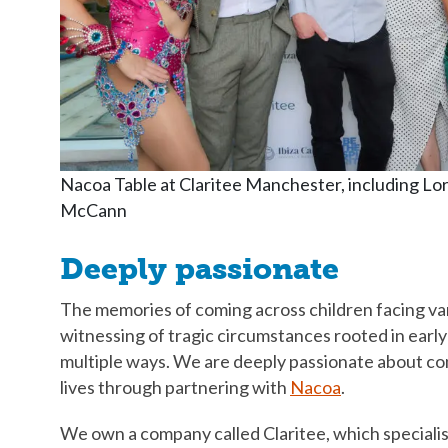
Nacoa Table at Claritee Manchester, including Lo
McCann
Deeply passionate
The memories of coming across children facing var
witnessing of tragic circumstances rooted in early
multiple ways. We are deeply passionate about con
lives through partnering with
Nacoa
.
We own a company called Claritee, which specialis