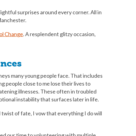
ightful surprises around every corner. All in
Manchester.
ol Change
. A resplendent glitzy occasion,
ences
neys many young people face. That includes
people close to me lose their lives to
atening illnesses. These often in troubled
nal instability that surfaces later in life.
 twist of fate, I vow that everything I do will
ed our time to volunteering with multiple