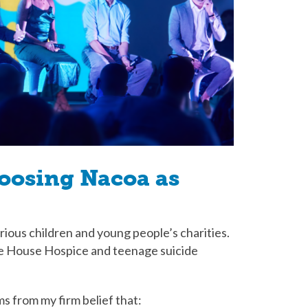
hoosing Nacoa as
rious children and young people’s charities.
re House Hospice and teenage suicide
s from my firm belief that: