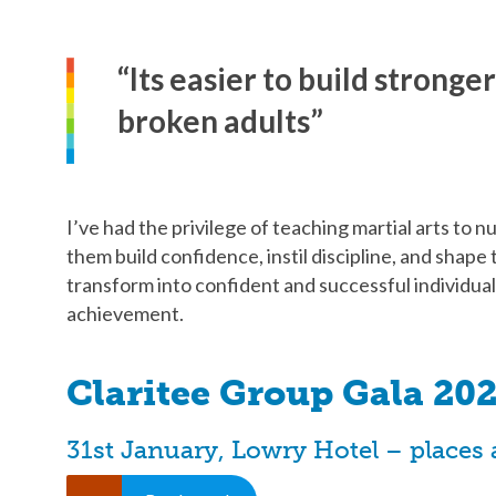
“Its easier to build stronge
broken adults”
I’ve had the privilege of teaching martial arts to 
them build confidence, instil discipline, and shap
transform into confident and successful individua
achievement.
Claritee Group Gala 202
31st January, Lowry Hotel – places 