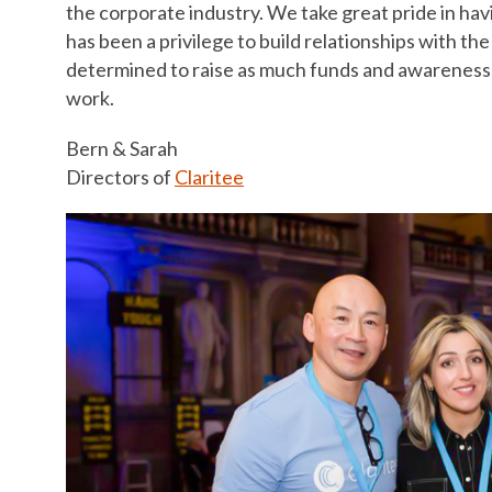
the corporate industry. We take great pride in havi
has been a privilege to build relationships with 
determined to raise as much funds and awareness a
work.
Bern & Sarah
Directors of
Claritee