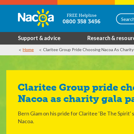
FREE Helpline
0800 358 3456
Support & advice
Research & resour
Home
Claritee Group Pride Choosing Nacoa As Charity
Claritee Group pride choosing
Nacoa as charity gala p
Bern Giam on his pride for Claritee 'Be The Spirit' 
Nacoa.