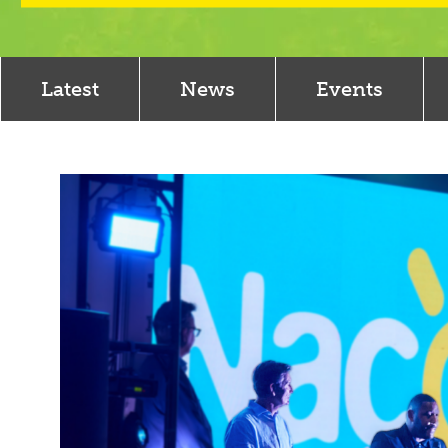
Latest
News
Events