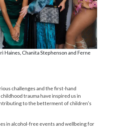
rri Haines, Chanita Stephenson and Ferne
ious challenges and the first-hand
 childhood trauma have inspired us in
tributing to the betterment of children’s
es in alcohol-free events and wellbeing for