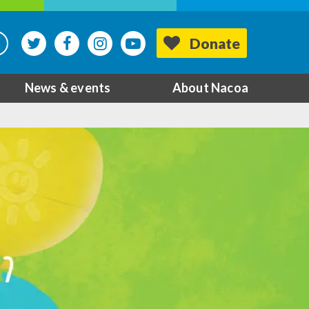
Donate
News & events
About Nacoa