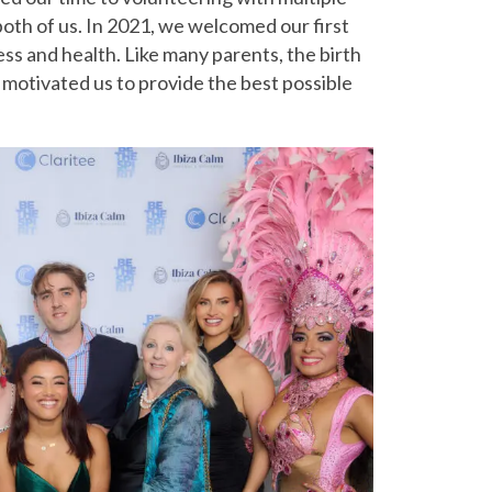
both of us. In 2021, we welcomed our first
ess and health. Like many parents, the birth
It motivated us to provide the best possible