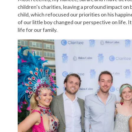
children’s charities, leaving a profound impact on 
child, which refocused our priorities on his happin
of our little boy changed our perspective on life. 
life for our family.