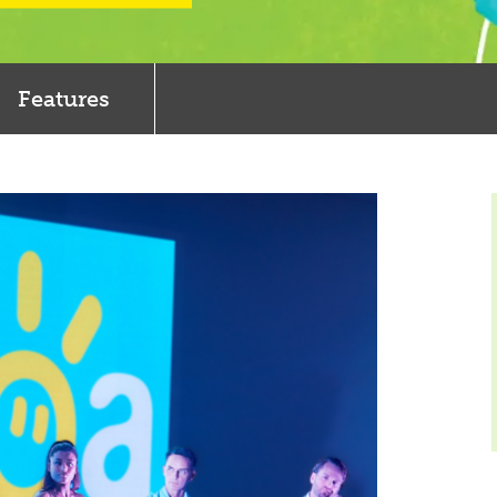
Features