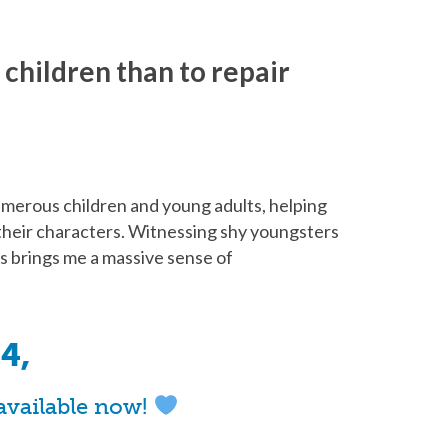
r children than to repair
numerous children and young adults, helping
e their characters. Witnessing shy youngsters
ls brings me a massive sense of
4,
available now!