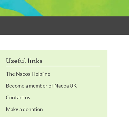
useful links
The Nacoa Helpline
Become a member of Nacoa UK
Contact us
Make a donation