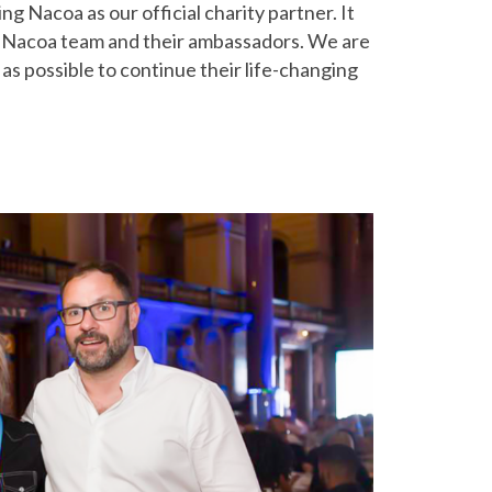
ng Nacoa as our official charity partner. It
the Nacoa team and their ambassadors. We are
s possible to continue their life-changing