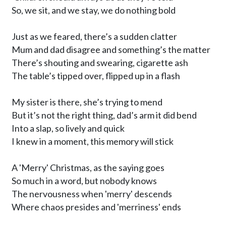
So, we sit, and we stay, we do nothing bold 

Just as we feared, there’s a sudden clatter

Mum and dad disagree and something’s the matter

There’s shouting and swearing, cigarette ash

The table’s tipped over, flipped up in a flash

My sister is there, she’s trying to mend

But it’s not the right thing, dad’s arm it did bend

Into a slap, so lively and quick

I knew in a moment, this memory will stick

A 'Merry' Christmas, as the saying goes

So much in a word, but nobody knows 

The nervousness when 'merry' descends 

Where chaos presides and 'merriness' ends
