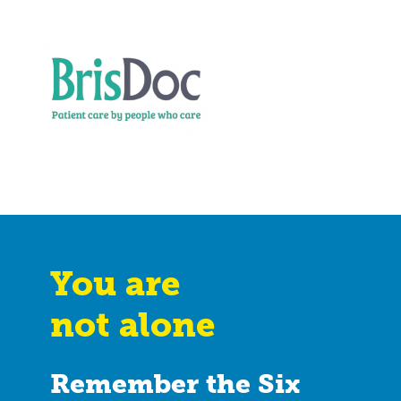
You are
not alone
Remember the Six