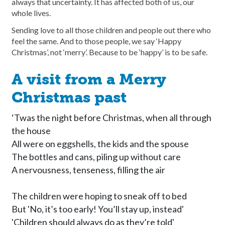
always that uncertainty. It has affected both of us, our
whole lives.
Sending love to all those children and people out there who
feel the same. And to those people, we say ‘Happy
Christmas’, not ‘merry’. Because to be ‘happy’ is to be safe.
A visit from a Merry
Christmas past
‘Twas the night before Christmas, when all through 
the house

All were on eggshells, the kids and the spouse

The bottles and cans, piling up without care

A nervousness, tenseness, filling the air

The children were hoping to sneak off to bed 

But 'No, it’s too early! You’ll stay up, instead' 

'Children should always do as they’re told' 
