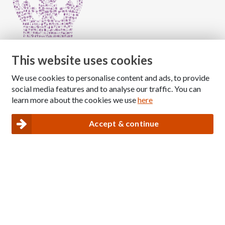
This website uses cookies
We use cookies to personalise content and ads, to provide
Copyright © 2026 The National Association for Children
social media features and to analyse our traffic. You can
of Alcoholics
learn more about the cookies we use
here
Registered Charity Number: 1009143
|
Privacy and Cookies policy
Accept & continue
Nacoa website designed and maintained by
Modular Digital