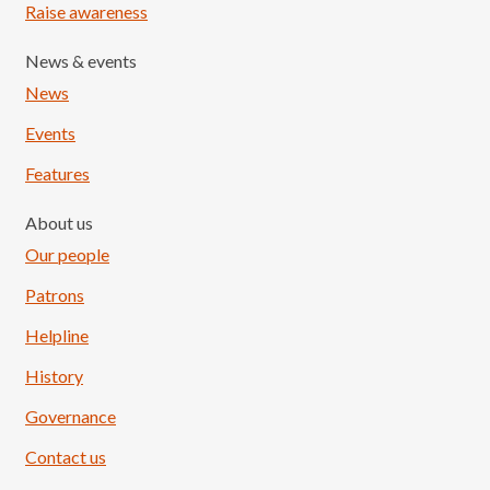
Raise awareness
News & events
News
Events
Features
About us
Our people
Patrons
Helpline
History
Governance
Contact us