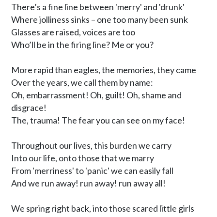
There’s a fine line between 'merry' and 'drunk' 

Where jolliness sinks – one too many been sunk 

Glasses are raised, voices are too

Who’ll be in the firing line? Me or you? 

More rapid than eagles, the memories, they came

Over the years, we call them by name: 

Oh, embarrassment! Oh, guilt! Oh, shame and 
disgrace!

The, trauma! The fear you can see on my face! 

Throughout our lives, this burden we carry

Into our life, onto those that we marry

From 'merriness' to 'panic' we can easily fall

And we run away! run away! run away all!

We spring right back, into those scared little girls
