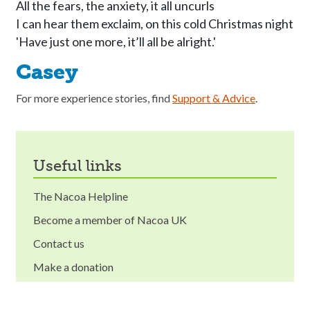
All the fears, the anxiety, it all uncurls 

I can hear them exclaim, on this cold Christmas night 

Casey
For more experience stories, find
Support & Advice
.
useful links
The Nacoa Helpline
Become a member of Nacoa UK
Contact us
Make a donation