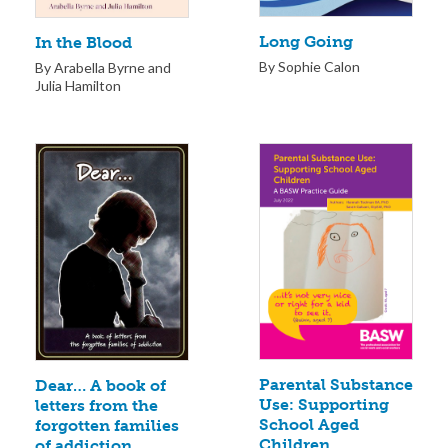
Long Going
In the Blood
By Sophie Calon
By Arabella Byrne and
Julia Hamilton
Parental Substance
Dear… A book of
Use: Supporting
letters from the
School Aged
forgotten families
Children
of addiction