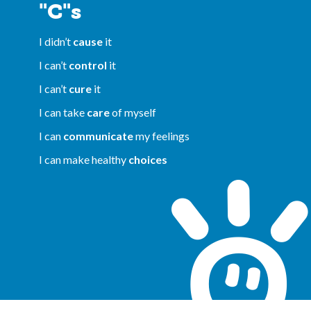
"C"s
I didn’t
cause
it
I can’t
control
it
I can’t
cure
it
I can take
care
of myself
I can
communicate
my feelings
I can make healthy
choices