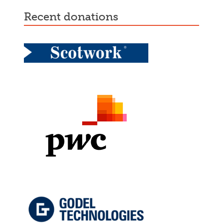
recent donations