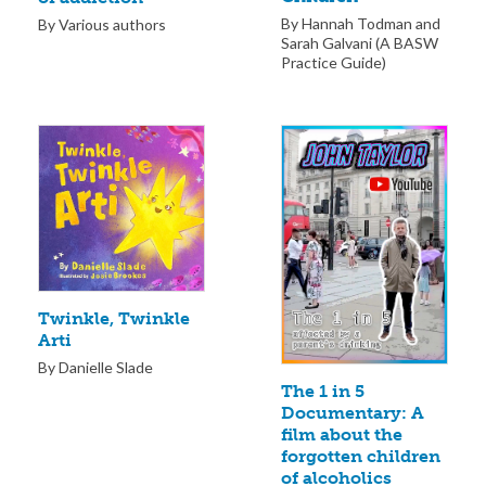
By Hannah Todman and
By Various authors
Sarah Galvani (A BASW
Practice Guide)
Twinkle, Twinkle
Arti
By Danielle Slade
The 1 in 5
Documentary: A
film about the
forgotten children
of alcoholics