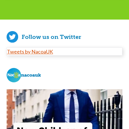
Follow us on Twitter
Tweets by NacoaUK
nacoauk