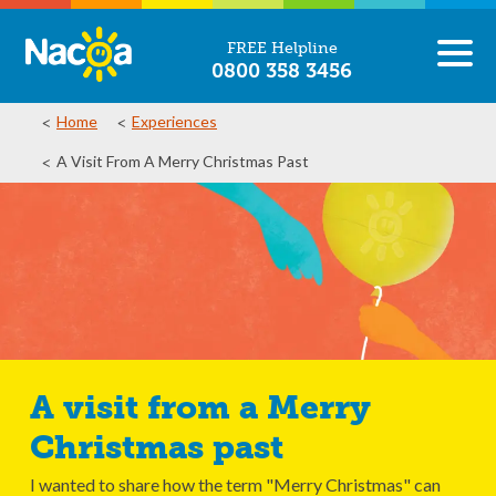
FREE Helpline
0800 358 3456
Home
Experiences
A Visit From A Merry Christmas Past
A visit from a Merry
Christmas past
I wanted to share how the term "Merry Christmas" can