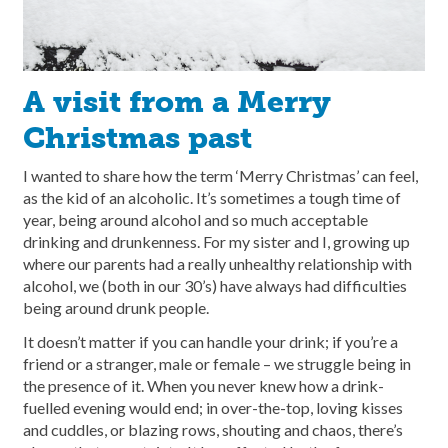
A visit from a Merry
Christmas past
I wanted to share how the term ‘Merry Christmas’ can feel,
as the kid of an alcoholic. It’s sometimes a tough time of
year, being around alcohol and so much acceptable
drinking and drunkenness. For my sister and I, growing up
where our parents had a really unhealthy relationship with
alcohol, we (both in our 30’s) have always had difficulties
being around drunk people.
It doesn’t matter if you can handle your drink; if you’re a
friend or a stranger, male or female – we struggle being in
the presence of it. When you never knew how a drink-
fuelled evening would end; in over-the-top, loving kisses
and cuddles, or blazing rows, shouting and chaos, there’s