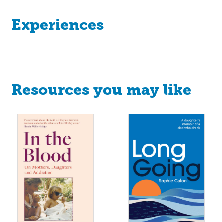
Experiences
Resources you may like