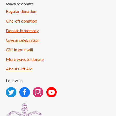
Ways to donate
Regular donation
One-off donation
Donate in memory
Give in celebration
Load More
Follow on Instagram
Gift in your will
More ways to donate
About Gift Aid
Follow us