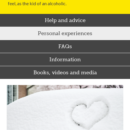
feel, as the kid of an alcoholic.
Help and advice
Personal experiences
FAQs
Information
Books, videos and media