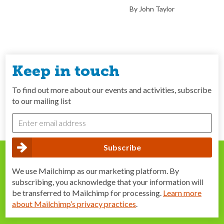
By John Taylor
Keep in touch
To find out more about our events and activities, subscribe
to our mailing list
We use Mailchimp as our marketing platform. By
subscribing, you acknowledge that your information will
be transferred to Mailchimp for processing.
Learn more
about Mailchimp’s privacy practices
.