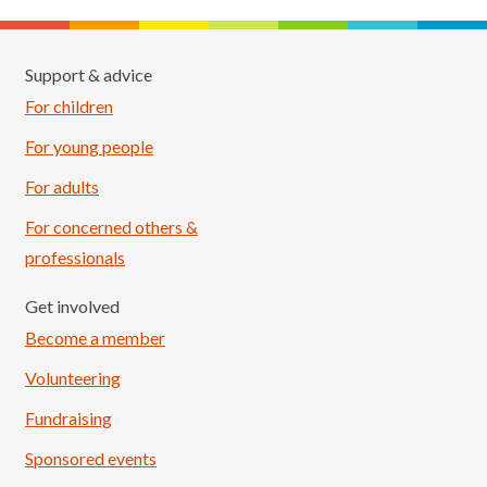
Support & advice
For children
For young people
For adults
For concerned others &
professionals
Get involved
Become a member
Volunteering
Fundraising
Sponsored events