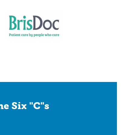
e Six "C"s