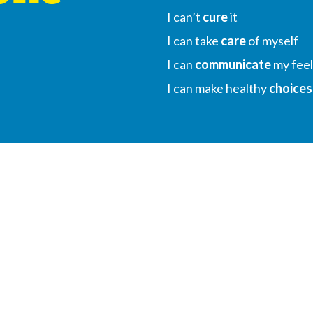
I can’t
cure
it
I can take
care
of myself
I can
communicate
my feel
I can make healthy
choices