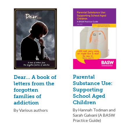
Parental
Dear… A book of
Substance Use:
letters from the
Supporting
forgotten
School Aged
families of
Children
addiction
By Hannah Todman and
By Various authors
Sarah Galvani (A BASW
Practice Guide)