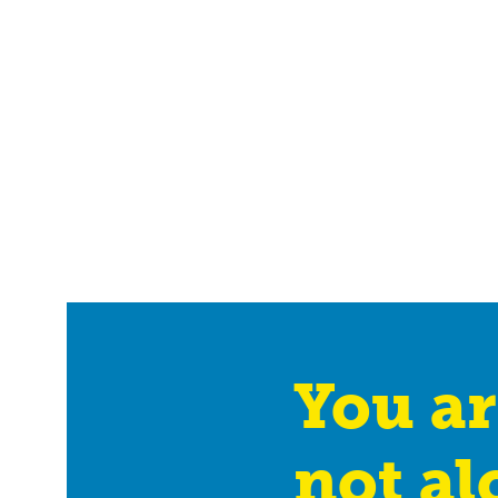
You ar
not al