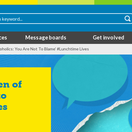
ces
Message boards
Get involved
lcoholics: You Are Not To Blame’ #Lunchtime Lives
to
es