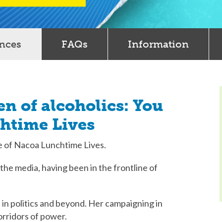
ences
FAQs
Information
en of alcoholics: You
chtime Lives
de of Nacoa Lunchtime Lives.
d the media, having been in the frontline of
cs in politics and beyond. Her campaigning in
orridors of power.