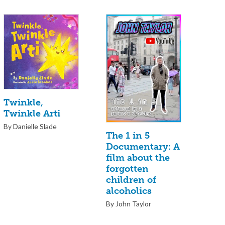
Twinkle,
Twinkle Arti
By Danielle Slade
The 1 in 5
Documentary: A
film about the
forgotten
children of
alcoholics
By John Taylor