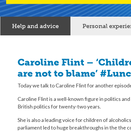
Help and advice
Personal experi
Caroline Flint – ‘Childr
are not to blame’ #Lun
Today we talk to Caroline Flint for another episo
Caroline Flint is a well-known figure in politics an
British politics for twenty-two years.
She is also a leading voice for children of alcoholi
parliament led to huge breakthroughs in the the c