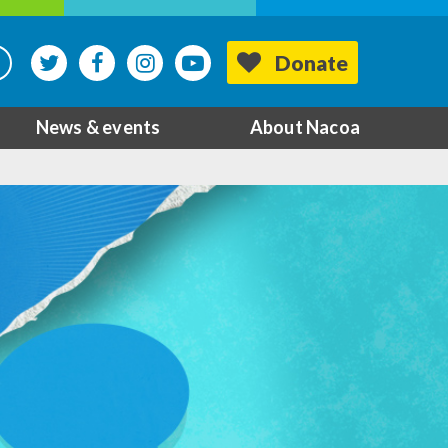
Donate
News & events
About Nacoa