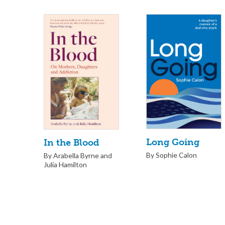
Long Going
In the Blood
By Sophie Calon
By Arabella Byrne and
Julia Hamilton