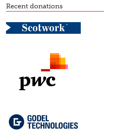
recent donations