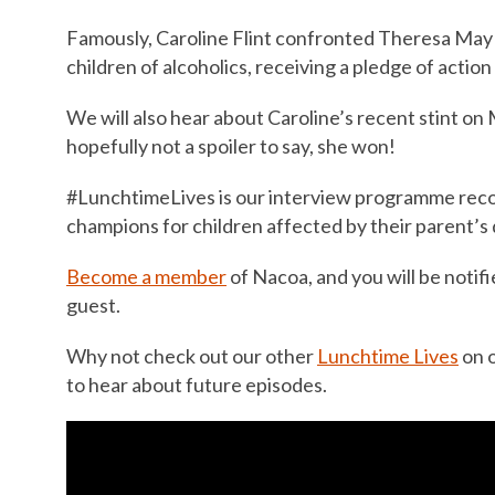
Famously, Caroline Flint confronted Theresa May 
children of alcoholics, receiving a pledge of action
We will also hear about Caroline’s recent stint on 
hopefully not a spoiler to say, she won!
#LunchtimeLives is our interview programme recor
champions for children affected by their parent’s 
Become a member
of Nacoa, and you will be notifi
guest.
Why not check out our other
Lunchtime Lives
on 
to hear about future episodes.