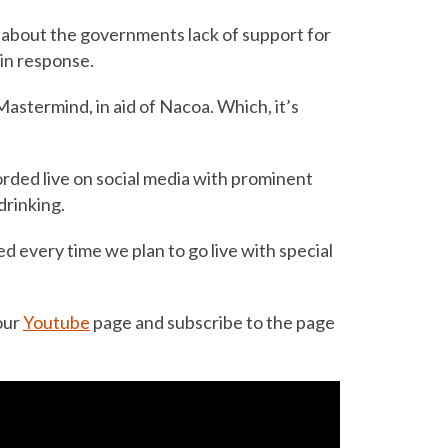
about the governments lack of support for
 in response.
Mastermind, in aid of Nacoa. Which, it’s
ded live on social media with prominent
drinking.
ed every time we plan to go live with special
our
Youtube
page and subscribe to the page