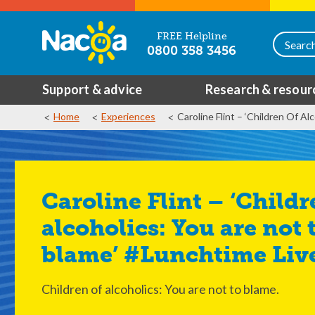
FREE Helpline
0800 358 3456
Support & advice
Research & resour
Home
Experiences
Caroline Flint – ‘Children Of A
Caroline Flint – ‘Children of
alcoholics: You are not 
blame’ #Lunchtime Liv
Children of alcoholics: You are not to blame.