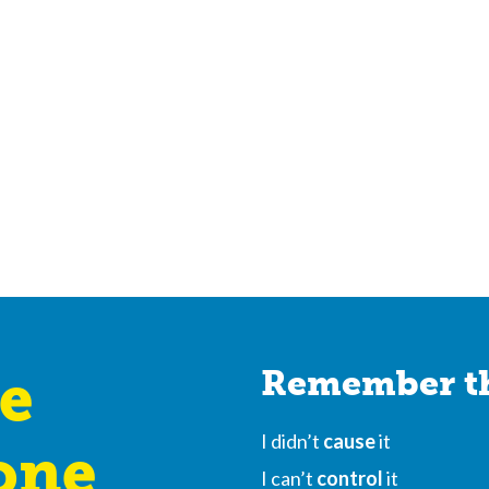
e
Remember th
I didn’t
cause
it
one
I can’t
control
it