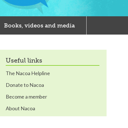
Books, videos and media
useful links
The Nacoa Helpline
Donate to Nacoa
Become a member
About Nacoa