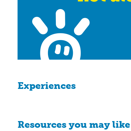
Experiences
Resources you may like