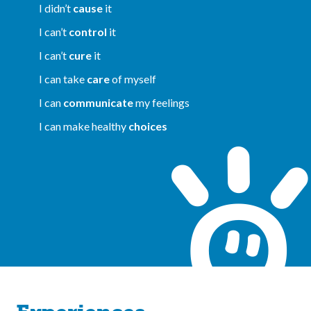
I didn’t
cause
it
I can’t
control
it
I can’t
cure
it
I can take
care
of myself
I can
communicate
my feelings
I can make healthy
choices