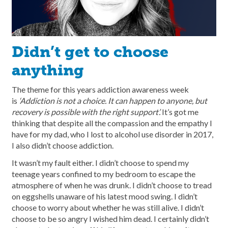
Didn’t get to choose
anything
The theme for this years addiction awareness week
is
‘Addiction is not a choice. It can happen to anyone, but
recovery is possible with the right support’.
It’s got me
thinking that despite all the compassion and the empathy I
have for my dad, who I lost to alcohol use disorder in 2017,
I also didn’t choose addiction.
It wasn’t my fault either. I didn’t choose to spend my
teenage years confined to my bedroom to escape the
atmosphere of when he was drunk. I didn’t choose to tread
on eggshells unaware of his latest mood swing. I didn’t
choose to worry about whether he was still alive. I didn’t
choose to be so angry I wished him dead. I certainly didn’t