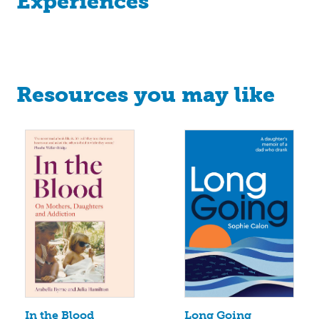
Experiences
Resources you may like
Long Going
In the Blood