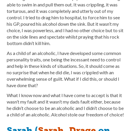
able to swim in and pull them out. It was crippling, it was
torturous, and it was completely and utterly out of my
control. I tried to drag him to hospital, to force him to see
his GP, poured his alcohol down the sink. But it wasn’t my
choice, I was powerless, and I had no other choice but to sit
on the side lines and spectate whilst praying that his rock
bottom didn’t kill him.
As a child of an alcoholic, I have developed some common
personality traits, one being the incessant need to control
and help in these kinds of situations. So, it should come as
no surprise that when he did die, I was crippled with an
overwhelming sense of guilt. What if I did this, or should I
have done that?
What I know now and what I have come to accept is that it
wasn’t my fault and it wasn’t my dads fault either, because
he didn’t choose to be an alcoholic and I didn’t choose to be
a child of an alcoholic. Alcohol stole our freedom of choice!
Sarah (
Sarah_Drage
on