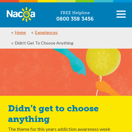
FREE Helpline
0800 358 3456
Home
Experiences
Didn’t Get To Choose Anything
Didn’t get to choose
anything
The theme for this years addiction awareness week