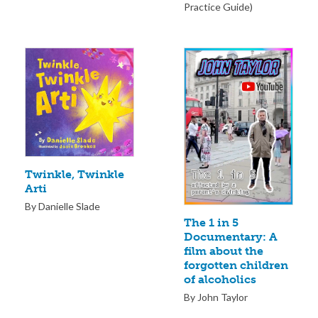
Practice Guide)
Twinkle, Twinkle
Arti
By Danielle Slade
The 1 in 5
Documentary: A
film about the
forgotten children
of alcoholics
By John Taylor