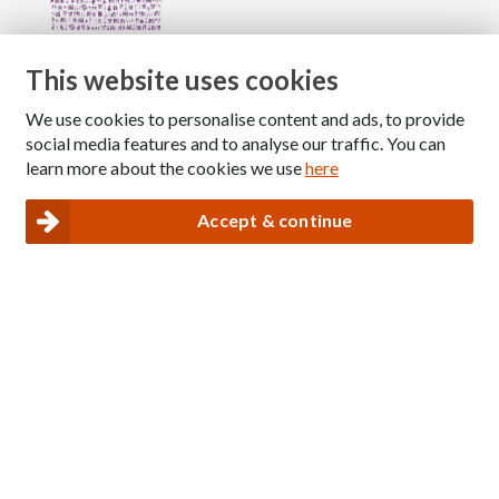
This website uses cookies
We use cookies to personalise content and ads, to provide
Copyright © 2026 The National Association for Children
social media features and to analyse our traffic. You can
of Alcoholics
learn more about the cookies we use
here
Registered Charity Number: 1009143
|
Privacy and Cookies policy
Accept & continue
Nacoa website designed and maintained by
Modular Digital