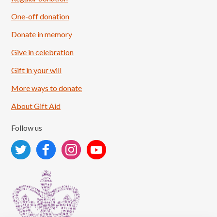
One-off donation
Donate in memory
Give in celebration
Load More
Follow on Instagram
Gift in your will
More ways to donate
About Gift Aid
Follow us