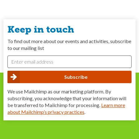
Keep in touch
To find out more about our events and activities, subscribe
to our mailing list
We use Mailchimp as our marketing platform. By
subscribing, you acknowledge that your information will
be transferred to Mailchimp for processing.
Learn more
about Mailchimp’s privacy practices
.