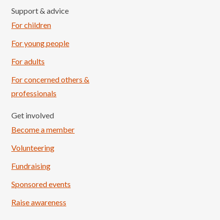
Support & advice
For children
For young people
For adults
For concerned others &
professionals
Get involved
Become a member
Volunteering
Fundraising
Sponsored events
Raise awareness