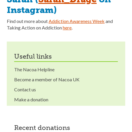
Instagram)
Find out more about
Addiction Awareness Week
and
Taking Action on Addiction
here
.
useful links
The Nacoa Helpline
Become a member of Nacoa UK
Contact us
Make a donation
recent donations