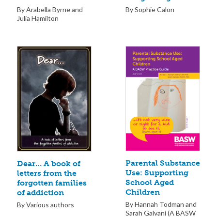
By Sophie Calon
By Arabella Byrne and
Julia Hamilton
Parental Substance
Dear… A book of
Use: Supporting
letters from the
School Aged
forgotten families
Children
of addiction
By Hannah Todman and
By Various authors
Sarah Galvani (A BASW