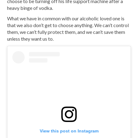
choose to be turning off his life support machine after a
heavy binge of vodka.
What we have in common with our alcoholic loved one is
that we also don’t get to choose anything. We can’t control
them, we can’t fully protect them, and we can’t save them
unless they want us to.
View this post on Instagram