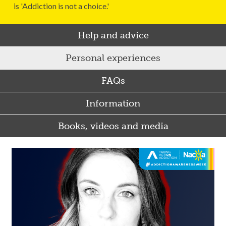
is 'Addiction is not a choice.'
Help and advice
Personal experiences
FAQs
Information
Books, videos and media