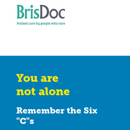
You are
not alone
Remember the Six
"C"s