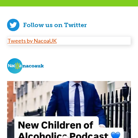
Follow us on Twitter
Tweets by NacoaUK
nacoauk