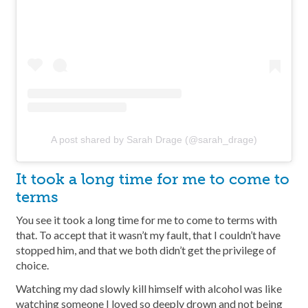
A post shared by Sarah Drage (@sarah_drage)
It took a long time for me to come to
terms
You see it took a long time for me to come to terms with
that. To accept that it wasn’t my fault, that I couldn’t have
stopped him, and that we both didn’t get the privilege of
choice.
Watching my dad slowly kill himself with alcohol was like
watching someone I loved so deeply drown and not being