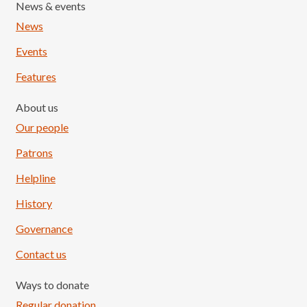
News & events
News
Events
Features
About us
Our people
Patrons
Helpline
History
Governance
Contact us
Ways to donate
Regular donation