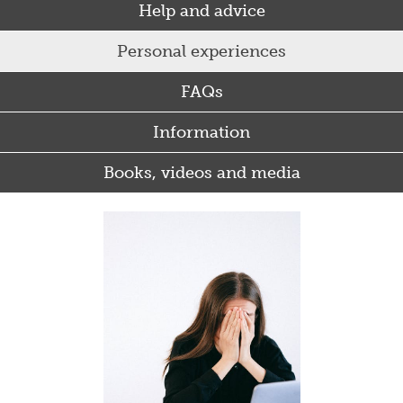
Help and advice
Personal experiences
FAQs
Information
Books, videos and media