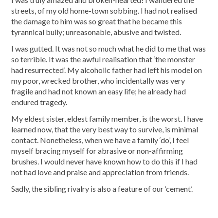
streets, of my old home-town sobbing. I had not realised
the damage to him was so great that he became this
tyrannical bully; unreasonable, abusive and twisted.
I was gutted. It was not so much what he did to me that was
so terrible. It was the awful realisation that ‘the monster
had resurrected’. My alcoholic father had left his model on
my poor, wrecked brother, who incidentally was very
fragile and had not known an easy life; he already had
endured tragedy.
My eldest sister, eldest family member, is the worst. I have
learned now, that the very best way to survive, is minimal
contact. Nonetheless, when we have a family ‘do’, I feel
myself bracing myself for abrasive or non-affirming
brushes. I would never have known how to do this if I had
not had love and praise and appreciation from friends.
Sadly, the sibling rivalry is also a feature of our ‘cement’.