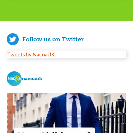
Follow us on Twitter
Tweets by NacoaUK
nacoauk