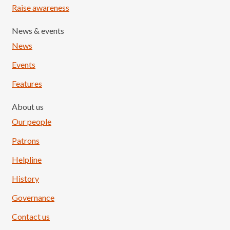
Raise awareness
News & events
News
Events
Features
About us
Our people
Patrons
Helpline
History
Governance
Contact us