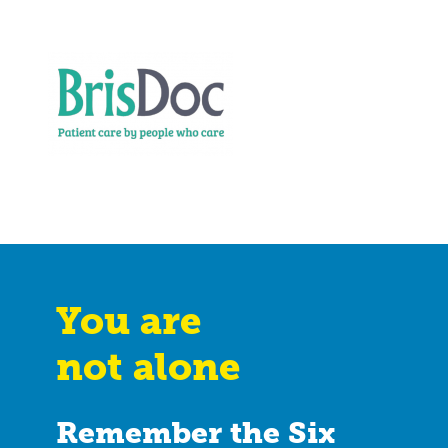
You are
not alone
Remember the Six