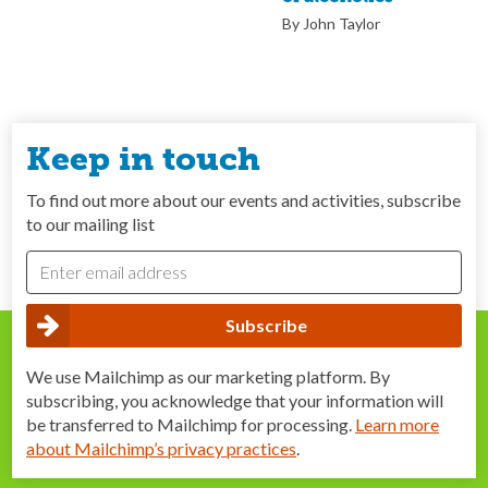
By John Taylor
Keep in touch
To find out more about our events and activities, subscribe
to our mailing list
We use Mailchimp as our marketing platform. By
subscribing, you acknowledge that your information will
be transferred to Mailchimp for processing.
Learn more
about Mailchimp’s privacy practices
.