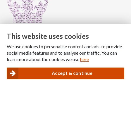
This website uses cookies
We use cookies to personalise content and ads, to provide
Copyright © 2026 The National Association for Children
social media features and to analyse our traffic. You can
of Alcoholics
learn more about the cookies we use
here
Registered Charity Number: 1009143
|
Privacy and Cookies policy
Accept & continue
Nacoa website designed and maintained by
Modular Digital