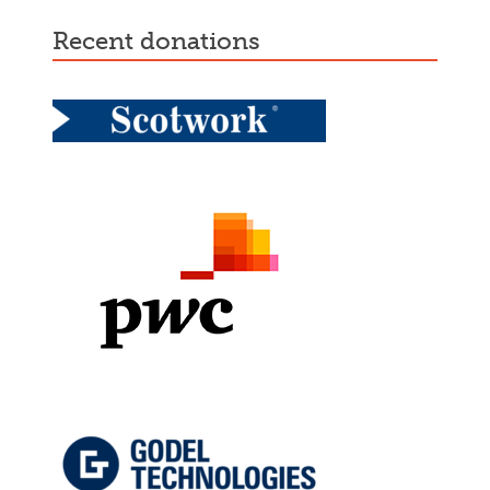
recent donations