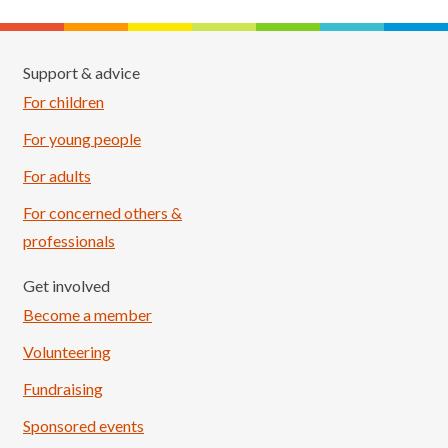
Support & advice
For children
For young people
For adults
For concerned others &
professionals
Get involved
Become a member
Volunteering
Fundraising
Sponsored events