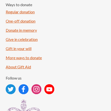
Ways to donate
Regular donation
One-off donation
Donate in memory
Give in celebration
Load More
Follow on Instagram
Gift in your will
More ways to donate
About Gift Aid
Follow us