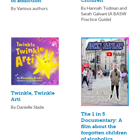
Children
of addiction
By Hannah Todman and
By Various authors
Sarah Galvani (A BASW
Practice Guide)
Twinkle, Twinkle
Arti
By Danielle Slade
The 1 in 5
Documentary: A
film about the
forgotten children
of alcoholics