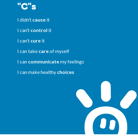
"C"s
I didn’t
cause
it
I can’t
control
it
I can’t
cure
it
I can take
care
of myself
I can
communicate
my feelings
I can make healthy
choices