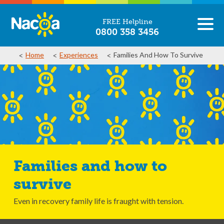
FREE Helpline
0800 358 3456
Home
Experiences
Families And How To Survive
Families and how to
survive
Even in recovery family life is fraught with tension.