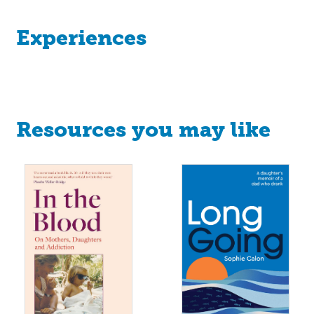
Experiences
Resources you may like