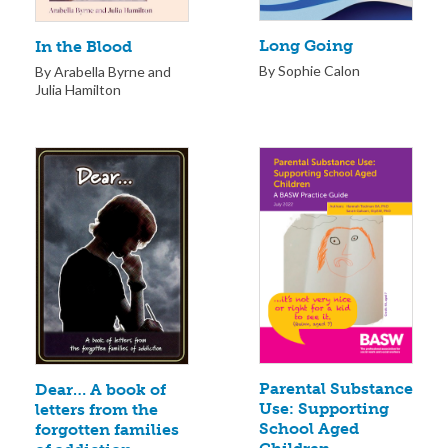
Long Going
In the Blood
By Sophie Calon
By Arabella Byrne and
Julia Hamilton
Parental Substance
Dear… A book of
Use: Supporting
letters from the
School Aged
forgotten families