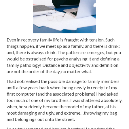
Even in recovery family life is fraught with tension. Such
things happen, if we meet up as a family, and there is drink;
and, there is always drink. The pattern re-emerges, but you
would be ostracised for psycho analysing it and defining a
family pathology! Distance and objectivity and definition,
are not the order of the day, no matter what.
I had not realised the possible damage to family members
until a few years back when, being newly in receipt of my
first computer (and the associated problems) I had asked
too much of one of my brothers. I was shattered absolutely,
when, he suddenly became the model of my father, at his
most damaging and ugly, and extreme…throwing my bag
and belongings out onto the street.
I was truly amazed and broken-hearted! I wandered the