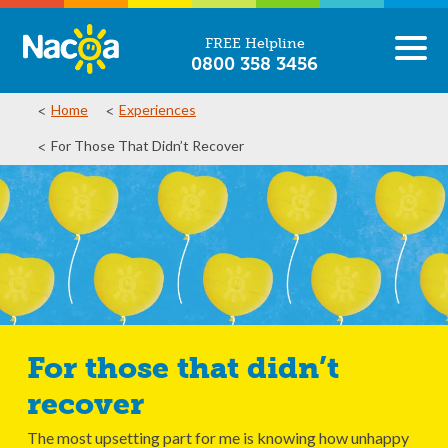
FREE Helpline
0800 358 3456
Home
Experiences
For Those That Didn’t Recover
For those that didn’t
recover
The most upsetting part for me is knowing how unhappy