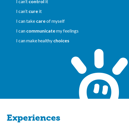
I can’t
control
it
I can’t
cure
it
I can take
care
of myself
I can
communicate
my feelings
I can make healthy
choices
Experiences