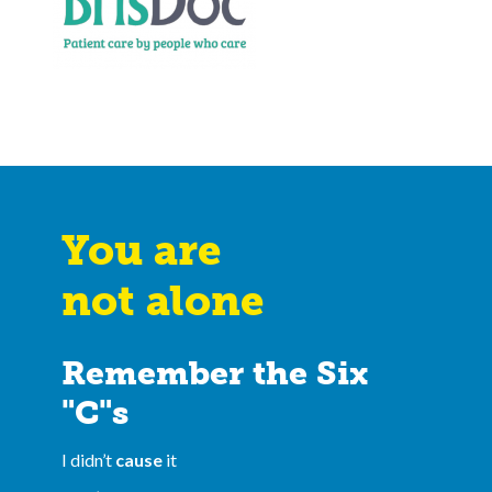
You are
not alone
Remember the Six
"C"s
I didn’t
cause
it