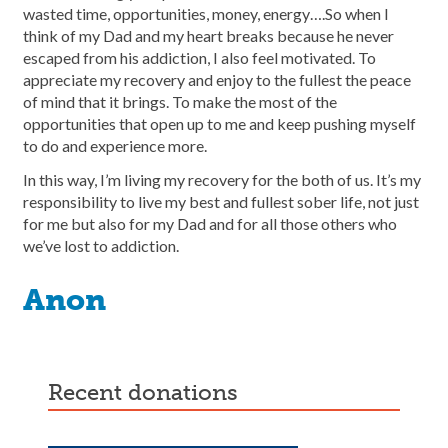
wasted time, opportunities, money, energy….So when I
think of my Dad and my heart breaks because he never
escaped from his addiction, I also feel motivated. To
appreciate my recovery and enjoy to the fullest the peace
of mind that it brings. To make the most of the
opportunities that open up to me and keep pushing myself
to do and experience more.
In this way, I’m living my recovery for the both of us. It’s my
responsibility to live my best and fullest sober life, not just
for me but also for my Dad and for all those others who
we’ve lost to addiction.
Anon
recent donations