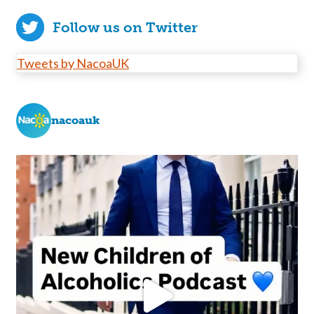
Follow us on Twitter
Tweets by NacoaUK
nacoauk