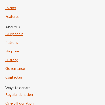
Events
Features
About us
Our people
Patrons
Helpline
History
Governance
Contact us
Ways to donate
Regular donation
One-off donation