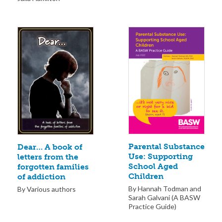
Parental Substance
Dear… A book of
Use: Supporting
letters from the
School Aged
forgotten families
Children
of addiction
By Hannah Todman and
By Various authors
Sarah Galvani (A BASW
Practice Guide)