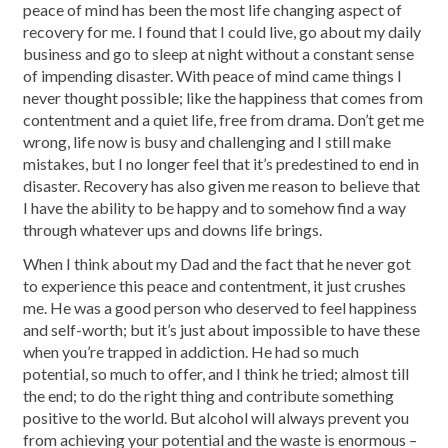
peace of mind has been the most life changing aspect of
recovery for me. I found that I could live, go about my daily
business and go to sleep at night without a constant sense
of impending disaster. With peace of mind came things I
never thought possible; like the happiness that comes from
contentment and a quiet life, free from drama. Don’t get me
wrong, life now is busy and challenging and I still make
mistakes, but I no longer feel that it’s predestined to end in
disaster. Recovery has also given me reason to believe that
I have the ability to be happy and to somehow find a way
through whatever ups and downs life brings.
When I think about my Dad and the fact that he never got
to experience this peace and contentment, it just crushes
me. He was a good person who deserved to feel happiness
and self-worth; but it’s just about impossible to have these
when you’re trapped in addiction. He had so much
potential, so much to offer, and I think he tried; almost till
the end; to do the right thing and contribute something
positive to the world. But alcohol will always prevent you
from achieving your potential and the waste is enormous –