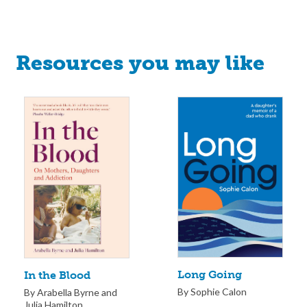
Resources you may like
Long Going
In the Blood
By Sophie Calon
By Arabella Byrne and
Julia Hamilton