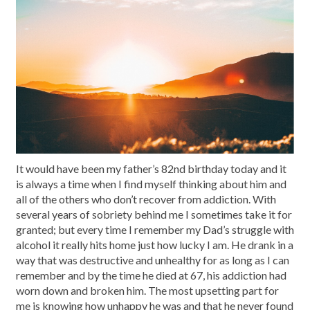
It would have been my father’s 82nd birthday today and it
is always a time when I find myself thinking about him and
all of the others who don’t recover from addiction. With
several years of sobriety behind me I sometimes take it for
granted; but every time I remember my Dad’s struggle with
alcohol it really hits home just how lucky I am. He drank in a
way that was destructive and unhealthy for as long as I can
remember and by the time he died at 67, his addiction had
worn down and broken him. The most upsetting part for
me is knowing how unhappy he was and that he never found