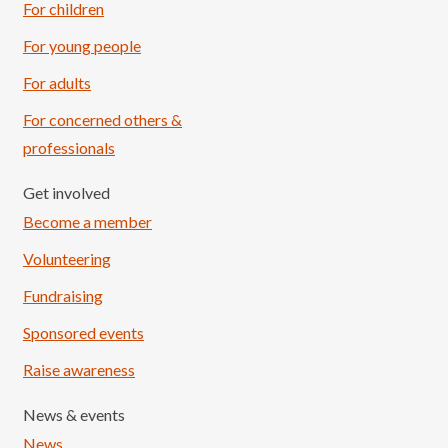
For children
For young people
For adults
For concerned others &
professionals
Get involved
Become a member
Volunteering
Fundraising
Sponsored events
Raise awareness
News & events
News