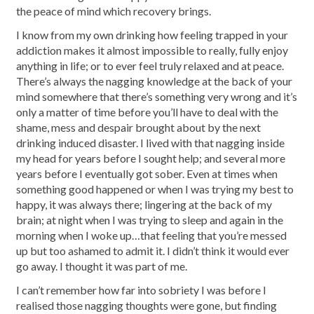
the peace of mind which recovery brings.
I know from my own drinking how feeling trapped in your
addiction makes it almost impossible to really, fully enjoy
anything in life; or to ever feel truly relaxed and at peace.
There’s always the nagging knowledge at the back of your
mind somewhere that there’s something very wrong and it’s
only a matter of time before you’ll have to deal with the
shame, mess and despair brought about by the next
drinking induced disaster. I lived with that nagging inside
my head for years before I sought help; and several more
years before I eventually got sober. Even at times when
something good happened or when I was trying my best to
happy, it was always there; lingering at the back of my
brain; at night when I was trying to sleep and again in the
morning when I woke up…that feeling that you’re messed
up but too ashamed to admit it. I didn’t think it would ever
go away. I thought it was part of me.
I can’t remember how far into sobriety I was before I
realised those nagging thoughts were gone, but finding