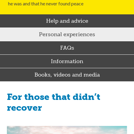
he was and that he never found peace
Help and advice
Personal experiences
FAQs
Information
Books, videos and media
For those that didn’t
recover