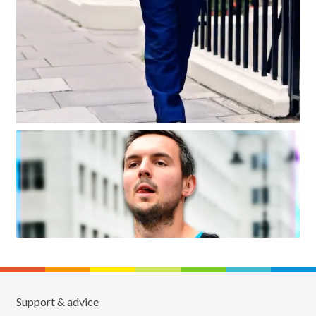
Support & advice