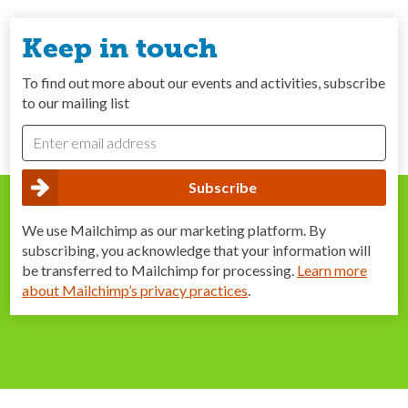
Keep in touch
To find out more about our events and activities, subscribe
to our mailing list
We use Mailchimp as our marketing platform. By
subscribing, you acknowledge that your information will
be transferred to Mailchimp for processing.
Learn more
about Mailchimp’s privacy practices
.