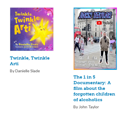
Twinkle, Twinkle
Arti
By Danielle Slade
The 1 in 5
Documentary: A
film about the
forgotten children
of alcoholics
By John Taylor