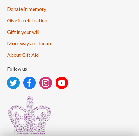
Donate in memory
Give in celebration
Load More
Follow on Instagram
Gift in your will
More ways to donate
About Gift Aid
Follow us