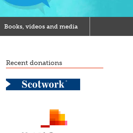
Books, videos and media
recent donations