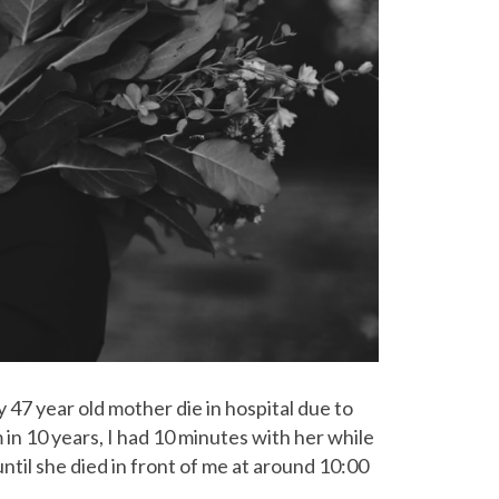
 47 year old mother die in hospital due to
 in 10 years, I had 10 minutes with her while
ntil she died in front of me at around 10:00