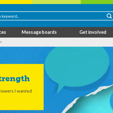
ces
Message boards
Get involved
h
Strength
answers I wanted