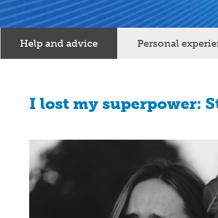
Help and advice
Personal experi
I lost my superpower: 