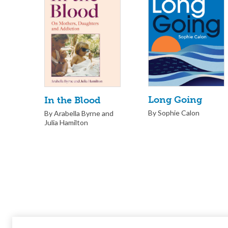
Long Going
In the Blood
By Sophie Calon
By Arabella Byrne and
Julia Hamilton