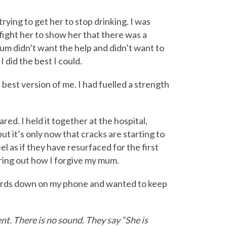
ying to get her to stop drinking. I was
 fight her to show her that there was a
um didn’t want the help and didn’t want to
I did the best I could.
e best version of me. I had fuelled a strength
. I held it together at the hospital,
ut it’s only now that cracks are starting to
l as if they have resurfaced for the first
guring out how I forgive my mum.
ords down on my phone and wanted to keep
t. There is no sound. They say “She is