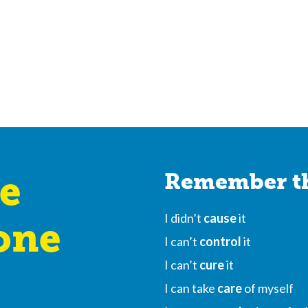
e
Remember th
I didn’t
cause
it
one
I can’t
control
it
I can’t
cure
it
I can take
care
of myself