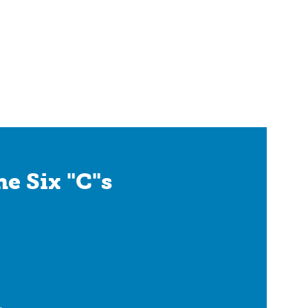
e Six "C"s