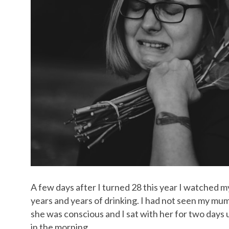
A few days after I turned 28 this year I watched my
years and years of drinking. I had not seen my mum
she was conscious and I sat with her for two days u
in the morning.