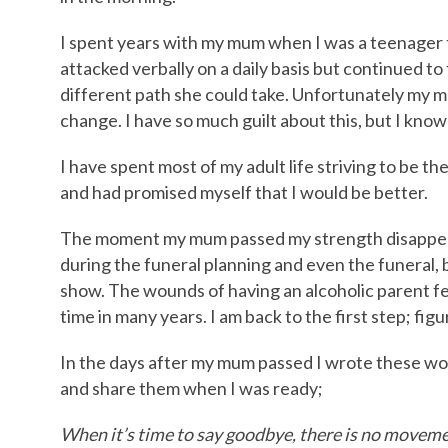
I spent years with my mum when I was a teenager tr
attacked verbally on a daily basis but continued to
different path she could take. Unfortunately my m
change. I have so much guilt about this, but I know 
I have spent most of my adult life striving to be th
and had promised myself that I would be better.
The moment my mum passed my strength disappeared
during the funeral planning and even the funeral, b
show. The wounds of having an alcoholic parent fee
time in many years. I am back to the first step; fi
In the days after my mum passed I wrote these w
and share them when I was ready;
When it’s time to say goodbye, there is no movemen