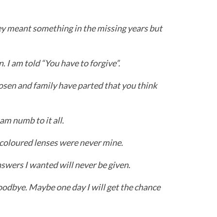
hey meant something in the missing years but
n. I am told “You have to forgive”.
hosen and family have parted that you think
am numb to it all.
e-coloured lenses were never mine.
swers I wanted will never be given.
oodbye. Maybe one day I will get the chance