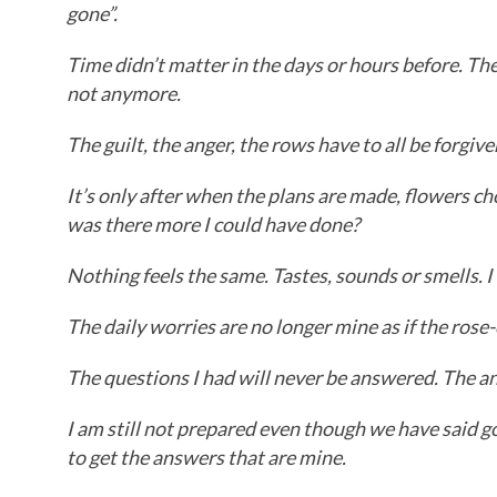
gone”.
Time didn’t matter in the days or hours before. T
not anymore.
The guilt, the anger, the rows have to all be forgive
It’s only after when the plans are made, flowers c
was there more I could have done?
Nothing feels the same. Tastes, sounds or smells. I 
The daily worries are no longer mine as if the ros
The questions I had will never be answered. The an
I am still not prepared even though we have said g
to get the answers that are mine.