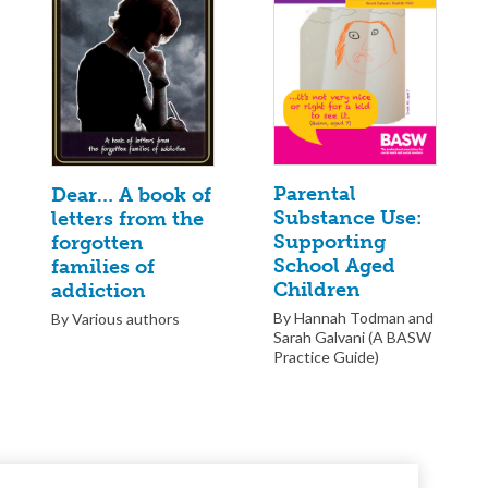
Parental
Dear… A book of
Substance Use:
letters from the
Supporting
forgotten
School Aged
families of
Children
addiction
By Hannah Todman and
By Various authors
Sarah Galvani (A BASW
Practice Guide)