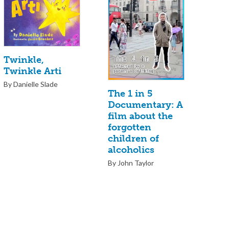
Twinkle,
Twinkle Arti
By Danielle Slade
The 1 in 5
Documentary: A
film about the
forgotten
children of
alcoholics
By John Taylor