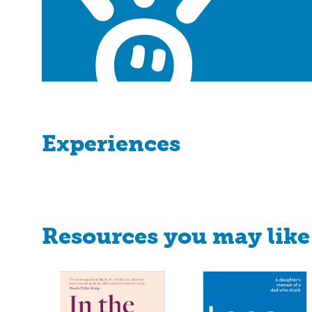
Experiences
Resources you may like