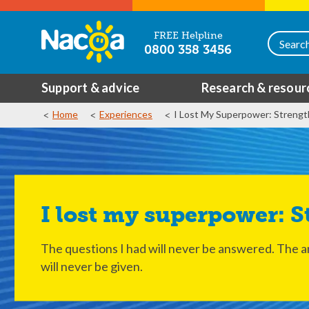
FREE Helpline
0800 358 3456
Support & advice
Research & resour
Home
Experiences
I Lost My Superpower: Strengt
I lost my superpower: 
The questions I had will never be answered. The 
will never be given.