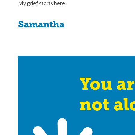
My grief starts here.
Samantha
You ar
not al