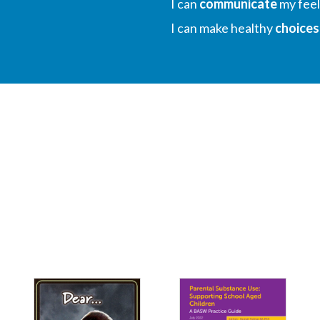
I can
communicate
my feel
I can make healthy
choices