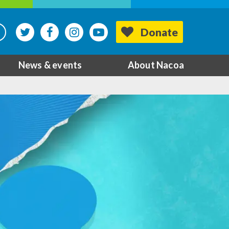
Donate
News & events
About Nacoa