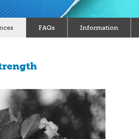
ences
FAQs
Information
Strength