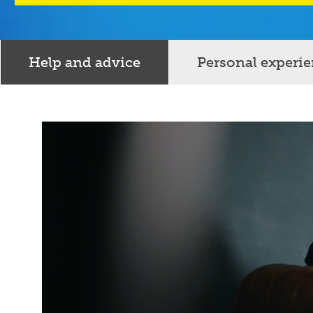
Help and advice
Personal experi