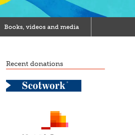
Books, videos and media
recent donations