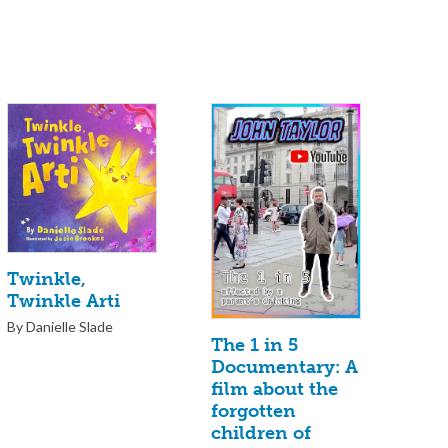
Twinkle,
Twinkle Arti
By Danielle Slade
The 1 in 5
Documentary: A
film about the
forgotten
children of