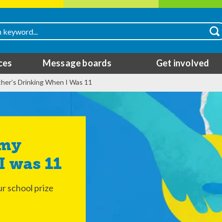
ces
Message boards
Get involved
ther’s Drinking When I Was 11
I was 11
r school prize