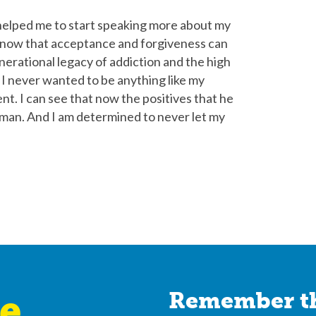
 helped me to start speaking more about my
I know that acceptance and forgiveness can
enerational legacy of addiction and the high
me I never wanted to be anything like my
ent. I can see that now the positives that he
 man. And I am determined to never let my
e
Remember th