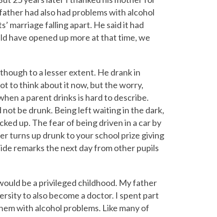
 father had also had problems with alcohol
’ marriage falling apart. He said it had
uld have opened up more at that time, we
 though to a lesser extent. He drank in
t to think about it now, but the worry,
en a parent drinks is hard to describe.
not be drunk. Being left waiting in the dark,
cked up. The fear of being driven in a car by
 turns up drunk to your school prize giving
nide remarks the next day from other pupils
would be a privileged childhood. My father
ersity to also become a doctor. I spent part
hem with alcohol problems. Like many of