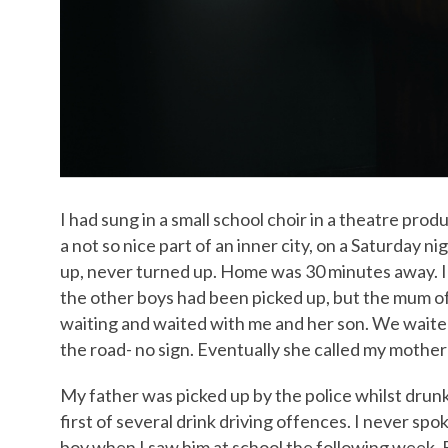
I had sung in a small school choir in a theatre pro
a not so nice part of an inner city, on a Saturday 
up, never turned up. Home was 30 minutes away. I 
the other boys had been picked up, but the mum of
waiting and waited with me and her son. We waite
the road- no sign. Eventually she called my mothe
My father was picked up by the police whilst drunk 
first of several drink driving offences. I never s
boy when I saw him at school the following week. B