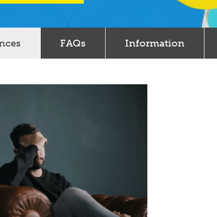
ences
FAQs
Information