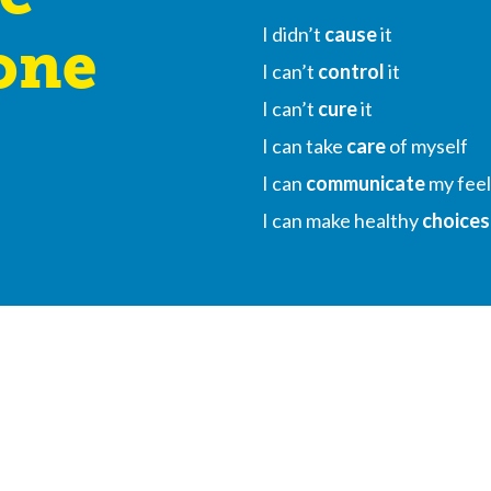
I didn’t
cause
it
one
I can’t
control
it
I can’t
cure
it
I can take
care
of myself
I can
communicate
my feel
I can make healthy
choices