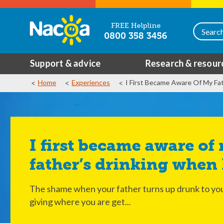
FREE Helpline
0800 358 3456
Support & advice
Research & resour
Home
Experiences
I First Became Aware Of My Fa
I first became aware of my
father’s drinking when 
The shame when your father turns up drunk to you
giving where you are get...