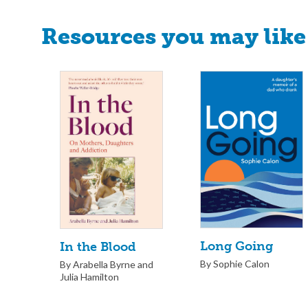
Resources you may like
Long Going
In the Blood
By Sophie Calon
By Arabella Byrne and
Julia Hamilton