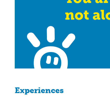
not al
Experiences