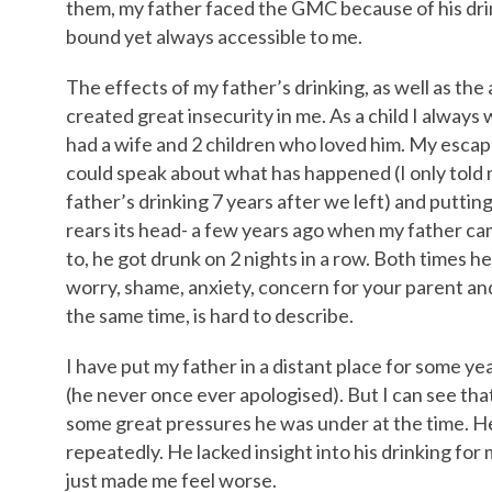
them, my father faced the GMC because of his drin
bound yet always accessible to me.
The effects of my father’s drinking, as well as the
created great insecurity in me. As a child I alway
had a wife and 2 children who loved him. My escap
could speak about what has happened (I only told 
father’s drinking 7 years after we left) and puttin
rears its head- a few years ago when my father cam
to, he got drunk on 2 nights in a row. Both times h
worry, shame, anxiety, concern for your parent and
the same time, is hard to describe.
I have put my father in a distant place for some y
(he never once ever apologised). But I can see tha
some great pressures he was under at the time. 
repeatedly. He lacked insight into his drinking fo
just made me feel worse.