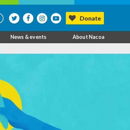
Donate
News & events
About Nacoa