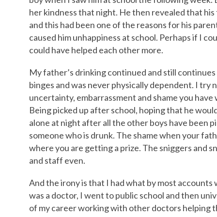
her kindness that night. He then revealed that his
and this had been one of the reasons for his parents
caused him unhappiness at school. Perhaps if I co
could have helped each other more.
My father’s drinking continued and still continues
binges and was never physically dependent. I try no
uncertainty, embarrassment and shame you have wh
Being picked up after school, hoping that he would 
alone at night after all the other boys have been pi
someone who is drunk. The shame when your father
where you are getting a prize. The sniggers and s
and staff even.
And the irony is that I had what by most accounts 
was a doctor, I went to public school and then univ
of my career working with other doctors helping t