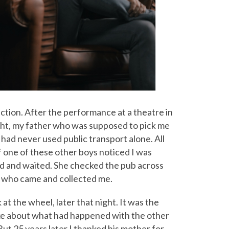
duction. After the performance at a theatre in
night, my father who was supposed to pick me
had never used public transport alone. All
 one of these other boys noticed I was
d and waited. She checked the pub across
r who came and collected me.
at the wheel, later that night. It was the
poke about what had happened with the other
ut 25 years later I thanked his mother for