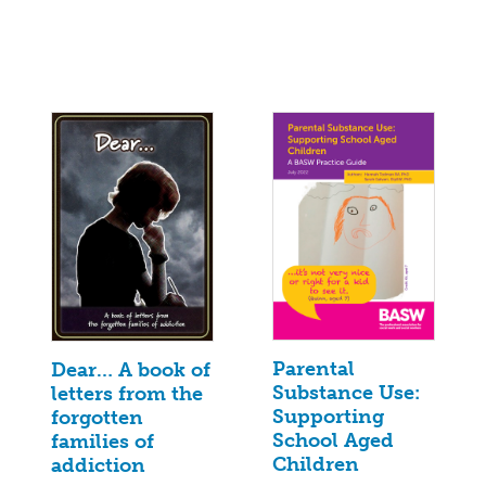
Parental
Dear… A book of
Substance Use:
letters from the
Supporting
forgotten
School Aged
families of
Children
addiction