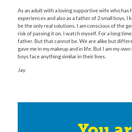
As an adult with a loving supportive wife who has
experiences and also as a father of 2 small boys, 
be the only real solutions. I am conscious of the g
risk of passing it on. I watch myself. For a long ti
father. But that cannot be. We are alike but differ
gave me in my makeup and in life. But I am my own
boys face anything similar in their lives.
Jay
You ar