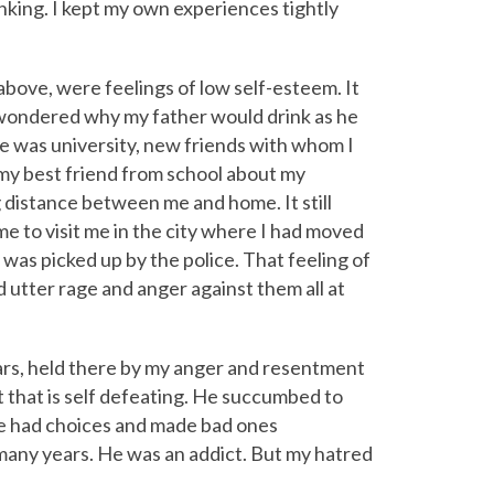
king. I kept my own experiences tightly
 above, were feelings of low self-esteem. It
s wondered why my father would drink as he
e was university, new friends with whom I
my best friend from school about my
g distance between me and home. It still
e to visit me in the city where I had moved
e was picked up by the police. That feeling of
 utter rage and anger against them all at
ears, held there by my anger and resentment
t that is self defeating. He succumbed to
He had choices and made bad ones
r many years. He was an addict. But my hatred