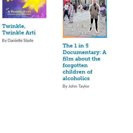
Twinkle,
Twinkle Arti
By Danielle Slade
The 1 in 5
Documentary: A
film about the
forgotten
children of
alcoholics
By John Taylor