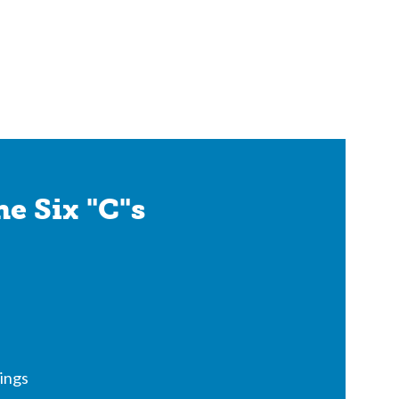
e Six "C"s
ings