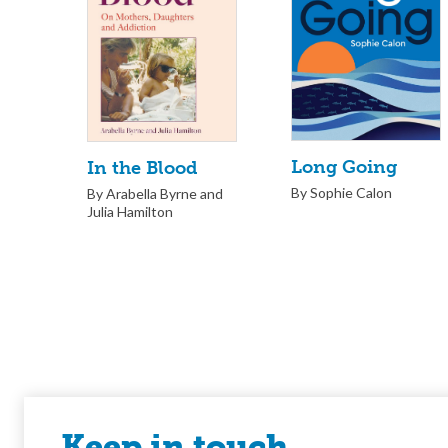
Long Going
In the Blood
By Sophie Calon
By Arabella Byrne and
Julia Hamilton
Keep in touch