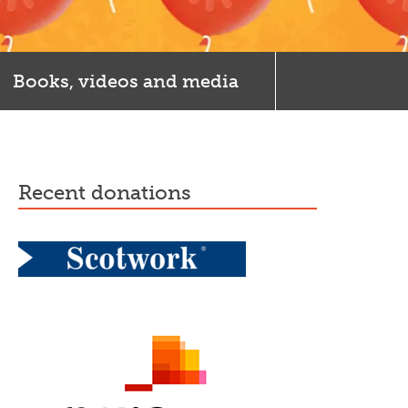
Books, videos and media
recent donations