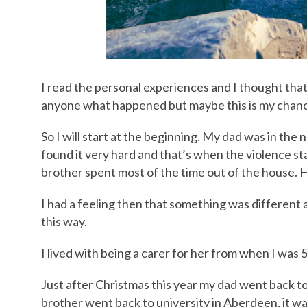
I read the personal experiences and I thought that
anyone what happened but maybe this is my chan
So I will start at the beginning. My dad was in the
found it very hard and that’s when the violence s
brother spent most of the time out of the house. 
I had a feeling then that something was different 
this way.
I lived with being a carer for her from when I was 
Just after Christmas this year my dad went back 
brother went back to university in Aberdeen, it w