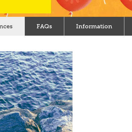
ences
FAQs
Information