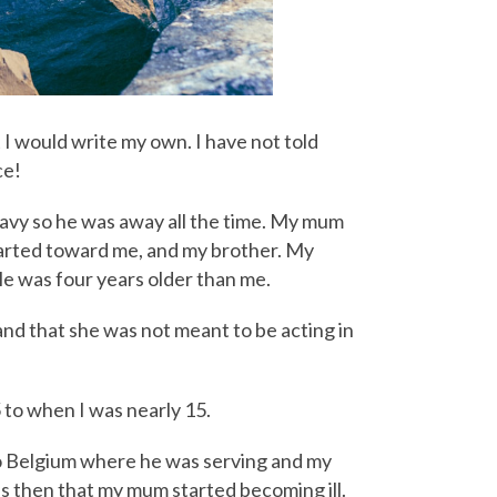
 I would write my own. I have not told
ce!
 navy so he was away all the time. My mum
tarted toward me, and my brother. My
He was four years older than me.
and that she was not meant to be acting in
5 to when I was nearly 15.
to Belgium where he was serving and my
as then that my mum started becoming ill.