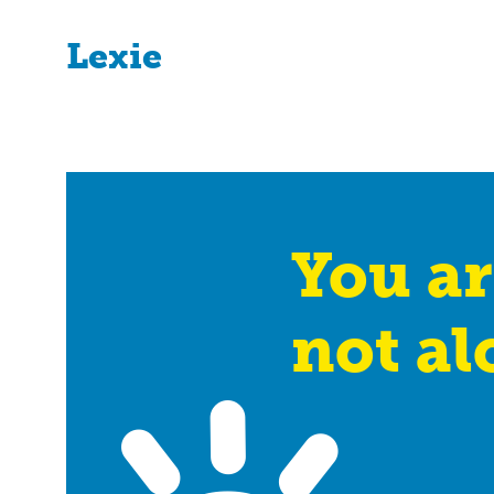
Lexie
You ar
not al