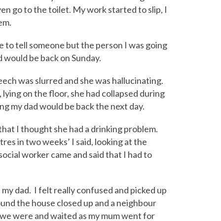
en go to the toilet. My work started to slip, I
em.
ge to tell someone but the person I was going
ad would be back on Sunday.
ech was slurred and she was hallucinating.
lying on the floor, she had collapsed during
ing my dad would be back the next day.
 that I thought she had a drinking problem.
tres in two weeks’ I said, looking at the
a social worker came and said that I had to
 my dad. I felt really confused and picked up
ound the house closed up and a neighbour
re we were and waited as my mum went for