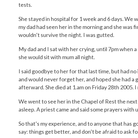
tests.
She stayed in hospital for 1 week and 6 days. We 
my dad had seen her in the morning and she was fi
wouldn’t survive the night. I was gutted.
My dad and I sat with her crying, until 7pm when a 
she would sit with mum all night.
I said goodbye to her for that last time, but had no 
and would never forget her, and hoped she had a 
afterward. She died at 1.am on Friday 28th 2005. I 
We went to see her in the Chapel of Rest the next 
asleep. A priest came and said some prayers with u
So that’s my experience, and to anyone that has gon
say: things get better, and don’t be afraid to ask fo