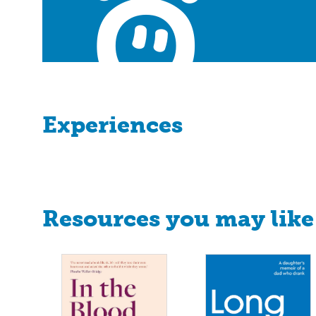
Experiences
Resources you may like