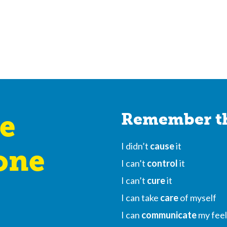
e
Remember th
I didn’t
cause
it
one
I can’t
control
it
I can’t
cure
it
I can take
care
of myself
I can
communicate
my feel