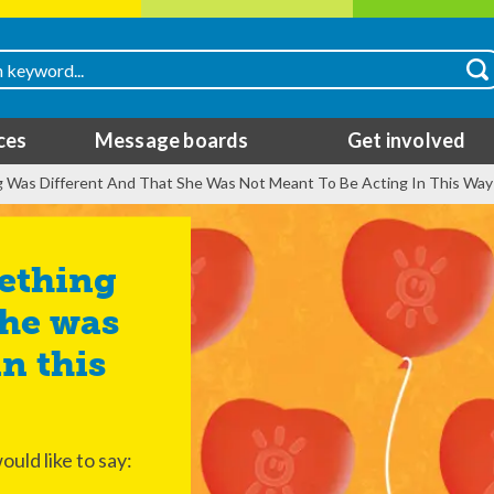
ces
Message boards
Get involved
g Was Different And That She Was Not Meant To Be Acting In This Way
she was
n this
ould like to say: