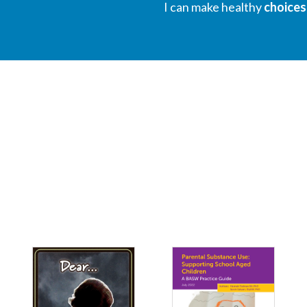
I can make healthy
choices