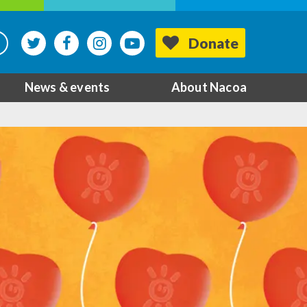
Donate
News & events
About Nacoa