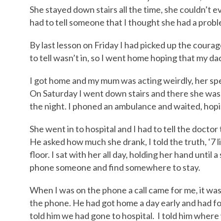
She stayed down stairs all the time, she couldn’t ev
had to tell someone that I thought she had a probl
By last lesson on Friday I had picked up the coura
to tell wasn’t in, so I went home hoping that my d
I got home and my mum was acting weirdly, her spe
On Saturday I went down stairs and there she was, 
the night. I phoned an ambulance and waited, hop
She went in to hospital and I had to tell the doctor
He asked how much she drank, I told the truth, ‘7 li
floor. I sat with her all day, holding her hand until 
phone someone and find somewhere to stay.
When I was on the phone a call came for me, it was
the phone. He had got home a day early and had f
told him we had gone to hospital. I told him whe