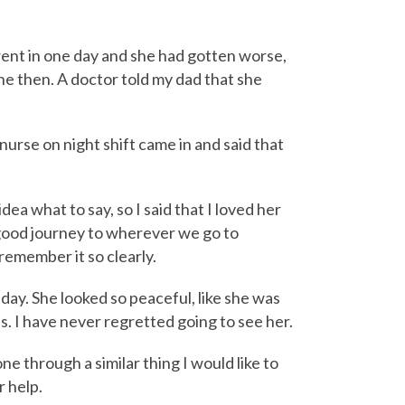
went in one day and she had gotten worse,
ne then. A doctor told my dad that she
nurse on night shift came in and said that
idea what to say, so I said that I loved her
good journey to wherever we go to
remember it so clearly.
day. She looked so peaceful, like she was
s. I have never regretted going to see her.
e through a similar thing I would like to
r help.