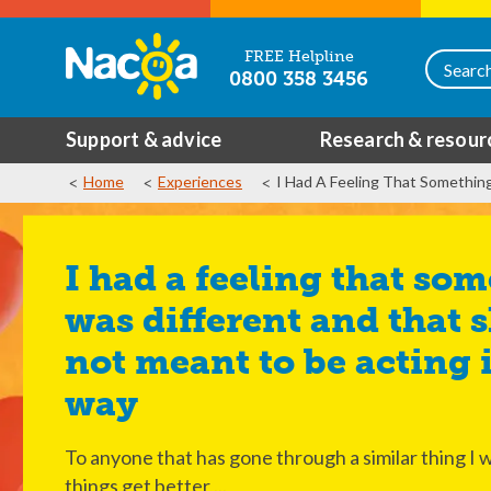
FREE Helpline
0800 358 3456
Support & advice
Research & resour
Home
Experiences
I Had A Feeling That Somethin
I had a feeling that something
was different and that 
not meant to be acting i
way
To anyone that has gone through a similar thing I w
things get better,...