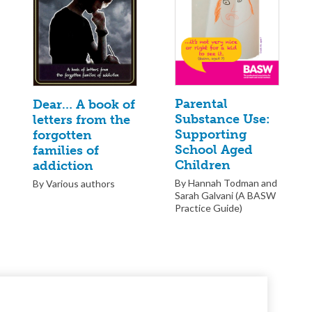
Parental
Dear… A book of
Substance Use:
letters from the
Supporting
forgotten
School Aged
families of
Children
addiction
By Hannah Todman and
By Various authors
Sarah Galvani (A BASW
Practice Guide)