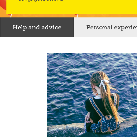
Help and advice
Personal experi