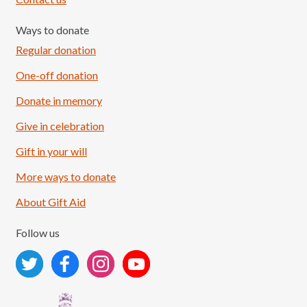
Ways to donate
Regular donation
One-off donation
Donate in memory
Give in celebration
Load More
Follow on Instagram
Gift in your will
More ways to donate
About Gift Aid
Follow us