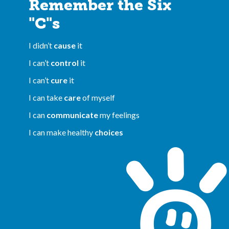
Remember the Six
"C"s
I didn’t
cause
it
I can’t
control
it
I can’t
cure
it
I can take
care
of myself
I can
communicate
my feelings
I can make healthy
choices