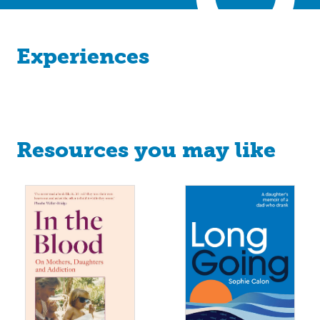
Experiences
Resources you may like