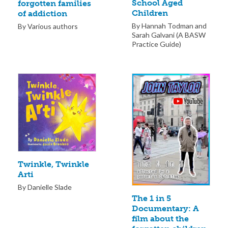
School Aged
forgotten families
Children
of addiction
By Hannah Todman and
By Various authors
Sarah Galvani (A BASW
Practice Guide)
Twinkle, Twinkle
Arti
By Danielle Slade
The 1 in 5
Documentary: A
film about the