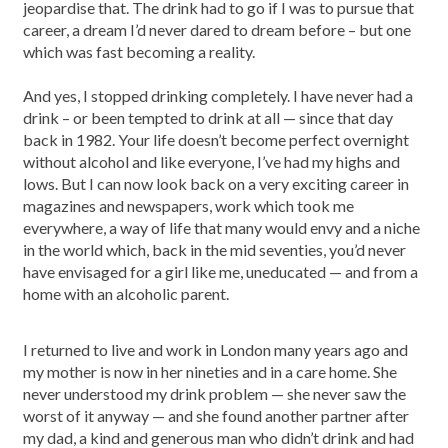
jeopardise that. The drink had to go if I was to pursue that
career, a dream I’d never dared to dream before – but one
which was fast becoming a reality.
And yes, I stopped drinking completely. I have never had a
drink – or been tempted to drink at all — since that day
back in 1982. Your life doesn’t become perfect overnight
without alcohol and like everyone, I’ve had my highs and
lows. But I can now look back on a very exciting career in
magazines and newspapers, work which took me
everywhere, a way of life that many would envy and a niche
in the world which, back in the mid seventies, you’d never
have envisaged for a girl like me, uneducated — and from a
home with an alcoholic parent.
I returned to live and work in London many years ago and
my mother is now in her nineties and in a care home. She
never understood my drink problem — she never saw the
worst of it anyway — and she found another partner after
my dad, a kind and generous man who didn’t drink and had