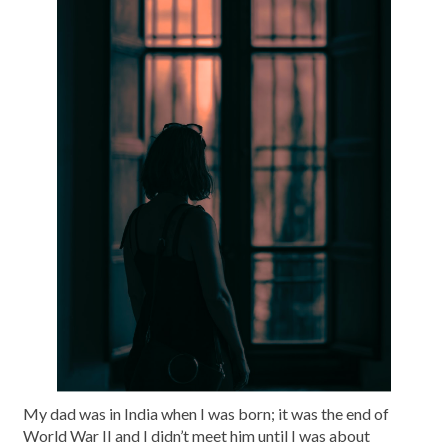
My dad was in India when I was born; it was the end of
World War II and I didn’t meet him until I was about