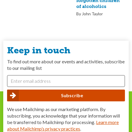
forgotten children
of alcoholics
By John Taylor
Keep in touch
To find out more about our events and activities, subscribe
to our mailing list
We use Mailchimp as our marketing platform. By
subscribing, you acknowledge that your information will
be transferred to Mailchimp for processing.
Learn more
about Mailchimp’s privacy practices
.