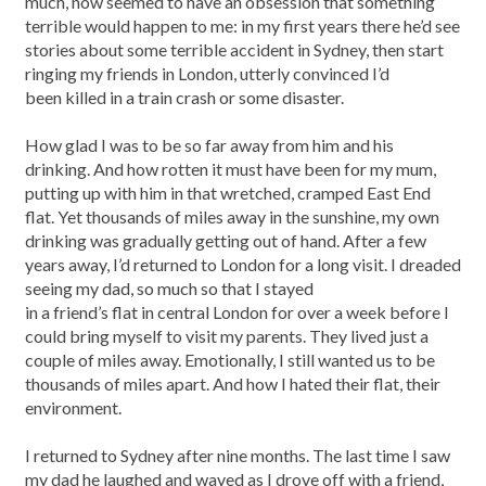
much, now seemed to have an obsession that something
terrible would happen to me: in my first years there he’d see
stories about some terrible accident in Sydney, then start
ringing my friends in London, utterly convinced I’d
been killed in a train crash or some disaster.
How glad I was to be so far away from him and his
drinking. And how rotten it must have been for my mum,
putting up with him in that wretched, cramped East End
flat. Yet thousands of miles away in the sunshine, my own
drinking was gradually getting out of hand. After a few
years away, I’d returned to London for a long visit. I dreaded
seeing my dad, so much so that I stayed
in a friend’s flat in central London for over a week before I
could bring myself to visit my parents. They lived just a
couple of miles away. Emotionally, I still wanted us to be
thousands of miles apart. And how I hated their flat, their
environment.
I returned to Sydney after nine months. The last time I saw
my dad he laughed and waved as I drove off with a friend,