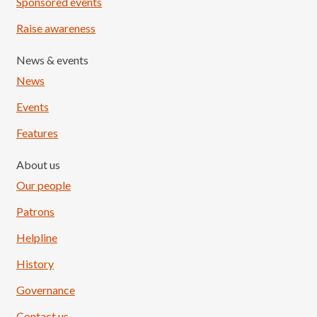
Sponsored events
Raise awareness
News & events
News
Events
Features
About us
Our people
Patrons
Helpline
History
Governance
Contact us