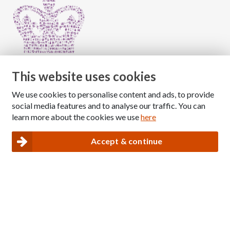
This website uses cookies
We use cookies to personalise content and ads, to provide
Copyright © 2026 The National Association for Children
social media features and to analyse our traffic. You can
of Alcoholics
learn more about the cookies we use
here
Registered Charity Number: 1009143
|
Privacy and Cookies policy
Accept & continue
Nacoa website designed and maintained by
Modular Digital