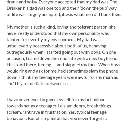
drunk and noisy. Everyone accepted that my dad was The
Drinker, his dad was one too and their ‘down the pub’ way
of life was largely accepted, it was what men did back then.
My mother is such a kind, loving and tolerant person, she
never really understood that my own personality was
tainted for ever by my environment. My dad was
unbelievably possessive about both of us, behaving
outrageously when I started going out with boys. On one
occasion, I came down the road late with a new boyfriend.
He stood there, fuming — and slapped my face. When boys
would ring and ask for me, he’d sometimes slam the phone
down. I think my teenage years were awful for my mum as
she’d try to mediate between us.
I have never ever forgiven myself for my behaviour
towards her as a teenager. I’d slam doors, break things,
scream, rant rave in frustration. Yes, typical teenage
behaviour. But oh so painful that you never forget it.