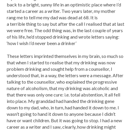
back to a bright, sunny life in an optimistic place where I’d
started a career as a writer. Two years later, my mother
rang me to tell me my dad was dead at 68. It is
a terrible thing to say but after the call I realised that at last
we were free. The odd thing was, in the last couple of years
of his life, he’d stopped drinking and wrote letters saying:
‘how I wish I’d never been a drinker’
These letters imprinted themselves in my brain, so much so
that when I started to realise that my drinking was now
problem drinking and sought help from a counsellor, I
understood that, in a way, the letters were a message. After
talking to the counsellor, who explained the progressive
nature of alcoholism, that my drinking was alcoholic and
that there was only one cure: i.e. total abstention, it all fell
into place. My granddad had handed the drinking gene
down to my dad, who, in turn, had handed it down to me. I
wasn’t going to hand it down to anyone because I didn’t
have or want children. But it was going to stop. I had a new
career as a writer and I saw, clearly, how drinking might