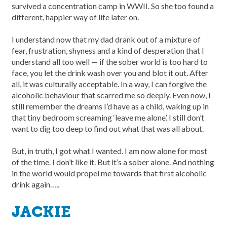
survived a concentration camp in WWII. So she too found a
different, happier way of life later on.
I understand now that my dad drank out of a mixture of
fear, frustration, shyness and a kind of desperation that I
understand all too well — if the sober world is too hard to
face, you let the drink wash over you and blot it out. After
all, it was culturally acceptable. In a way, I can forgive the
alcoholic behaviour that scarred me so deeply. Even now, I
still remember the dreams I’d have as a child, waking up in
that tiny bedroom screaming ‘leave me alone’. I still don’t
want to dig too deep to find out what that was all about.
But, in truth, I got what I wanted. I am now alone for most
of the time. I don’t like it. But it’s a sober alone. And nothing
in the world would propel me towards that first alcoholic
drink again…..
JACKIE