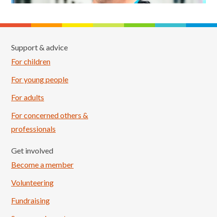
Support & advice
For children
For young people
For adults
For concerned others &
professionals
Get involved
Become a member
Volunteering
Fundraising