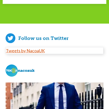
Follow us on Twitter
Tweets by NacoaUK
nacoauk