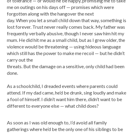
of tolerance — or would he be happy, promising me to take
me on outings on his days off — promises which were
forgotten along with the hangover the next
day. When you let a small child down that way, something is
lost forever. Trust never really comes back. My father was
frequently verbally abusive, though I never saw him hit my
mum. He did hit me as a small child, but as I grew older, the
violence would be threatening — using hideous language
which still has the power to make me recoil — but he didn’t
carry out the
threats. But the damage on a sensitive, only child had been
done.
As a schoolchild, I dreaded events where parents could
attend. If my dad came, he’d be drunk, sing loudly and make
a fool of himself. I didn’t want him there, didn’t want to be
different to everyone else — what child does?
As soon as I was old enough to, I’d avoid all family
gatherings where he’d be the only one of his siblings to be