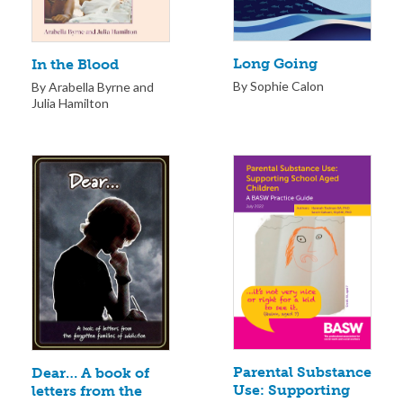
Long Going
In the Blood
By Sophie Calon
By Arabella Byrne and
Julia Hamilton
Parental Substance
Dear… A book of
Use: Supporting
letters from the