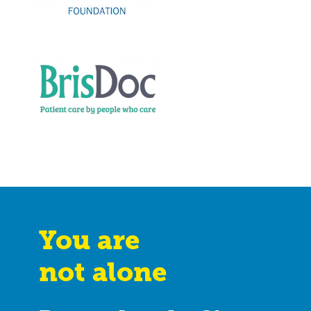
You are
not alone