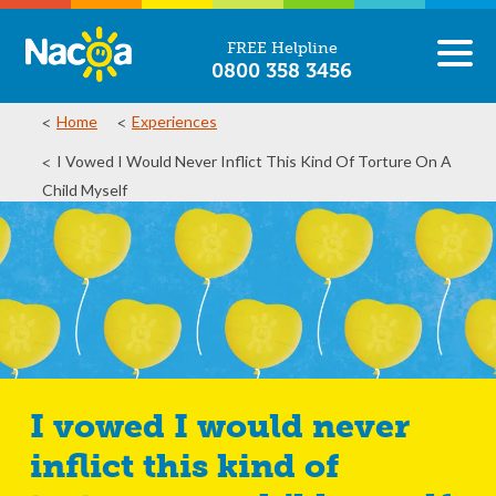
FREE Helpline
0800 358 3456
Home
Experiences
I Vowed I Would Never Inflict This Kind Of Torture On A
Child Myself
I vowed I would never
inflict this kind of