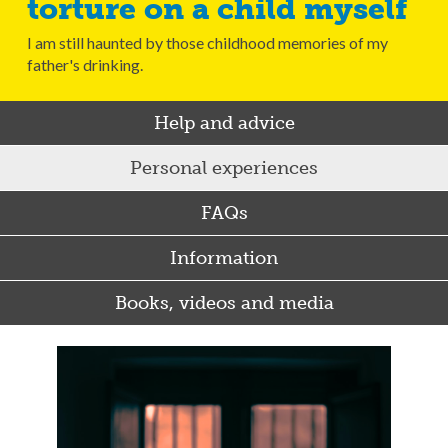
torture on a child myself
I am still haunted by those childhood memories of my
father's drinking.
Help and advice
Personal experiences
FAQs
Information
Books, videos and media