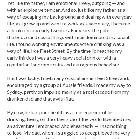
Yet like my father, I am emotional, lively, outgoing — and
with an explosive temper. And so, just like my father, as a
way of escaping my background and dealing with everyday
life, as I grew up and went to work as a secretary, I became
a drinker in my early twenties. For years, the pubs,
the booze and casual flings with men dominated my social
life. I found working environments where drinking was a
way of life, like Fleet Street. By the time I’d reached my
early thirties I was a very heavy social drinker with a
reputation for promiscuity and outrageous behaviour.
But I was lucky. I met many Australians in Fleet Street and,
encouraged by a group of Aussie friends, I made my way to
Sydney, partly on impulse, mainly as a real escape from my
drunken dad and that awful flat.
By now, he had poor health as a consequence of his
drinking. Being on the other side of the world liberated me,
an adventure I embraced wholeheartedly — I had nothing
to lose. My dad, whom I struggled to accept loved me very