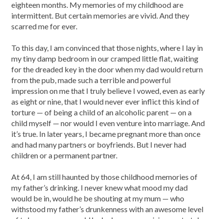
eighteen months. My memories of my childhood are
intermittent. But certain memories are vivid. And they
scarred me for ever.
To this day, I am convinced that those nights, where I lay in
my tiny damp bedroom in our cramped little flat, waiting
for the dreaded key in the door when my dad would return
from the pub, made such a terrible and powerful
impression on me that I truly believe I vowed, even as early
as eight or nine, that I would never ever inflict this kind of
torture — of being a child of an alcoholic parent — on a
child myself — nor would I even venture into marriage. And
it’s true. In later years, I became pregnant more than once
and had many partners or boyfriends. But I never had
children or a permanent partner.
At 64, I am still haunted by those childhood memories of
my father’s drinking. I never knew what mood my dad
would be in, would he be shouting at my mum — who
withstood my father’s drunkenness with an awesome level