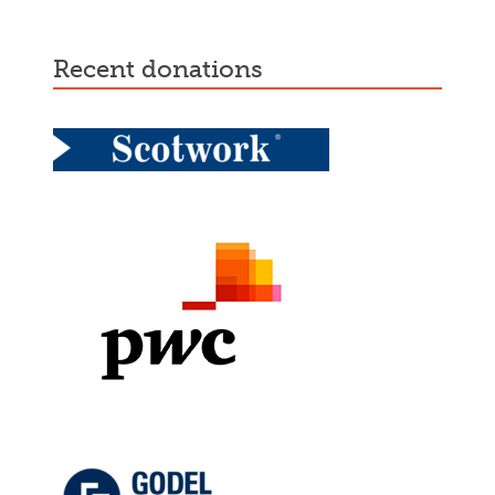
recent donations