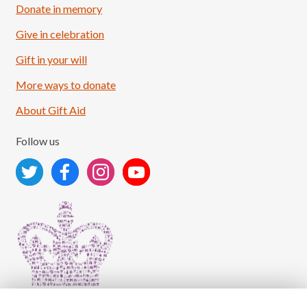
Donate in memory
Give in celebration
Load More
Follow on Instagram
Gift in your will
More ways to donate
About Gift Aid
Follow us