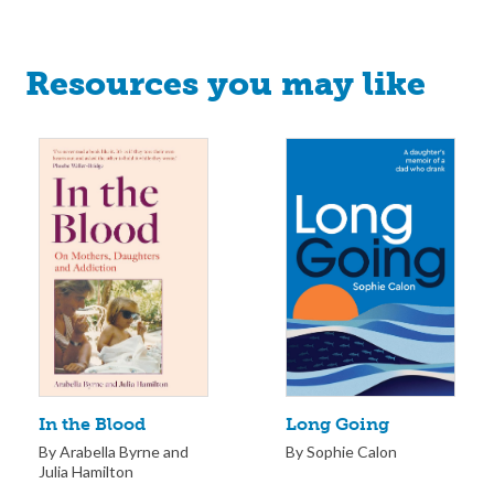
Resources you may like
Long Going
In the Blood
By Sophie Calon
By Arabella Byrne and
Julia Hamilton