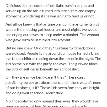
Delicious dinners cooked from Sainsbury’s recipes and
served up on the table turned into late nights and empty
stomachs, wondering if she was going to feed us or not.
And all we knew is that as time went on the arguments got
worse, the shouting got louder and most nights we would
end crying ourselves to sleep under a blanket. The woman
who gave birth to us turned into a tyrant.
But no one knew. Or did they? Curtains twitched; doors
were closed. People living around our house turned a blind
eye to the children running down the street in the night. The
girl on the bus with the puffy, red eyes. The girl who hides
the cuts of self-harm beneath her school shirt.
Oh, they are a nice family, aren’t they? There can’t
possibility be any problems there and if there was, it’s none
of our business, is it? Those kids seem fine, they are bright
and doing well at school, aren’t they?
No. If people had only opened their eyes, they would have
seen, we were not fine. After one particularly nasty