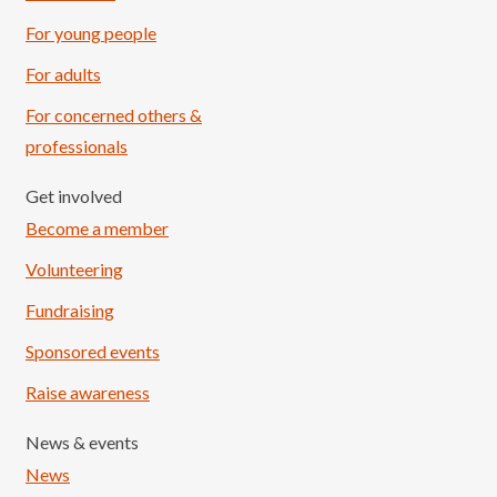
For young people
For adults
For concerned others &
professionals
Get involved
Become a member
Volunteering
Fundraising
Sponsored events
Raise awareness
News & events
News