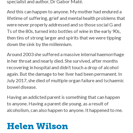
specialist and author, Dr Gabor Maté.
And this can happen to anyone. My mother had endured a
lifetime of suffering, grief and mental health problems that
were never properly addressed and so those social G and
Ts of the 80s, turned into bottles of wine in the early 90s,
then tins of strong larger and spirits that we were tipping
down the sink by the millennium.
Around 2003 she suffered a massive internal haemorrhage
in her throat and nearly died. She survived, after months
recovering in hospital and didn’t touch a drop of alcohol
again. But the damage to her liver had been permanent. In
July 2017, she died of multiple organ failure and Ischaemic
bowel disease.
Having an addicted parent is something that can happen
to anyone. Having a parent die young, as a result of
alcoholism, can also happen to anyone. It happened to me.
Helen Wilson