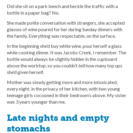
Did she sit on a park bench and heckle the traffic with a
bottle in a paper bag? No.
She made polite conversation with strangers, she accepted
glasses of wine poured for her during Sunday dinners with
the family. Everything was respectable, on the surface.
In the beginning she’d buy white wine, pour herself a glass
while cooking dinner. It was Jacobs Creek, I remember. The
bottle would always be slightly hidden in the cupboard
above the worktop, so you couldn’t tell how many top ups
she’d given herself.
Mother was slowly getting more and more intoxicated,
every night, in the privacy of her kitchen, with two young
teenage girls cocooned in their bedroom’s above. My sister
was 3 years younger than me.
Late nights and empty
stomachs