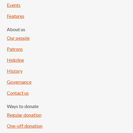
Events
Features
About us
Our people
Patrons
Helpline
History
Governance
Contact us
Ways to donate
Regular donation
One-off donation