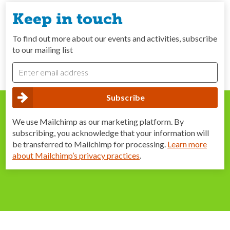
Keep in touch
To find out more about our events and activities, subscribe
to our mailing list
We use Mailchimp as our marketing platform. By
subscribing, you acknowledge that your information will
be transferred to Mailchimp for processing.
Learn more
about Mailchimp’s privacy practices
.