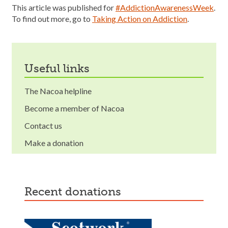
This article was published for
#AddictionAwarenessWeek
.
To find out more, go to
Taking Action on Addiction
.
useful links
The Nacoa helpline
Become a member of Nacoa
Contact us
Make a donation
recent donations