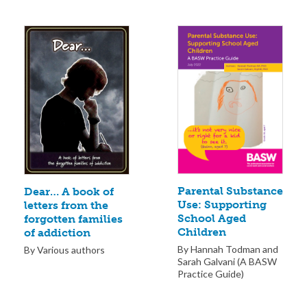
Parental Substance
Dear… A book of
Use: Supporting
letters from the
School Aged
forgotten families
Children
of addiction
By Hannah Todman and
By Various authors
Sarah Galvani (A BASW
Practice Guide)