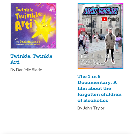
Twinkle, Twinkle
Arti
By Danielle Slade
The 1 in 5
Documentary: A
film about the
forgotten children
of alcoholics
By John Taylor