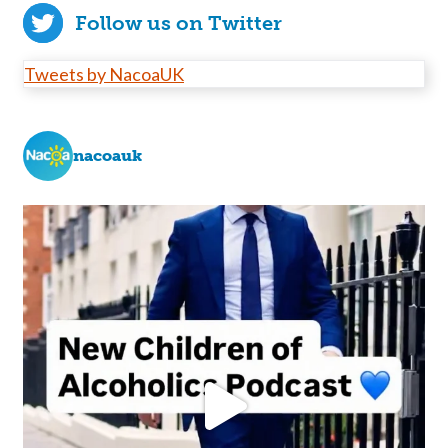
Follow us on Twitter
Tweets by NacoaUK
nacoauk