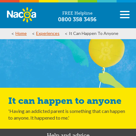
FREE Helpline
0800 358 3456
Home
Experiences
It Can Happen To Anyone
It can happen to anyone
'Having an addicted parent is something that can happen
to anyone. It happened to me.'
Help and advice