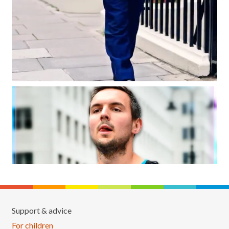
Support & advice
For children