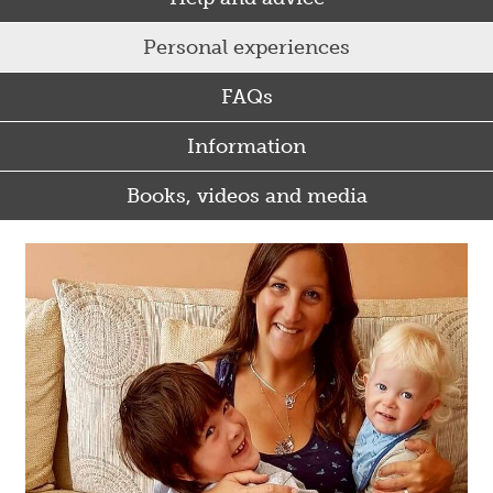
Personal experiences
FAQs
Information
Books, videos and media