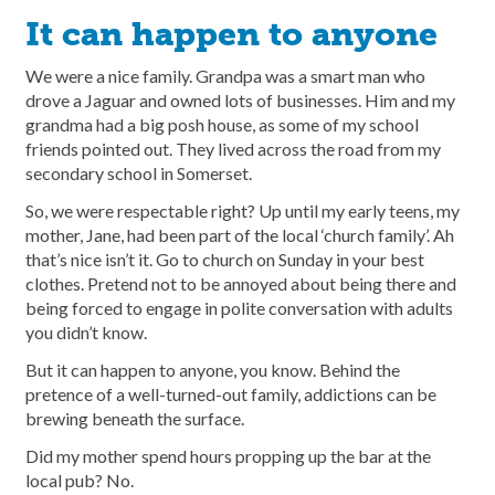
It can happen to anyone
We were a nice family. Grandpa was a smart man who
drove a Jaguar and owned lots of businesses. Him and my
grandma had a big posh house, as some of my school
friends pointed out. They lived across the road from my
secondary school in Somerset.
So, we were respectable right? Up until my early teens, my
mother, Jane, had been part of the local ‘church family’. Ah
that’s nice isn’t it. Go to church on Sunday in your best
clothes. Pretend not to be annoyed about being there and
being forced to engage in polite conversation with adults
you didn’t know.
But it can happen to anyone, you know. Behind the
pretence of a well-turned-out family, addictions can be
brewing beneath the surface.
Did my mother spend hours propping up the bar at the
local pub? No.