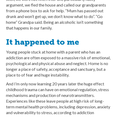
argument, we fled the house and called our grandparents
from a phone box to ask for help. “Mum has passed out
drunk and won’t get up, we don’t know what to do”. “Go
home” Grandpa said. Being an alcoholic isn’t something
that happens in our family.
It happened to me
Young people stuck at home with a parent who has an
addiction are often exposed to a massive risk of emotional,
psychological and physical abuse and neglect. Home is no
longer a place of safety, acceptance and sanctuary, but a
place to of fear and huge instability.
And I’m only now learning 20 years later the huge effect
childhood trauma can have on emotional regulation, stress
mechanisms and production of neurotransmitters.
Experiences like these leave people at high risk of long-
term mental health problems, including depression, anxiety
and vulnerability to stress, according to addiction