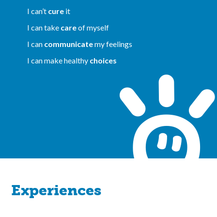
I can’t
cure
it
I can take
care
of myself
I can
communicate
my feelings
I can make healthy
choices
Experiences