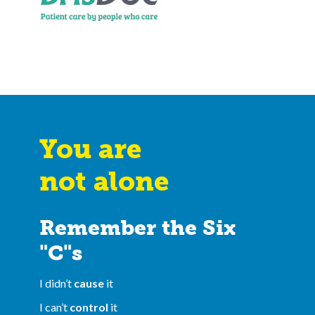
You are
not alone
Remember the Six
"C"s
I didn’t
cause
it
I can’t
control
it