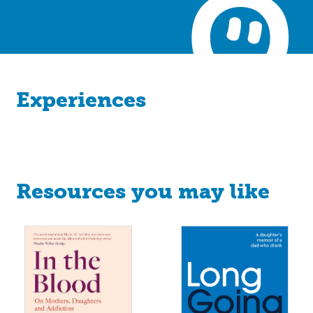
Experiences
Resources you may like