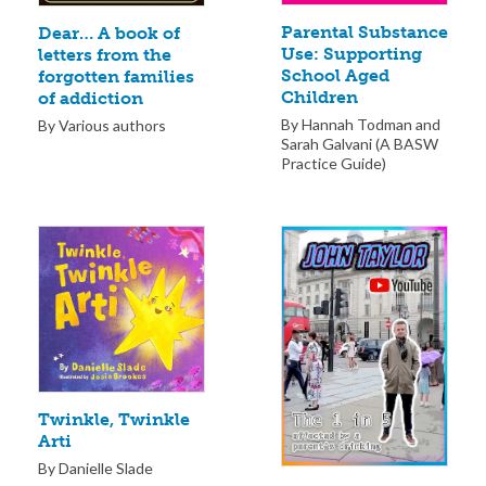
Parental Substance
Dear… A book of
Use: Supporting
letters from the
School Aged
forgotten families
Children
of addiction
By Hannah Todman and
By Various authors
Sarah Galvani (A BASW
Practice Guide)
Twinkle, Twinkle
Arti
By Danielle Slade