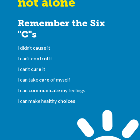
not alone
Remember the Six
"C"s
I didn’t
cause
it
I can’t
control
it
I can’t
cure
it
I can take
care
of myself
I can
communicate
my feelings
I can make healthy
choices