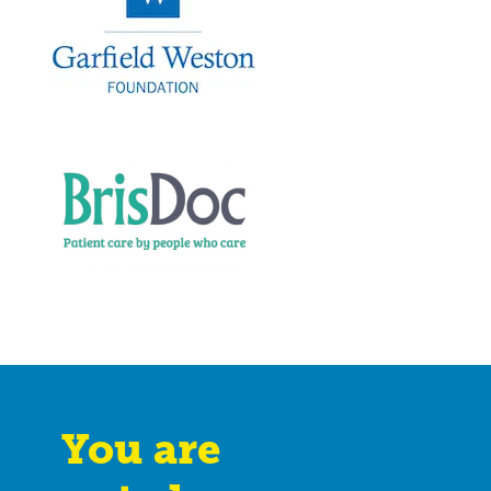
You are