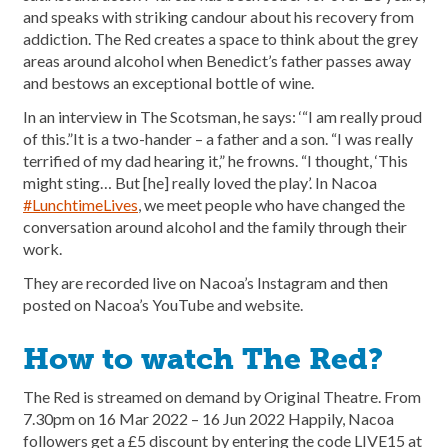
and speaks with striking candour about his recovery from
addiction. The Red creates a space to think about the grey
areas around alcohol when Benedict’s father passes away
and bestows an exceptional bottle of wine.
In an interview in The Scotsman, he says: ‘“I am really proud
of this.”It is a two-hander – a father and a son. “I was really
terrified of my dad hearing it,” he frowns. “I thought, ‘This
might sting… But [he] really loved the play’. In Nacoa
#LunchtimeLives
, we meet people who have changed the
conversation around alcohol and the family through their
work.
They are recorded live on Nacoa’s Instagram and then
posted on Nacoa’s YouTube and website.
How to watch The Red?
The Red is streamed on demand by Original Theatre. From
7.30pm on 16 Mar 2022 – 16 Jun 2022 Happily, Nacoa
followers get a £5 discount by entering the code LIVE15 at