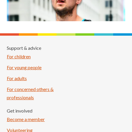
Support & advice
For children
For young people
For adults
For concerned others &
professionals
Get involved
Become a member
Volunteering