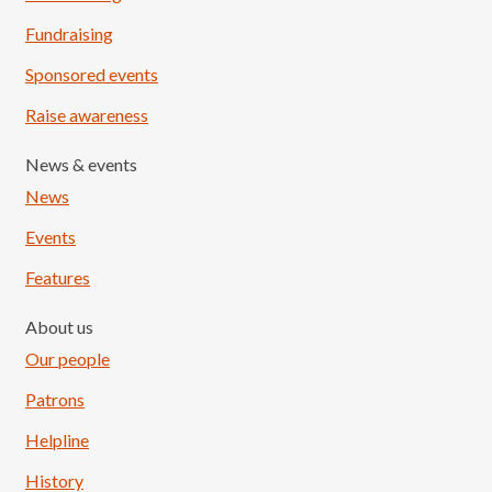
Fundraising
Sponsored events
Raise awareness
News & events
News
Events
Features
About us
Our people
Patrons
Helpline
History