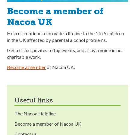
Become a member of
Nacoa UK
Help us continue to provide a lifeline to the 1 in 5 children
in the UK affected by parental alcohol problems.
Get a t-shirt, invites to big events, and a say a voice in our
charitable work.
Become a member
of Nacoa UK.
useful links
The Nacoa Helpline
Become a member of Nacoa UK
Contact us