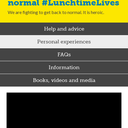
normal #LunchtimeLives
We are fighting to get back to normal. It is heroic.
Help and advice
Personal experiences
FAQs
Information
Books, videos and media