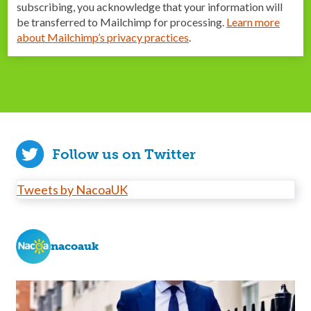
subscribing, you acknowledge that your information will
be transferred to Mailchimp for processing.
Learn more
about Mailchimp’s privacy practices
.
Follow us on Twitter
Tweets by NacoaUK
nacoauk