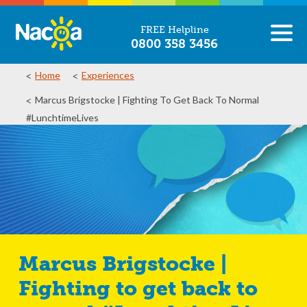
FREE Helpline
0800 358 3456
Home
Experiences
Marcus Brigstocke | Fighting To Get Back To Normal
#LunchtimeLives
Marcus Brigstocke |
Fighting to get back to