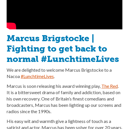
Marcus Brigstocke |
Fighting to get back to
normal #LunchtimeLives
We are delighted to welcome Marcus Brigstocke to a
Nacoa
#LunchtimeLives
.
Marcus is soon releasing his award winning play,
The Red
.
It is a bittersweet drama of family and addiction, based on
his own recovery. One of Britain’s finest comedians and
broadcasters, Marcus has been lighting up our screens and
radios since the 1990s.
His easy wit and warmth give a lightness of touch as a
satirist and actor. Marcus has been sober for over 20 years,