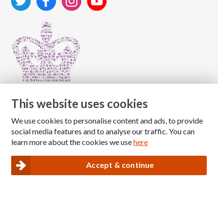
This website uses cookies
We use cookies to personalise content and ads, to provide
Copyright © 2026 The National Association for Children
social media features and to analyse our traffic. You can
of Alcoholics
learn more about the cookies we use
here
Registered Charity Number: 1009143
|
Privacy and Cookies policy
Accept & continue
Nacoa website designed and maintained by
Modular Digital