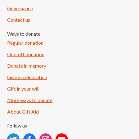
Governance
Contact us
Ways to donate
Regular donation
One-off donation
Donate in memory
Give in celebration
Load More
Follow on Instagram
Gift in your will
More ways to donate
About Gift Aid
Follow us