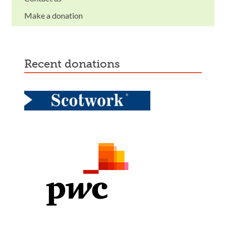
Make a donation
recent donations