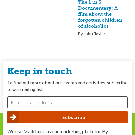
The 1 in 5
Documentary: A
film about the
forgotten children
of alcoholics
By John Taylor
Keep in touch
To find out more about our events and activities, subscribe
to our mailing list
We use Mailchimp as our marketing platform. By