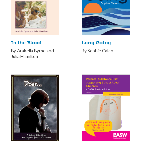
Long Going
In the Blood
By Sophie Calon
By Arabella Byrne and
Julia Hamilton