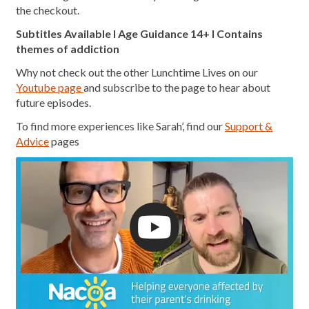
the checkout.
Subtitles Available l Age Guidance 14+ l Contains
themes of addiction
Why not check out the other Lunchtime Lives on our
Youtube page
and subscribe to the page to hear about
future episodes.
To find more experiences like Sarah’, find our
Support &
Advice
pages