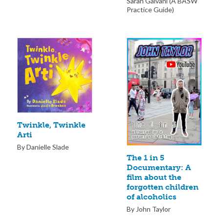
Sarah Galvani (A BASW
Practice Guide)
Twinkle, Twinkle
Arti
By Danielle Slade
The 1 in 5
Documentary: A
film about the
forgotten children
of alcoholics
By John Taylor