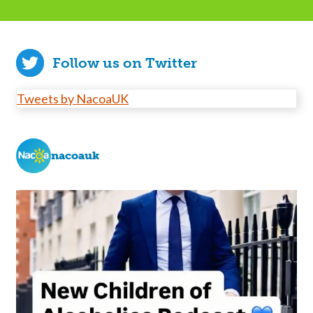
Follow us on Twitter
Tweets by NacoaUK
nacoauk