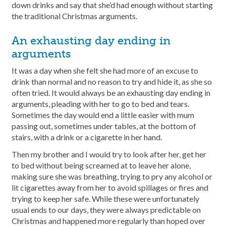
down drinks and say that she’d had enough without starting
the traditional Christmas arguments.
An exhausting day ending in
arguments
It was a day when she felt she had more of an excuse to
drink than normal and no reason to try and hide it, as she so
often tried. It would always be an exhausting day ending in
arguments, pleading with her to go to bed and tears.
Sometimes the day would end a little easier with mum
passing out, sometimes under tables, at the bottom of
stairs, with a drink or a cigarette in her hand.
Then my brother and I would try to look after her, get her
to bed without being screamed at to leave her alone,
making sure she was breathing, trying to pry any alcohol or
lit cigarettes away from her to avoid spillages or fires and
trying to keep her safe. While these were unfortunately
usual ends to our days, they were always predictable on
Christmas and happened more regularly than hoped over