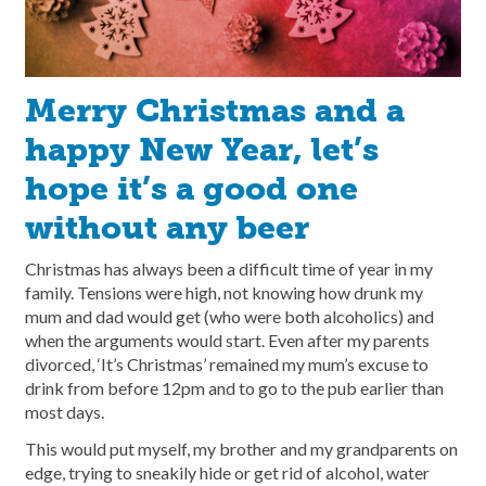
Merry Christmas and a
happy New Year, let’s
hope it’s a good one
without any beer
Christmas has always been a difficult time of year in my
family. Tensions were high, not knowing how drunk my
mum and dad would get (who were both alcoholics) and
when the arguments would start. Even after my parents
divorced, ‘It’s Christmas’ remained my mum’s excuse to
drink from before 12pm and to go to the pub earlier than
most days.
This would put myself, my brother and my grandparents on
edge, trying to sneakily hide or get rid of alcohol, water