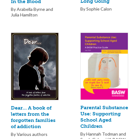
Long Going
In the Blood
By Sophie Calon
By Arabella Byrne and
Julia Hamilton
Parental Substance
Dear… A book of
Use: Supporting
letters from the
School Aged
forgotten families
Children
of addiction
By Hannah Todman and
By Various authors