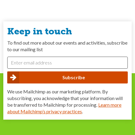
Keep in touch
To find out more about our events and activities, subscribe
to our mailing list
We use Mailchimp as our marketing platform. By
subscribing, you acknowledge that your information will
be transferred to Mailchimp for processing.
Learn more
about Mailchimp’s privacy practices
.