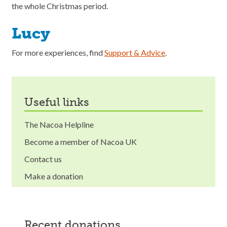
the whole Christmas period.
Lucy
For more experiences, find
Support & Advice
.
useful links
The Nacoa Helpline
Become a member of Nacoa UK
Contact us
Make a donation
recent donations