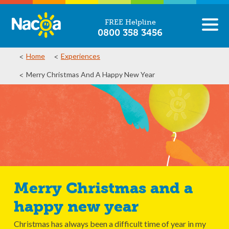
FREE Helpline
0800 358 3456
Home
Experiences
Merry Christmas And A Happy New Year
Merry Christmas and a
happy new year
Christmas has always been a difficult time of year in my