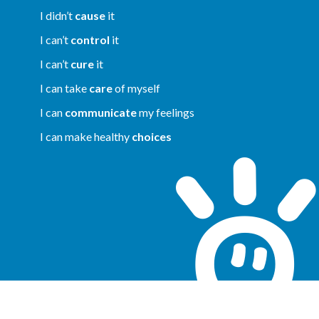
I didn’t
cause
it
I can’t
control
it
I can’t
cure
it
I can take
care
of myself
I can
communicate
my feelings
I can make healthy
choices