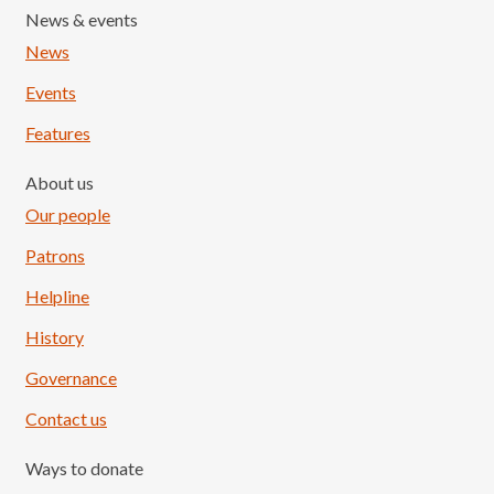
News & events
News
Events
Features
About us
Our people
Patrons
Helpline
History
Governance
Contact us
Ways to donate