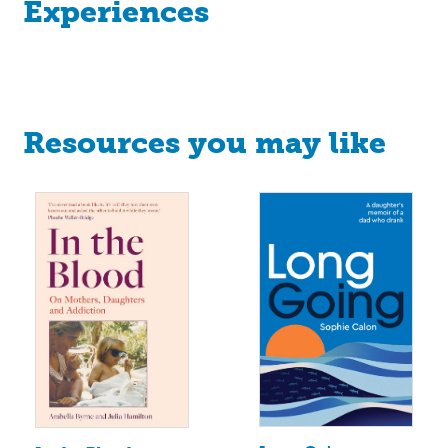
Experiences
Resources you may like