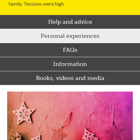
family. Tensions were high.
Help and advice
Personal experiences
FAQs
Information
Books, videos and media