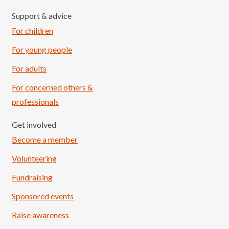
Support & advice
For children
For young people
For adults
For concerned others &
professionals
Get involved
Become a member
Volunteering
Fundraising
Sponsored events
Raise awareness