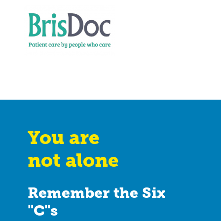
You are
not alone
Remember the Six
"C"s