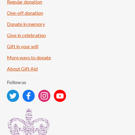
Regular donation
One-off donation
Donate in memory
Give in celebration
Load More
Follow on Instagram
Gift in your will
More ways to donate
About Gift Aid
Follow us