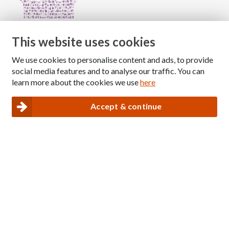
This website uses cookies
We use cookies to personalise content and ads, to provide
Copyright © 2026 The National Association for Children
social media features and to analyse our traffic. You can
of Alcoholics
learn more about the cookies we use
here
Registered Charity Number: 1009143
|
Privacy and Cookies policy
Accept & continue
Nacoa website designed and maintained by
Modular Digital