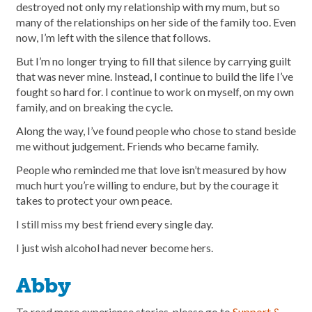
destroyed not only my relationship with my mum, but so
many of the relationships on her side of the family too. Even
now, I’m left with the silence that follows.
But I’m no longer trying to fill that silence by carrying guilt
that was never mine. Instead, I continue to build the life I’ve
fought so hard for. I continue to work on myself, on my own
family, and on breaking the cycle.
Along the way, I’ve found people who chose to stand beside
me without judgement. Friends who became family.
People who reminded me that love isn’t measured by how
much hurt you’re willing to endure, but by the courage it
takes to protect your own peace.
I still miss my best friend every single day.
I just wish alcohol had never become hers.
Abby
To read more experience stories, please go to
Support &