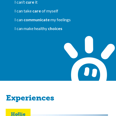
I can’t
cure
it
I can take
care
of myself
I can
communicate
my feelings
I can make healthy
choices
Experiences
Hollie