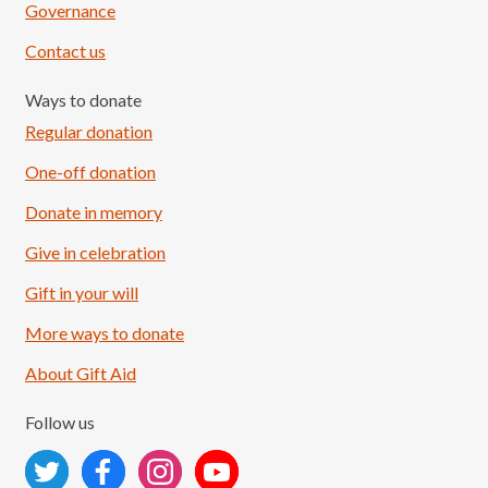
Governance
Contact us
Ways to donate
Regular donation
One-off donation
Donate in memory
Give in celebration
Load More
Follow on Instagram
Gift in your will
More ways to donate
About Gift Aid
Follow us