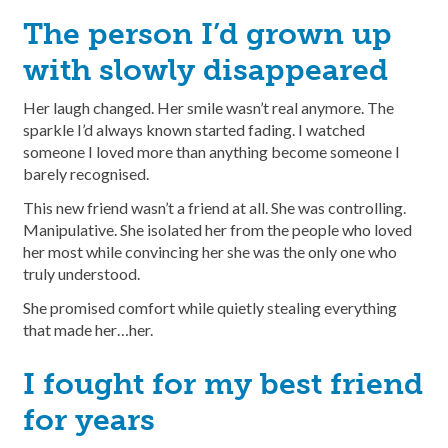
The person I’d grown up
with slowly disappeared
Her laugh changed. Her smile wasn’t real anymore. The
sparkle I’d always known started fading. I watched
someone I loved more than anything become someone I
barely recognised.
This new friend wasn’t a friend at all. She was controlling.
Manipulative. She isolated her from the people who loved
her most while convincing her she was the only one who
truly understood.
She promised comfort while quietly stealing everything
that made her…her.
I fought for my best friend
for years