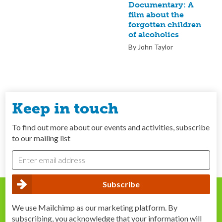
Documentary: A
film about the
forgotten children
of alcoholics
By John Taylor
Keep in touch
To find out more about our events and activities, subscribe
to our mailing list
We use Mailchimp as our marketing platform. By
subscribing, you acknowledge that your information will