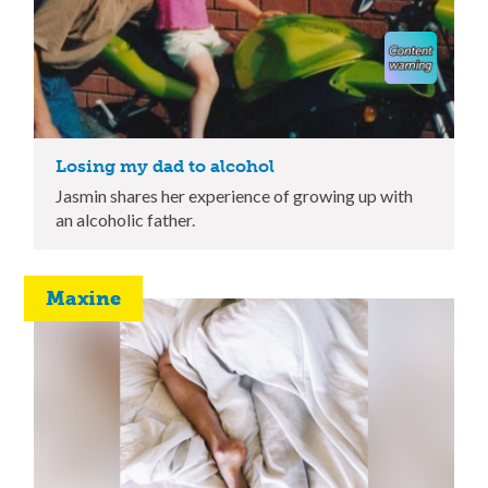
Losing my dad to alcohol
Jasmin shares her experience of growing up with
an alcoholic father.
Maxine