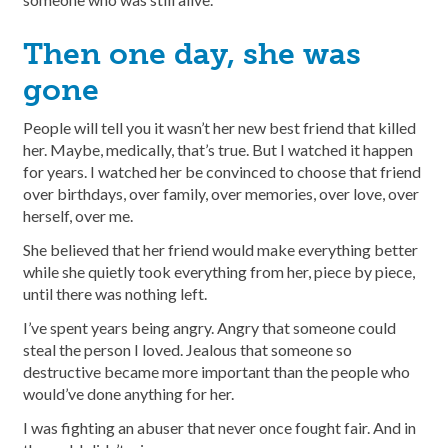
Then one day, she was
gone
People will tell you it wasn’t her new best friend that killed
her. Maybe, medically, that’s true. But I watched it happen
for years. I watched her be convinced to choose that friend
over birthdays, over family, over memories, over love, over
herself, over me.
She believed that her friend would make everything better
while she quietly took everything from her, piece by piece,
until there was nothing left.
I’ve spent years being angry. Angry that someone could
steal the person I loved. Jealous that someone so
destructive became more important than the people who
would’ve done anything for her.
I was fighting an abuser that never once fought fair. And in