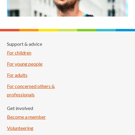
Support & advice
For children
For young people
For adults
For concerned others &
professionals
Get involved
Become a member
Volunteering