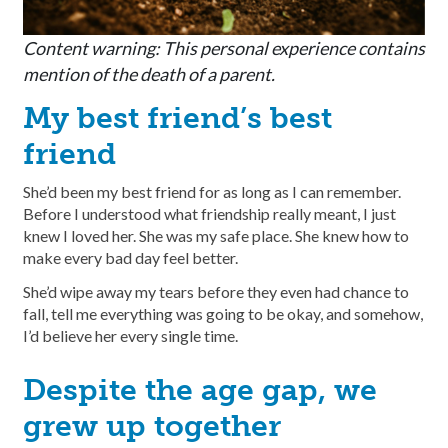
Content warning: This personal experience contains
mention of the death of a parent.
My best friend’s best
friend
She’d been my best friend for as long as I can remember.
Before I understood what friendship really meant, I just
knew I loved her. She was my safe place. She knew how to
make every bad day feel better.
She’d wipe away my tears before they even had chance to
fall, tell me everything was going to be okay, and somehow,
I’d believe her every single time.
Despite the age gap, we
grew up together