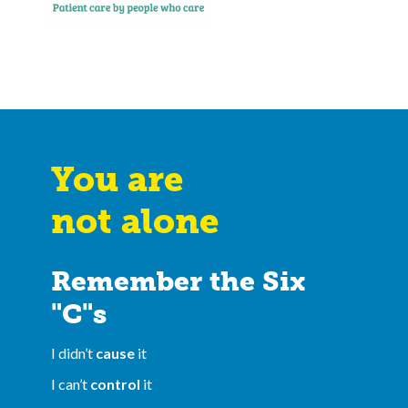
You are
not alone
Remember the Six
"C"s
I didn’t
cause
it
I can’t
control
it