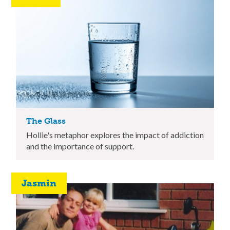
The Glass
Hollie's metaphor explores the impact of addiction
and the importance of support.
Jasmin