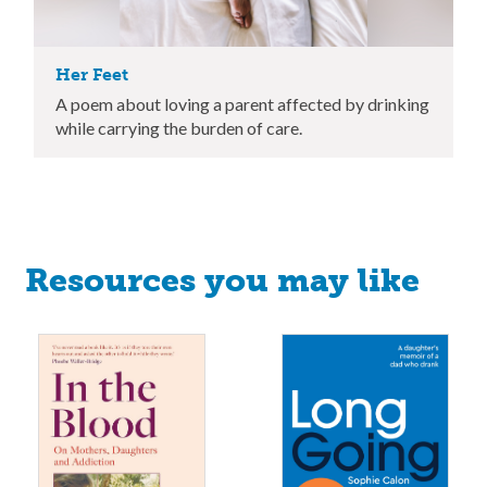
Her Feet
A poem about loving a parent affected by drinking
while carrying the burden of care.
Resources you may like