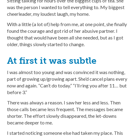
Sitting talking for hours over the biggest cups of tea. She
was the person I wanted to tell everything to. My biggest
cheerleader, my loudest laugh, my home.
With a little (a lot of) help from me, at one point, she finally
found the courage and got rid of her abusive partner. I
thought that would have been all she needed, but as I got
older, things slowly started to change.
At first it was subtle
I was almost too young and was convinced it was nothing,
part of growing up/growing apart. She’d cancel plans every
now and again. “Can’t do today.” “I’ll ring you after 11… but
before 3.”
There was always a reason. I saw her less and less. Then
those calls became less frequent. The messages became
shorter. The effort slowly disappeared, the let-downs
became deeper to me.
I started noticing someone else had taken my place. This