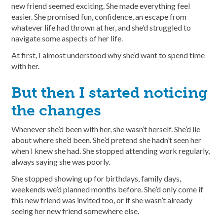
new friend seemed exciting. She made everything feel
easier. She promised fun, confidence, an escape from
whatever life had thrown at her, and she’d struggled to
navigate some aspects of her life.
At first, I almost understood why she’d want to spend time
with her.
But then I started noticing
the changes
Whenever she’d been with her, she wasn’t herself. She’d lie
about where she’d been. She’d pretend she hadn’t seen her
when I knew she had. She stopped attending work regularly,
always saying she was poorly.
She stopped showing up for birthdays, family days,
weekends we’d planned months before. She’d only come if
this new friend was invited too, or if she wasn’t already
seeing her new friend somewhere else.