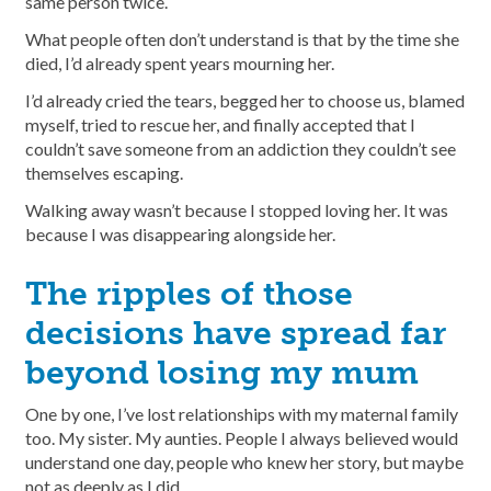
same person twice.
What people often don’t understand is that by the time she
died, I’d already spent years mourning her.
I’d already cried the tears, begged her to choose us, blamed
myself, tried to rescue her, and finally accepted that I
couldn’t save someone from an addiction they couldn’t see
themselves escaping.
Walking away wasn’t because I stopped loving her. It was
because I was disappearing alongside her.
The ripples of those
decisions have spread far
beyond losing my mum
One by one, I’ve lost relationships with my maternal family
too. My sister. My aunties. People I always believed would
understand one day, people who knew her story, but maybe
not as deeply as I did.