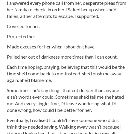
I answered every phone call from her, desperate pleas from
her family to check-in on her. Picked her up when she’d
fallen, all her attempts to escape, I supported.
Covered for her.
Protected her.
Made excuses for her when I shouldn’t have.
Pulled her out of darkness more times than I can count.
Each time hoping, praying, believing that this would be the
time she’d come back to me. Instead, she’d push me away
again. She’d blame me.
Sometimes she’d say things that cut deeper than anyone
else’s words ever could. Sometimes she’d tell me she hated
me. And every single time, I’d leave wondering what I’d
done wrong, how could I be better for her.
Eventually, I realised I couldn’t save someone who didn’t
think they needed saving. Walking away wasn’t because I
stopped loving her. It was because I was losing myself