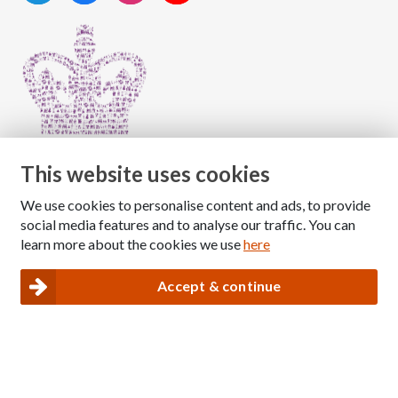
This website uses cookies
We use cookies to personalise content and ads, to provide
Copyright © 2026 The National Association for Children
social media features and to analyse our traffic. You can
of Alcoholics
learn more about the cookies we use
here
Registered Charity Number: 1009143
|
Privacy and Cookies policy
Accept & continue
Nacoa website designed and maintained by
Modular Digital