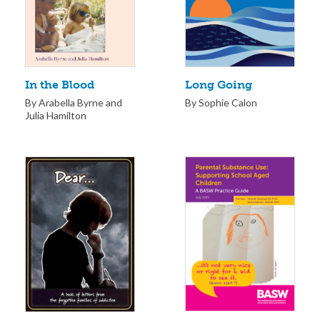
Long Going
In the Blood
By Sophie Calon
By Arabella Byrne and
Julia Hamilton