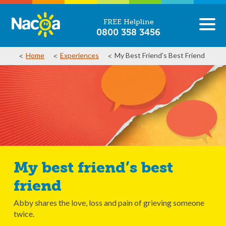
FREE Helpline
0800 358 3456
Home
Experiences
My Best Friend’s Best Friend
My best friend’s best
friend
Abby shares the love, loss and pain of grieving someone
twice.