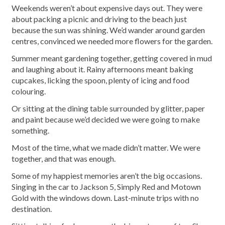
Weekends weren’t about expensive days out. They were
about packing a picnic and driving to the beach just
because the sun was shining. We’d wander around garden
centres, convinced we needed more flowers for the garden.
Summer meant gardening together, getting covered in mud
and laughing about it. Rainy afternoons meant baking
cupcakes, licking the spoon, plenty of icing and food
colouring.
Or sitting at the dining table surrounded by glitter, paper
and paint because we’d decided we were going to make
something.
Most of the time, what we made didn’t matter. We were
together, and that was enough.
Some of my happiest memories aren’t the big occasions.
Singing in the car to Jackson 5, Simply Red and Motown
Gold with the windows down. Last-minute trips with no
destination.