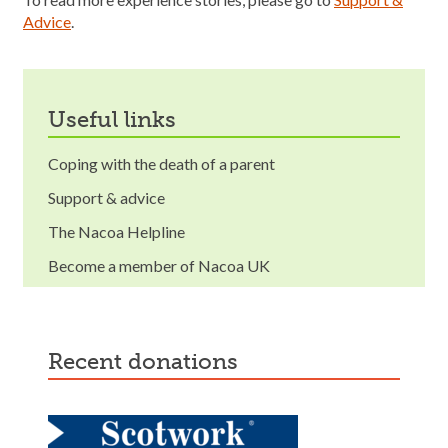
Advice
.
useful links
Coping with the death of a parent
Support & advice
The Nacoa Helpline
Become a member of Nacoa UK
recent donations