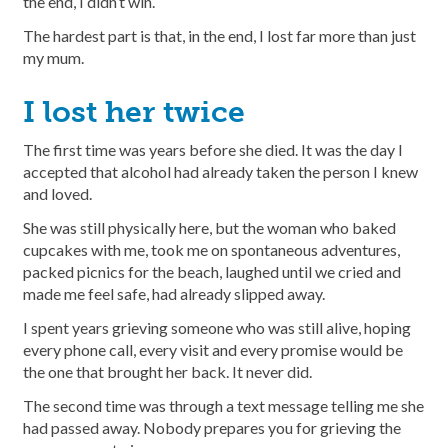
the end, I didn’t win.
The hardest part is that, in the end, I lost far more than just
my mum.
I lost her twice
The first time was years before she died. It was the day I
accepted that alcohol had already taken the person I knew
and loved.
She was still physically here, but the woman who baked
cupcakes with me, took me on spontaneous adventures,
packed picnics for the beach, laughed until we cried and
made me feel safe, had already slipped away.
I spent years grieving someone who was still alive, hoping
every phone call, every visit and every promise would be
the one that brought her back. It never did.
The second time was through a text message telling me she
had passed away. Nobody prepares you for grieving the