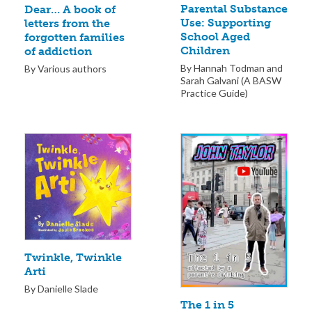
Parental Substance
Dear… A book of
Use: Supporting
letters from the
School Aged
forgotten families
Children
of addiction
By Hannah Todman and
By Various authors
Sarah Galvani (A BASW
Practice Guide)
Twinkle, Twinkle
Arti
By Danielle Slade
The 1 in 5