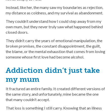
Instead, like her, the many saw my boundaries as rejection,
my distance as coldness, and my survival as abandonment.
They couldn’t understand how I could step away from my
own mum, but they never truly saw what happened behind
closed doors.
They didn’t carry the years of emotional manipulation, the
broken promises, the constant disappointment, the guilt,
the blame, or the mental exhaustion that comes from loving
someone whose first love had become alcohol.
Addiction didn’t just take
my mum
It fractured an entire family. It created different versions of
the same story, and unfortunately, mine became the one
that many couldn’t accept.
That loss is something I still carry. Knowing that an illness