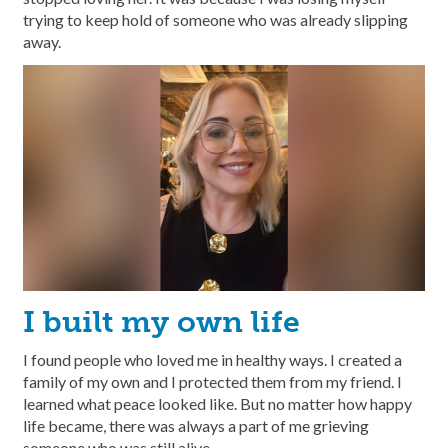
trying to keep hold of someone who was already slipping
away.
I built my own life
I found people who loved me in healthy ways. I created a
family of my own and I protected them from my friend. I
learned what peace looked like. But no matter how happy
life became, there was always a part of me grieving
someone who was still alive.