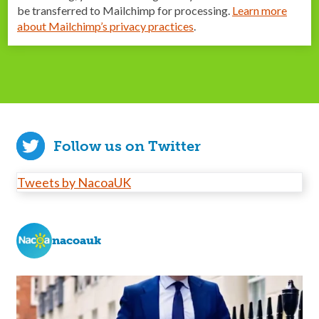
be transferred to Mailchimp for processing.
Learn more
about Mailchimp’s privacy practices
.
Follow us on Twitter
Tweets by NacoaUK
nacoauk