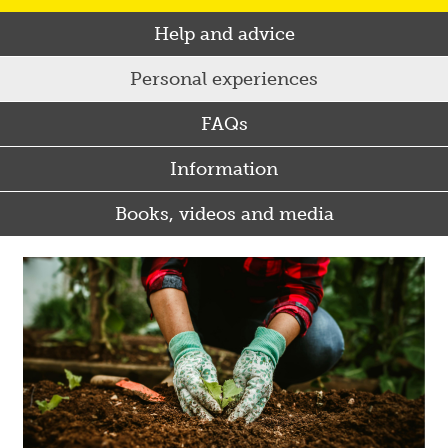
Help and advice
Personal experiences
FAQs
Information
Books, videos and media