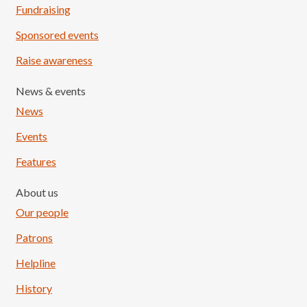
Fundraising
Sponsored events
Raise awareness
News & events
News
Events
Features
About us
Our people
Patrons
Helpline
History