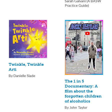
Sarah Galvani (A BASW
Practice Guide)
Twinkle, Twinkle
Arti
By Danielle Slade
The 1 in 5
Documentary: A
film about the
forgotten children
of alcoholics
By John Taylor