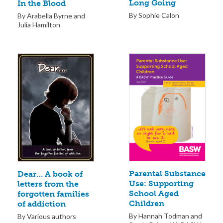
Long Going
In the Blood
By Sophie Calon
By Arabella Byrne and
Julia Hamilton
Parental Substance
Dear… A book of
Use: Supporting
letters from the
School Aged
forgotten families
Children
of addiction
By Hannah Todman and
By Various authors