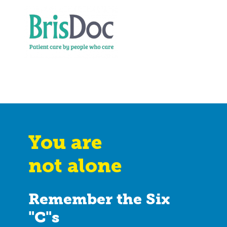
You are
not alone
Remember the Six
"C"s