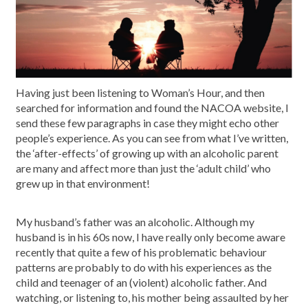
Having just been listening to Woman’s Hour, and then
searched for information and found the NACOA website, I
send these few paragraphs in case they might echo other
people’s experience. As you can see from what I’ve written,
the ‘after-effects’ of growing up with an alcoholic parent
are many and affect more than just the ‘adult child’ who
grew up in that environment!
My husband’s father was an alcoholic. Although my
husband is in his 60s now, I have really only become aware
recently that quite a few of his problematic behaviour
patterns are probably to do with his experiences as the
child and teenager of an (violent) alcoholic father. And
watching, or listening to, his mother being assaulted by her