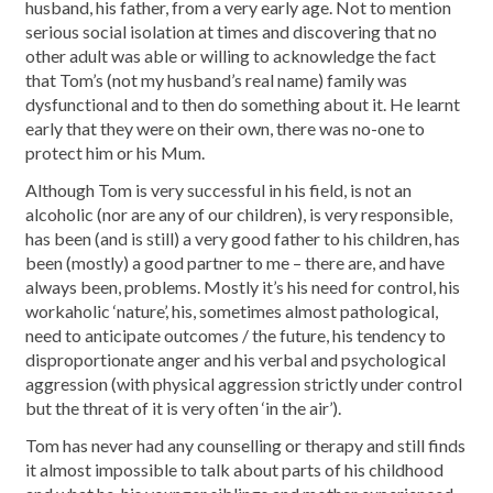
husband, his father, from a very early age. Not to mention
serious social isolation at times and discovering that no
other adult was able or willing to acknowledge the fact
that Tom’s (not my husband’s real name) family was
dysfunctional and to then do something about it. He learnt
early that they were on their own, there was no-one to
protect him or his Mum.
Although Tom is very successful in his field, is not an
alcoholic (nor are any of our children), is very responsible,
has been (and is still) a very good father to his children, has
been (mostly) a good partner to me – there are, and have
always been, problems. Mostly it’s his need for control, his
workaholic ‘nature’, his, sometimes almost pathological,
need to anticipate outcomes / the future, his tendency to
disproportionate anger and his verbal and psychological
aggression (with physical aggression strictly under control
but the threat of it is very often ‘in the air’).
Tom has never had any counselling or therapy and still finds
it almost impossible to talk about parts of his childhood