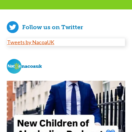
Follow us on Twitter
Tweets by NacoaUK
nacoauk