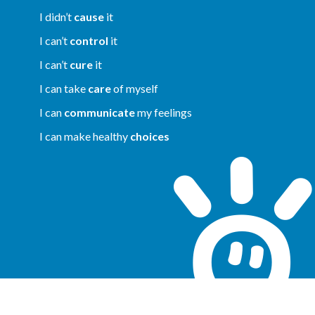
I didn’t
cause
it
I can’t
control
it
I can’t
cure
it
I can take
care
of myself
I can
communicate
my feelings
I can make healthy
choices