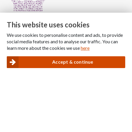
This website uses cookies
We use cookies to personalise content and ads, to provide
Copyright © 2026 The National Association for Children
social media features and to analyse our traffic. You can
of Alcoholics
learn more about the cookies we use
here
Registered Charity Number: 1009143
|
Privacy and Cookies policy
Accept & continue
Nacoa website designed and maintained by
Modular Digital