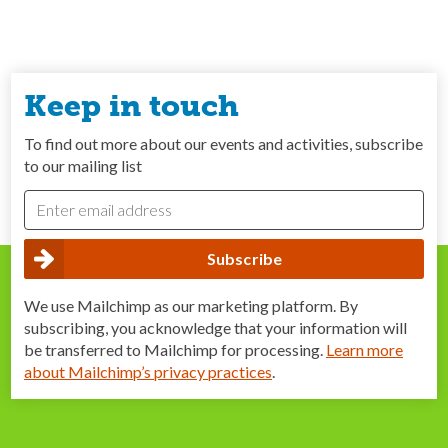
Keep in touch
To find out more about our events and activities, subscribe
to our mailing list
We use Mailchimp as our marketing platform. By
subscribing, you acknowledge that your information will
be transferred to Mailchimp for processing.
Learn more
about Mailchimp’s privacy practices
.