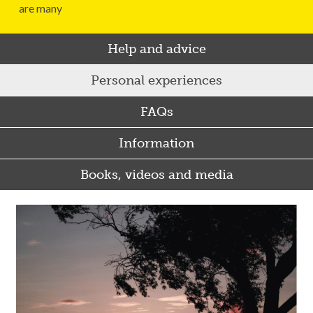
are many
Help and advice
Personal experiences
FAQs
Information
Books, videos and media