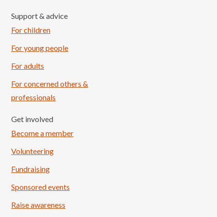
Support & advice
For children
For young people
For adults
For concerned others &
professionals
Get involved
Become a member
Volunteering
Fundraising
Sponsored events
Raise awareness