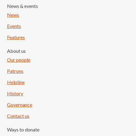
News & events
News
Events
Features
About us
Our people
Patrons
Helpline
History
Governance
Contact us
Ways to donate