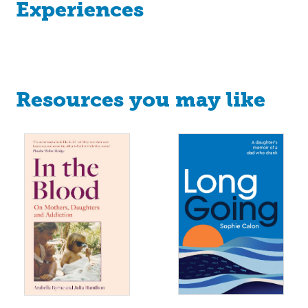
Experiences
Resources you may like