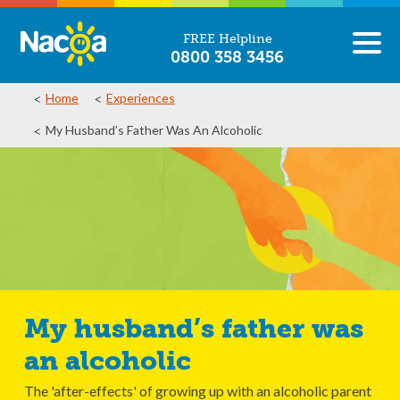
FREE Helpline
0800 358 3456
Home
Experiences
My Husband’s Father Was An Alcoholic
My husband’s father was
an alcoholic
The 'after-effects' of growing up with an alcoholic parent