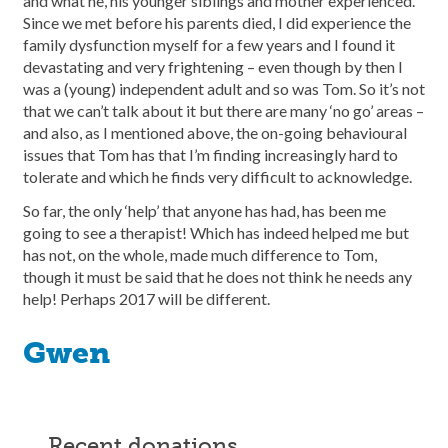
and what he, his younger siblings and mother experienced.
Since we met before his parents died, I did experience the
family dysfunction myself for a few years and I found it
devastating and very frightening – even though by then I
was a (young) independent adult and so was Tom. So it’s not
that we can’t talk about it but there are many ‘no go’ areas –
and also, as I mentioned above, the on-going behavioural
issues that Tom has that I’m finding increasingly hard to
tolerate and which he finds very difficult to acknowledge.
So far, the only ‘help’ that anyone has had, has been me
going to see a therapist! Which has indeed helped me but
has not, on the whole, made much difference to Tom,
though it must be said that he does not think he needs any
help! Perhaps 2017 will be different.
Gwen
recent donations