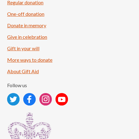
Regular donation
One-off donation
Donate in memory
Give in celebration
Load More
Follow on Instagram
Gift in your will
More ways to donate
About Gift Aid
Follow us