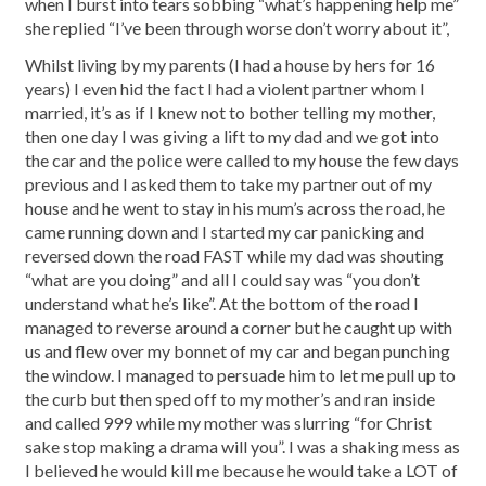
when I burst into tears sobbing “what’s happening help me”
she replied “I’ve been through worse don’t worry about it”,
Whilst living by my parents (I had a house by hers for 16
years) I even hid the fact I had a violent partner whom I
married, it’s as if I knew not to bother telling my mother,
then one day I was giving a lift to my dad and we got into
the car and the police were called to my house the few days
previous and I asked them to take my partner out of my
house and he went to stay in his mum’s across the road, he
came running down and I started my car panicking and
reversed down the road FAST while my dad was shouting
“what are you doing” and all I could say was “you don’t
understand what he’s like”. At the bottom of the road I
managed to reverse around a corner but he caught up with
us and flew over my bonnet of my car and began punching
the window. I managed to persuade him to let me pull up to
the curb but then sped off to my mother’s and ran inside
and called 999 while my mother was slurring “for Christ
sake stop making a drama will you”. I was a shaking mess as
I believed he would kill me because he would take a LOT of