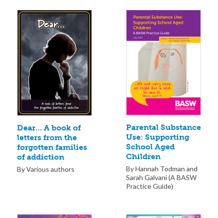
Parental Substance
Dear… A book of
Use: Supporting
letters from the
School Aged
forgotten families
Children
of addiction
By Hannah Todman and
By Various authors
Sarah Galvani (A BASW
Practice Guide)