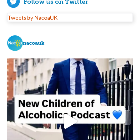
Follow us on Twitter
Tweets by NacoaUK
nacoauk