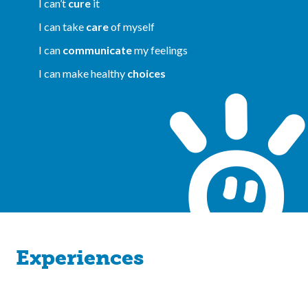
I can’t
cure
it
I can take
care
of myself
I can
communicate
my feelings
I can make healthy
choices
Experiences