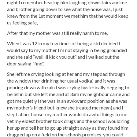
night I remember hearing him laughing downstairs and me
and brother going down to see what the noise was, I just
knew from the 1st moment we met him that he would keep
us feeling safe,
After that my mother was still really harsh to me,
When I was 12 in my few times of being a kid decided I
would say to my mother I’m not staying in being grounded
and she said “well ill kick you out” and I walked out the
door saying “fine”,
She left me crying looking at her and my stepdad through
the window (her drinking her usual vodka) and it was
pouring down with rain I was crying hysterically begging to
be let in but she left me and at 3am my neighbour came and
got me quietly (she was in an awkward position as she was
my mother’s friend but knew she treated me mean) and I
slept at her house, my mother would do awful things to me
yet my eldest brother took drugs and the school would ring
her up and tell her to go up straight away as they found him
drugged up on a field on the schools premises, you could