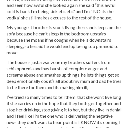
and seen how awful she looked again she said “this awful
cold is back I’m being sick etc. etc.” and I’m ” NO its the
vodka” she still makes excuses to the rest of the house,
My youngest brother is stuck living there and sleeps on the
sofa because he can’t sleep in the bedroom upstairs
because she moans if he coughs when he is downstairs
sleeping, so he said he would end up being too paranoid to
move,
The house is just a war zone my brothers suffers from
schizophrenia and has bursts of complete anger and
screams abuse and smashes up things, he lets things get so
deep emotionally cos it’s all about my mum and dad he tries
to be there for them and its making him ill,
I’ve tried so many times to tell them that she won’t live long
if she carries on in the hope that they both get together and
stop her drinking, stop giving it to her, but they live in denial
and I feel like I’m the one who is delivering the negative
news they don’t want to hear, point is I KNOW it’s coming I