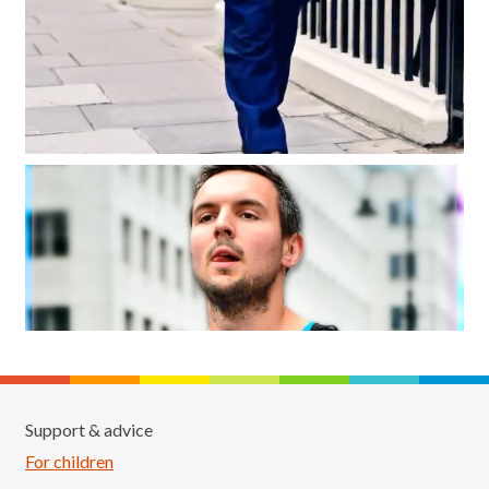
Support & advice
For children