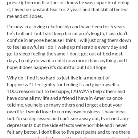
prescription medication so I knew he was capable of doing
it, I lived in constant fear for 2 years and that still affected
me and still does.
I’m now in a loving relationship and have been for 5 years,
he’s brilliant, but I still keep him at arm’s length, I just don’t
confide in anyone because I think I will just drag them down
to feel as awful as I do, I wake up miserable every day and
go to sleep feeling the same, I don’t get out of bed most
days, I really do want a child now more than anything and I
hope it does happen it’s doubtful but I still hope,
Why do I find it so hard to just live in a moment of
happiness ? I feel guilty for feeling it and give myself a
1000 reasons not to be happy, I ALWAYS help others and
have done all my life and a friend I have in America once
told me, you help so many others and forget about your
own life. I would love to run my own business, I have ideas
but I’m so depressed and can’t see a way out, I’ve tried anti-
depressants but the side effects were horrible and I never
felt any better, I don’t like to live past pains and to me there