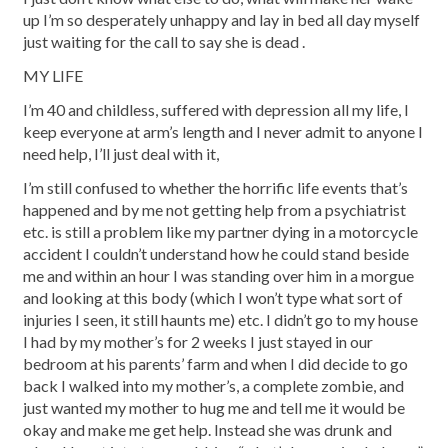
up I’m so desperately unhappy and lay in bed all day myself
just waiting for the call to say she is dead .
MY LIFE
I’m 40 and childless, suffered with depression all my life, I
keep everyone at arm’s length and I never admit to anyone I
need help, I’ll just deal with it,
I’m still confused to whether the horrific life events that’s
happened and by me not getting help from a psychiatrist
etc. is still a problem like my partner dying in a motorcycle
accident I couldn’t understand how he could stand beside
me and within an hour I was standing over him in a morgue
and looking at this body (which I won’t type what sort of
injuries I seen, it still haunts me) etc. I didn’t go to my house
I had by my mother’s for 2 weeks I just stayed in our
bedroom at his parents’ farm and when I did decide to go
back I walked into my mother’s, a complete zombie, and
just wanted my mother to hug me and tell me it would be
okay and make me get help. Instead she was drunk and