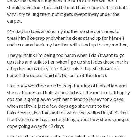
know that when it happens the both of them will be “I
should have done this and I should have done that” so that’s
why I try telling them but it gets swept away under the
carpet,
My dad tip toes around my mother so she continues to
treat him like crap and when he does stand up for himself
and screams back my brother will stand up for my mother,
They all think I’m being too harsh when I don’t want to go
upstairs and talk to her, when I go up she hides these marks
all up her arms (they look like bruises but she hasn’t hit
herself the doctor said it’s because of the drink),
Her body won’t be able to keep fighting off infection, and
she is about 6 and half stone, and is at the moment all happy
cos she is going away with her friend to jersey for 2 days,
when reality is just a few days ago she went to the
hairdressers in a taxi and fell when she walked in (she’s that
frail) yet no one has said anything about how she is going to
cope going away for 2 days
I just don’t know what else to do, what will make her wake