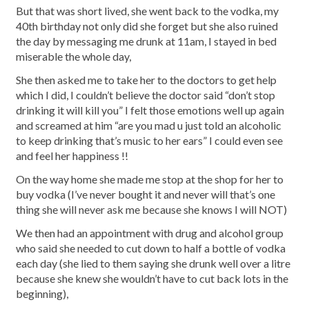
But that was short lived, she went back to the vodka, my
40th birthday not only did she forget but she also ruined
the day by messaging me drunk at 11am, I stayed in bed
miserable the whole day,
She then asked me to take her to the doctors to get help
which I did, I couldn’t believe the doctor said “don’t stop
drinking it will kill you” I felt those emotions well up again
and screamed at him “are you mad u just told an alcoholic
to keep drinking that’s music to her ears” I could even see
and feel her happiness !!
On the way home she made me stop at the shop for her to
buy vodka (I’ve never bought it and never will that’s one
thing she will never ask me because she knows I will NOT)
We then had an appointment with drug and alcohol group
who said she needed to cut down to half a bottle of vodka
each day (she lied to them saying she drunk well over a litre
because she knew she wouldn’t have to cut back lots in the
beginning),