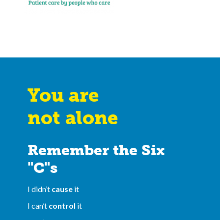
You are
not alone
Remember the Six
"C"s
I didn’t
cause
it
I can’t
control
it