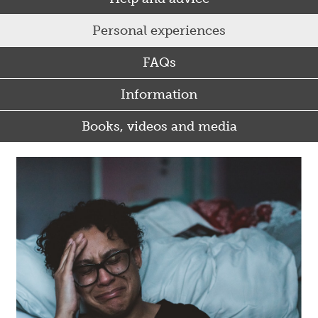
Personal experiences
FAQs
Information
Books, videos and media