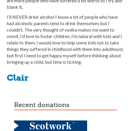
are more people who have suffered a lot worse so I try and
blank it,
I’ll NEVER drink alcohol I know a lot of people who have
had alcoholic parents tend to drink themselves but I
couldn’t. The very thought of vodka makes me want to
vomit, I’d love to foster children, I’m natural with kids and I
relate to them, I would love to help some kids not to take
things they suffered in childhood with them into adulthood,
but first I need to get happy myself before thinking about
bringing up a child, but time is ticking.
Clair
recent donations