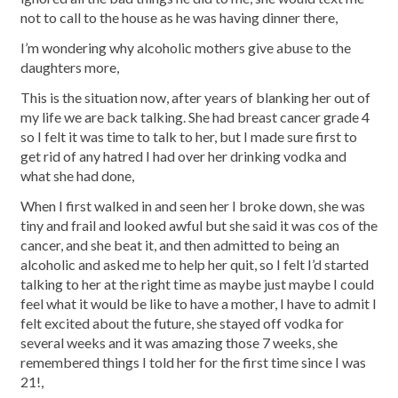
not to call to the house as he was having dinner there,
I’m wondering why alcoholic mothers give abuse to the
daughters more,
This is the situation now, after years of blanking her out of
my life we are back talking. She had breast cancer grade 4
so I felt it was time to talk to her, but I made sure first to
get rid of any hatred I had over her drinking vodka and
what she had done,
When I first walked in and seen her I broke down, she was
tiny and frail and looked awful but she said it was cos of the
cancer, and she beat it, and then admitted to being an
alcoholic and asked me to help her quit, so I felt I’d started
talking to her at the right time as maybe just maybe I could
feel what it would be like to have a mother, I have to admit I
felt excited about the future, she stayed off vodka for
several weeks and it was amazing those 7 weeks, she
remembered things I told her for the first time since I was
21!,