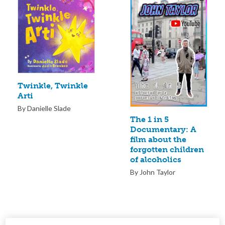
Twinkle, Twinkle
Arti
By Danielle Slade
The 1 in 5
Documentary: A
film about the
forgotten children
of alcoholics
By John Taylor