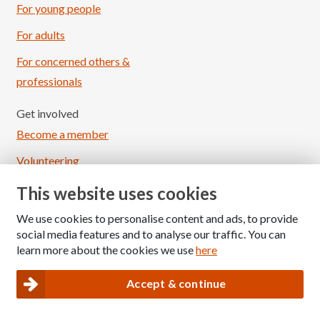
For young people
For adults
For concerned others &
professionals
Get involved
Become a member
Volunteering
Fundraising
This website uses cookies
Sponsored events
We use cookies to personalise content and ads, to provide
social media features and to analyse our traffic. You can
Raise awareness
learn more about the cookies we use
here
News & events
Accept & continue
News
Events