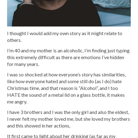
I thought I would add my own story as it might relate to
others.
I’m 40 and my mother is an alcoholic, I’m finding just typing
this extremely difficult as there are emotions I’ve hidden
for many years.
I was so shocked at how everyone’s story has similarities,
like how everyone hated and some still do (as I do) hate
Christmas time, and that reason is “Alcohol”, and I too
HATE the sound of a metal lid on a glass bottle, it makes
me angry.
I have 3 brothers and I was the only girl and also the eldest,
I never felt my mother loved me, but she loved my brothers
and this showed in her actions,
It first came to light about her drinking (as far as my