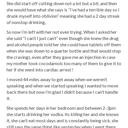
She did start off cutting down not a lot but a bit, and then
she would have what she says is “I’ve had a terrible day so I
drunk myself into oblivion” meaning she had a 2 day streak
of nonstop drinking,
So now I’m left with her not even trying. When I asked her
she said “I can’t I just can’t” even though she knew the drug
and alcohol people told her she could have tablets off them
when she was down to a quarter bottle and that would stop
the cravings, even after they gave me an injection in case
my mother took cocodamols too many of them to give it to
her if she went into cardiac arrest !
I moved 44 miles away to get away when we weren’t
speaking and when we started speaking I wanted to move
back there but now I’m glad I didn’t because I can’t handle
it.
She spends her days in her bedroom and between 2-3pm
she starts drinking her vodka. Its killing her and she knows
it, she can’t eat most days and is constantly being sick, she
still says the same thing like yesterday when I went there