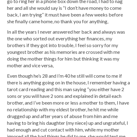
go to ring her in a phone box down the road, I had to nag
her and all she would say is “I don’t have money to come
back, I am trying” it must have been a few weeks before
she finally came home, no thank you for anything,
In all the years I never answered her back and always was
the one who sorted out everything her finances, my
brothers if they got into trouble, I feel so sorry for my
youngest brother as his memories are crossed with me
doing the mother things for him but thinking it was my
mother and vice versa,
Even though he’s 28 and I’m 40 he still will come to me if
there is anything going on in the house, I remember having a
tarot card reading and this man saying “you either have 2
sons or you will have 2 sons and explained in detail each
brother, and I’ve been more or less a mother to them, I have
no relationship with my eldest brother, he hit me while
drugged up and after years of abuse from him and me
having to bring his daughter (my niece) up and ungrateful, I
had enough and cut contact with him, while my mother
ignored all the bad things he did to me, she would text me