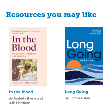
Resources you may like
Long Going
In the Blood
By Sophie Calon
By Arabella Byrne and
Julia Hamilton