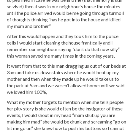
so vivid) then it was in our neighbour’s house the minutes
until the police arrived would be me going through turmoil
of thoughts thinking “has he got into the house and killed
my mum and brother”
After this would happen and they took him to the police
cells I would start cleaning the house frantically and I
remember our neighbour saying “don’t do that now silly”
this woman saved me many times in the coming years,
It went from that to this man dragging us out of our beds at
3am and take us downstairs where he would beat up my
mother and then when they made up he would take us to
the park at 5am and we weren’t allowed home until we said
we loved him 100%,
What my mother forgets to mention when she tells people
her pity story is she would often be the instigator of these
events, I would shout in my head “mam shut up you are
making him mad” she would be drunk and screaming “go on
hit me go on” she knew how to push his buttons so I cannot