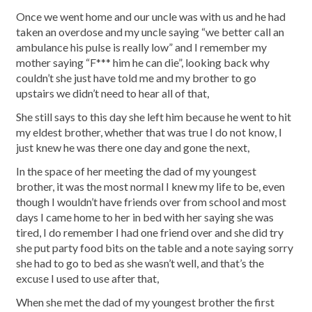
Once we went home and our uncle was with us and he had
taken an overdose and my uncle saying “we better call an
ambulance his pulse is really low” and I remember my
mother saying “F*** him he can die”, looking back why
couldn’t she just have told me and my brother to go
upstairs we didn’t need to hear all of that,
She still says to this day she left him because he went to hit
my eldest brother, whether that was true I do not know, I
just knew he was there one day and gone the next,
In the space of her meeting the dad of my youngest
brother, it was the most normal I knew my life to be, even
though I wouldn’t have friends over from school and most
days I came home to her in bed with her saying she was
tired, I do remember I had one friend over and she did try
she put party food bits on the table and a note saying sorry
she had to go to bed as she wasn’t well, and that’s the
excuse I used to use after that,
When she met the dad of my youngest brother the first