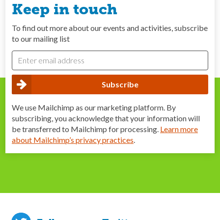
Keep in touch
To find out more about our events and activities, subscribe
to our mailing list
We use Mailchimp as our marketing platform. By
subscribing, you acknowledge that your information will
be transferred to Mailchimp for processing.
Learn more
about Mailchimp’s privacy practices
.