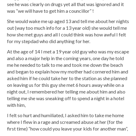
see he was clearly on drugs yet all that was ignored and it
was “we will have to get him a councillor” !
She would wake me up aged 13 and tell me about her nights
out (way too much info for a 13 year old) she would tell me
how she met guys and all I could think was how awful I felt
for my stepdad who did anything for her.
At the age of 14 I met a 19 year old guy who was my escape
and also a major help in the coming years, one day he told
me he needed to talk to me and took me down the beach
and began to explain how my mother had cornered him and
asked him if he could take her to the station as she planned
on leaving us for this guy she met 6 hours away while on a
night out, I remembered her telling me about him and also
telling me she was sneaking off to spend a night in a hotel
with him,
I felt so hurt and humiliated, I asked him to take me home
where I flew in a rage and screamed abuse at her (for the
first time) “how could you leave your kids for another man”,