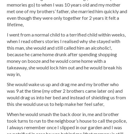
memories go) to when I was 10 years old and my mother
met one of my brothers’ father, she married him quickly and
even though they were only together for 2 years it felt a
lifetime,
I went from a normal child to a terrified child within weeks,
when I read others stories I realised why she stayed with
this man, she would and still called him an alcoholic!,
because he came home drunk after spending shopping
money on booze and he would come home with a
takeaway, she would lock him out and he would break his
way in,
She would wake us up and drag me and my brother who
was 9 at the time (my other 2 brothers came later on) and
would drag us into her bed and instead of shielding us from
this she would use us to help make her feel safer,
When he would smash the back door in, me and brother
took turns to run to the neighbour’s house to call the police,
I always remember once I slipped in our garden and I was
so petrified in case he was behind me (that memory is still