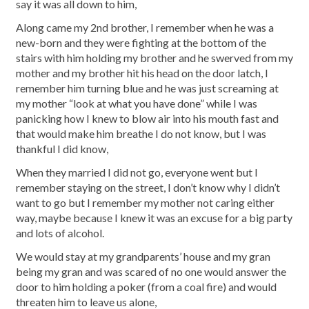
say it was all down to him,
Along came my 2nd brother, I remember when he was a
new-born and they were fighting at the bottom of the
stairs with him holding my brother and he swerved from my
mother and my brother hit his head on the door latch, I
remember him turning blue and he was just screaming at
my mother “look at what you have done” while I was
panicking how I knew to blow air into his mouth fast and
that would make him breathe I do not know, but I was
thankful I did know,
When they married I did not go, everyone went but I
remember staying on the street, I don’t know why I didn’t
want to go but I remember my mother not caring either
way, maybe because I knew it was an excuse for a big party
and lots of alcohol.
We would stay at my grandparents’ house and my gran
being my gran and was scared of no one would answer the
door to him holding a poker (from a coal fire) and would
threaten him to leave us alone,