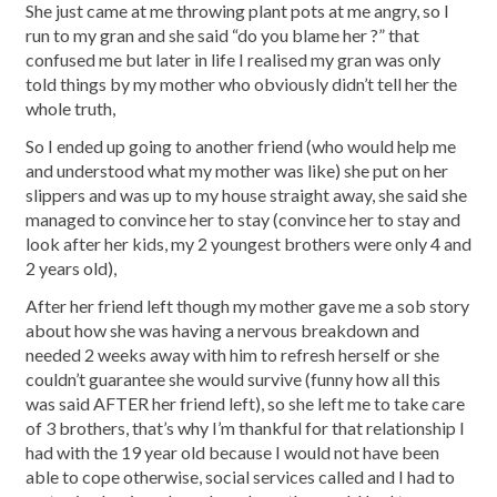
She just came at me throwing plant pots at me angry, so I
run to my gran and she said “do you blame her ?” that
confused me but later in life I realised my gran was only
told things by my mother who obviously didn’t tell her the
whole truth,
So I ended up going to another friend (who would help me
and understood what my mother was like) she put on her
slippers and was up to my house straight away, she said she
managed to convince her to stay (convince her to stay and
look after her kids, my 2 youngest brothers were only 4 and
2 years old),
After her friend left though my mother gave me a sob story
about how she was having a nervous breakdown and
needed 2 weeks away with him to refresh herself or she
couldn’t guarantee she would survive (funny how all this
was said AFTER her friend left), so she left me to take care
of 3 brothers, that’s why I’m thankful for that relationship I
had with the 19 year old because I would not have been
able to cope otherwise, social services called and I had to