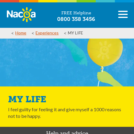
FREE Helpline
0800 358 3456
Home
Experiences
MY LIFE
MY LIFE
I feel guilty for feeling it and give myself a 1000 reasons
not to be happy.
Help and advice