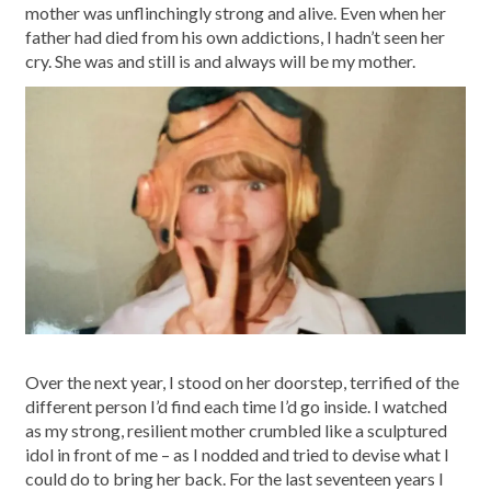
mother was unflinchingly strong and alive. Even when her
father had died from his own addictions, I hadn’t seen her
cry. She was and still is and always will be my mother.
Over the next year, I stood on her doorstep, terrified of the
different person I’d find each time I’d go inside. I watched
as my strong, resilient mother crumbled like a sculptured
idol in front of me – as I nodded and tried to devise what I
could do to bring her back. For the last seventeen years I