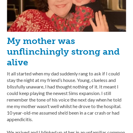
My mother was
unflinchingly strong and
alive
It all started when my dad suddenly rang to ask if I could
stay the night at my friend’s house. Young, clueless and
blissfully unaware, I had thought nothing of it. It meant I
could keep playing the newest Sims expansion. I still
remember the tone of his voice the next day when he told
me my mother wasn’t well whilst he drove to the hospital.
10 year-old-me assumed she’d been in a car crash or had
appendicitis.
We arrived and I blinked up at her in an unfamiliar common