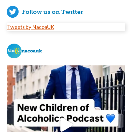
Follow us on Twitter
Tweets by NacoaUK
nacoauk