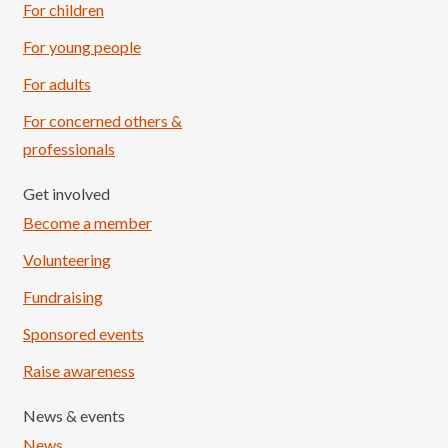
For children
For young people
For adults
For concerned others &
professionals
Get involved
Become a member
Volunteering
Fundraising
Sponsored events
Raise awareness
News & events
News