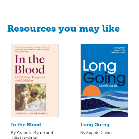
Resources you may like
Long Going
In the Blood
By Sophie Calon
By Arabella Byrne and
Julia Hamilton