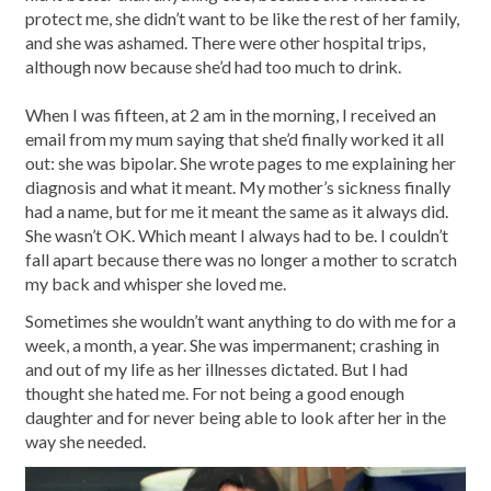
protect me, she didn’t want to be like the rest of her family,
and she was ashamed. There were other hospital trips,
although now because she’d had too much to drink.
When I was fifteen, at 2 am in the morning, I received an
email from my mum saying that she’d finally worked it all
out: she was bipolar. She wrote pages to me explaining her
diagnosis and what it meant. My mother’s sickness finally
had a name, but for me it meant the same as it always did.
She wasn’t OK. Which meant I always had to be. I couldn’t
fall apart because there was no longer a mother to scratch
my back and whisper she loved me.
Sometimes she wouldn’t want anything to do with me for a
week, a month, a year. She was impermanent; crashing in
and out of my life as her illnesses dictated. But I had
thought she hated me. For not being a good enough
daughter and for never being able to look after her in the
way she needed.