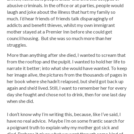
abusive criminals. In the office or at parties, people would
laugh and joke about the illness that hurt my family so
much. I’d hear friends of friends talk disparagingly of
addicts and benefit thieves, whilst my own immigrant
mother stayed at a Premier Inn before she could get
council housing. But she was so much more than her
struggles.
More than anything after she died, I wanted to scream that
from the rooftop and the pulpit. I wanted to hold her life to
narrate it better; into what she would have wanted. To keep
her image alive, the pictures from the thousands of pages in
her book where she hadn’t relapsed, but she’d got back up
again and she’d lived. Still, I want to remember her for every
day she fought and chose not to drink, then for one last day
when she did.
I don’t know why I’m writing this, because, like I’ve said, I
have no real advice. Maybe I’m on some frantic search for
a poignant truth to explain why my mother got sick and
died. Perhaps it gives what we went through some kind of