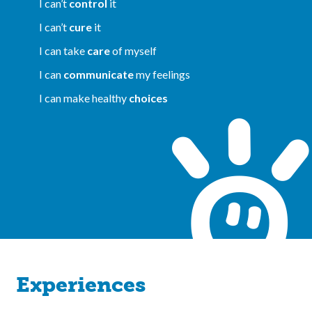
I can’t
control
it
I can’t
cure
it
I can take
care
of myself
I can
communicate
my feelings
I can make healthy
choices
Experiences