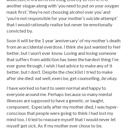
another slogan along with ‘you need to put on your oxygen
mask first’, ‘they’re not choosing alcohol over you’ and
‘you’re not responsible for your mother’s suicide attempt’
that I would rationally realise but never be emotionally
convicted by.
Soon it will be the 1 year ‘anniversary’ of my mother’s death
from an accidental overdose. I think she just wanted to feel
better, but I won’t ever know. Loving and losing someone
that suffers from addiction has been the hardest thing I’ve
ever gone through. I wish I had advice to make any of it
better, but I don’t. Despite the checklist I tried to make
after she died: eat well, exercise, get counselling,
be okay.
I have worked so hard to seem normal and happy to
everyone around me. Perhaps because so many mental
illnesses are supposed to have a genetic, or taught,
component. Especially after my mother died, I was hyper-
conscious that people were going to think I had lost my
mind too. I tried to reassure myself that I would never let
myself get sick. As if my mother ever chose to be.