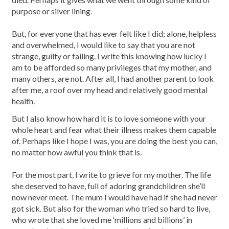
purpose or silver lining.
But, for everyone that has ever felt like I did; alone, helpless
and overwhelmed, I would like to say that you are not
strange, guilty or failing. I write this knowing how lucky I
am to be afforded so many privileges that my mother, and
many others, are not. After all, I had another parent to look
after me, a roof over my head and relatively good mental
health.
But I also know how hard it is to love someone with your
whole heart and fear what their illness makes them capable
of. Perhaps like I hope I was, you are doing the best you can,
no matter how awful you think that is.
For the most part, I write to grieve for my mother. The life
she deserved to have, full of adoring grandchildren she’ll
now never meet. The mum I would have had if she had never
got sick. But also for the woman who tried so hard to live,
who wrote that she loved me ‘millions and billions’ in