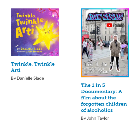
Twinkle, Twinkle
Arti
By Danielle Slade
The 1 in 5
Documentary: A
film about the
forgotten children
of alcoholics
By John Taylor