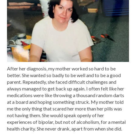
After her diagnosis, my mother worked so hard to be
better. She wanted so badly to be well and to be a good
parent. Repeatedly, she faced difficult challenges and
always managed to get back up again. I often felt like her
medications were like throwing a thousand random darts
at a board and hoping something struck. My mother told
me the only thing that scared her more than her pills was
not having them. She would speak openly of her
experiences of bipolar, but not of alcoholism, for a mental
health charity. She never drank, apart from when she did.