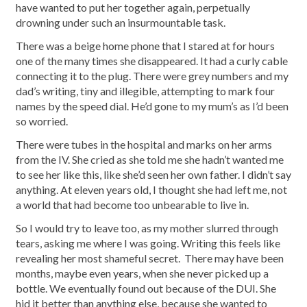
have wanted to put her together again, perpetually
drowning under such an insurmountable task.
There was a beige home phone that I stared at for hours
one of the many times she disappeared. It had a curly cable
connecting it to the plug. There were grey numbers and my
dad’s writing, tiny and illegible, attempting to mark four
names by the speed dial. He’d gone to my mum’s as I’d been
so worried.
There were tubes in the hospital and marks on her arms
from the IV. She cried as she told me she hadn’t wanted me
to see her like this, like she’d seen her own father. I didn’t say
anything. At eleven years old, I thought she had left me, not
a world that had become too unbearable to live in.
So I would try to leave too, as my mother slurred through
tears, asking me where I was going. Writing this feels like
revealing her most shameful secret. There may have been
months, maybe even years, when she never picked up a
bottle. We eventually found out because of the DUI. She
hid it better than anything else, because she wanted to