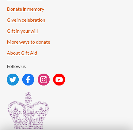
Donate in memory
Give in celebration
Load More
Follow on Instagram
Gift in your will
More ways to donate
About Gift Aid
Follow us