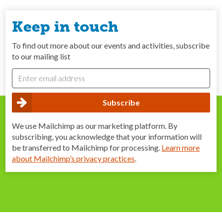
Keep in touch
To find out more about our events and activities, subscribe
to our mailing list
We use Mailchimp as our marketing platform. By
subscribing, you acknowledge that your information will
be transferred to Mailchimp for processing.
Learn more
about Mailchimp’s privacy practices
.