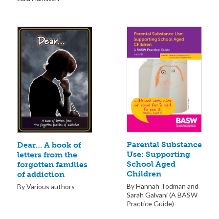
Parental Substance
Dear… A book of
Use: Supporting
letters from the
School Aged
forgotten families
Children
of addiction
By Hannah Todman and
By Various authors
Sarah Galvani (A BASW
Practice Guide)