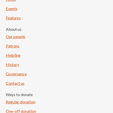
Events
Features
About us
Our people
Patrons
Helpline
History
Governance
Contact us
Ways to donate
Regular donation
One-off donation