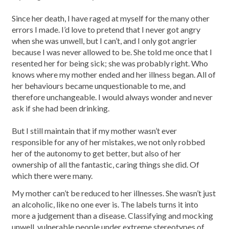
Since her death, I have raged at myself for the many other
errors I made. I’d love to pretend that I never got angry
when she was unwell, but I can’t, and I only got angrier
because I was never allowed to be. She told me once that I
resented her for being sick; she was probably right. Who
knows where my mother ended and her illness began. All of
her behaviours became unquestionable to me, and
therefore unchangeable. I would always wonder and never
ask if she had been drinking.
But I still maintain that if my mother wasn’t ever
responsible for any of her mistakes, we not only robbed
her of the autonomy to get better, but also of her
ownership of all the fantastic, caring things she did. Of
which there were many.
My mother can’t be reduced to her illnesses. She wasn’t just
an alcoholic, like no one ever is. The labels turns it into
more a judgement than a disease. Classifying and mocking
unwell, vulnerable people under extreme stereotypes of