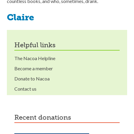
countless books, and who, sometimes, drank.
Claire
helpful links
The Nacoa Helpline
Become a member
Donate to Nacoa
Contact us
recent donations