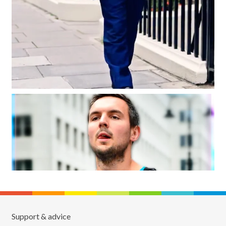
Support & advice