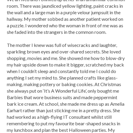
room. There was jaundiced yellow lighting, paint cracks in
the wall and a large man in a purple velour jumpsuit in the
hallway. My mother sobbed as another patient worked on
a puzzle. I wondered who the woman in front of me was as
she faded into the strangers in the common room.
The mother I knew was full of wisecracks and laughter,
sparkling brown eyes and over-shared secrets. She loved
shopping, movies and me. She showed me how to blow-dry
my hair upside down to make it bigger, scratched my back
when I couldn’t sleep and constantly told me I could do
anything I set my mind to. She planned crafts like glass-
making, making pottery or baking cookies. At Christmas
she always put on ‘It’s A Wonderful Life’, only bought me
Barbies that wore business suits and made peppermint
bark ice cream. At school, she made me dress up as Amelia
Earhart rather than just sticking me in a pretty dress. She
had worked as a high-flying IT consultant whilst still
remembering to put my favourite bear-shaped snacks in
my lunchbox and plan the best Halloween parties. My