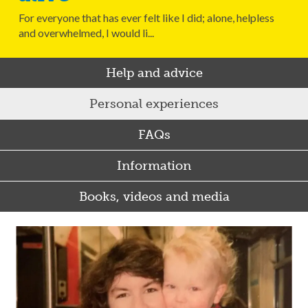
For everyone that has ever felt like I did; alone, helpless
and overwhelmed, I would li...
Help and advice
Personal experiences
FAQs
Information
Books, videos and media