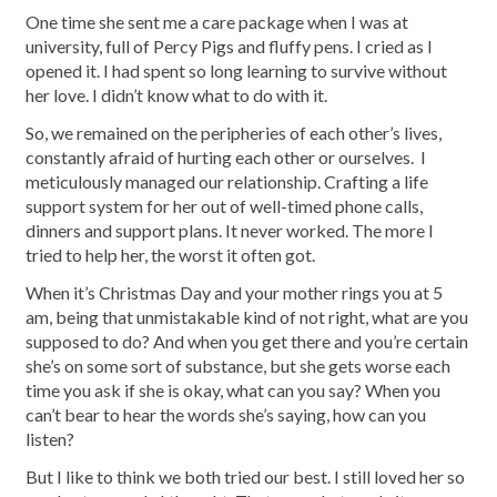
One time she sent me a care package when I was at
university, full of Percy Pigs and fluffy pens. I cried as I
opened it. I had spent so long learning to survive without
her love. I didn’t know what to do with it.
So, we remained on the peripheries of each other’s lives,
constantly afraid of hurting each other or ourselves. I
meticulously managed our relationship. Crafting a life
support system for her out of well-timed phone calls,
dinners and support plans. It never worked. The more I
tried to help her, the worst it often got.
When it’s Christmas Day and your mother rings you at 5
am, being that unmistakable kind of not right, what are you
supposed to do? And when you get there and you’re certain
she’s on some sort of substance, but she gets worse each
time you ask if she is okay, what can you say? When you
can’t bear to hear the words she’s saying, how can you
listen?
But I like to think we both tried our best. I still loved her so