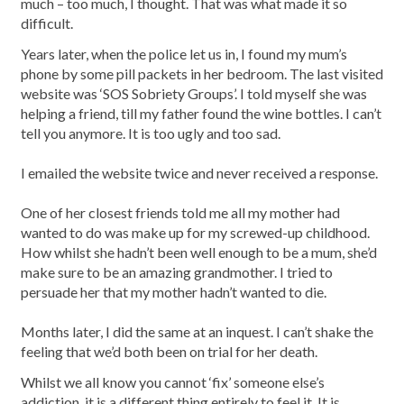
much – too much, I thought. That was what made it so
difficult.
Years later, when the police let us in, I found my mum’s
phone by some pill packets in her bedroom. The last visited
website was ‘SOS Sobriety Groups’. I told myself she was
helping a friend, till my father found the wine bottles. I can’t
tell you anymore. It is too ugly and too sad.
I emailed the website twice and never received a response.
One of her closest friends told me all my mother had
wanted to do was make up for my screwed-up childhood.
How whilst she hadn’t been well enough to be a mum, she’d
make sure to be an amazing grandmother. I tried to
persuade her that my mother hadn’t wanted to die.
Months later, I did the same at an inquest. I can’t shake the
feeling that we’d both been on trial for her death.
Whilst we all know you cannot ‘fix’ someone else’s
addiction, it is a different thing entirely to feel it. It is