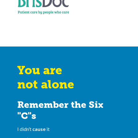
You are
not alone
Remember the Six
"C"s
I didn’t
cause
it