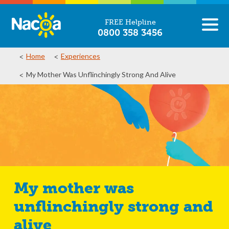
FREE Helpline
0800 358 3456
Home
Experiences
My Mother Was Unflinchingly Strong And Alive
My mother was
unflinchingly strong and
alive