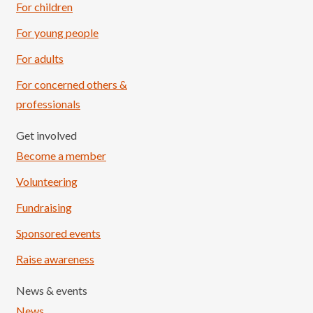
For children
For young people
For adults
For concerned others &
professionals
Get involved
Become a member
Volunteering
Fundraising
Sponsored events
Raise awareness
News & events
News