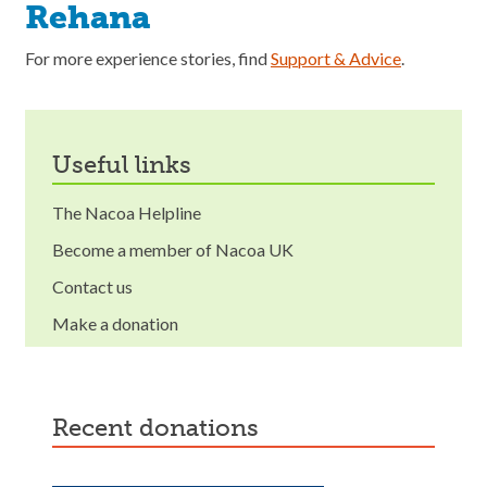
Rehana
For more experience stories, find
Support & Advice
.
useful links
The Nacoa Helpline
Become a member of Nacoa UK
Contact us
Make a donation
recent donations