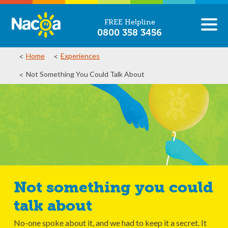
FREE Helpline
0800 358 3456
Home
Experiences
Not Something You Could Talk About
Not something you could
talk about
No-one spoke about it, and we had to keep it a secret. It