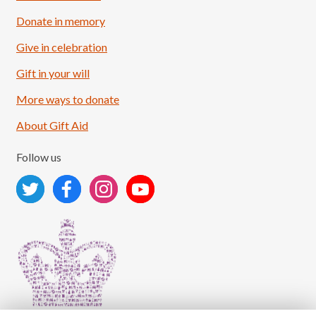
Donate in memory
Give in celebration
Load More
Follow on Instagram
Gift in your will
More ways to donate
About Gift Aid
Follow us