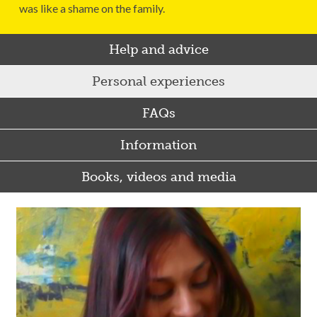
was like a shame on the family.
Help and advice
Personal experiences
FAQs
Information
Books, videos and media