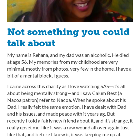
Not something you could
talk about
My name is Rehana, and my dad was an alcoholic. He died
at age 56. My memories from my childhood are very
minimal, mostly from photos, very few in the home. I have a
bit of a mental block, I guess.
I came across this charity as I love watching SAS—it’s all
about being mentally strong—and I saw Calum Best (a
Nacoa patron) refer to Nacoa. When he spoke about his
Dad, I really felt the same emotion. I have dealt with Dad
and his issues, and made peace with it years ag. But
recently I told a fairly new friend about it, and it’s strange, it
really upset me, like it was a raw wound all over again, just
like that, and before I knew it, it was keeping me up at