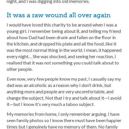
night, and I was digging into old memories.
It was a raw wound all over again
I would have loved this charity to be around when I was a
young girl. I remember being about 8, and telling my friend
about how Dad had been drunk and fallen on the floor in
the kitchen, and dropped his plate and all the food, like it
was the most normal thing in the world. I mean, it happened
every night… She was shocked, and seeing her reaction, I
realised that it was not something you could talk about to
other people.
Even now, very few people know my past, I casually say my
dad was an alcoholic as a reason why I don’t drink, but
anything more and people are very uncomfortable, and
change the subject. Not that I try and talk about it—I avoid
it—but I know it’s very much a taboo subject.
My memories from home, I only remember arguing. I have
seen family photos so I know there must have been happier
times but I genuinely have no memory of them. No family