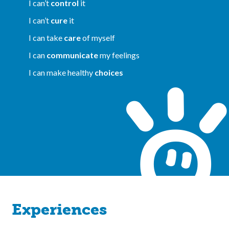
I can’t
control
it
I can’t
cure
it
I can take
care
of myself
I can
communicate
my feelings
I can make healthy
choices
Experiences