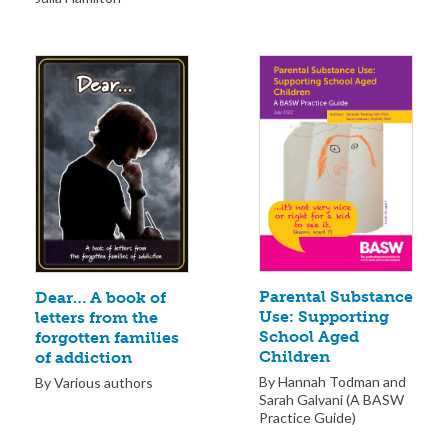
Parental Substance
Dear… A book of
Use: Supporting
letters from the
School Aged
forgotten families
Children
of addiction
By Hannah Todman and
By Various authors
Sarah Galvani (A BASW
Practice Guide)