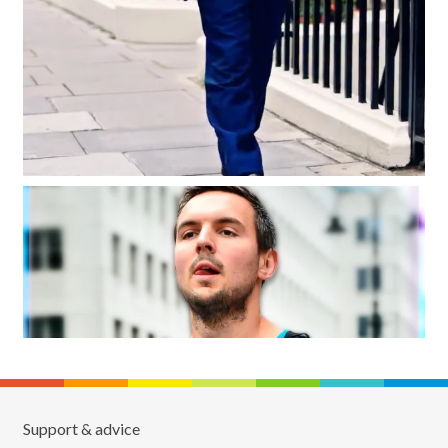
Support & advice