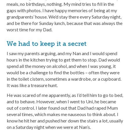
meals, no birthdays, nothing. My mind tries to fill in the
gaps with photos. I have happy memories of being at my
grandparents’ house. We’d stay there every Saturday night,
and be there for Sunday lunch, because that was always the
worst time for my Dad.
We had to keep it a secret
I saw my parents arguing, and my Nan and I would spend
hours in the kitchen trying to get them to stop. Dad would
spend all the money on alcohol, and when I was young, it
would be a challenge to find the bottles – often they were
in the toilet cistern, sometimes a wardrobe, or a cupboard.
It was like a treasure hunt.
He was scared of me apparently, as I’d tell him to go to bed,
and to behave. However, when I went to Uni, he became
out of control. I later found out that Dad had raped Mum
several times, which makes me nauseous to think about. I
know he hit her and pushed her down the stairs a lot, usually
on a Saturday night when we were at Nan’s.