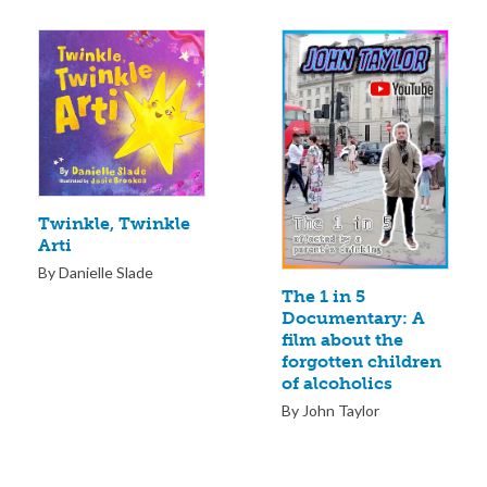
Twinkle, Twinkle
Arti
By Danielle Slade
The 1 in 5
Documentary: A
film about the
forgotten children
of alcoholics
By John Taylor