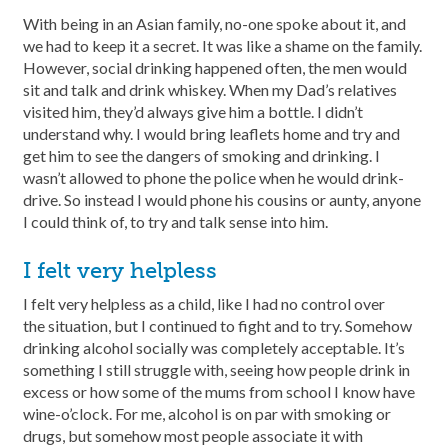
With being in an Asian family, no-one spoke about it, and
we had to keep it a secret. It was like a shame on the family.
However, social drinking happened often, the men would
sit and talk and drink whiskey. When my Dad’s relatives
visited him, they’d always give him a bottle. I didn’t
understand why. I would bring leaflets home and try and
get him to see the dangers of smoking and drinking. I
wasn’t allowed to phone the police when he would drink-
drive. So instead I would phone his cousins or aunty, anyone
I could think of, to try and talk sense into him.
I felt very helpless
I felt very helpless as a child, like I had no control over
the situation, but I continued to fight and to try. Somehow
drinking alcohol socially was completely acceptable. It’s
something I still struggle with, seeing how people drink in
excess or how some of the mums from school I know have
wine-o’clock. For me, alcohol is on par with smoking or
drugs, but somehow most people associate it with