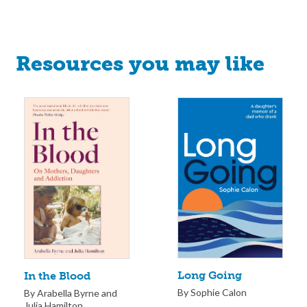
Resources you may like
Long Going
In the Blood
By Sophie Calon
By Arabella Byrne and
Julia Hamilton