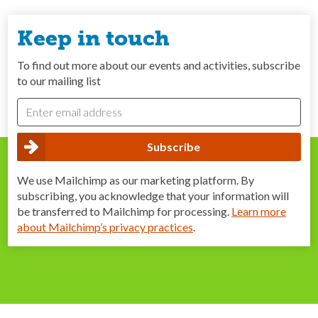
Keep in touch
To find out more about our events and activities, subscribe
to our mailing list
We use Mailchimp as our marketing platform. By
subscribing, you acknowledge that your information will
be transferred to Mailchimp for processing.
Learn more
about Mailchimp’s privacy practices
.