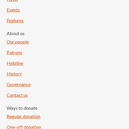
Events
Features
About us
Our people
Patrons
Helpline
History
Governance
Contact us
Ways to donate
Regular donation
One-off donation