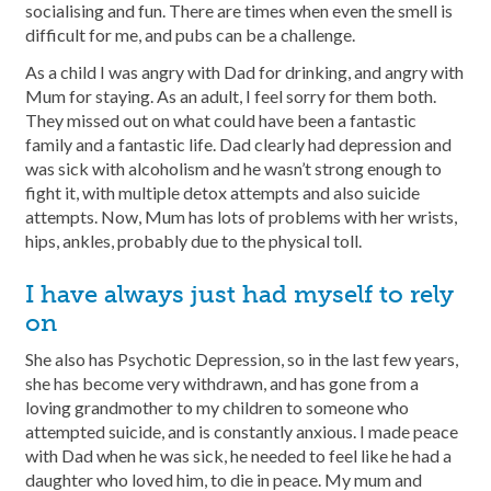
socialising and fun. There are times when even the smell is
difficult for me, and pubs can be a challenge.
As a child I was angry with Dad for drinking, and angry with
Mum for staying. As an adult, I feel sorry for them both.
They missed out on what could have been a fantastic
family and a fantastic life. Dad clearly had depression and
was sick with alcoholism and he wasn’t strong enough to
fight it, with multiple detox attempts and also suicide
attempts. Now, Mum has lots of problems with her wrists,
hips, ankles, probably due to the physical toll.
I have always just had myself to rely
on
She also has Psychotic Depression, so in the last few years,
she has become very withdrawn, and has gone from a
loving grandmother to my children to someone who
attempted suicide, and is constantly anxious. I made peace
with Dad when he was sick, he needed to feel like he had a
daughter who loved him, to die in peace. My mum and