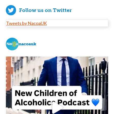
Follow us on Twitter
Tweets by NacoaUK
nacoauk