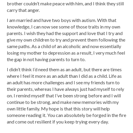
brother couldn’t make peace with him, and I think they still
carry that anger.
I am married and have two boys with autism. With that
knowledge, I can now see some of those traits in my own
parents. I wish they had the support and love that I try and
give my own children to try and prevent them following the
same paths. As a child of an alcoholic and now essentially
losing my mother to depression as a result, I very much feel
the gap in not having parents to turn to.
I didn’t think I’d need them as an adult, but there are times
where I feel it more as an adult than I did as a child. Life as
an adult has more challenges and I see my friends turn to
their parents, whereas I have always just had myself to rely
on. I remind myself that I’ve been strong before and I will
continue to be strong, and make new memories with my
own little family. My hope is that this story will help
someone reading it. You can absolutely be forged in the fire
and come out resilient if you keep trying every day.