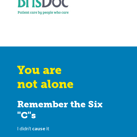
You are
not alone
Remember the Six
"C"s
I didn’t
cause
it