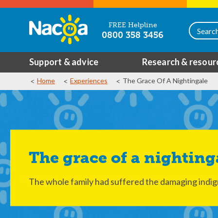
FREE Helpline
0800 358 3456
Support & advice
Research & resour
Home
Experiences
The Grace Of A Nightingale
The grace of a nighting
The whole family had suffered the damaging indigni