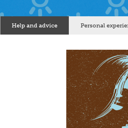
Help and advice
Personal experi