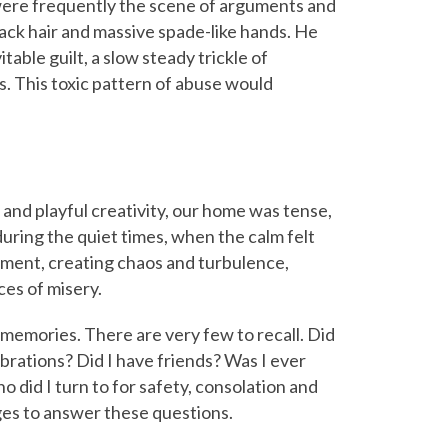
were frequently the scene of arguments and
black hair and massive spade-like hands. He
able guilt, a slow steady trickle of
. This toxic pattern of abuse would
 and playful creativity, our home was tense,
during the quiet times, when the calm felt
moment, creating chaos and turbulence,
ces of misery.
memories. There are very few to recall. Did
ebrations? Did I have friends? Was I ever
o did I turn to for safety, consolation and
ges to answer these questions.