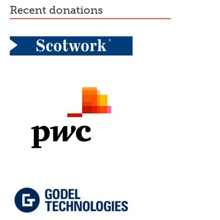
recent donations