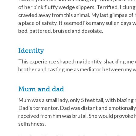
of her pink fluffy wedge slippers. Terrified, I cl
crawled away from this animal. My last glimpse of 
a place of safety. It seemed like many sullen days we
bed, battered, bruised and desolate.
Identity
This experience shaped my identity, shackling me 
brother and casting me as mediator between my w
Mum and dad
Mum was a small lady, only 5 feet tall, with blazing
Dad’s tormentor. Dad was distant and emotionally
received from him was brutal. She would provoke
selfishness.