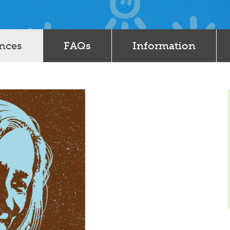
ences
FAQs
Information