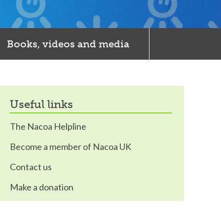
Books, videos and media
useful links
The Nacoa Helpline
Become a member of Nacoa UK
Contact us
Make a donation