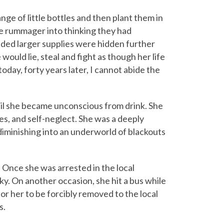
ge of little bottles and then plant them in
he rummager into thinking they had
ed larger supplies were hidden further
would lie, steal and fight as though her life
oday, forty years later, I cannot abide the
il she became unconscious from drink. She
tes, and self-neglect. She was a deeply
iminishing into an underworld of blackouts
 Once she was arrested in the local
ky. On another occasion, she hit a bus while
for her to be forcibly removed to the local
s.