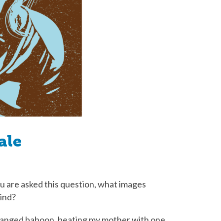
ale
 are asked this question, what images
mind?
deranged baboon, beating my mother with one