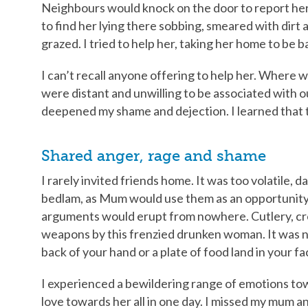
Neighbours would knock on the door to report her 
to find her lying there sobbing, smeared with dirt 
grazed. I tried to help her, taking her home to be b
I can’t recall anyone offering to help her. Wher
were distant and unwilling to be associated with 
deepened my shame and dejection. I learned that th
Shared anger, rage and shame
I rarely invited friends home. It was too volatile
bedlam, as Mum would use them as an opportunity 
arguments would erupt from nowhere. Cutlery, cr
weapons by this frenzied drunken woman. It was no
back of your hand or a plate of food land in your fa
I experienced a bewildering range of emotions towa
love towards her all in one day. I missed my mum an