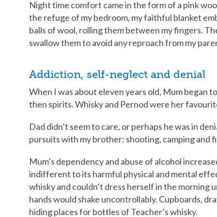
Night time comfort came in the form of a pink wooll
the refuge of my bedroom, my faithful blanket embra
balls of wool, rolling them between my fingers. The
swallow them to avoid any reproach from my pare
Addiction, self-neglect and denial
When I was about eleven years old, Mum began to dr
then spirits. Whisky and Pernod were her favourit
Dad didn’t seem to care, or perhaps he was in deni
pursuits with my brother: shooting, camping and fi
Mum’s dependency and abuse of alcohol increased
indifferent to its harmful physical and mental eff
whisky and couldn’t dress herself in the morning unt
hands would shake uncontrollably. Cupboards, draw
hiding places for bottles of Teacher’s whisky.