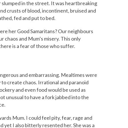
slumped in the street. It was heartbreaking
and crusts of blood, incontinent, bruised and
athed, fed and put to bed.
e were her Good Samaritans? Our neighbours
our chaos and Mum’s misery. This only
ere is a fear of those who suffer.
, dangerous and embarrassing. Mealtimes were
to create chaos. Irrational and paranoid
ockery and even food would be used as
t unusual to have a fork jabbed into the
ce.
rds Mum. I could feel pity, fear, rage and
d yet I also bitterly resented her. She was a