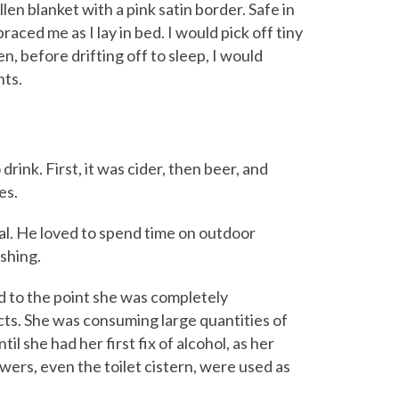
en blanket with a pink satin border. Safe in
ced me as I lay in bed. I would pick off tiny
n, before drifting off to sleep, I would
nts.
ink. First, it was cider, then beer, and
es.
al. He loved to spend time on outdoor
shing.
 to the point she was completely
ects. She was consuming large quantities of
il she had her first fix of alcohol, as her
ers, even the toilet cistern, were used as