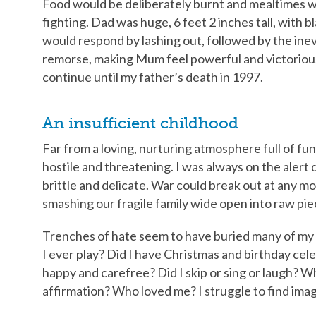
Food would be deliberately burnt and mealtimes 
fighting. Dad was huge, 6 feet 2 inches tall, with 
would respond by lashing out, followed by the inevit
remorse, making Mum feel powerful and victorious
continue until my father’s death in 1997.
An insufficient childhood
Far from a loving, nurturing atmosphere full of fun
hostile and threatening. I was always on the alert 
brittle and delicate. War could break out at any 
smashing our fragile family wide open into raw pie
Trenches of hate seem to have buried many of my 
I ever play? Did I have Christmas and birthday cel
happy and carefree? Did I skip or sing or laugh? Wh
affirmation? Who loved me? I struggle to find ima