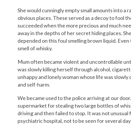
She would cunningly empty small amounts into a ran
obvious places. These served as a decoy to fool t
succeeded when the more precious and much need
away in the depths of her secret hiding places. She 
depended on this foul smelling brown liquid. Even t
smell of whisky.
Mum often became violent and uncontrollable unt
was slowly killing herself through alcohol, cigaret
unhappy and lonely woman whose life was slowly d
and self-harm.
We became used to the police arriving at our door.
supermarket for stealing two large bottles of whis
driving and then failed to stop. It was not unusual 
psychiatric hospital, not to be seen for several day