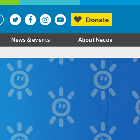
Donate
News & events
About Nacoa