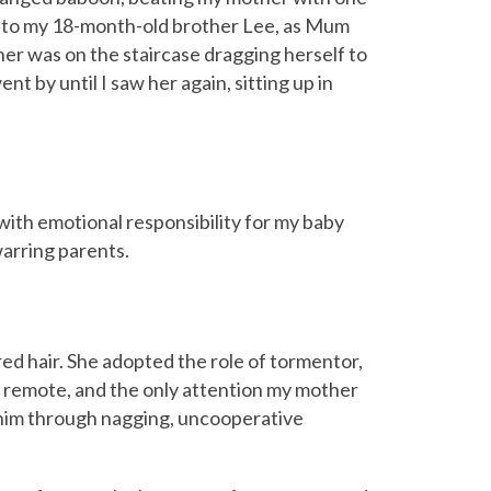
ung to my 18-month-old brother Lee, as Mum
her was on the staircase dragging herself to
nt by until I saw her again, sitting up in
with emotional responsibility for my baby
arring parents.
 red hair. She adopted the role of tormentor,
 remote, and the only attention my mother
 him through nagging, uncooperative