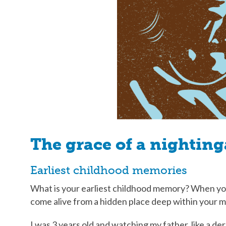
The grace of a nighting
Earliest childhood memories
What is your earliest childhood memory? When you
come alive from a hidden place deep within your 
I was 3 years old and watching my father, like a 