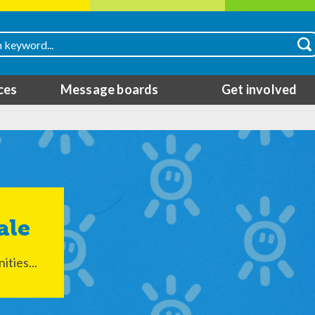
ces
Message boards
Get involved
ale
ties...