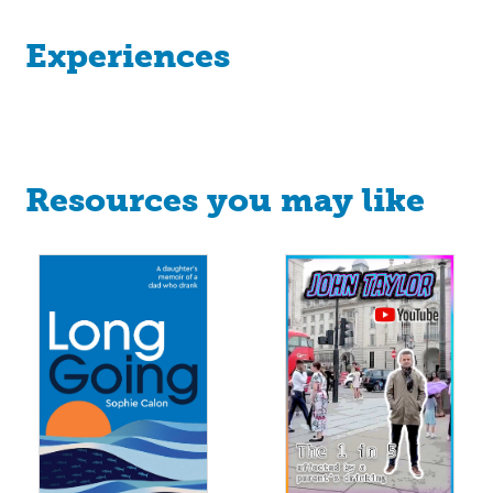
Experiences
Resources you may like