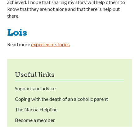
achieved. I hope that sharing my story will help others to
know that they are not alone and that there is help out
there.
Lois
Read more
experience stories
.
useful links
Support and advice
Coping with the death of an alcoholic parent
The Nacoa Helpline
Become a member