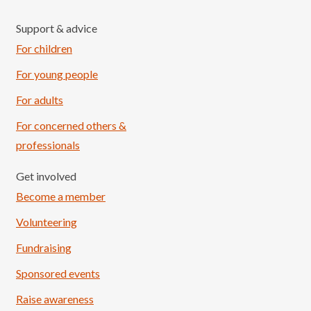
Support & advice
For children
For young people
For adults
For concerned others &
professionals
Get involved
Become a member
Volunteering
Fundraising
Sponsored events
Raise awareness