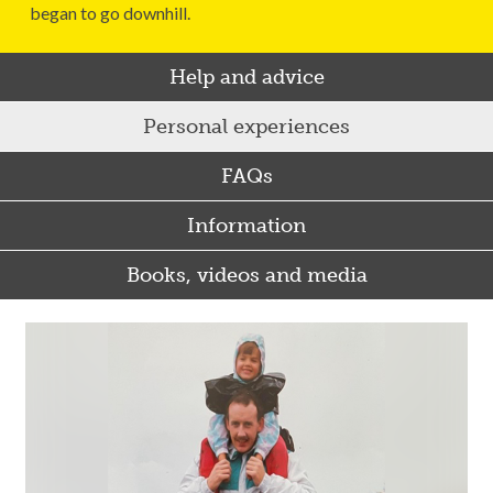
began to go downhill.
Help and advice
Personal experiences
FAQs
Information
Books, videos and media