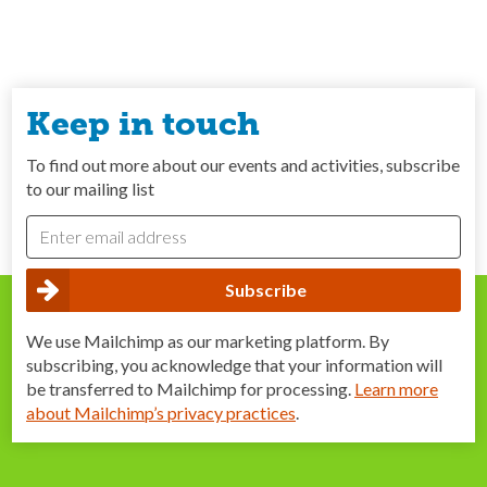
Keep in touch
To find out more about our events and activities, subscribe
to our mailing list
We use Mailchimp as our marketing platform. By
subscribing, you acknowledge that your information will
be transferred to Mailchimp for processing.
Learn more
about Mailchimp’s privacy practices
.