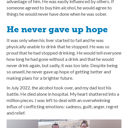
advantage of him. He was easily influenced by others. If
someone agreed to buy him alcohol, he would agree to
things he would never have done when he was sober.
He never gave up hope
It was only when his liver started to fail and he was
physically unable to drink that he stopped. He was so
proud that he had stopped drinking. He would tell everyone
how long he had gone without a drink and that he would
never drink again, but sadly, it was too late. Despite being
so unwell, he never gave up hope of getting better and
making plans for a brighter future.
In July 2022, the alcohol took over, and my dad lost his
battle. He died alone in hospital. My heart shattered into a
million pieces. I was left to deal with an overwhelming
influx of conflicting emotions: sadness, guilt, anger, regret
and relief.