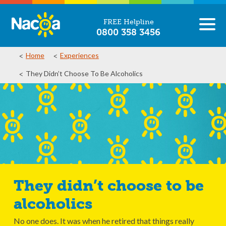
FREE Helpline
0800 358 3456
Home
Experiences
They Didn’t Choose To Be Alcoholics
They didn’t choose to be
alcoholics
No one does. It was when he retired that things really