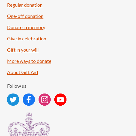
Regular donation
One-off donation
Donate in memory
Give in celebration
Load More
Follow on Instagram
Gift in your will
More ways to donate
About Gift Aid
Follow us