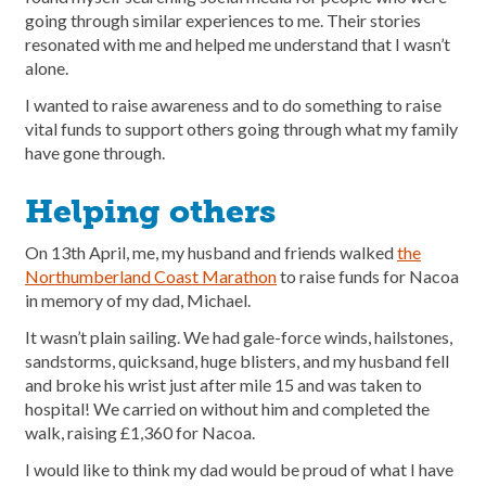
going through similar experiences to me. Their stories
resonated with me and helped me understand that I wasn’t
alone.
I wanted to raise awareness and to do something to raise
vital funds to support others going through what my family
have gone through.
Helping others
On 13th April, me, my husband and friends walked
the
Northumberland Coast Marathon
to raise funds for Nacoa
in memory of my dad, Michael.
It wasn’t plain sailing. We had gale-force winds, hailstones,
sandstorms, quicksand, huge blisters, and my husband fell
and broke his wrist just after mile 15 and was taken to
hospital! We carried on without him and completed the
walk, raising £1,360 for Nacoa.
I would like to think my dad would be proud of what I have