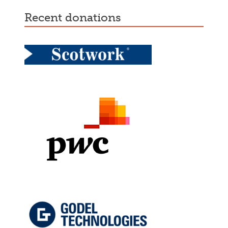
recent donations