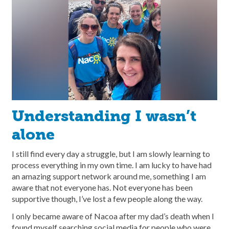
Understanding I wasn’t
alone
I still find every day a struggle, but I am slowly learning to
process everything in my own time. I am lucky to have had
an amazing support network around me, something I am
aware that not everyone has. Not everyone has been
supportive though, I’ve lost a few people along the way.
I only became aware of Nacoa after my dad’s death when I
found myself searching social media for people who were