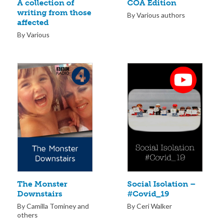
COA Edition
A collection of
writing from those
By Various authors
affected
By Various
The Monster
Social Isolation –
Downstairs
#Covid_19
By Camilla Tominey and
By Ceri Walker
others