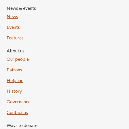
News & events
News
Events
Features
About us
Our people
Patrons
Helpline
History
Governance
Contact us
Ways to donate