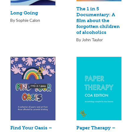
The 1 in 5
Long Going
Documentary: A
By Sophie Calon
film about the
forgotten children
of alcoholics
By John Taylor
Paper Therapy –
Find Your Oasis –