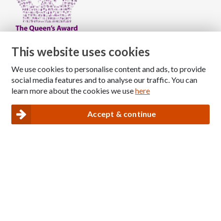
This website uses cookies
Copyright © 2026 The National Association for Children
We use cookies to personalise content and ads, to provide
social media features and to analyse our traffic. You can
of Alcoholics
learn more about the cookies we use
here
Registered Charity Number: 1009143
|
Privacy and Cookies policy
Accept & continue
Nacoa website designed and maintained by
Modular Digital