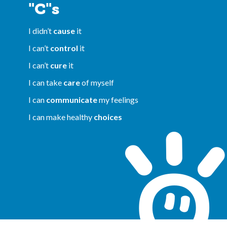
"C"s
I didn’t
cause
it
I can’t
control
it
I can’t
cure
it
I can take
care
of myself
I can
communicate
my feelings
I can make healthy
choices