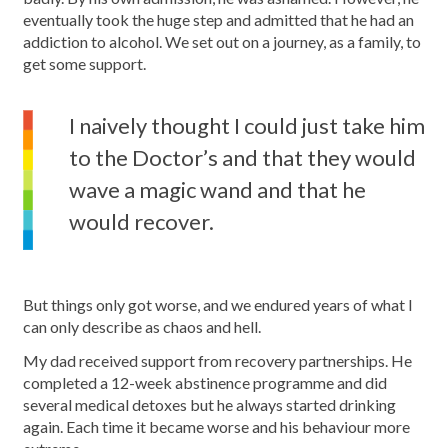
eventually took the huge step and admitted that he had an
addiction to alcohol. We set out on a journey, as a family, to
get some support.
I naively thought I could just take him
to the Doctor’s and that they would
wave a magic wand and that he
would recover.
But things only got worse, and we endured years of what I
can only describe as chaos and hell.
My dad received support from recovery partnerships. He
completed a 12-week abstinence programme and did
several medical detoxes but he always started drinking
again. Each time it became worse and his behaviour more