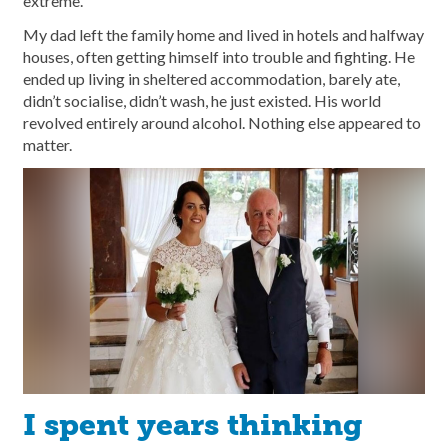
extreme.
My dad left the family home and lived in hotels and halfway
houses, often getting himself into trouble and fighting. He
ended up living in sheltered accommodation, barely ate,
didn’t socialise, didn’t wash, he just existed. His world
revolved entirely around alcohol. Nothing else appeared to
matter.
I spent years thinking