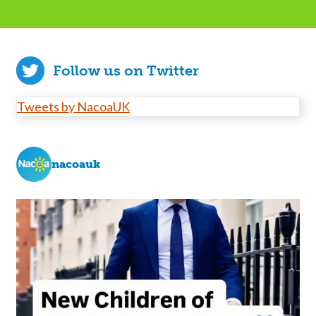
Follow us on Twitter
Tweets by NacoaUK
nacoauk