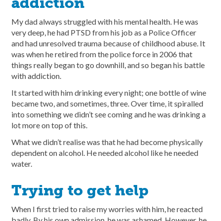
addiction
My dad always struggled with his mental health. He was
very deep, he had PTSD from his job as a Police Officer
and had unresolved trauma because of childhood abuse. It
was when he retired from the police force in 2006 that
things really began to go downhill, and so began his battle
with addiction.
It started with him drinking every night; one bottle of wine
became two, and sometimes, three. Over time, it spiralled
into something we didn’t see coming and he was drinking a
lot more on top of this.
What we didn’t realise was that he had become physically
dependent on alcohol. He needed alcohol like he needed
water.
Trying to get help
When I first tried to raise my worries with him, he reacted
badly. By his own admission, he was ashamed. However, he