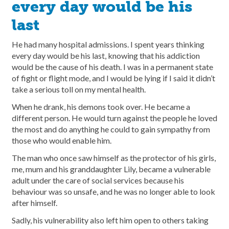
every day would be his
last
He had many hospital admissions. I spent years thinking
every day would be his last, knowing that his addiction
would be the cause of his death. I was in a permanent state
of fight or flight mode, and I would be lying if I said it didn’t
take a serious toll on my mental health.
When he drank, his demons took over. He became a
different person. He would turn against the people he loved
the most and do anything he could to gain sympathy from
those who would enable him.
The man who once saw himself as the protector of his girls,
me, mum and his granddaughter Lily, became a vulnerable
adult under the care of social services because his
behaviour was so unsafe, and he was no longer able to look
after himself.
Sadly, his vulnerability also left him open to others taking