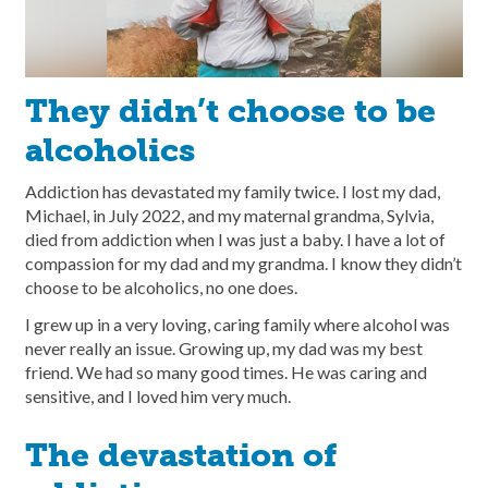
They didn’t choose to be
alcoholics
Addiction has devastated my family twice. I lost my dad,
Michael, in July 2022, and my maternal grandma, Sylvia,
died from addiction when I was just a baby. I have a lot of
compassion for my dad and my grandma. I know they didn’t
choose to be alcoholics, no one does.
I grew up in a very loving, caring family where alcohol was
never really an issue. Growing up, my dad was my best
friend. We had so many good times. He was caring and
sensitive, and I loved him very much.
The devastation of