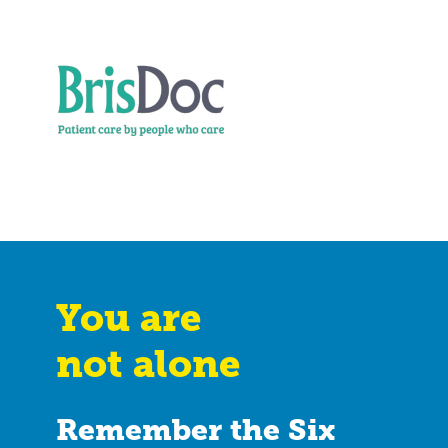
You are
not alone
Remember the Six