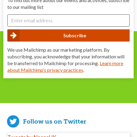
To find out more about our events and activities, subscribe
to our mailing list
We use Mailchimp as our marketing platform. By
subscribing, you acknowledge that your information will
be transferred to Mailchimp for processing.
Learn more
about Mailchimp’s privacy practices
.
Follow us on Twitter