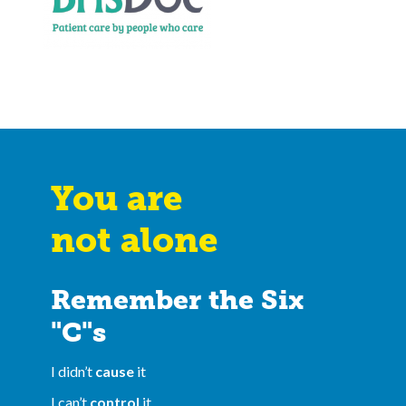
You are
not alone
Remember the Six
"C"s
I didn’t
cause
it
I can’t
control
it