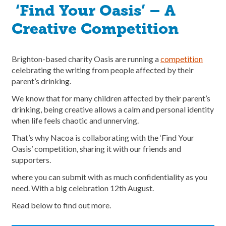
‘Find Your Oasis’ – A
Creative Competition
Brighton-based charity Oasis are running a
competition
celebrating the writing from people affected by their
parent’s drinking.
We know that for many children affected by their parent’s
drinking, being creative allows a calm and personal identity
when life feels chaotic and unnerving.
That’s why Nacoa is collaborating with the ‘Find Your
Oasis’ competition, sharing it with our friends and
supporters.
where you can submit with as much confidentiality as you
need. With a big celebration 12th August.
Read below to find out more.