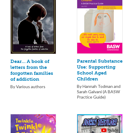
Parental Substance
Dear… A book of
Use: Supporting
letters from the
School Aged
forgotten families
Children
of addiction
By Hannah Todman and
By Various authors
Sarah Galvani (A BASW
Practice Guide)