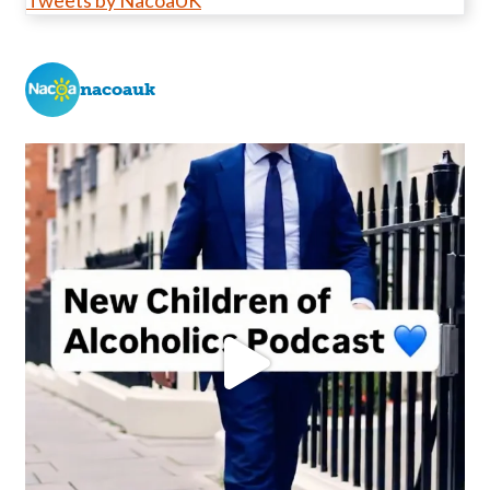
Tweets by NacoaUK
nacoauk