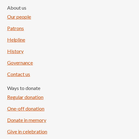
About us
Our people
Patrons
Helpline
History
Governance
Contact us
Ways to donate
Regular donation
One-off donation
Donate in memory
Give in celebration