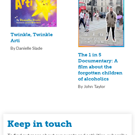
Twinkle, Twinkle
Arti
By Danielle Slade
The 1 in 5
Documentary: A
film about the
forgotten children
of alcoholics
By John Taylor
Keep in touch