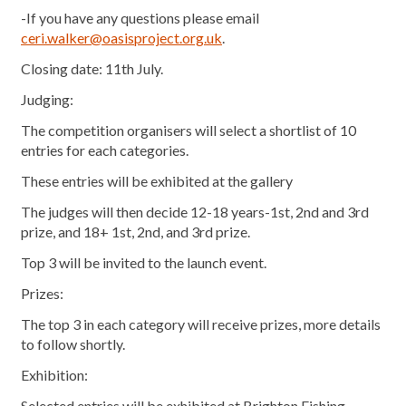
-If you have any questions please email
ceri.walker@oasisproject.org.uk
.
Closing date: 11th July.
Judging:
The competition organisers will select a shortlist of 10
entries for each categories.
These entries will be exhibited at the gallery
The judges will then decide 12-18 years-1st, 2nd and 3rd
prize, and 18+ 1st, 2nd, and 3rd prize.
Top 3 will be invited to the launch event.
Prizes:
The top 3 in each category will receive prizes, more details
to follow shortly.
Exhibition:
Selected entries will be exhibited at Brighton Fishing