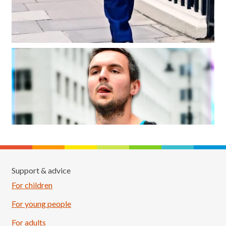
Support & advice
For children
For young people
For adults