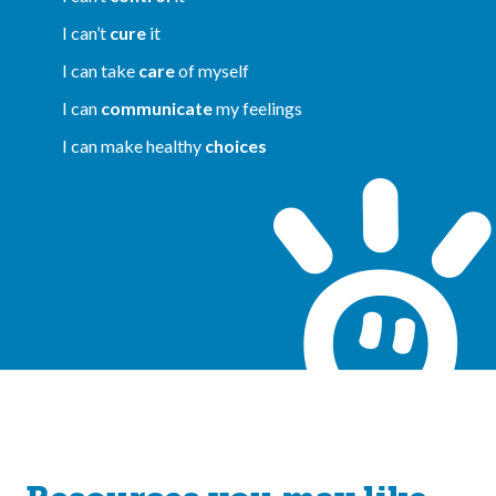
I can’t
cure
it
I can take
care
of myself
I can
communicate
my feelings
I can make healthy
choices