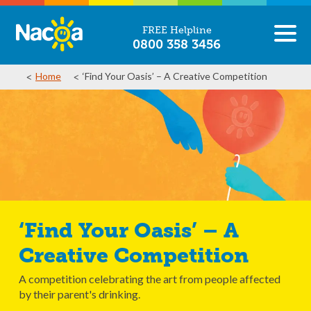
FREE Helpline
0800 358 3456
Home
‘Find Your Oasis’ – A Creative Competition
‘Find Your Oasis’ – A
Creative Competition
A competition celebrating the art from people affected
by their parent's drinking.