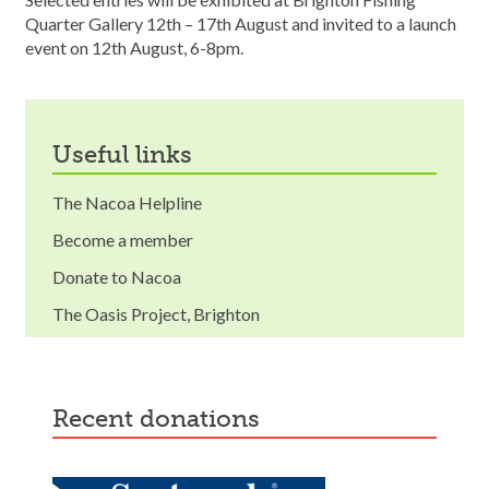
Quarter Gallery 12th – 17th August and invited to a launch
event on 12th August, 6-8pm.
useful links
The Nacoa Helpline
Become a member
Donate to Nacoa
The Oasis Project, Brighton
recent donations