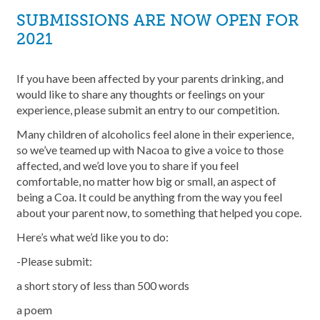
SUBMISSIONS ARE NOW OPEN FOR
2021
If you have been affected by your parents drinking, and
would like to share any thoughts or feelings on your
experience, please submit an entry to our competition.
Many children of alcoholics feel alone in their experience,
so we’ve teamed up with Nacoa to give a voice to those
affected, and we’d love you to share if you feel
comfortable, no matter how big or small, an aspect of
being a Coa. It could be anything from the way you feel
about your parent now, to something that helped you cope.
Here’s what we’d like you to do:
-Please submit:
a short story of less than 500 words
a poem