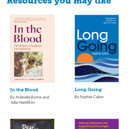
Resources you may like
Long Going
In the Blood
By Sophie Calon
By Arabella Byrne and
Julia Hamilton