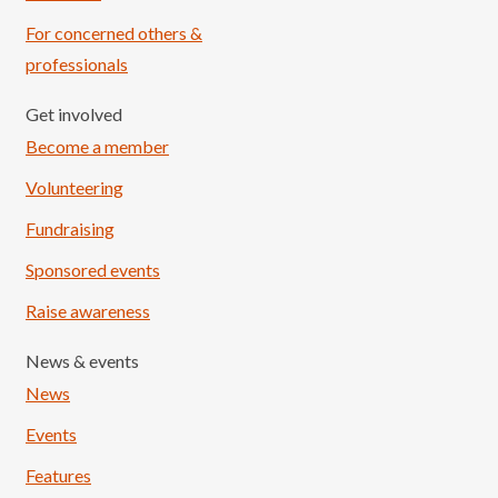
For concerned others &
professionals
Get involved
Become a member
Volunteering
Fundraising
Sponsored events
Raise awareness
News & events
News
Events
Features