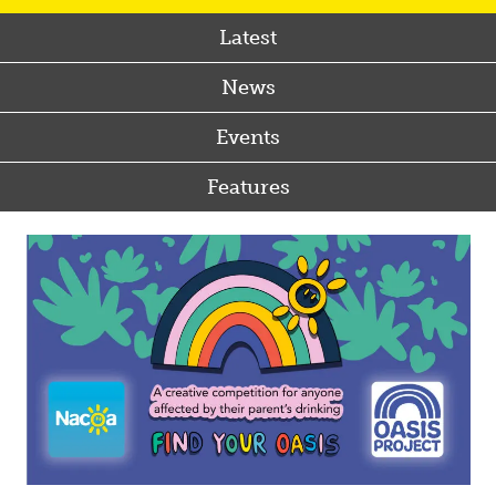
Latest
News
Events
Features