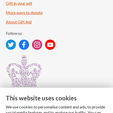
Load More
Follow on Instagram
Gift in your will
More ways to donate
About Gift Aid
Follow us
This website uses cookies
We use cookies to personalise content and ads, to provide
Copyright © 2026 The National Association for Children
social media features and to analyse our traffic. You can