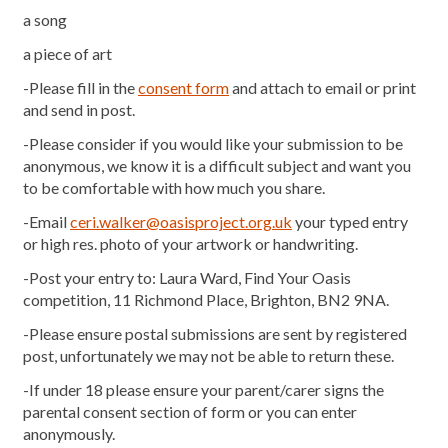
a song
a piece of art
-Please fill in the
consent form
and attach to email or print
and send in post.
-Please consider if you would like your submission to be
anonymous, we know it is a difficult subject and want you
to be comfortable with how much you share.
-Email
ceri.walker@oasisproject.org.uk
your typed entry
or high res. photo of your artwork or handwriting.
-Post your entry to: Laura Ward, Find Your Oasis
competition, 11 Richmond Place, Brighton, BN2 9NA.
-Please ensure postal submissions are sent by registered
post, unfortunately we may not be able to return these.
-If under 18 please ensure your parent/carer signs the
parental consent section of form or you can enter
anonymously.