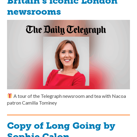
Britain’s iconic London
newsrooms
A tour of the Telegraph newsroom and tea with Nacoa
patron Camilla Tominey
Copy of Long Going by
Sophie Calon