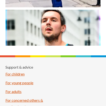
Support & advice
For children
For young people
For adults
For concerned others &