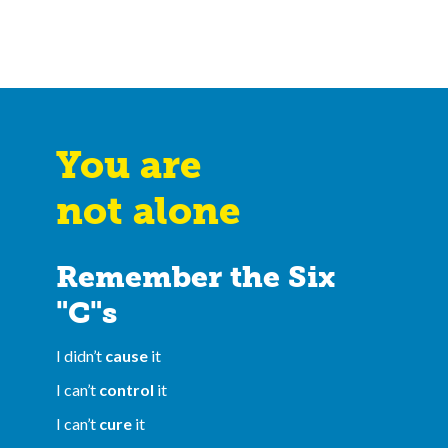
You are
not alone
Remember the Six
"C"s
I didn’t
cause
it
I can’t
control
it
I can’t
cure
it