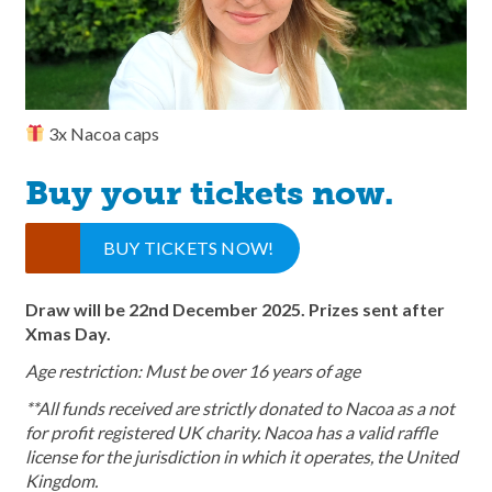
3x Nacoa caps
Buy your tickets now.
BUY TICKETS NOW!
Draw will be 22nd December 2025. Prizes sent after
Xmas Day.
Age restriction: Must be over 16 years of age
**All funds received are strictly donated to Nacoa as a not
for profit registered UK charity. Nacoa has a valid raffle
license for the jurisdiction in which it operates, the United
Kingdom.