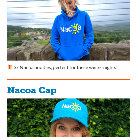
3x Nacoa hoodies, perfect for these winter nights!
Nacoa Cap