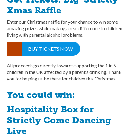
Xmas Raffle
Enter our Christmas raffle for your chance to win some
amazing prizes while making a real difference to children
living with parental alcohol problems.
BUY TICKETS NOW
All proceeds go directly towards supporting the 1 in 5
children in the UK affected by a parent’s drinking. Thank
you for helping us be there for children this Christmas.
You could win:
Hospitality Box for
Strictly Come Dancing
Live