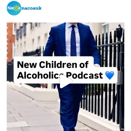
nacoauk