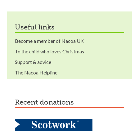
useful links
Become a member of Nacoa UK
To the child who loves Christmas
Support & advice
The Nacoa Helpline
recent donations