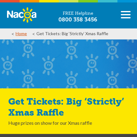
FREE Helpline
0800 358 3456
Home
Get Tickets: Big ‘Strictly’ Xmas Raffle
Get Tickets: Big ‘Strictly’
Xmas Raffle
Huge prizes on show for our Xmas raffle