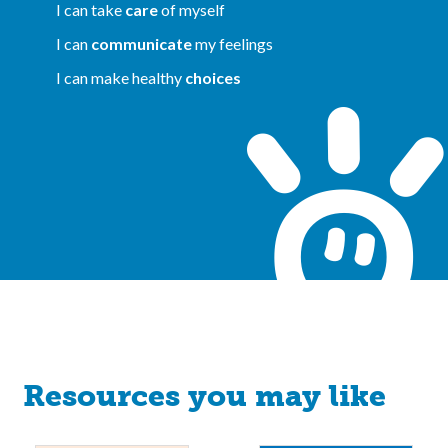
I can take
care
of myself
I can
communicate
my feelings
I can make healthy
choices
Resources you may like