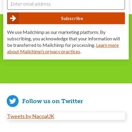
We use Mailchimp as our marketing platform. By
subscribing, you acknowledge that your information will
be transferred to Mailchimp for processing.
Learn more
about Mailchimp’s privacy practices
.
Follow us on Twitter
Tweets by NacoaUK