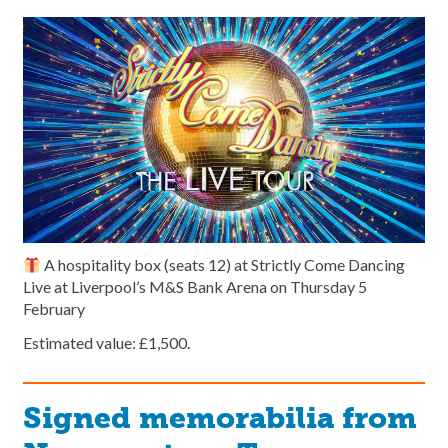
A hospitality box (seats 12) at Strictly Come Dancing
Live at Liverpool’s M&S Bank Arena on Thursday 5
February
Estimated value: £1,500.
Signed memorabilia from