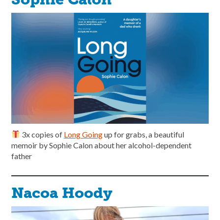
3x copies of
Long Going
up for grabs, a beautiful
memoir by Sophie Calon about her alcohol-dependent
father
Nacoa Hoody