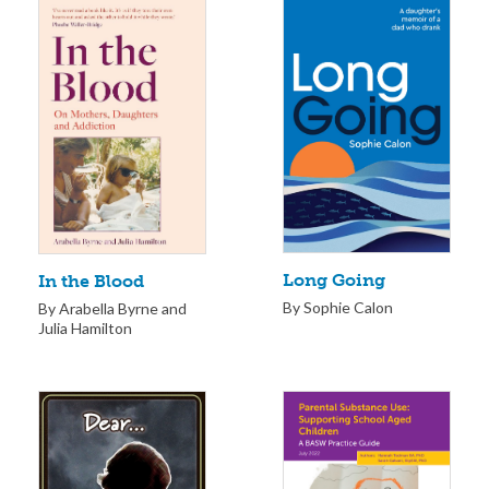
Long Going
In the Blood
By Sophie Calon
By Arabella Byrne and
Julia Hamilton