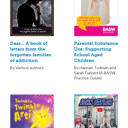
Parental Substance
Dear… A book of
Use: Supporting
letters from the
School Aged
forgotten families
Children
of addiction
By Hannah Todman and
By Various authors
Sarah Galvani (A BASW
Practice Guide)