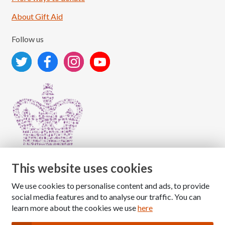
About Gift Aid
Follow us
This website uses cookies
We use cookies to personalise content and ads, to provide
Copyright © 2026 The National Association for Children
social media features and to analyse our traffic. You can
of Alcoholics
learn more about the cookies we use
here
Registered Charity Number: 1009143
|