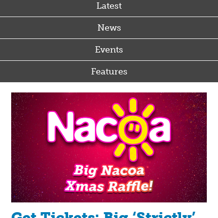
Latest
News
Events
Features
Get Tickets: Big ‘Strictly’