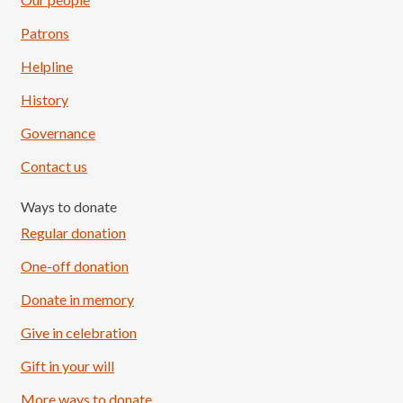
Patrons
Helpline
History
Governance
Contact us
Ways to donate
Regular donation
One-off donation
Donate in memory
Give in celebration
Load More
Follow on Instagram
Gift in your will
More ways to donate