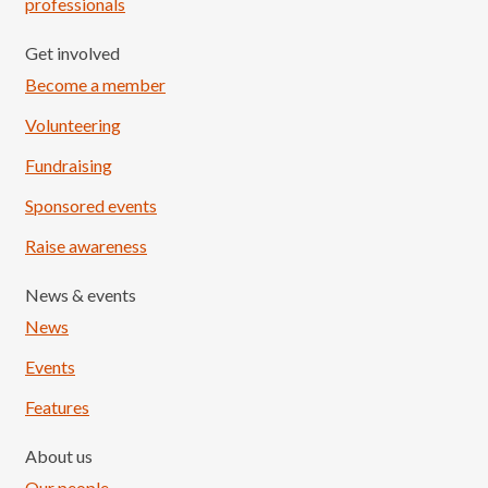
professionals
Get involved
Become a member
Volunteering
Fundraising
Sponsored events
Raise awareness
News & events
News
Events
Features
About us
Our people