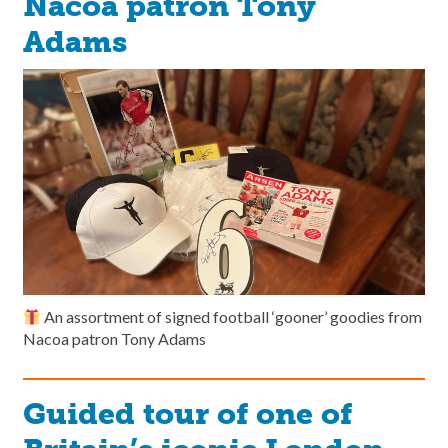
Nacoa patron Tony
Adams
An assortment of signed football ‘gooner’ goodies from
Nacoa patron Tony Adams
Guided tour of one of