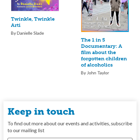
Twinkle, Twinkle
Arti
By Danielle Slade
The 1 in 5
Documentary: A
film about the
forgotten children
of alcoholics
By John Taylor
Keep in touch
To find out more about our events and activities, subscribe
to our mailing list