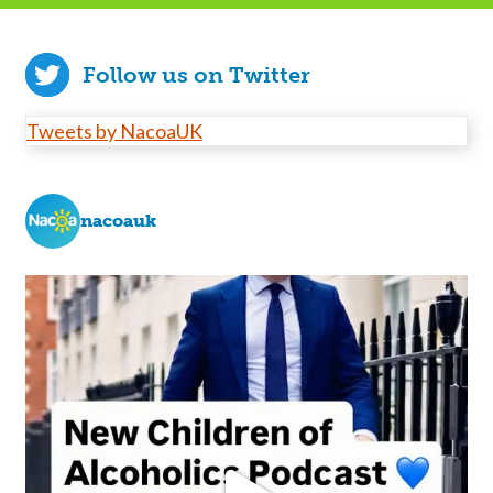
Follow us on Twitter
Tweets by NacoaUK
nacoauk