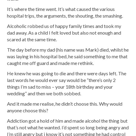
It’s where the time went. It’s what caused the various
hospital trips, the arguments, the shouting, the smashing.
Alcoholic robbed us of happy family times and took my
dad away. As a child I felt loved but also not enough and
scared at the same time.
The day before my dad (his name was Mark) died, whilst he
was laying in his hospital bed, he said something to me that
caught me off guard and made me rethink.
He knew he was going to die and there were days left. The
last words he would ever say would be “there’s only 2
things I’m sad to miss – your 18th birthday and your
wedding” and then we both sobbed.
And it made me realise, he didn’t choose this. Why would
anyone choose this?
Addiction got a hold of him and made alcohol the thing but
that’s not what he wanted. I’d spent so long being angry and
I’m still angry but i know it’s not something he had control