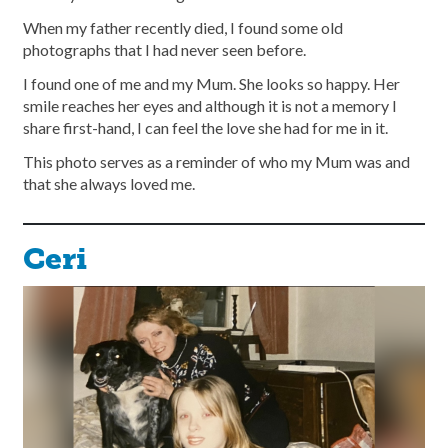
When my father recently died, I found some old
photographs that I had never seen before.
I found one of me and my Mum. She looks so happy. Her
smile reaches her eyes and although it is not a memory I
share first-hand, I can feel the love she had for me in it.
This photo serves as a reminder of who my Mum was and
that she always loved me.
Ceri