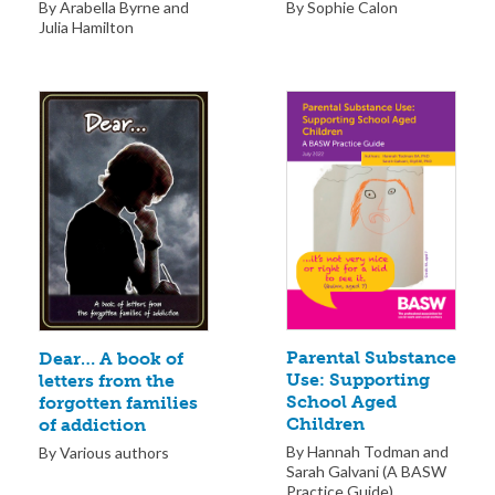
By Sophie Calon
By Arabella Byrne and
Julia Hamilton
Parental Substance
Dear… A book of
Use: Supporting
letters from the
School Aged
forgotten families
Children
of addiction
By Hannah Todman and
By Various authors
Sarah Galvani (A BASW
Practice Guide)