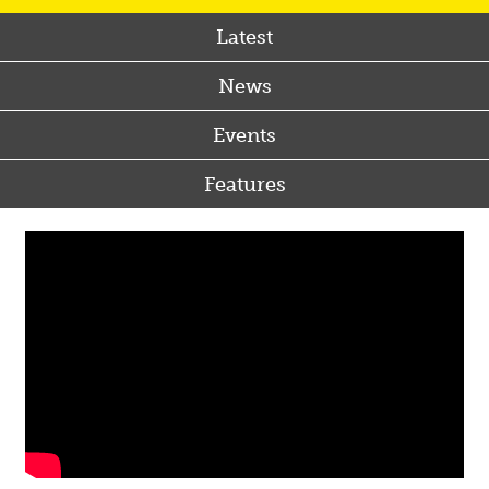
Latest
News
Events
Features