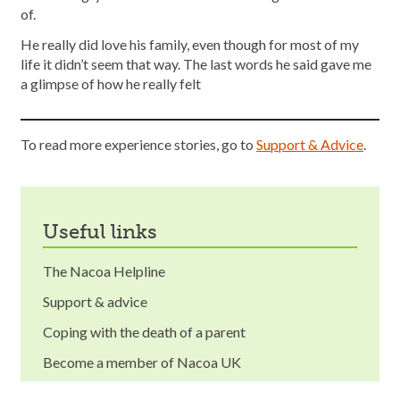
of.
He really did love his family, even though for most of my
life it didn’t seem that way. The last words he said gave me
a glimpse of how he really felt
To read more experience stories, go to
Support & Advice
.
useful links
The Nacoa Helpline
Support & advice
Coping with the death of a parent
Become a member of Nacoa UK