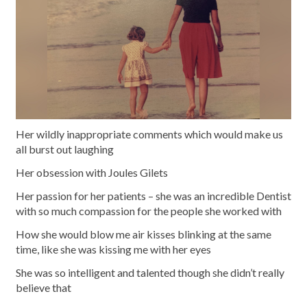
Her wildly inappropriate comments which would make us
all burst out laughing
Her obsession with Joules Gilets
Her passion for her patients – she was an incredible Dentist
with so much compassion for the people she worked with
How she would blow me air kisses blinking at the same
time, like she was kissing me with her eyes
She was so intelligent and talented though she didn’t really
believe that