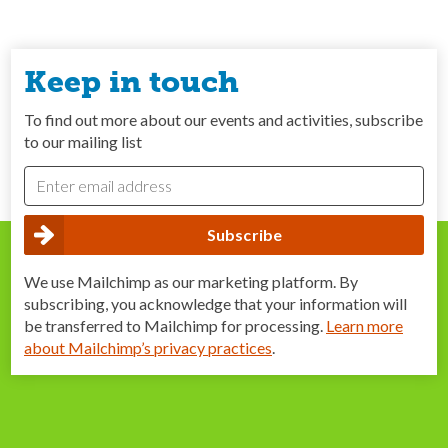
Keep in touch
To find out more about our events and activities, subscribe
to our mailing list
We use Mailchimp as our marketing platform. By
subscribing, you acknowledge that your information will
be transferred to Mailchimp for processing.
Learn more
about Mailchimp’s privacy practices
.