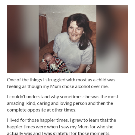
One of the things I struggled with most as a child was
feeling as though my Mum chose alcohol over me.
I couldn’t understand why sometimes she was the most
amazing, kind, caring and loving person and then the
complete opposite at other times.
I lived for those happier times. I grew to learn that the
happier times were when I saw my Mum for who she
actually was and I was grateful for those moments.