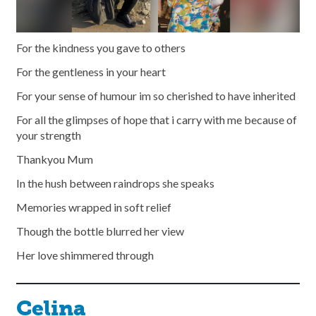
For the kindness you gave to others
For the gentleness in your heart
For your sense of humour im so cherished to have inherited
For all the glimpses of hope that i carry with me because of
your strength
Thankyou Mum
In the hush between raindrops she speaks
Memories wrapped in soft relief
Though the bottle blurred her view
Her love shimmered through
Celina