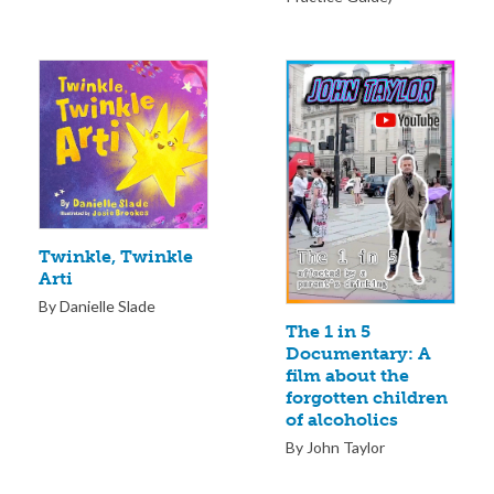
Twinkle, Twinkle
Arti
By Danielle Slade
The 1 in 5
Documentary: A
film about the
forgotten children
of alcoholics
By John Taylor