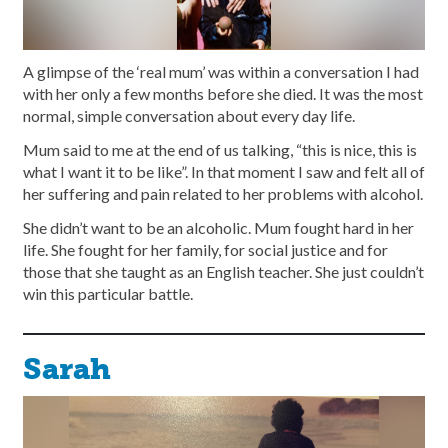
A glimpse of the ‘real mum’ was within a conversation I had
with her only a few months before she died. It was the most
normal, simple conversation about every day life.
Mum said to me at the end of us talking, “this is nice, this is
what I want it to be like”. In that moment I saw and felt all of
her suffering and pain related to her problems with alcohol.
She didn’t want to be an alcoholic. Mum fought hard in her
life. She fought for her family, for social justice and for
those that she taught as an English teacher. She just couldn’t
win this particular battle.
Sarah