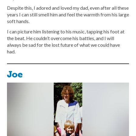
Despite this, I adored and loved my dad, even after all these
years I can still smell him and feel the warmth from his large
soft hands.
I can picture him listening to his music, tapping his foot at
the beat. He couldn’t overcome his battles, and I will
always be sad for the lost future of what we could have
had.
Joe