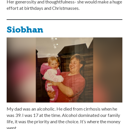
Her generosity and thoughtfulness- she would make a huge
effort at birthdays and Christmasses.
Siobhan
My dad was an alcoholic. He died from cirrhosis when he
was 39. I was 17 at the time. Alcohol dominated our family
life, it was the priority and the choice. It’s where the money
went.