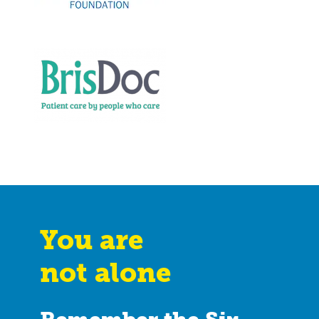
You are
not alone