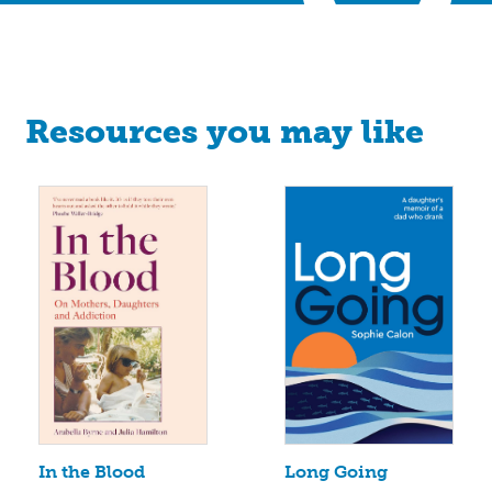
Resources you may like
Long Going
In the Blood