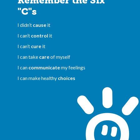
Remember the Six
"C"s
I didn’t
cause
it
I can’t
control
it
I can’t
cure
it
I can take
care
of myself
I can
communicate
my feelings
I can make healthy
choices