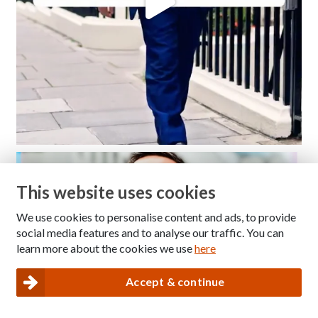
This website uses cookies
We use cookies to personalise content and ads, to provide
social media features and to analyse our traffic. You can
learn more about the cookies we use
here
Accept & continue