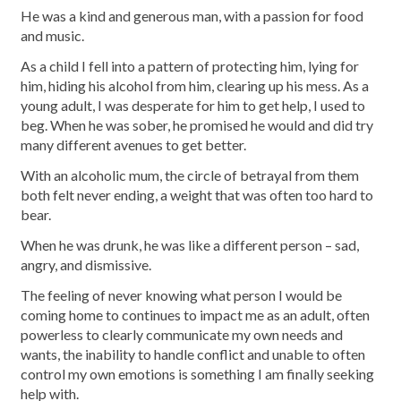
He was a kind and generous man, with a passion for food
and music.
As a child I fell into a pattern of protecting him, lying for
him, hiding his alcohol from him, clearing up his mess. As a
young adult, I was desperate for him to get help, I used to
beg. When he was sober, he promised he would and did try
many different avenues to get better.
With an alcoholic mum, the circle of betrayal from them
both felt never ending, a weight that was often too hard to
bear.
When he was drunk, he was like a different person – sad,
angry, and dismissive.
The feeling of never knowing what person I would be
coming home to continues to impact me as an adult, often
powerless to clearly communicate my own needs and
wants, the inability to handle conflict and unable to often
control my own emotions is something I am finally seeking
help with.