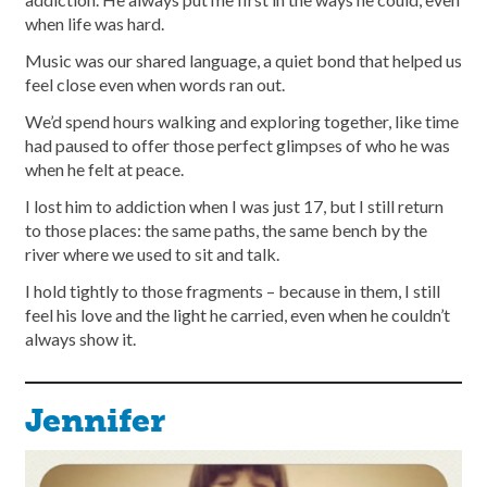
when life was hard.
Music was our shared language, a quiet bond that helped us
feel close even when words ran out.
We’d spend hours walking and exploring together, like time
had paused to offer those perfect glimpses of who he was
when he felt at peace.
I lost him to addiction when I was just 17, but I still return
to those places: the same paths, the same bench by the
river where we used to sit and talk.
I hold tightly to those fragments – because in them, I still
feel his love and the light he carried, even when he couldn’t
always show it.
Jennifer