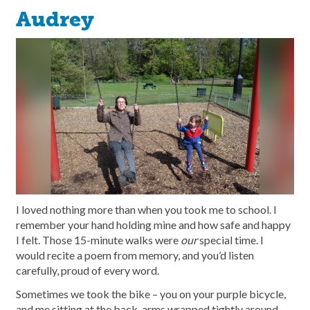
Audrey
I loved nothing more than when you took me to school. I
remember your hand holding mine and how safe and happy
I felt. Those 15-minute walks were
our
special time. I
would recite a poem from memory, and you’d listen
carefully, proud of every word.
Sometimes we took the bike – you on your purple bicycle,
and me sitting at the back, arms wrapped tightly around