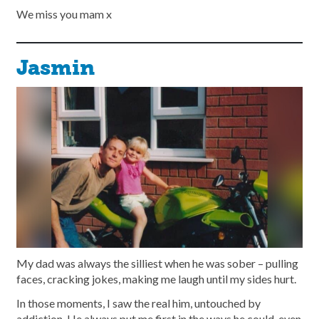
We miss you mam x
Jasmin
My dad was always the silliest when he was sober – pulling
faces, cracking jokes, making me laugh until my sides hurt.
In those moments, I saw the real him, untouched by
addiction. He always put me first in the ways he could, even