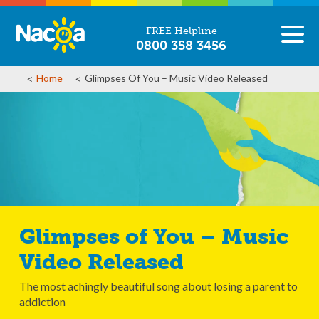
FREE Helpline
0800 358 3456
Home
Glimpses Of You – Music Video Released
Glimpses of You – Music
Video Released
The most achingly beautiful song about losing a parent to
addiction