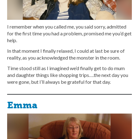
I remember when you called me, you said sorry, admitted
for the first time you had a problem, promised me you’d get
help.
In that moment I finally relaxed, I could at last be sure of
reality, as you acknowledged the monster in the room.
Time stood still as I imagined we’d finally get to do mum
and daughter things like shopping trips….the next day you
were gone, but I’ll always be grateful for that day.
Emma