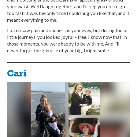
your waist. We’d laugh together, and I’d beg you not to go
too fast. It was the only time I could hug you like that, and it
meant everything to me.
I often saw pain and sadness in your eyes, but during those
little journeys, you looked joyful – free. I know now that, in
those moments, you were happy to be with me. And I’ll
never forget the glimpse of your big, bright smile.
Cari