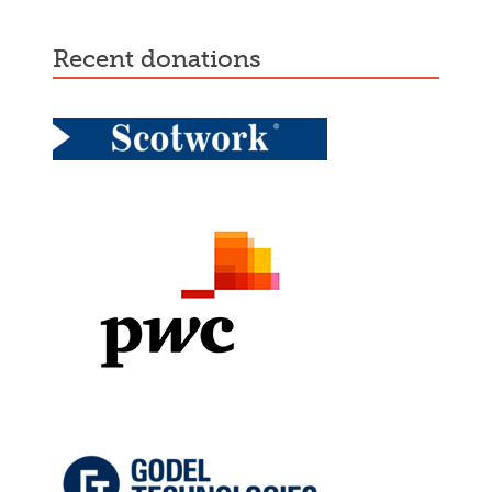
recent donations