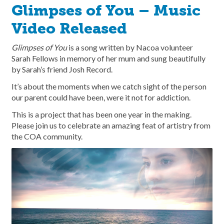
Glimpses of You – Music
Video Released
Glimpses of You
is a song written by Nacoa volunteer
Sarah Fellows in memory of her mum and sung beautifully
by Sarah’s friend Josh Record.
It’s about the moments when we catch sight of the person
our parent could have been, were it not for addiction.
This is a project that has been one year in the making.
Please join us to celebrate an amazing feat of artistry from
the COA community.