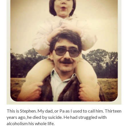
This is Stephen. My dad, or Pa as I used to call him. Thirteen
years ago, he died by suicide. He had struggled with
alcoholism his whole life.