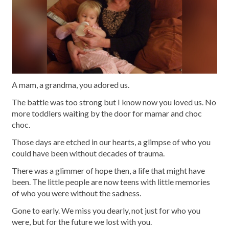
A mam, a grandma, you adored us.
The battle was too strong but I know now you loved us. No
more toddlers waiting by the door for mamar and choc
choc.
Those days are etched in our hearts, a glimpse of who you
could have been without decades of trauma.
There was a glimmer of hope then, a life that might have
been. The little people are now teens with little memories
of who you were without the sadness.
Gone to early. We miss you dearly, not just for who you
were, but for the future we lost with you.