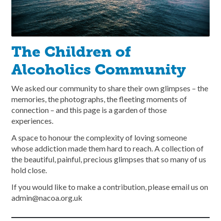
The Children of
Alcoholics Community
We asked our community to share their own glimpses – the
memories, the photographs, the fleeting moments of
connection – and this page is a garden of those
experiences.
A space to honour the complexity of loving someone
whose addiction made them hard to reach. A collection of
the beautiful, painful, precious glimpses that so many of us
hold close.
If you would like to make a contribution, please email us on
admin@nacoa.org.uk