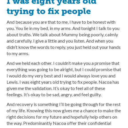
I was eight years old
trying to fix people
And because you are that to me, I have to be honest with
you. You lie in my bed, in my arms. And tonight I talk to you
about truths. We talk about Mummy being poorly, calmly
and carefully. I give a little and you listen. And when you
didn’t know the words to reply, you just held out your hands
to my arms.
And we held each other. I couldn’t make you a promise that
everything was going to be alright, but I could promise that
I would do my very best and I would always love you and
Lewis. I was eight years old trying to fix people. Nacoa has
given me the validation. It’s okay to feel all of these
feelings. It’s okay to be sad, angry, and feel guilty.
And recovery is something I’ll be going through for the rest
of my life. Knowing this now gives me a chance to make the
right decisions for my future and hopefully help others on
the way. Predominantly Nacoa offer their confidential