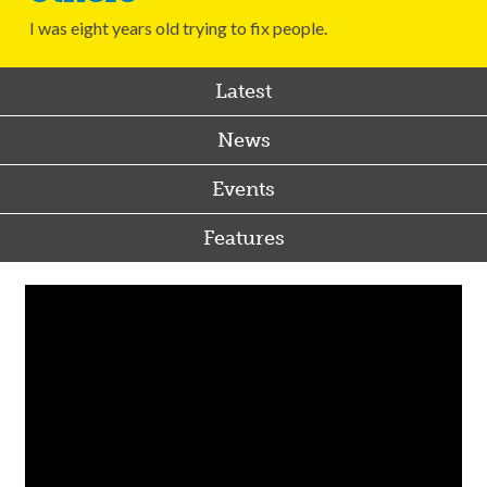
I was eight years old trying to fix people.
Latest
News
Events
Features