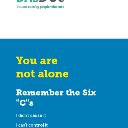
You are
not alone
Remember the Six
"C"s
I didn’t
cause
it
I can’t
control
it