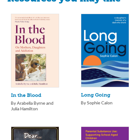
Long Going
In the Blood
By Sophie Calon
By Arabella Byrne and
Julia Hamilton