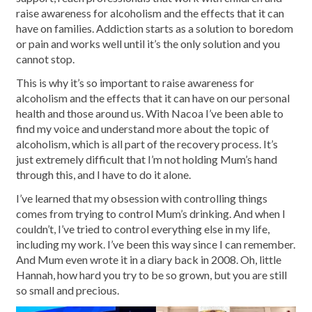
raise awareness for alcoholism and the effects that it can
have on families. Addiction starts as a solution to boredom
or pain and works well until it’s the only solution and you
cannot stop.
This is why it’s so important to raise awareness for
alcoholism and the effects that it can have on our personal
health and those around us. With Nacoa I’ve been able to
find my voice and understand more about the topic of
alcoholism, which is all part of the recovery process. It’s
just extremely difficult that I’m not holding Mum’s hand
through this, and I have to do it alone.
I’ve learned that my obsession with controlling things
comes from trying to control Mum’s drinking. And when I
couldn’t, I’ve tried to control everything else in my life,
including my work. I’ve been this way since I can remember.
And Mum even wrote it in a diary back in 2008. Oh, little
Hannah, how hard you try to be so grown, but you are still
so small and precious.