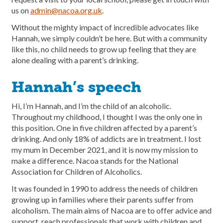
us on
admin@nacoa.org.uk
.
Without the mighty impact of incredible advocates like
Hannah, we simply couldn’t be here. But with a community
like this, no child needs to grow up feeling that they are
alone dealing with a parent’s drinking.
Hannah’s speech
Hi, I’m Hannah, and I’m the child of an alcoholic.
Throughout my childhood, I thought I was the only one in
this position. One in five children affected by a parent’s
drinking. And only 18% of addicts are in treatment. I lost
my mum in December 2021, and it is now my mission to
make a difference. Nacoa stands for the National
Association for Children of Alcoholics.
It was founded in 1990 to address the needs of children
growing up in families where their parents suffer from
alcoholism. The main aims of Nacoa are to offer advice and
support, reach professionals that work with children and