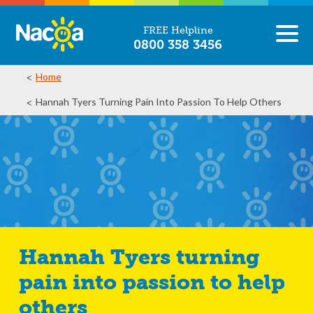
FREE Helpline
0800 358 3456
Home
Hannah Tyers Turning Pain Into Passion To Help Others
Hannah Tyers turning
pain into passion to help
others