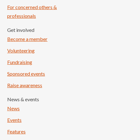
For concerned others &
professionals
Get involved
Become a member
Volunteering
Fundraising
Sponsored events
Raise awareness
News & events
News
Events
Features