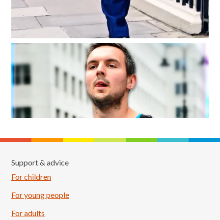
Support & advice
For children
For young people
For adults