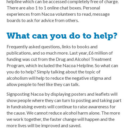
helpline which can be accessed completely free of charge.
There are also 1 to 1 online chat boxes. Personal
experiences from Nacoa volunteers to read, message
boards to ask for advice from others.
What can you do to help?
Frequently asked questions, links to books and
publications, and so much more. Last year, £6 million of
funding was cut from the Drug and Alcohol Treatment
Program, which included the Nacoa Helpline. So what can
you do to help? Simply talking about the topic of
alcoholism will help to reduce the negative stigma and
allow people to feel like they can talk.
Signposting Nacoa by displaying posters and leaflets will
show people where they can turn to posting and taking part
in fundraising events will continue to raise awareness for
the cause. We cannot reduce alcohol harm alone. The more
we work together, the faster change will happen and the
more lives will be improved and saved.