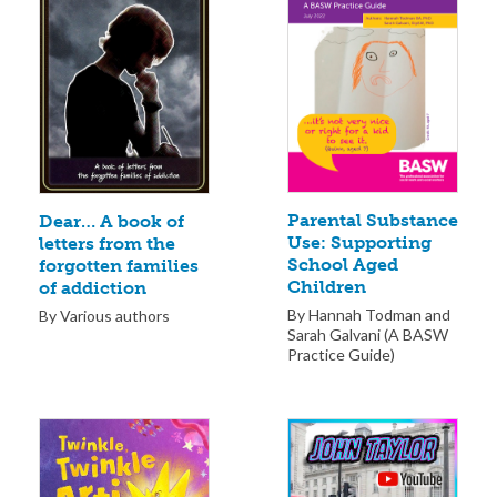
Parental Substance
Dear… A book of
Use: Supporting
letters from the
School Aged
forgotten families
Children
of addiction
By Hannah Todman and
By Various authors
Sarah Galvani (A BASW
Practice Guide)