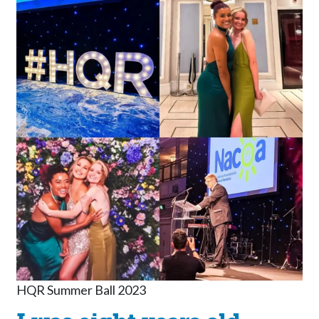
HQR Summer Ball 2023