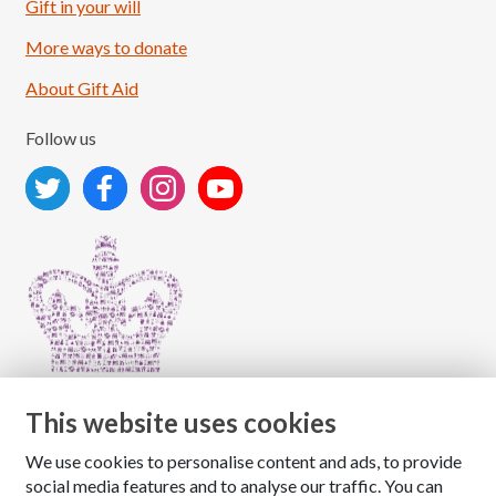
Load More
Follow on Instagram
Gift in your will
More ways to donate
About Gift Aid
Follow us
This website uses cookies
We use cookies to personalise content and ads, to provide
Copyright © 2026 The National Association for Children
social media features and to analyse our traffic. You can