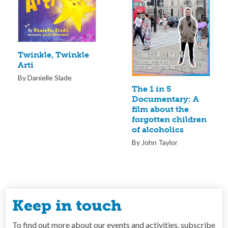
Twinkle, Twinkle
Arti
By Danielle Slade
The 1 in 5
Documentary: A
film about the
forgotten children
of alcoholics
By John Taylor
Keep in touch
To find out more about our events and activities, subscribe