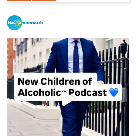
nacoauk