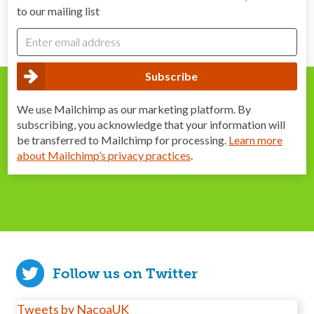
to our mailing list
We use Mailchimp as our marketing platform. By
subscribing, you acknowledge that your information will
be transferred to Mailchimp for processing.
Learn more
about Mailchimp’s privacy practices
.
Follow us on Twitter
Tweets by NacoaUK