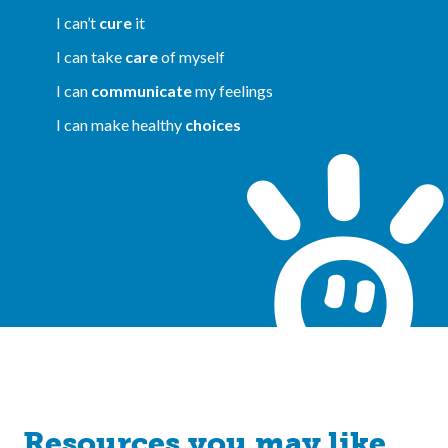
I can’t
cure
it
I can take
care
of myself
I can
communicate
my feelings
I can make healthy
choices
Resources you may like