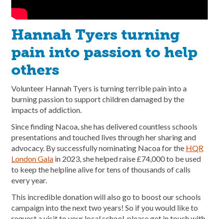
Hannah Tyers turning
pain into passion to help
others
Volunteer Hannah Tyers is turning terrible pain into a
burning passion to support children damaged by the
impacts of addiction.
Since finding Nacoa, she has delivered countless schools
presentations and touched lives through her sharing and
advocacy. By successfully nominating Nacoa for the
HQR
London Gala
in 2023, she helped raise £74,000 to be used
to keep the helpline alive for tens of thousands of calls
every year.
This incredible donation will also go to boost our schools
campaign into the next two years! So if you would like to
request a visit to your local school, please get in touch with