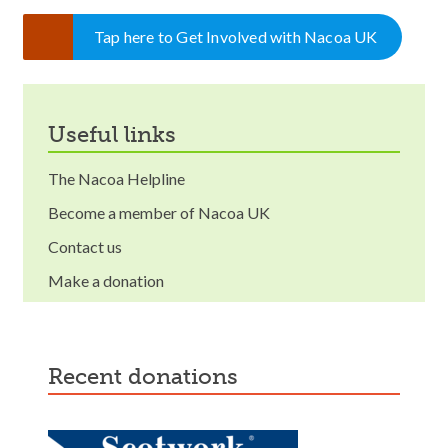
Tap here to Get Involved with Nacoa UK
useful links
The Nacoa Helpline
Become a member of Nacoa UK
Contact us
Make a donation
recent donations