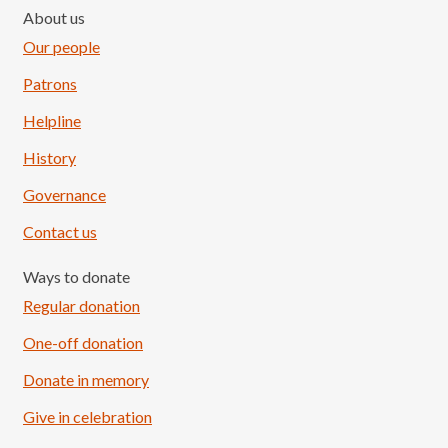
About us
Our people
Patrons
Helpline
History
Governance
Contact us
Ways to donate
Regular donation
One-off donation
Donate in memory
Give in celebration