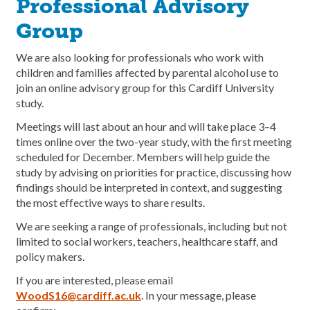
Professional Advisory
Group
We are also looking for professionals who work with
children and families affected by parental alcohol use to
join an online advisory group for this Cardiff University
study.
Meetings will last about an hour and will take place 3–4
times online over the two-year study, with the first meeting
scheduled for December. Members will help guide the
study by advising on priorities for practice, discussing how
findings should be interpreted in context, and suggesting
the most effective ways to share results.
We are seeking a range of professionals, including but not
limited to social workers, teachers, healthcare staff, and
policy makers.
If you are interested, please email
WoodS16@cardiff.ac.uk
. In your message, please