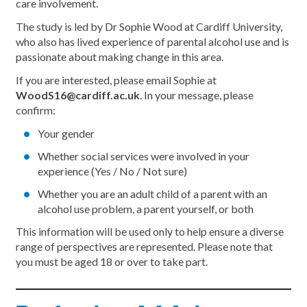
care involvement.
The study is led by Dr Sophie Wood at Cardiff University,
who also has lived experience of parental alcohol use and is
passionate about making change in this area.
If you are interested, please email Sophie at
WoodS16@cardiff.ac.uk
. In your message, please
confirm:
Your gender
Whether social services were involved in your
experience (Yes / No / Not sure)
Whether you are an adult child of a parent with an
alcohol use problem, a parent yourself, or both
This information will be used only to help ensure a diverse
range of perspectives are represented. Please note that
you must be aged 18 or over to take part.