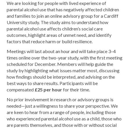
We are looking for people with lived experience of
parental alcohol use that has negatively affected children
and families to join an online advisory group for a Cardiff
University study. The study aims to understand how
parental alcohol use affects children’s social care
outcomes, highlight areas of unmet need, and identify
factors that reduce harm or build resilience.
Meetings will last about an hour and will take place 3–4
times online over the two-year study, with the first meeting
scheduled for December. Members will help guide the
study by highlighting what issues matter most, discussing
how findings should be interpreted, and advising on the
best ways to share results. Participants will be
compensated
£25 per hour
for their time.
No prior involvement in research or advisory groups is
needed—just a willingness to share your perspective. We
are keen to hear from a range of people, including those
who experienced parental alcohol use as a child, those who
are parents themselves, and those with or without social