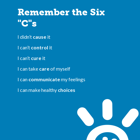
Remember the Six
"C"s
I didn’t
cause
it
I can’t
control
it
I can’t
cure
it
I can take
care
of myself
I can
communicate
my feelings
I can make healthy
choices