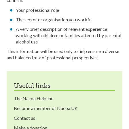
confirm:
Your professional role
The sector or organisation you work in
A very brief description of relevant experience
working with children or families affected by parental
alcohol use
This information will be used only to help ensure a diverse
and balanced mix of professional perspectives.
useful links
The Nacoa Helpline
Become a member of Nacoa UK
Contact us
Make a donation