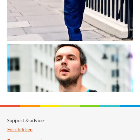
Support & advice
For children