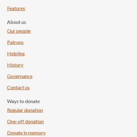
Features
About us
Our people
Patrons
Helpline
History
Governance
Contact us
Ways to donate
Regular donation
One-off donation
Donate in memory