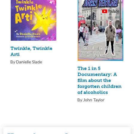
Twinkle, Twinkle
Arti
By Danielle Slade
The 1 in 5
Documentary: A
film about the
forgotten children
of alcoholics
By John Taylor