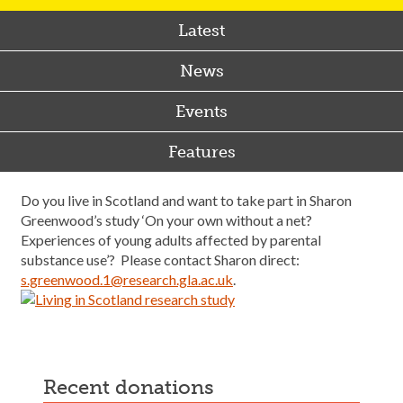
Latest
News
Events
Features
Do you live in Scotland and want to take part in Sharon
Greenwood’s study ‘On your own without a net?
Experiences of young adults affected by parental
substance use’? Please contact Sharon direct:
s.greenwood.1@research.gla.ac.uk
.
recent donations