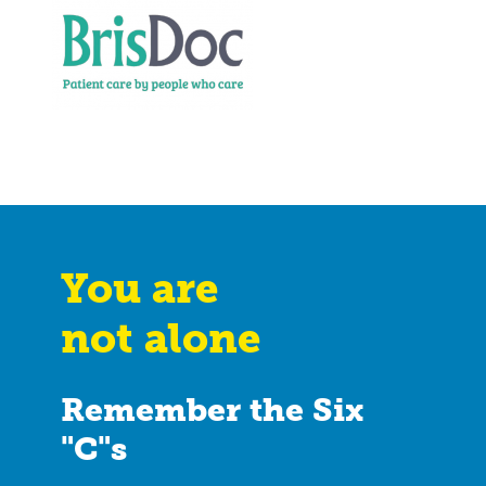
You are
not alone
Remember the Six
"C"s