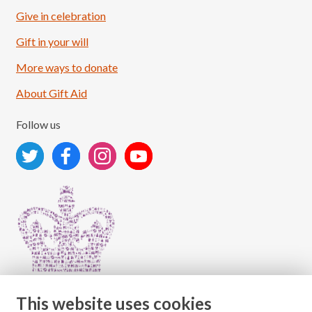
Give in celebration
Load More
Follow on Instagram
Gift in your will
More ways to donate
About Gift Aid
Follow us
This website uses cookies