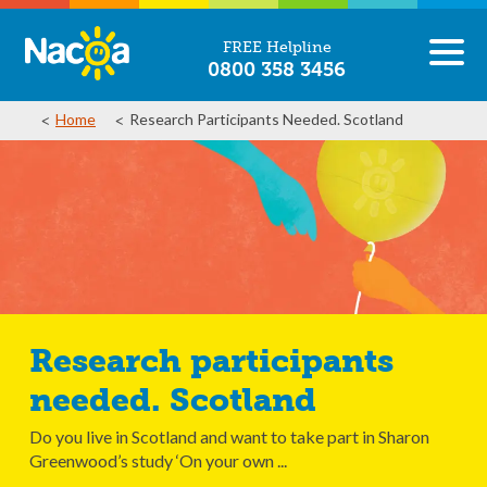
FREE Helpline
0800 358 3456
Home
Research Participants Needed. Scotland
Research participants
needed. Scotland
Do you live in Scotland and want to take part in Sharon
Greenwood’s study ‘On your own ...