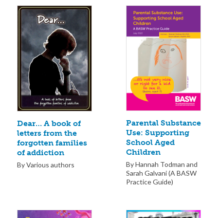
Parental Substance
Dear… A book of
Use: Supporting
letters from the
School Aged
forgotten families
Children
of addiction
By Hannah Todman and
By Various authors
Sarah Galvani (A BASW
Practice Guide)