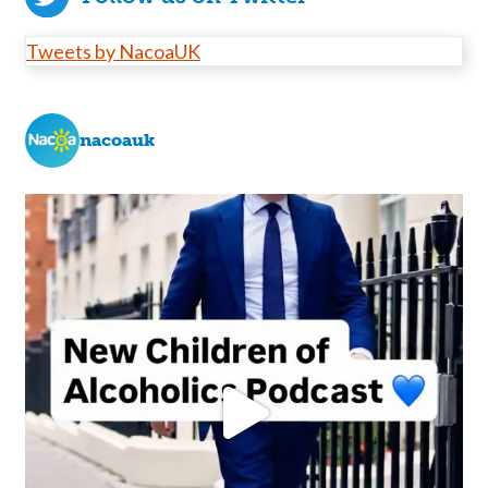
Tweets by NacoaUK
nacoauk