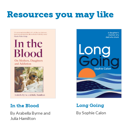
Resources you may like
Long Going
In the Blood
By Sophie Calon
By Arabella Byrne and
Julia Hamilton