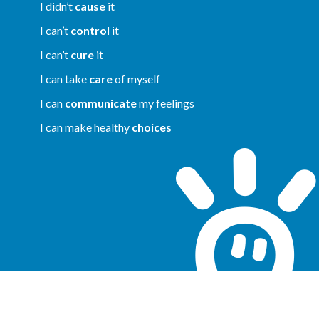
I didn’t
cause
it
I can’t
control
it
I can’t
cure
it
I can take
care
of myself
I can
communicate
my feelings
I can make healthy
choices