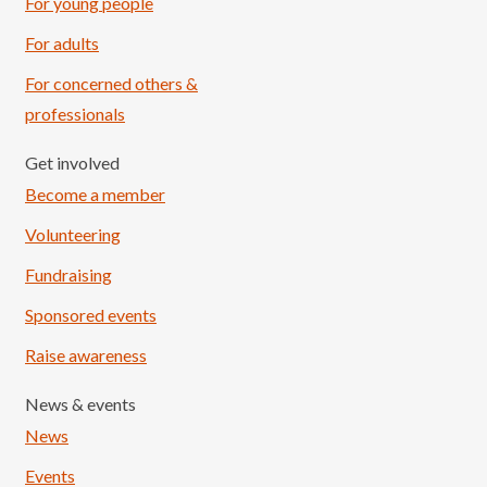
For young people
For adults
For concerned others &
professionals
Get involved
Become a member
Volunteering
Fundraising
Sponsored events
Raise awareness
News & events
News
Events