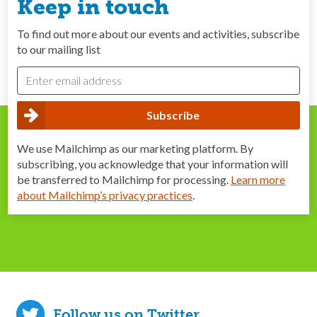
Keep in touch
To find out more about our events and activities, subscribe
to our mailing list
We use Mailchimp as our marketing platform. By
subscribing, you acknowledge that your information will
be transferred to Mailchimp for processing.
Learn more
about Mailchimp’s privacy practices
.
Follow us on Twitter