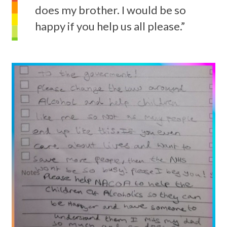
does my brother. I would be so
happy if you help us all please.”