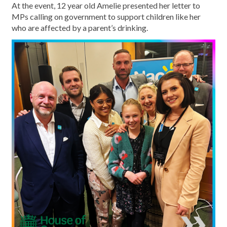
At the event, 12 year old Amelie presented her letter to
MPs calling on government to support children like her
who are affected by a parent’s drinking.