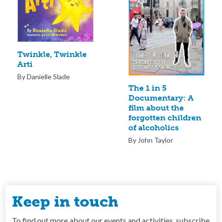
Twinkle, Twinkle
Arti
By Danielle Slade
The 1 in 5
Documentary: A
film about the
forgotten children
of alcoholics
By John Taylor
Keep in touch
To find out more about our events and activities, subscribe