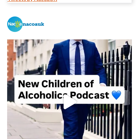
nacoauk