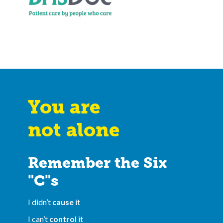
You are
not alone
Remember the Six
"C"s
I didn’t
cause
it
I can’t
control
it