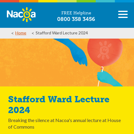
FREE Helpline
0800 358 3456
Home
Stafford Ward Lecture 2024
Stafford Ward Lecture
2024
Breaking the silence at Nacoa's annual lecture at House
of Commons