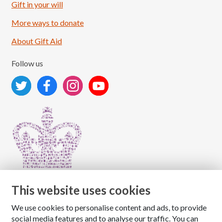
Load More
Follow on Instagram
Gift in your will
More ways to donate
About Gift Aid
Follow us
This website uses cookies
We use cookies to personalise content and ads, to provide
Copyright © 2026 The National Association for Children
social media features and to analyse our traffic. You can