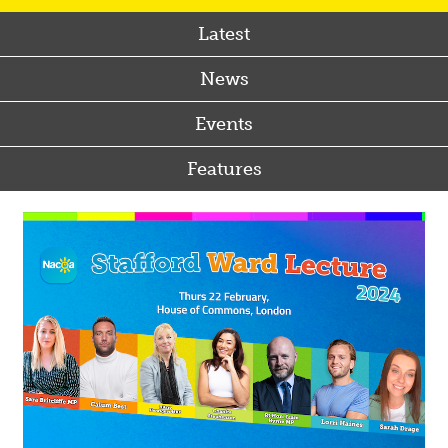
Latest
News
Events
Features