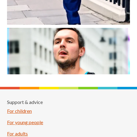
Support & advice
For children
For young people
For adults