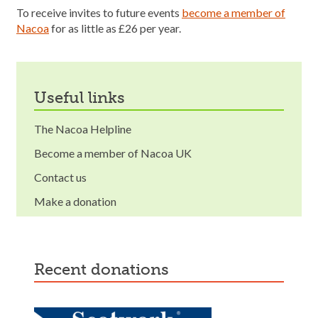
To receive invites to future events
become a member of
Nacoa
for as little as £26 per year.
useful links
The Nacoa Helpline
Become a member of Nacoa UK
Contact us
Make a donation
recent donations