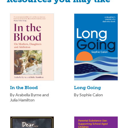
Long Going
In the Blood
By Sophie Calon
By Arabella Byrne and
Julia Hamilton