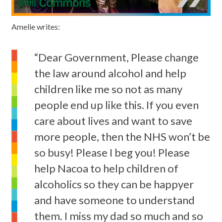
Amelie writes:
“Dear Government, Please change
the law around alcohol and help
children like me so not as many
people end up like this. If you even
care about lives and want to save
more people, then the NHS won’t be
so busy! Please I beg you! Please
help Nacoa to help children of
alcoholics so they can be happyer
and have someone to understand
them. I miss my dad so much and so