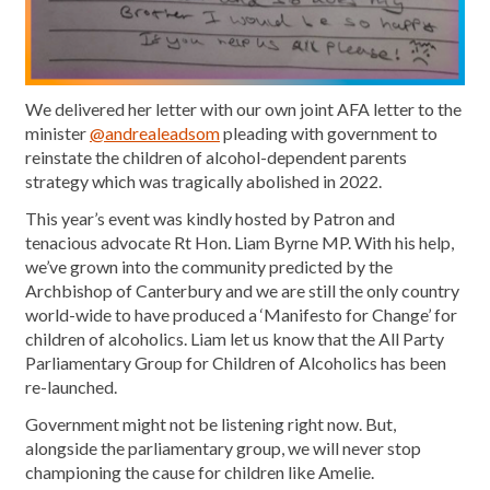
We delivered her letter with our own joint AFA letter to the
minister
@andrealeadsom
pleading with government to
reinstate the children of alcohol-dependent parents
strategy which was tragically abolished in 2022.
This year’s event was kindly hosted by Patron and
tenacious advocate Rt Hon. Liam Byrne MP. With his help,
we’ve grown into the community predicted by the
Archbishop of Canterbury and we are still the only country
world-wide to have produced a ‘Manifesto for Change’ for
children of alcoholics. Liam let us know that the All Party
Parliamentary Group for Children of Alcoholics has been
re-launched.
Government might not be listening right now. But,
alongside the parliamentary group, we will never stop
championing the cause for children like Amelie.