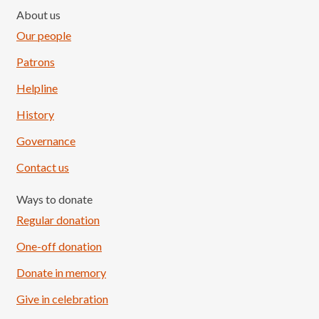
About us
Our people
Patrons
Helpline
History
Governance
Contact us
Ways to donate
Regular donation
One-off donation
Donate in memory
Give in celebration