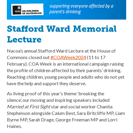
Stafford Ward Memorial
Lecture
Nacoa’s annual Stafford Ward Lecture at the House of
Commons closed out
#COAWeek2024
(11 to 17
February). COA Week is an international campaign raising
the profile of children affected by their parents’ drinking.
Reaching children, young people and adults who do not yet
have the help and support they deserve.
As living proof of this year’s theme ‘breaking the
silence’, our moving and inspiring speakers included
Married at First Sight
star and social worker Chanita
Stephenson alongside Calum Best, Sara Britcliffe MP, Liam
Byrne MP, Sarah Drage, George Freeman MP and Lorri
Haines.