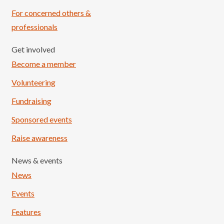
For concerned others &
professionals
Get involved
Become a member
Volunteering
Fundraising
Sponsored events
Raise awareness
News & events
News
Events
Features