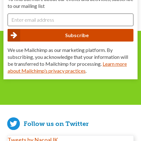
to our mailing list
We use Mailchimp as our marketing platform. By
subscribing, you acknowledge that your information will
be transferred to Mailchimp for processing.
Learn more
about Mailchimp’s privacy practices
.
Follow us on Twitter
Tweets by NacoaUK