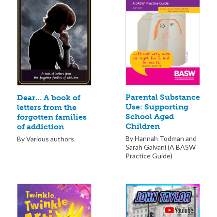
Parental Substance
Dear… A book of
Use: Supporting
letters from the
School Aged
forgotten families
Children
of addiction
By Hannah Todman and
By Various authors
Sarah Galvani (A BASW
Practice Guide)