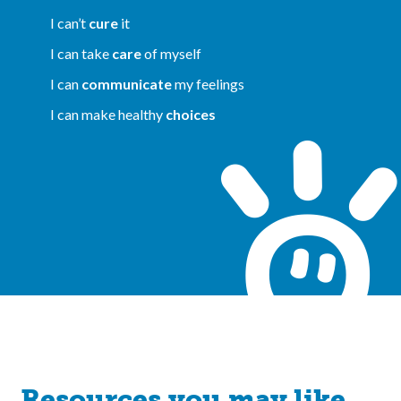
I can’t
cure
it
I can take
care
of myself
I can
communicate
my feelings
I can make healthy
choices
Resources you may like