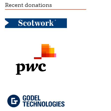
recent donations