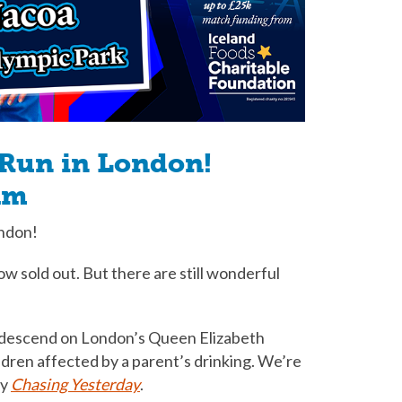
 Run in London!
am
ondon!
w sold out. But there are still wonderful
l descend on London’s Queen Elizabeth
ldren affected by a parent’s drinking. We’re
by
Chasing Yesterday
.