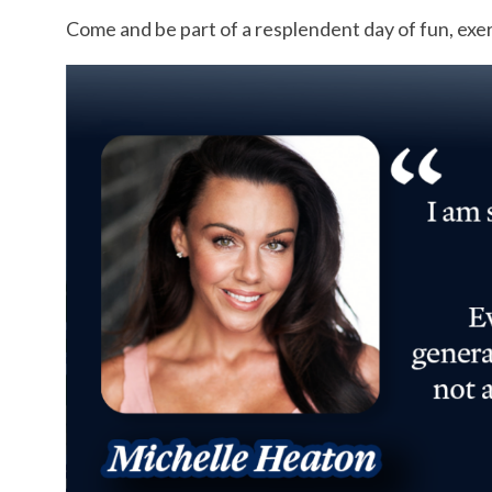
Come and be part of a resplendent day of fun, exe