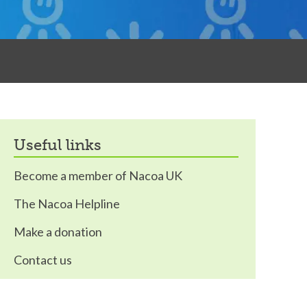
useful links
Become a member of Nacoa UK
The Nacoa Helpline
Make a donation
Contact us