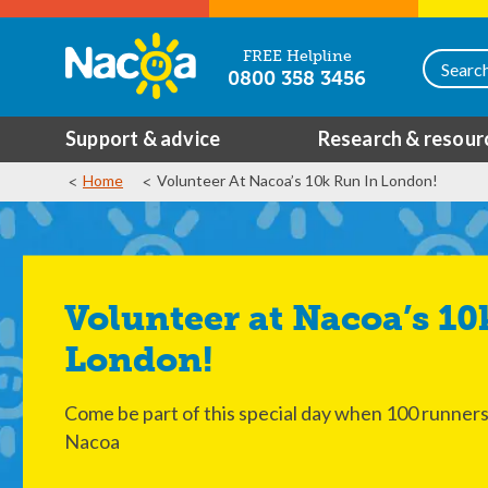
FREE Helpline
0800 358 3456
Support & advice
Research & resour
Home
Volunteer At Nacoa’s 10k Run In London!
Volunteer at Nacoa’s 10k Run in
London!
Come be part of this special day when 100 runners w
Nacoa