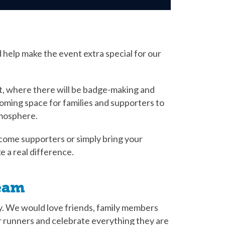
 help make the event extra special for our
t, where there will be badge-making and
elcoming space for families and supporters to
tmosphere.
come supporters or simply bring your
 a real difference.
eam
ay. We would love friends, family members
 runners and celebrate everything they are