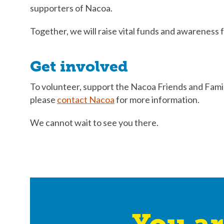
supporters of Nacoa.
Together, we will raise vital funds and awareness f
Get involved
To volunteer, support the Nacoa Friends and Famil
please
contact Nacoa
for more information.
We cannot wait to see you there.