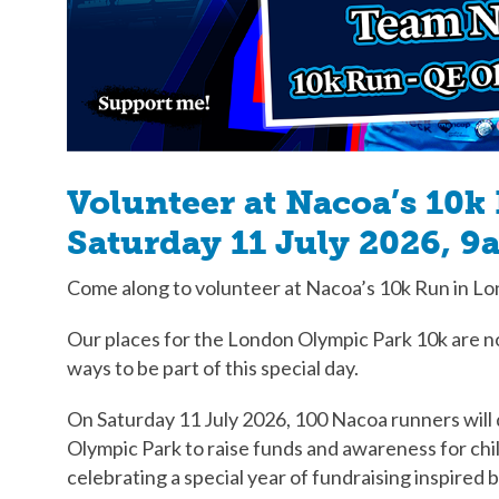
Volunteer at Nacoa’s 10k
Saturday 11 July 2026, 9
Come along to volunteer at Nacoa’s 10k Run in L
Our places for the London Olympic Park 10k are no
ways to be part of this special day.
On Saturday 11 July 2026, 100 Nacoa runners wil
Olympic Park to raise funds and awareness for chi
celebrating a special year of fundraising inspired 