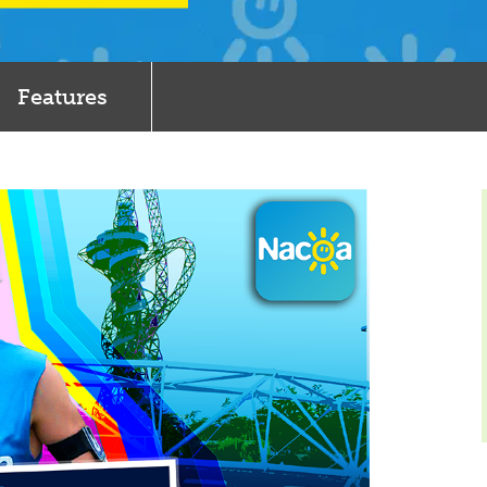
Features