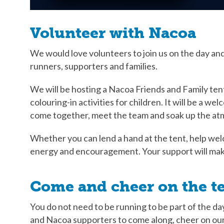
Volunteer with Nacoa
We would love volunteers to join us on the day and
runners, supporters and families.
We will be hosting a Nacoa Friends and Family ten
colouring-in activities for children. It will be a w
come together, meet the team and soak up the a
Whether you can lend a hand at the tent, help wel
energy and encouragement. Your support will make
Come and cheer on the t
You do not need to be running to be part of the d
and Nacoa supporters to come along, cheer on our