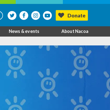
Donate
News & events
About Nacoa