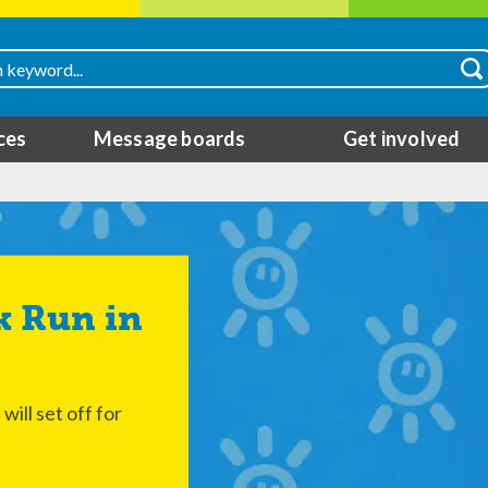
ces
Message boards
Get involved
ill set off for