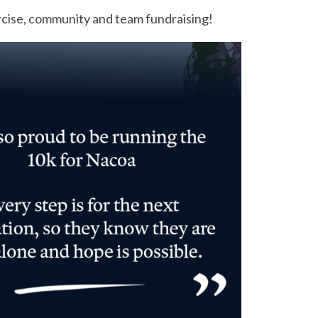
rcise, community and team fundraising!