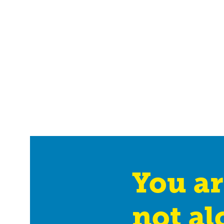
You ar
not al