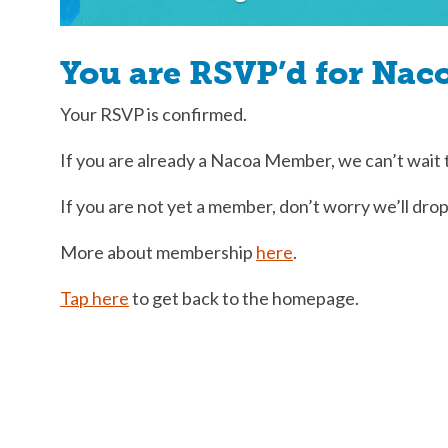
You are RSVP’d for Nac
Your RSVP is confirmed.
If you are already a Nacoa Member, we can’t wait 
If you are not yet a member, don’t worry we’ll drop
More about membership
here
.
Tap here
to get back to the homepage.