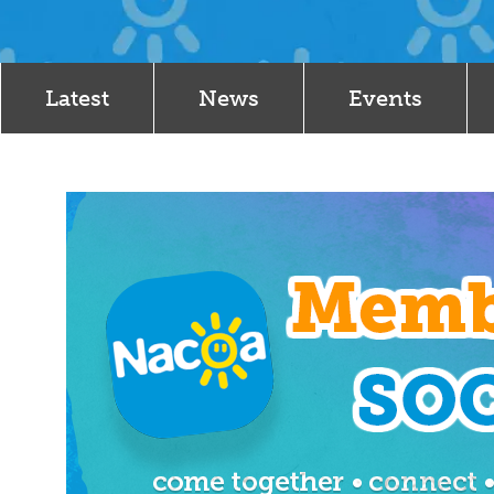
Latest
News
Events