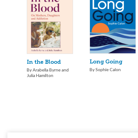
Long Going
In the Blood
By Sophie Calon
By Arabella Byrne and
Julia Hamilton