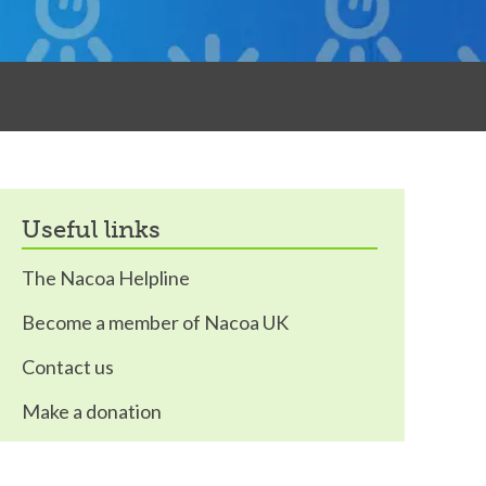
useful links
The Nacoa Helpline
Become a member of Nacoa UK
Contact us
Make a donation