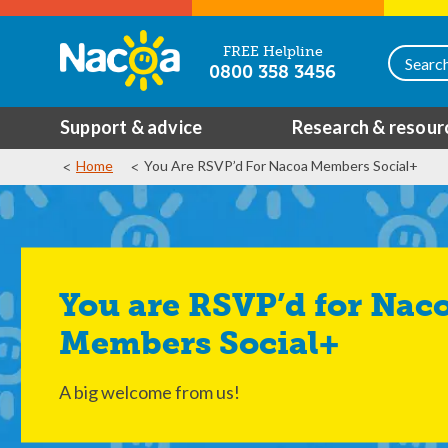
FREE Helpline
0800 358 3456
Support & advice
Research & resour
Home
You Are RSVP’d For Nacoa Members Social+
You are RSVP’d for Nacoa
Members Social+
A big welcome from us!