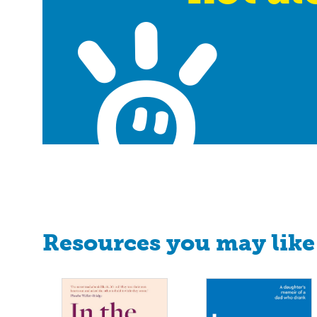
Resources you may like