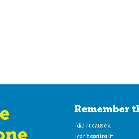
e
Remember th
I didn’t
cause
it
one
I can’t
control
it