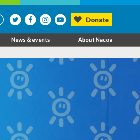
Donate
News & events
About Nacoa