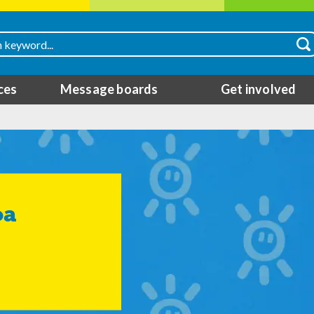
ces
Message boards
Get involved