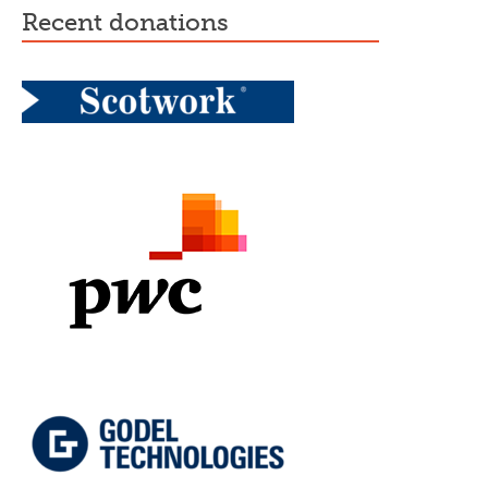
recent donations