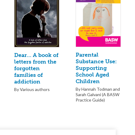
Parental
Dear… A book of
Substance Use:
letters from the
Supporting
forgotten
School Aged
families of
Children
addiction
By Hannah Todman and
By Various authors
Sarah Galvani (A BASW
Practice Guide)