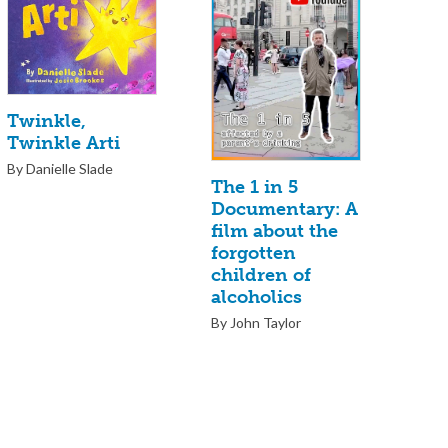
Twinkle,
Twinkle Arti
By Danielle Slade
The 1 in 5
Documentary: A
film about the
forgotten
children of
alcoholics
By John Taylor