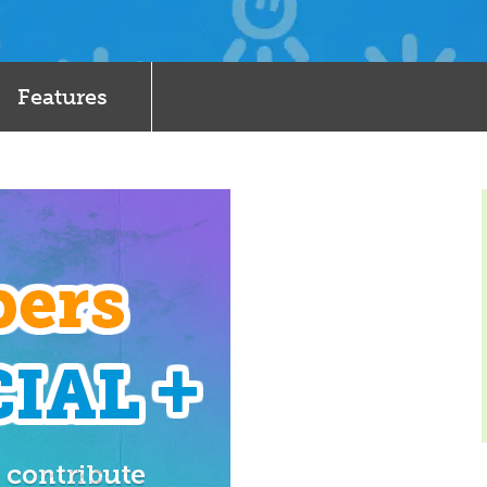
Features