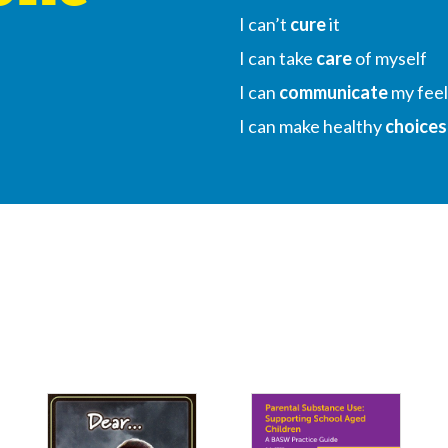
I can’t
cure
it
I can take
care
of myself
I can
communicate
my feel
I can make healthy
choices