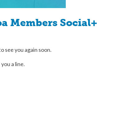
oa Members Social+
to see you again soon.
 you a line.