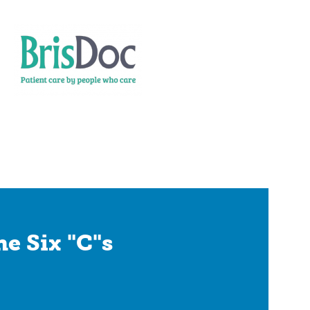
e Six "C"s