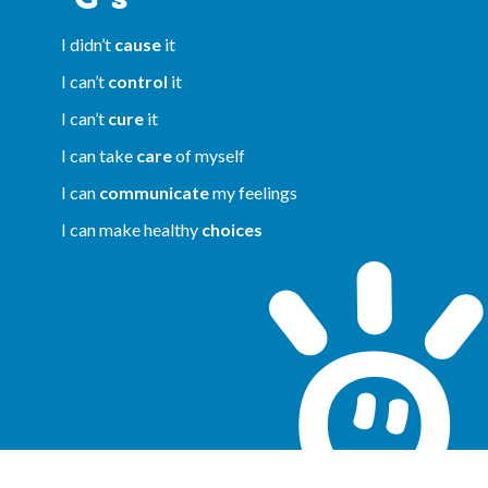
I didn’t
cause
it
I can’t
control
it
I can’t
cure
it
I can take
care
of myself
I can
communicate
my feelings
I can make healthy
choices