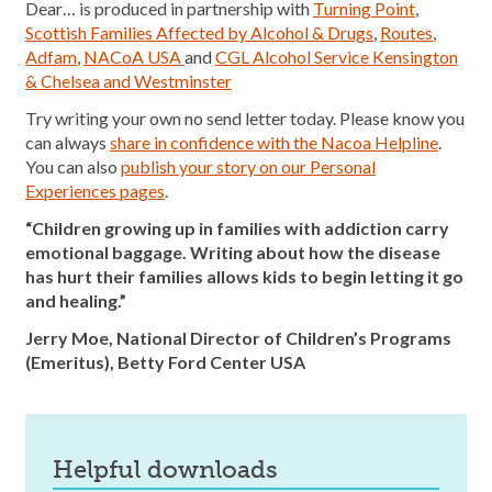
Dear… is produced in partnership with
Turning Point
,
Scottish Families Affected by Alcohol & Drugs
,
Routes
,
Adfam
,
NACoA USA
and
CGL Alcohol Service Kensington
& Chelsea and Westminster
Try writing your own no send letter today. Please know you
can always
share in confidence with the Nacoa Helpline
.
You can also
publish your story on our Personal
Experiences pages
.
“Children growing up in families with addiction carry
emotional baggage. Writing about how the disease
has hurt their families allows kids to begin letting it go
and healing.”
Jerry Moe, National Director of Children’s Programs
(Emeritus), Betty Ford Center USA
helpful downloads