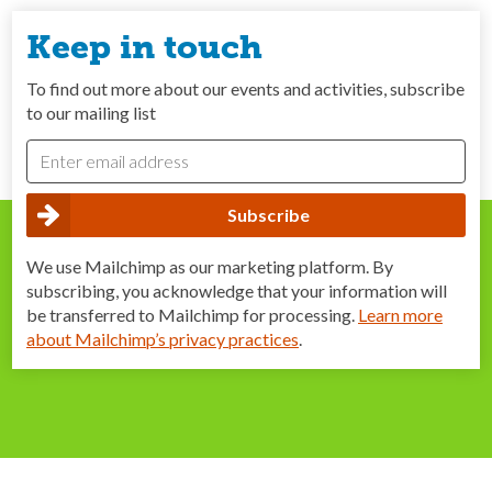
Keep in touch
To find out more about our events and activities, subscribe
to our mailing list
We use Mailchimp as our marketing platform. By
subscribing, you acknowledge that your information will
be transferred to Mailchimp for processing.
Learn more
about Mailchimp’s privacy practices
.