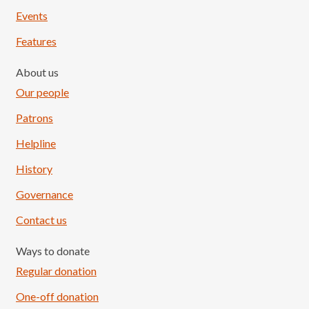
Events
Features
About us
Our people
Patrons
Helpline
History
Governance
Contact us
Ways to donate
Regular donation
One-off donation