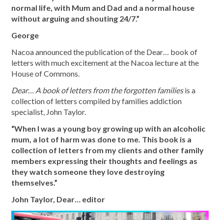
normal life, with Mum and Dad and a normal house
without arguing and shouting 24/7.”
George
Nacoa announced the publication of the Dear… book of
letters with much excitement at the Nacoa lecture at the
House of Commons.
Dear… A book of letters from the forgotten families
is a
collection of letters compiled by families addiction
specialist, John Taylor.
“When I was a young boy growing up with an alcoholic
mum, a lot of harm was done to me. This book is a
collection of letters from my clients and other family
members expressing their thoughts and feelings as
they watch someone they love destroying
themselves.”
John Taylor, Dear… editor