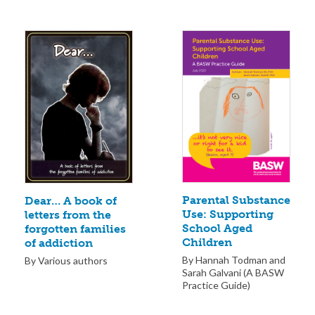
Parental Substance
Dear… A book of
Use: Supporting
letters from the
School Aged
forgotten families
Children
of addiction
By Hannah Todman and
By Various authors
Sarah Galvani (A BASW
Practice Guide)