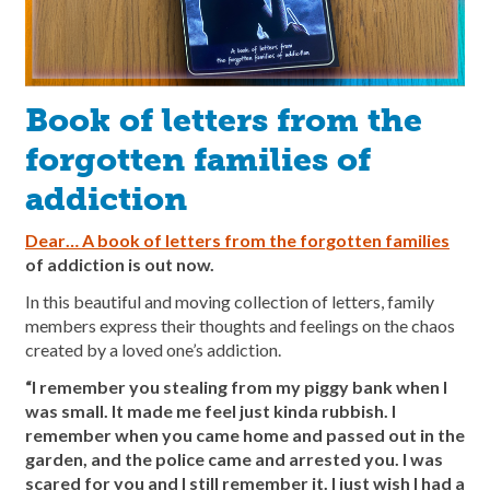
Book of letters from the
forgotten families of
addiction
Dear… A book of letters from the forgotten families
of addiction is out now.
In this beautiful and moving collection of letters, family
members express their thoughts and feelings on the chaos
created by a loved one’s addiction.
“I remember you stealing from my piggy bank when I
was small. It made me feel just kinda rubbish. I
remember when you came home and passed out in the
garden, and the police came and arrested you. I was
scared for you and I still remember it. I just wish I had a