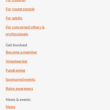
For young people
For adults
For concerned others &
professionals
Get involved
Become a member
Volunteering
Fundraising
Sponsored events
Raise awareness
News & events
News