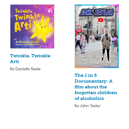
Twinkle, Twinkle
Arti
By Danielle Slade
The 1 in 5
Documentary: A
film about the
forgotten children
of alcoholics
By John Taylor