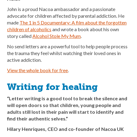
John is a proud Nacoa ambassador and a passionate
advocate for children affected by parental addiction. He
made
The 1 in 5 Documentary: A film about the forgotten
children of alcoholics
and wrote a book about his own
story called
Alcohol Stole My Mum
.
No send letters are a powerful tool to help people process
the trauma they feel whilst watching their loved ones in
active addiction.
View the whole book for free
.
Writing for healing
“Letter writing is a good tool to break the silence and
will open doors so that children, young people and
adults still lost in their pain will start to identify and
find their authentic selves.”
Hilary Henriques, CEO and co-founder of Nacoa UK