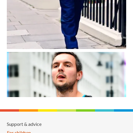
Support & advice
For children