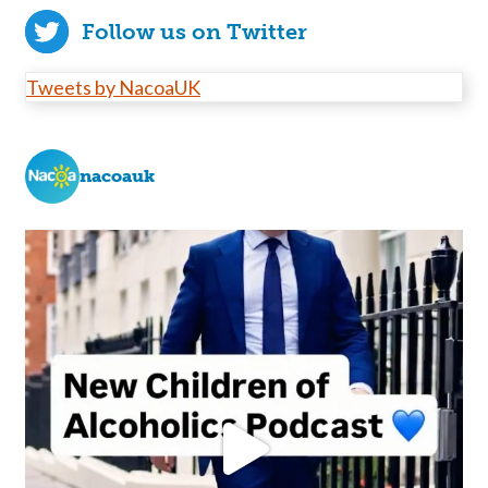
Follow us on Twitter
Tweets by NacoaUK
nacoauk