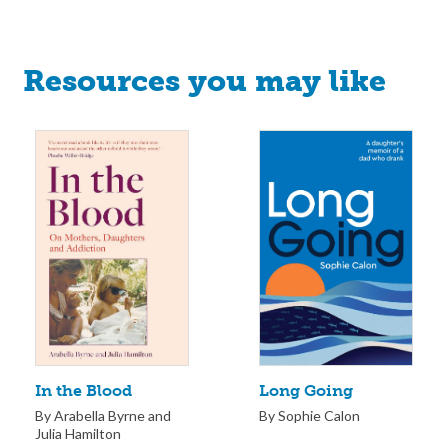
Resources you may like
Long Going
In the Blood
By Sophie Calon
By Arabella Byrne and
Julia Hamilton