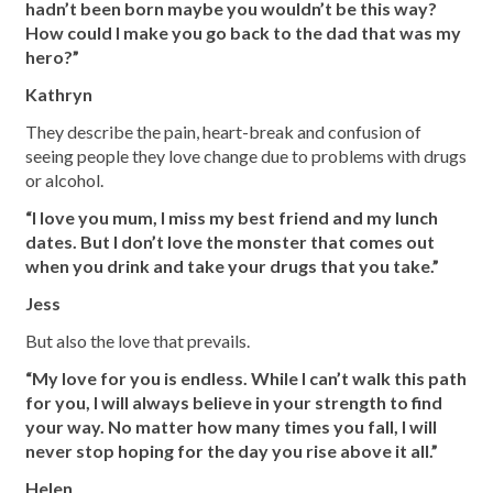
hadn’t been born maybe you wouldn’t be this way?
How could I make you go back to the dad that was my
hero?”
Kathryn
They describe the pain, heart-break and confusion of
seeing people they love change due to problems with drugs
or alcohol.
“I love you mum, I miss my best friend and my lunch
dates. But I don’t love the monster that comes out
when you drink and take your drugs that you take.”
Jess
But also the love that prevails.
“My love for you is endless. While I can’t walk this path
for you, I will always believe in your strength to find
your way. No matter how many times you fall, I will
never stop hoping for the day you rise above it all.”
Helen