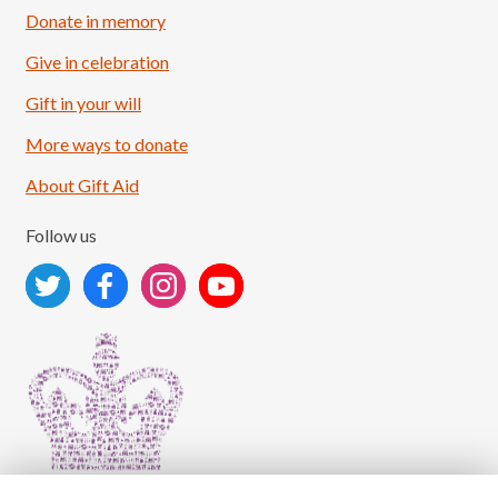
Donate in memory
Give in celebration
Load More
Follow on Instagram
Gift in your will
More ways to donate
About Gift Aid
Follow us