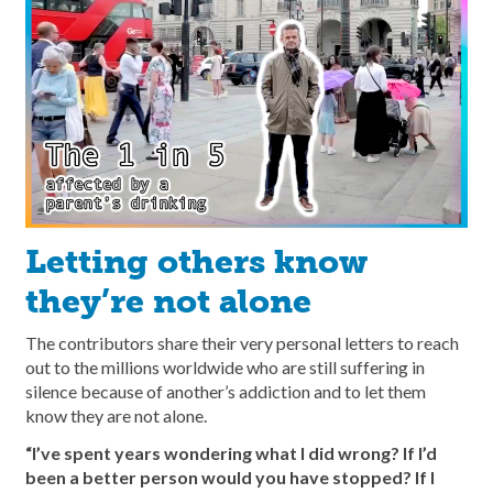
Letting others know
they’re not alone
The contributors share their very personal letters to reach
out to the millions worldwide who are still suffering in
silence because of another’s addiction and to let them
know they are not alone.
“I’ve spent years wondering what I did wrong? If I’d
been a better person would you have stopped? If I