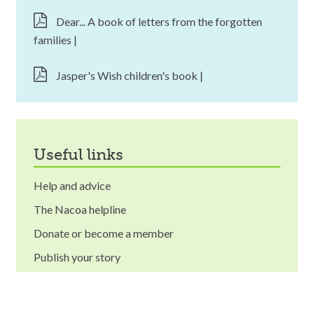
Dear... A book of letters from the forgotten
families |
Jasper's Wish children's book |
useful links
Help and advice
The Nacoa helpline
Donate or become a member
Publish your story