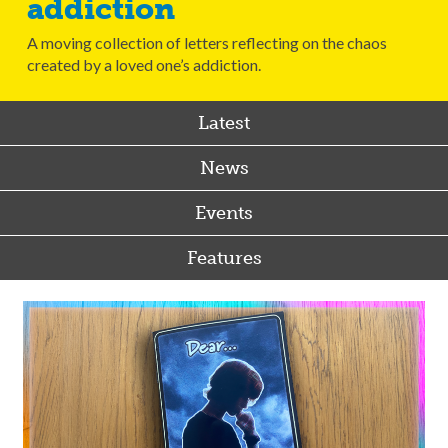
addiction
A moving collection of letters reflecting on the chaos
created by a loved one’s addiction.
Latest
News
Events
Features