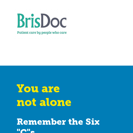
You are
not alone
Remember the Six
"C"s