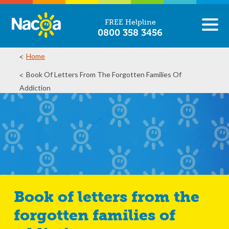
FREE Helpline
0800 358 3456
Home
Book Of Letters From The Forgotten Families Of
Addiction
Book of letters from the
forgotten families of