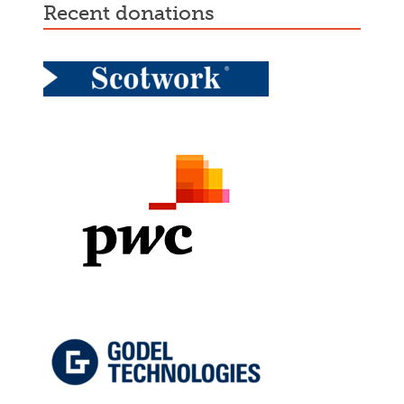
recent donations