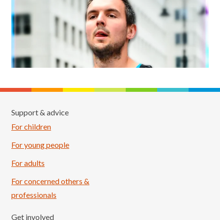
Support & advice
For children
For young people
For adults
For concerned others &
professionals
Get involved