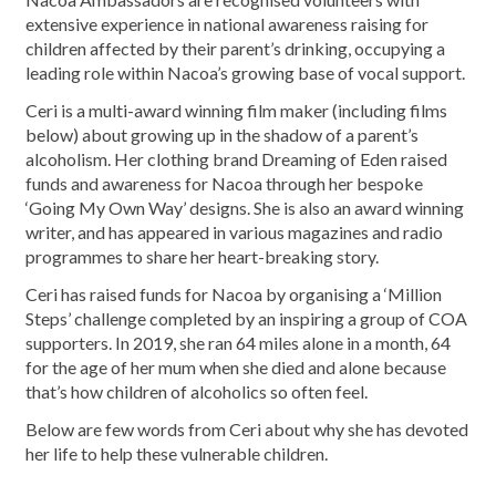
extensive experience in national awareness raising for
children affected by their parent’s drinking, occupying a
leading role within Nacoa’s growing base of vocal support.
Ceri is a multi-award winning film maker (including films
below) about growing up in the shadow of a parent’s
alcoholism. Her clothing brand Dreaming of Eden raised
funds and awareness for Nacoa through her bespoke
‘Going My Own Way’ designs. She is also an award winning
writer, and has appeared in various magazines and radio
programmes to share her heart-breaking story.
Ceri has raised funds for Nacoa by organising a ‘Million
Steps’ challenge completed by an inspiring a group of COA
supporters. In 2019, she ran 64 miles alone in a month, 64
for the age of her mum when she died and alone because
that’s how children of alcoholics so often feel.
Below are few words from Ceri about why she has devoted
her life to help these vulnerable children.