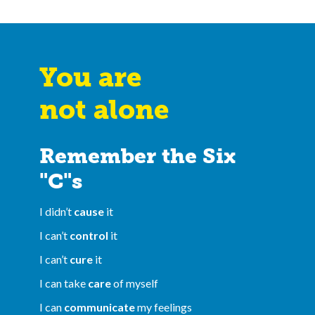
You are
not alone
Remember the Six
"C"s
I didn’t
cause
it
I can’t
control
it
I can’t
cure
it
I can take
care
of myself
I can
communicate
my feelings