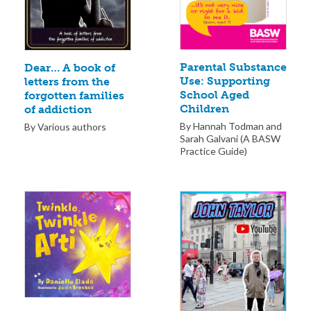
Parental Substance
Dear… A book of
Use: Supporting
letters from the
School Aged
forgotten families
Children
of addiction
By Hannah Todman and
By Various authors
Sarah Galvani (A BASW
Practice Guide)