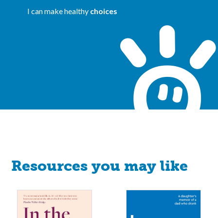
I can make healthy
choices
Resources you may like