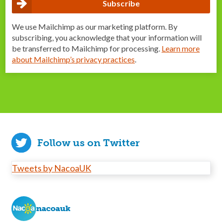
We use Mailchimp as our marketing platform. By
subscribing, you acknowledge that your information will
be transferred to Mailchimp for processing.
Learn more
about Mailchimp’s privacy practices
.
Follow us on Twitter
Tweets by NacoaUK
nacoauk