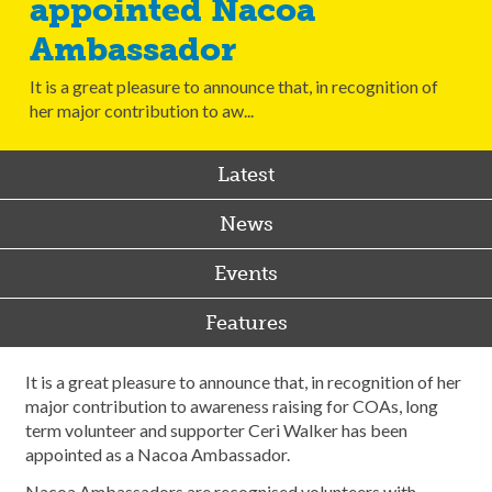
appointed Nacoa
Ambassador
It is a great pleasure to announce that, in recognition of
her major contribution to aw...
Latest
News
Events
Features
It is a great pleasure to announce that, in recognition of her
major contribution to awareness raising for COAs, long
term volunteer and supporter Ceri Walker has been
appointed as a Nacoa Ambassador.
Nacoa Ambassadors are recognised volunteers with