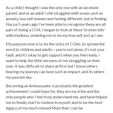
As a child I thought I was the only one with an alcoholic
parent, and as an adult I still struggled with issues such as
anxiety, low self esteem and feeling different, but in finding
Nacoa 5 years ago I’ve been able to recognise these are all
part of being a COA. I began to look at these ‘broken bits’
with kindness, enabling me to be my true self, just as I am.
My purpose now is to be the voice of COAs, to spread the
word to children and adults—you’re not alone, it’s not your
fault, and it’s okay to get support when you feel ready. I
want to help the little versions of me struggling on their
own. It was difficult to share at first but I know others
hearing my journey can have such an impact, and its where
my passion lies.
Becoming an Ambassador is probably the greatest
achievement I could hope for, they are my tribe and the
only people who I feel truly understand me, and have helped
me to finally start to believe in myself, and to be the best
legacy of my much missed Mum that I can be.