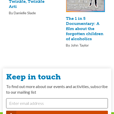
Twinkle, Twinkle
Arti
By Danielle Slade
The 1 in 5
Documentary: A
film about the
forgotten children
of alcoholics
By John Taylor
Keep in touch
To find out more about our events and activities, subscribe
to our mailing list