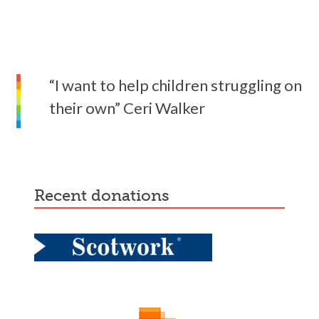
“I want to help children struggling on
their own” Ceri Walker
recent donations