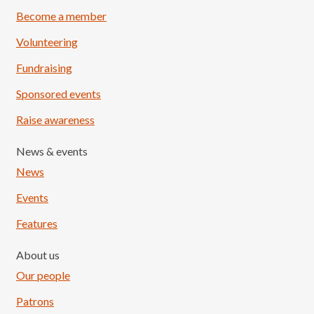
Become a member
Volunteering
Fundraising
Sponsored events
Raise awareness
News & events
News
Events
Features
About us
Our people
Patrons