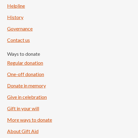
Helpline
History
Governance
Contact us
Ways to donate
Regular donation
One-off donation
Donate in memory
Give in celebration
Load More
Follow on Instagram
Gift in your will
More ways to donate
About Gift Aid