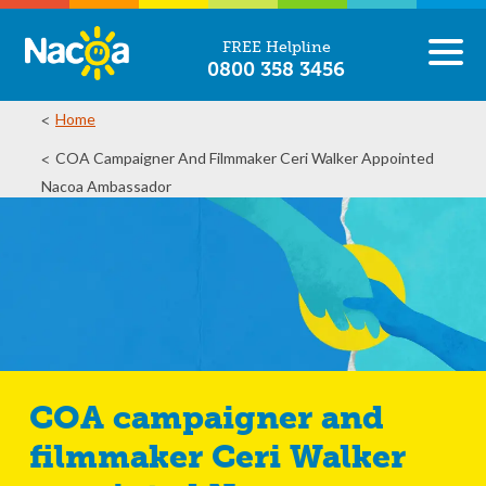
FREE Helpline
0800 358 3456
Home
COA Campaigner And Filmmaker Ceri Walker Appointed
Nacoa Ambassador
COA campaigner and
filmmaker Ceri Walker