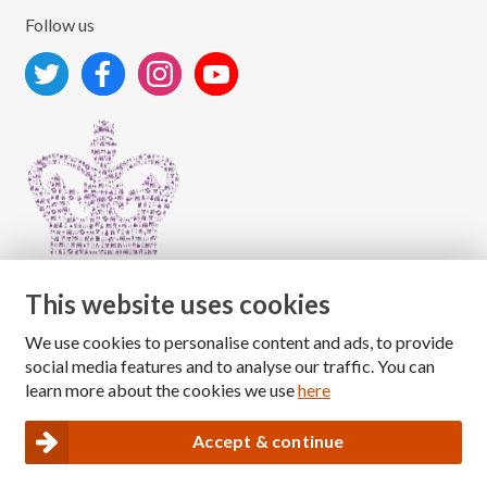
Follow us
This website uses cookies
We use cookies to personalise content and ads, to provide
Copyright © 2026 The National Association for Children
social media features and to analyse our traffic. You can
of Alcoholics
learn more about the cookies we use
here
Registered Charity Number: 1009143
|
Privacy and Cookies policy
Accept & continue
Nacoa website designed and maintained by