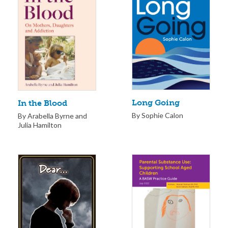
Long Going
In the Blood
By Sophie Calon
By Arabella Byrne and
Julia Hamilton