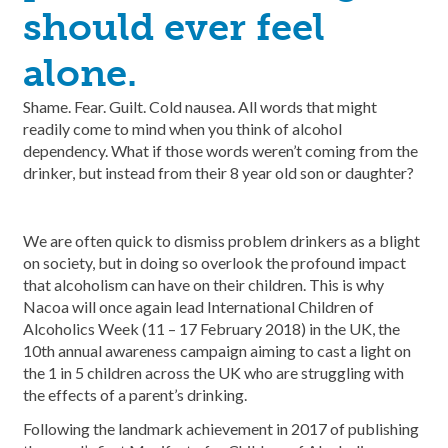
should ever feel
alone.
Shame. Fear. Guilt. Cold nausea. All words that might
readily come to mind when you think of alcohol
dependency. What if those words weren’t coming from the
drinker, but instead from their 8 year old son or daughter?
We are often quick to dismiss problem drinkers as a blight
on society, but in doing so overlook the profound impact
that alcoholism can have on their children. This is why
Nacoa will once again lead International Children of
Alcoholics Week (11 – 17 February 2018) in the UK, the
10th annual awareness campaign aiming to cast a light on
the 1 in 5 children across the UK who are struggling with
the effects of a parent’s drinking.
Following the landmark achievement in 2017 of publishing