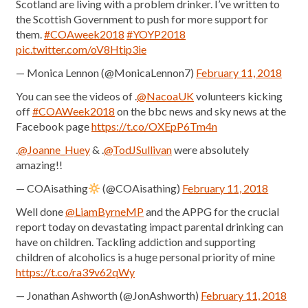
Scotland are living with a problem drinker. I’ve written to
the Scottish Government to push for more support for
them.
#COAweek2018
#YOYP2018
pic.twitter.com/oV8Htip3ie
— Monica Lennon (@MonicaLennon7)
February 11, 2018
You can see the videos of .
@NacoaUK
volunteers kicking
off
#COAWeek2018
on the bbc news and sky news at the
Facebook page
https://t.co/OXEpP6Tm4n
.
@Joanne_Huey
& .
@TodJSullivan
were absolutely
amazing!!
— COAisathing
(@COAisathing)
February 11, 2018
Well done
@LiamByrneMP
and the APPG for the crucial
report today on devastating impact parental drinking can
have on children. Tackling addiction and supporting
children of alcoholics is a huge personal priority of mine
https://t.co/ra39v62qWy
— Jonathan Ashworth (@JonAshworth)
February 11, 2018