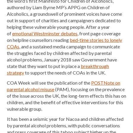
the word’s first Manifesto for Children of Alcoholics,
authored by Liam Byrne MP’s APPG on Children of
Alcoholics, a groundswell of prominent voices have come
out in support of charities and campaigners dedicated to
helping these vulnerable young people. After a year
of
emotional Westminster debates
, front page coverage
on helpline counsellors reading
bed-time stories to lonely
COAs
, and a sustained media campaign to communicate
the struggles faced by children affected by parental
alcohol problems, January 2018 saw Government have
state that they want to put in place a
breakthrough
strategy
to support the needs of COAs in the UK.
COA Week will see the publication of the
POSTNote on
parental alcohol misuse
(PAM), focusing on the prevalence
of the issue across the UK, the long-term effects this has on
children, and the benefit of effective interventions for this
vulnerable group.
It has been a seismic year for Nacoa and children affected
by parental alcohol problems, with public conversations
and press coverage of this taboo subject higher up the