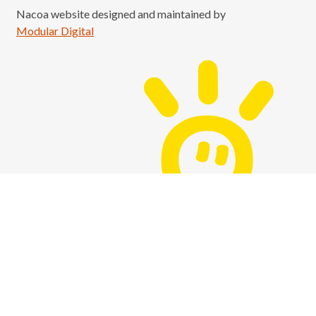
Nacoa website designed and maintained by
Modular Digital