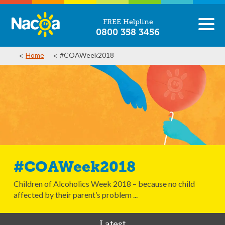
FREE Helpline
0800 358 3456
Home
#COAWeek2018
#COAWeek2018
Children of Alcoholics Week 2018 – because no child
affected by their parent’s problem ...
Latest