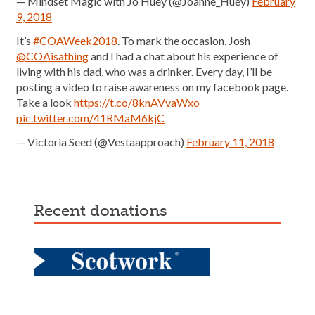
— Mindset Magic with Jo Huey (@Joanne_Huey)
February
9, 2018
It’s
#COAWeek2018
. To mark the occasion, Josh
@COAisathing
and I had a chat about his experience of
living with his dad, who was a drinker. Every day, I’ll be
posting a video to raise awareness on my facebook page.
Take a look
https://t.co/8knAVvaWxo
pic.twitter.com/41RMaM6kjC
— Victoria Seed (@Vestaapproach)
February 11, 2018
recent donations