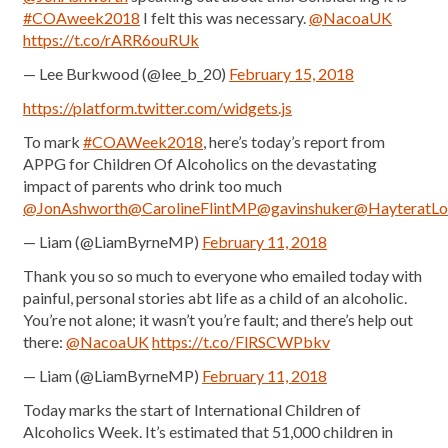
#COAweek2018
I felt this was necessary.
@NacoaUK
https://t.co/rARR6ouRUk
— Lee Burkwood (@lee_b_20)
February 15, 2018
https://platform.twitter.com/widgets.js
To mark
#COAWeek2018
, here’s today’s report from
APPG for Children Of Alcoholics on the devastating
impact of parents who drink too much
@JonAshworth
@CarolineFlintMP
@gavinshuker
@HayteratLo
— Liam (@LiamByrneMP)
February 11, 2018
Thank you so so much to everyone who emailed today with
painful, personal stories abt life as a child of an alcoholic.
You’re not alone; it wasn’t you’re fault; and there’s help out
there:
@NacoaUK
https://t.co/FlRSCWPbkv
— Liam (@LiamByrneMP)
February 11, 2018
Today marks the start of International Children of
Alcoholics Week. It’s estimated that 51,000 children in