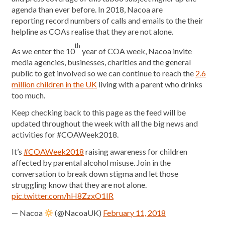
agenda than ever before. In 2018, Nacoa are
reporting record numbers of calls and emails to the their
helpline as COAs realise that they are not alone.
th
As we enter the 10
year of COA week, Nacoa invite
media agencies, businesses, charities and the general
public to get involved so we can continue to reach the
2.6
million children in the UK
living with a parent who drinks
too much.
Keep checking back to this page as the feed will be
updated throughout the week with all the big news and
activities for #COAWeek2018.
It’s
#COAWeek2018
raising awareness for children
affected by parental alcohol misuse. Join in the
conversation to break down stigma and let those
struggling know that they are not alone.
pic.twitter.com/hH8ZzxO1IR
— Nacoa
(@NacoaUK)
February 11, 2018