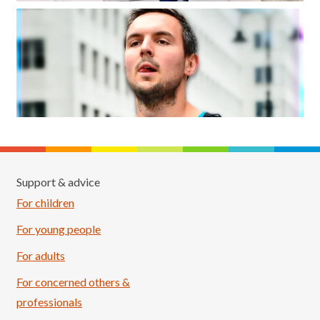
Support & advice
For children
For young people
For adults
For concerned others &
professionals