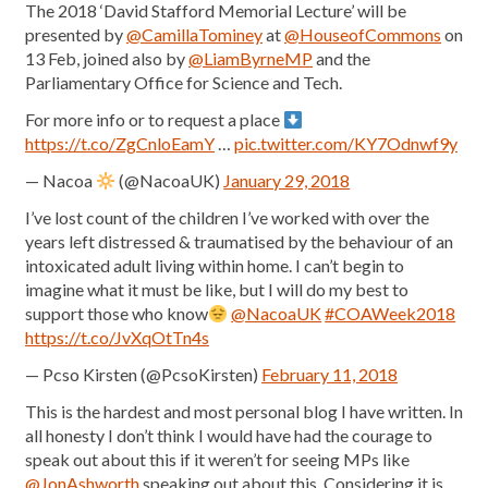
The 2018 ‘David Stafford Memorial Lecture’ will be
presented by
@CamillaTominey
at
@HouseofCommons
on
13 Feb, joined also by
@LiamByrneMP
and the
Parliamentary Office for Science and Tech.
For more info or to request a place
https://t.co/ZgCnloEamY
…
pic.twitter.com/KY7Odnwf9y
— Nacoa
(@NacoaUK)
January 29, 2018
I’ve lost count of the children I’ve worked with over the
years left distressed & traumatised by the behaviour of an
intoxicated adult living within home. I can’t begin to
imagine what it must be like, but I will do my best to
support those who know
@NacoaUK
#COAWeek2018
https://t.co/JvXqOtTn4s
— Pcso Kirsten (@PcsoKirsten)
February 11, 2018
This is the hardest and most personal blog I have written. In
all honesty I don’t think I would have had the courage to
speak out about this if it weren’t for seeing MPs like
@JonAshworth
speaking out about this. Considering it is