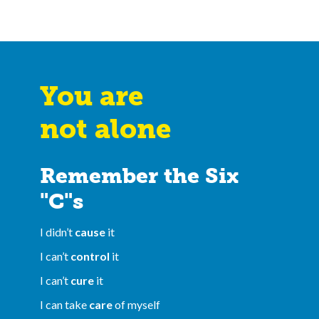
You are
not alone
Remember the Six
"C"s
I didn’t
cause
it
I can’t
control
it
I can’t
cure
it
I can take
care
of myself