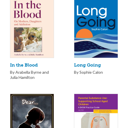
Long Going
In the Blood
By Sophie Calon
By Arabella Byrne and
Julia Hamilton