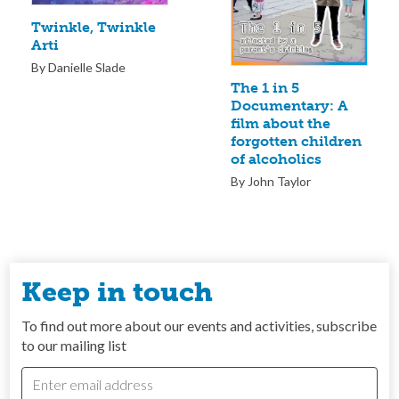
Twinkle, Twinkle
Arti
By Danielle Slade
The 1 in 5
Documentary: A
film about the
forgotten children
of alcoholics
By John Taylor
Keep in touch
To find out more about our events and activities, subscribe
to our mailing list