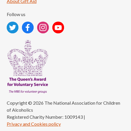
About Gift Aid
Follow us
Copyright © 2026 The National Association for Children
of Alcoholics
Registered Charity Number: 1009143
|
Privacy and Cookies policy