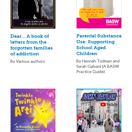
Parental Substance
Dear… A book of
Use: Supporting
letters from the
School Aged
forgotten families
Children
of addiction
By Hannah Todman and
By Various authors
Sarah Galvani (A BASW
Practice Guide)