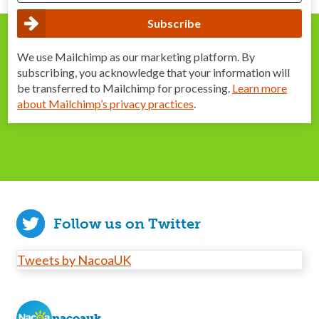
We use Mailchimp as our marketing platform. By
subscribing, you acknowledge that your information will
be transferred to Mailchimp for processing.
Learn more
about Mailchimp’s privacy practices
.
Follow us on Twitter
Tweets by NacoaUK
nacoauk