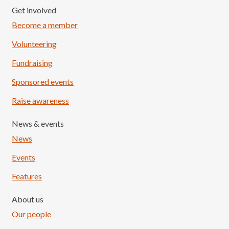
Get involved
Become a member
Volunteering
Fundraising
Sponsored events
Raise awareness
News & events
News
Events
Features
About us
Our people