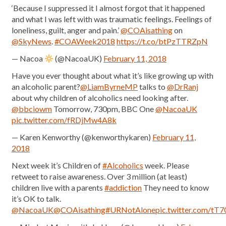
‘Because I suppressed it I almost forgot that it happened
and what I was left with was traumatic feelings. Feelings of
loneliness, guilt, anger and pain.’
@COAisathing
on
@SkyNews
.
#COAWeek2018
https://t.co/btPzTTRZpN
— Nacoa
(@NacoaUK)
February 11, 2018
Have you ever thought about what it’s like growing up with
an alcoholic parent?
@LiamByrneMP
talks to
@DrRanj
about why children of alcoholics need looking after.
@bbciowm
Tomorrow, 730pm, BBC One
@NacoaUK
pic.twitter.com/fRDjMw4A8k
— Karen Kenworthy (@kenworthykaren)
February 11,
2018
Next week it’s Children of
#Alcoholics
week. Please
retweet to raise awareness. Over 3 million (at least)
children live with a parents
#addiction
They need to know
it’s OK to talk.
@NacoaUK
@COAisathing
#URNotAlone
pic.twitter.com/tT