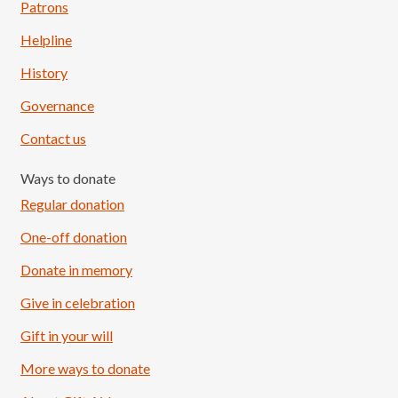
Patrons
Helpline
History
Governance
Contact us
Ways to donate
Regular donation
One-off donation
Donate in memory
Give in celebration
Load More
Follow on Instagram
Gift in your will
More ways to donate