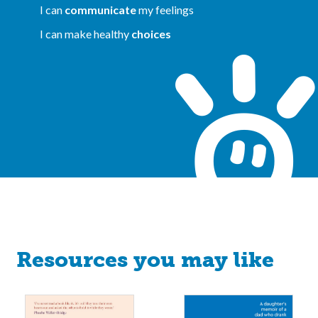
I can
communicate
my feelings
I can make healthy
choices
Resources you may like