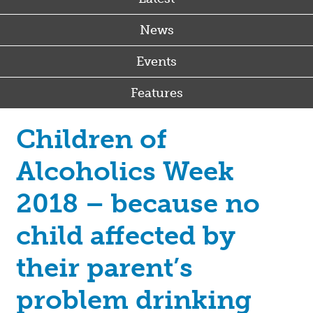
News
Events
Features
Children of
Alcoholics Week
2018 – because no
child affected by
their parent’s
problem drinking