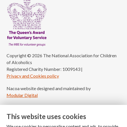
Copyright © 2026 The National Association for Children
of Alcoholics
Registered Charity Number: 1009143
|
Privacy and Cookies policy
Nacoa website designed and maintained by
Modular Digital
This website uses cookies
We use cookies to personalise content and ads, to provide