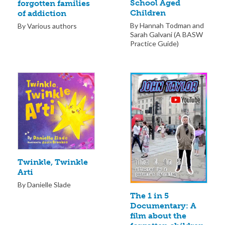
School Aged
forgotten families
Children
of addiction
By Hannah Todman and
By Various authors
Sarah Galvani (A BASW
Practice Guide)
Twinkle, Twinkle
Arti
By Danielle Slade
The 1 in 5
Documentary: A
film about the