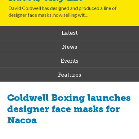
David Coldwell has designed and produced a line of
designer face masks, now selling wit...
Latest
News
Events
Features
Coldwell Boxing launches
designer face masks for
Nacoa