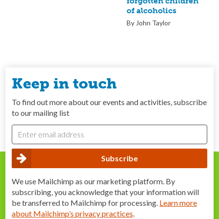
forgotten children
of alcoholics
By John Taylor
Keep in touch
To find out more about our events and activities, subscribe
to our mailing list
We use Mailchimp as our marketing platform. By
subscribing, you acknowledge that your information will
be transferred to Mailchimp for processing.
Learn more
about Mailchimp’s privacy practices
.