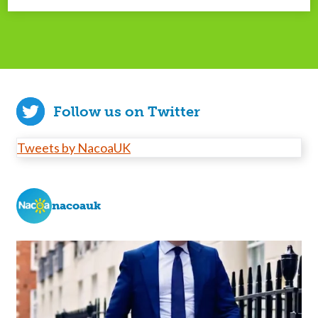
Follow us on Twitter
Tweets by NacoaUK
nacoauk