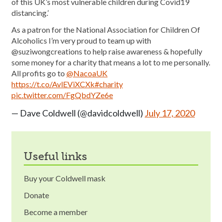
of this UK’s most vulnerable children during Covid19
distancing.’
As a patron for the National Association for Children Of
Alcoholics I’m very proud to team up with
@suziwongcreations to help raise awareness & hopefully
some money for a charity that means a lot to me personally.
All profits go to
@NacoaUK
https://t.co/AvlEViXCXk
#charity
pic.twitter.com/FgQbdYZe6e
— Dave Coldwell (@davidcoldwell)
July 17, 2020
useful links
Buy your Coldwell mask
Donate
Become a member