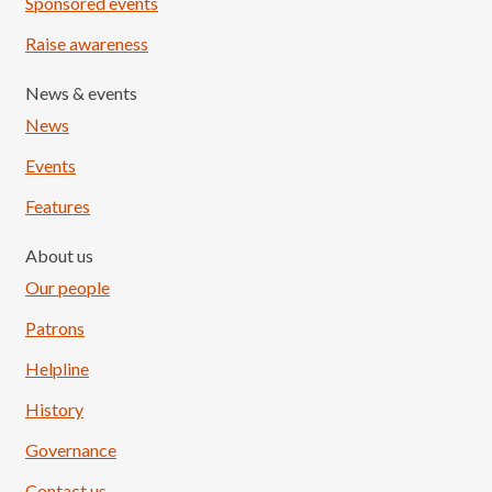
Sponsored events
Raise awareness
News & events
News
Events
Features
About us
Our people
Patrons
Helpline
History
Governance
Contact us