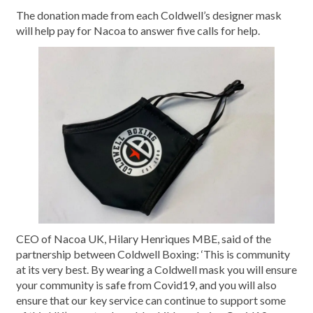
The donation made from each Coldwell’s designer mask
will help pay for Nacoa to answer five calls for help.
CEO of Nacoa UK, Hilary Henriques MBE, said of the
partnership between Coldwell Boxing: ‘This is community
at its very best. By wearing a Coldwell mask you will ensure
your community is safe from Covid19, and you will also
ensure that our key service can continue to support some