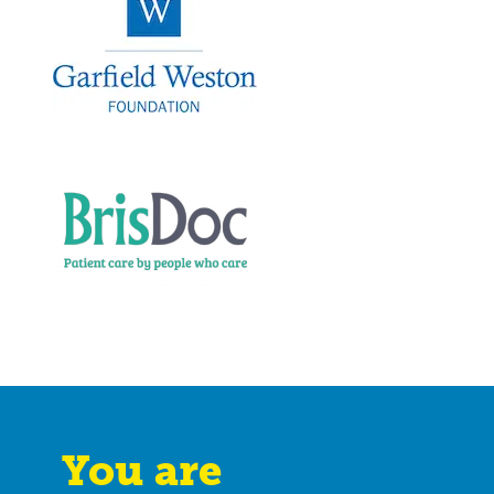
You are