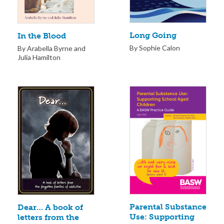
Long Going
In the Blood
By Sophie Calon
By Arabella Byrne and
Julia Hamilton
Parental Substance
Dear… A book of
Use: Supporting
letters from the