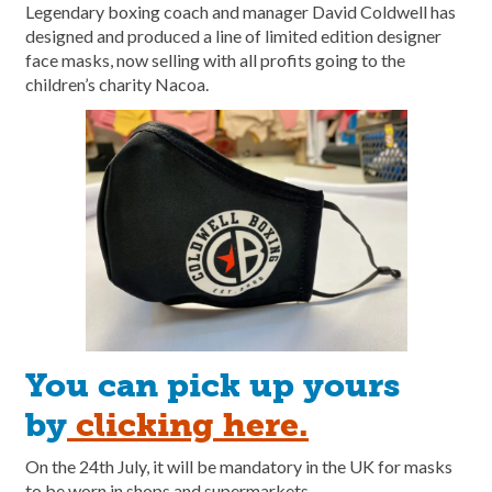
Legendary boxing coach and manager David Coldwell has
designed and produced a line of limited edition designer
face masks, now selling with all profits going to the
children’s charity Nacoa.
You can pick up yours
by
clicking here.
On the 24th July, it will be mandatory in the UK for masks
to be worn in shops and supermarkets.