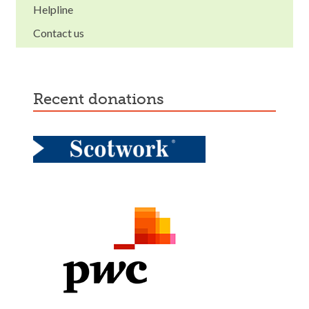
Helpline
Contact us
recent donations