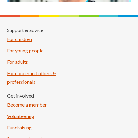
Support & advice
For children
For young people
For adults
For concerned others &
professionals
Get involved
Become a member
Volunteering
Fundraising