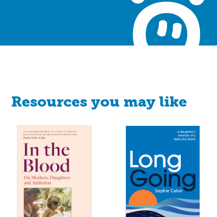
Resources you may like