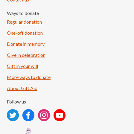
Ways to donate
Regular donation
One-off donation
Donate in memory
Give in celebration
Load More
Follow on Instagram
Gift in your will
More ways to donate
About Gift Aid
Follow us