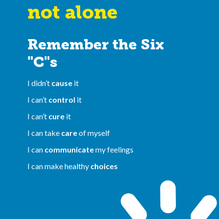
not alone
Remember the Six
"C"s
I didn’t
cause
it
I can’t
control
it
I can’t
cure
it
I can take
care
of myself
I can
communicate
my feelings
I can make healthy
choices