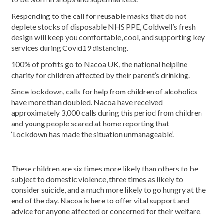
Responding to the call for reusable masks that do not
deplete stocks of disposable NHS PPE, Coldwell’s fresh
design will keep you comfortable, cool, and supporting key
services during Covid19 distancing.
100% of profits go to Nacoa UK, the national helpline
charity for children affected by their parent’s drinking.
Since lockdown, calls for help from children of alcoholics
have more than doubled. Nacoa have received
approximately 3,000 calls during this period from children
and young people scared at home reporting that
‘Lockdown has made the situation unmanageable’.
These children are six times more likely than others to be
subject to domestic violence, three times as likely to
consider suicide, and a much more likely to go hungry at the
end of the day. Nacoa is here to offer vital support and
advice for anyone affected or concerned for their welfare.