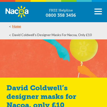
FREE Helpline
0800 358 3456
Home
David Coldwell’s Designer Masks For Nacoa, Only £10
David Coldwell’s
designer masks for
Nacoa, only £10