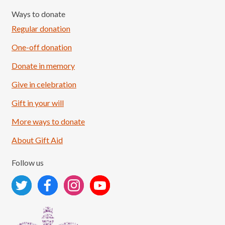
Ways to donate
Regular donation
One-off donation
Donate in memory
Give in celebration
Load More
Follow on Instagram
Gift in your will
More ways to donate
About Gift Aid
Follow us