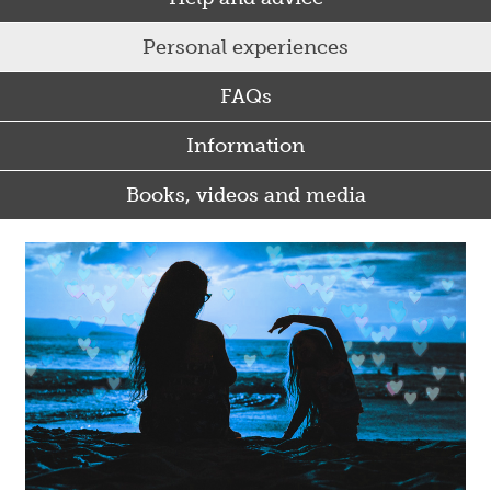
Personal experiences
FAQs
Information
Books, videos and media