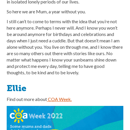
in isolated lonely periods of our lives.
So here we are Mum, a year without you.
I still can’t to come to terms with the idea that you’re not
here anymore. Perhaps I never will. And I know you won’t
be around anymore for birthdays and celebrations and
days when I just need a cuddle. But that doesn’t mean I am
alone without you. You live on through me, and I know there
are so many others out there with stories like ours. No
matter what happens I know your sunbeams shine down
and protect me every day, telling me to have good
thoughts, to be kind and to be lovely.
Ellie
Find out more about
COA Week.