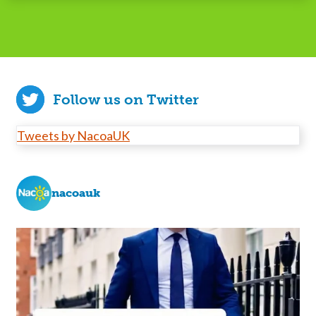
Follow us on Twitter
Tweets by NacoaUK
nacoauk