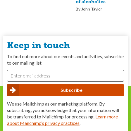
of alcoholics
By John Taylor
Keep in touch
To find out more about our events and activities, subscribe
to our mailing list
We use Mailchimp as our marketing platform. By
subscribing, you acknowledge that your information will
be transferred to Mailchimp for processing.
Learn more
about Mailchimp’s privacy practices
.