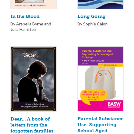
Long Going
In the Blood
By Sophie Calon
By Arabella Byrne and
Julia Hamilton
Parental Substance
Dear… A book of
Use: Supporting
letters from the
School Aged
forgotten families