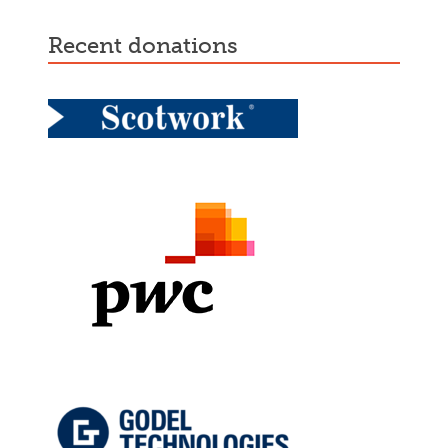
recent donations