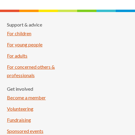
Support & advice
For children
For young people
For adults
For concerned others &
professionals
Get involved
Become a member
Volunteering
Fundraising
Sponsored events