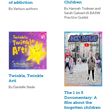
Children
of addiction
By Hannah Todman and
By Various authors
Sarah Galvani (A BASW
Practice Guide)
Twinkle, Twinkle
Arti
By Danielle Slade
The 1 in 5
Documentary: A
film about the
forgotten children