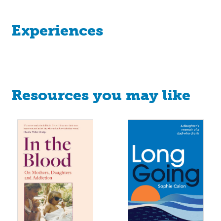
Experiences
Resources you may like