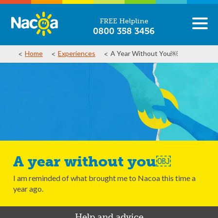
FREE Helpline
0800 358 3456
Home
Experiences
A Year Without You￼
A year without you￼
I am reminded of what brought me to Nacoa this time a
year ago.
Help and advice