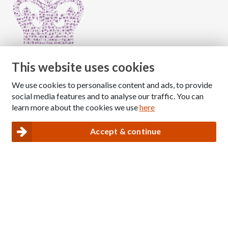
This website uses cookies
We use cookies to personalise content and ads, to provide
Copyright © 2026 The National Association for Children
social media features and to analyse our traffic. You can
of Alcoholics
learn more about the cookies we use
here
Registered Charity Number: 1009143
|
Privacy and Cookies policy
Accept & continue
Nacoa website designed and maintained by
Modular Digital