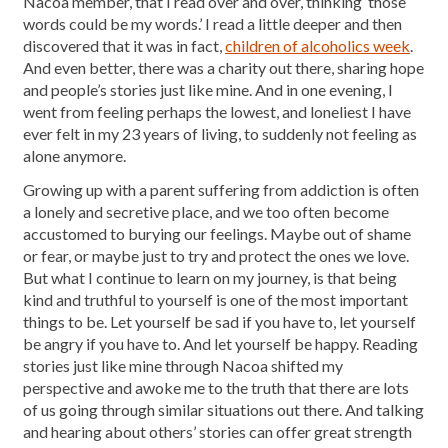
Nacoa member, that I read over and over, thinking ‘those
words could be my words.’ I read a little deeper and then
discovered that it was in fact,
children of alcoholics week
.
And even better, there was a charity out there, sharing hope
and people’s stories just like mine. And in one evening, I
went from feeling perhaps the lowest, and loneliest I have
ever felt in my 23 years of living, to suddenly not feeling as
alone anymore.
Growing up with a parent suffering from addiction is often
a lonely and secretive place, and we too often become
accustomed to burying our feelings. Maybe out of shame
or fear, or maybe just to try and protect the ones we love.
But what I continue to learn on my journey, is that being
kind and truthful to yourself is one of the most important
things to be. Let yourself be sad if you have to, let yourself
be angry if you have to. And let yourself be happy. Reading
stories just like mine through Nacoa shifted my
perspective and awoke me to the truth that there are lots
of us going through similar situations out there. And talking
and hearing about others’ stories can offer great strength