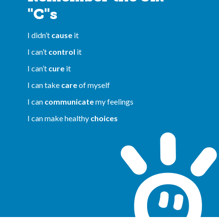
"C"s
I didn’t
cause
it
I can’t
control
it
I can’t
cure
it
I can take
care
of myself
I can
communicate
my feelings
I can make healthy
choices