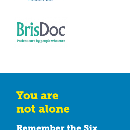
You are
not alone
Remember the Six