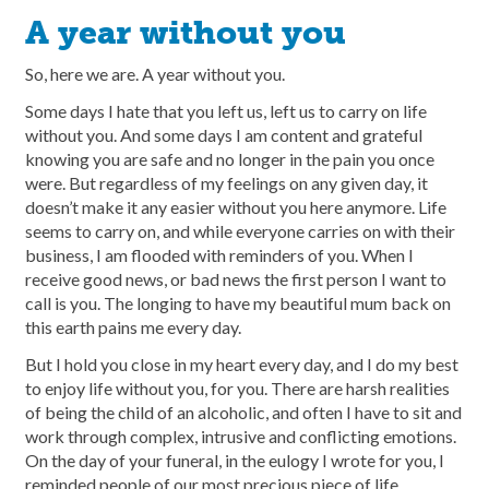
A year without you
So, here we are. A year without you.
Some days I hate that you left us, left us to carry on life
without you. And some days I am content and grateful
knowing you are safe and no longer in the pain you once
were. But regardless of my feelings on any given day, it
doesn’t make it any easier without you here anymore. Life
seems to carry on, and while everyone carries on with their
business, I am flooded with reminders of you. When I
receive good news, or bad news the first person I want to
call is you. The longing to have my beautiful mum back on
this earth pains me every day.
But I hold you close in my heart every day, and I do my best
to enjoy life without you, for you. There are harsh realities
of being the child of an alcoholic, and often I have to sit and
work through complex, intrusive and conflicting emotions.
On the day of your funeral, in the eulogy I wrote for you, I
reminded people of our most precious piece of life