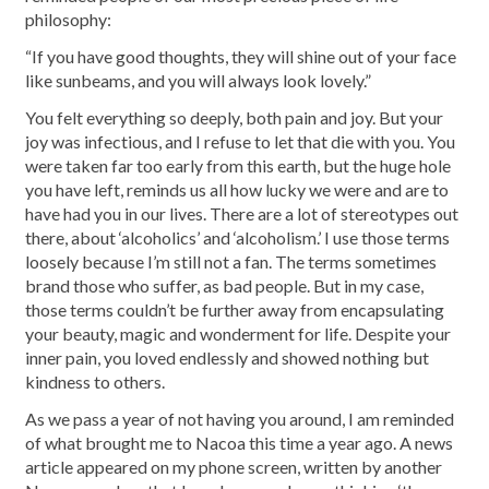
philosophy:
“If you have good thoughts, they will shine out of your face
like sunbeams, and you will always look lovely.”
You felt everything so deeply, both pain and joy. But your
joy was infectious, and I refuse to let that die with you. You
were taken far too early from this earth, but the huge hole
you have left, reminds us all how lucky we were and are to
have had you in our lives. There are a lot of stereotypes out
there, about ‘alcoholics’ and ‘alcoholism.’ I use those terms
loosely because I’m still not a fan. The terms sometimes
brand those who suffer, as bad people. But in my case,
those terms couldn’t be further away from encapsulating
your beauty, magic and wonderment for life. Despite your
inner pain, you loved endlessly and showed nothing but
kindness to others.
As we pass a year of not having you around, I am reminded
of what brought me to Nacoa this time a year ago. A news
article appeared on my phone screen, written by another