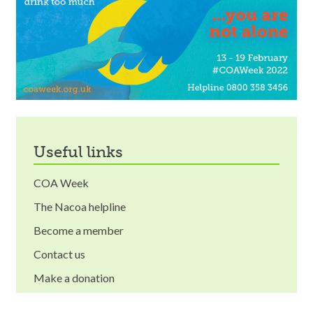
useful links
COA Week
The Nacoa helpline
Become a member
Contact us
Make a donation