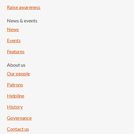
Raise awareness
News & events
News
Events
Features
About us
Our people
Patrons
Helpline
History
Governance
Contact us