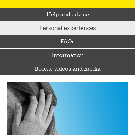
Help and advice
Personal experiences
FAQs
Information
Books, videos and media