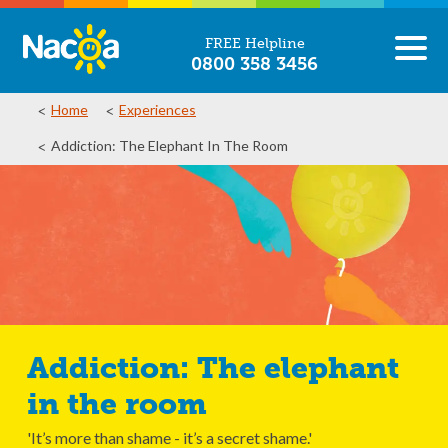
FREE Helpline
0800 358 3456
Home
Experiences
Addiction: The Elephant In The Room
Addiction: The elephant
in the room
'It’s more than shame - it’s a secret shame.'