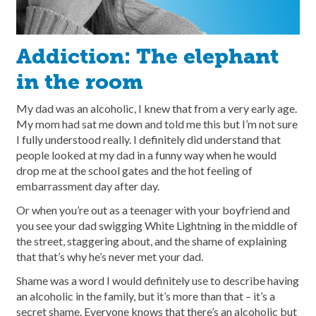
Addiction: The elephant
in the room
My dad was an alcoholic, I knew that from a very early age.
My mom had sat me down and told me this but I’m not sure
I fully understood really. I definitely did understand that
people looked at my dad in a funny way when he would
drop me at the school gates and the hot feeling of
embarrassment day after day.
Or when you’re out as a teenager with your boyfriend and
you see your dad swigging White Lightning in the middle of
the street, staggering about, and the shame of explaining
that that’s why he’s never met your dad.
Shame was a word I would definitely use to describe having
an alcoholic in the family, but it’s more than that – it’s a
secret shame. Everyone knows that there’s an alcoholic but