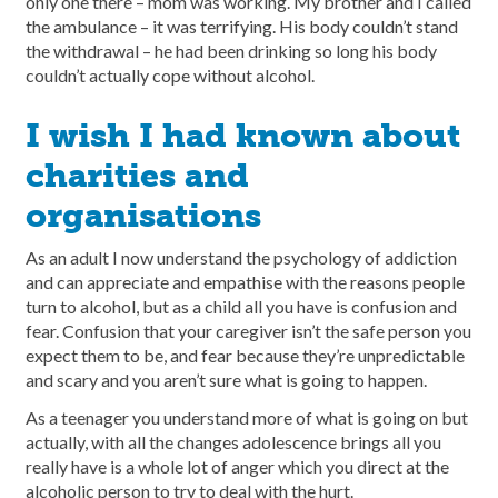
only one there – mom was working. My brother and I called
the ambulance – it was terrifying. His body couldn’t stand
the withdrawal – he had been drinking so long his body
couldn’t actually cope without alcohol.
I wish I had known about
charities and
organisations
As an adult I now understand the psychology of addiction
and can appreciate and empathise with the reasons people
turn to alcohol, but as a child all you have is confusion and
fear. Confusion that your caregiver isn’t the safe person you
expect them to be, and fear because they’re unpredictable
and scary and you aren’t sure what is going to happen.
As a teenager you understand more of what is going on but
actually, with all the changes adolescence brings all you
really have is a whole lot of anger which you direct at the
alcoholic person to try to deal with the hurt.