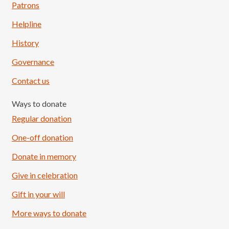
Patrons
Helpline
History
Governance
Contact us
Ways to donate
Regular donation
One-off donation
Donate in memory
Give in celebration
Load More
Follow on Instagram
Gift in your will
More ways to donate