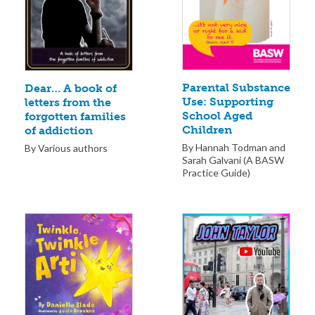
Parental Substance
Dear… A book of
Use: Supporting
letters from the
School Aged
forgotten families
Children
of addiction
By Hannah Todman and
By Various authors
Sarah Galvani (A BASW
Practice Guide)