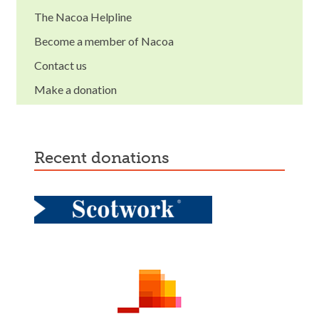
The Nacoa Helpline
Become a member of Nacoa
Contact us
Make a donation
recent donations