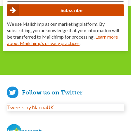
We use Mailchimp as our marketing platform. By
subscribing, you acknowledge that your information will
be transferred to Mailchimp for processing.
Learn more
about Mailchimp’s privacy practices
.
Follow us on Twitter
Tweets by NacoaUK