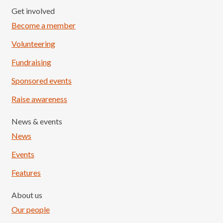
Get involved
Become a member
Volunteering
Fundraising
Sponsored events
Raise awareness
News & events
News
Events
Features
About us
Our people