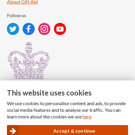
About Gift Aid
Follow us
This website uses cookies
We use cookies to personalise content and ads, to provide
Copyright © 2026 The National Association for Children
social media features and to analyse our traffic. You can
of Alcoholics
learn more about the cookies we use
here
Registered Charity Number: 1009143
|
Privacy and Cookies policy
Accept & continue