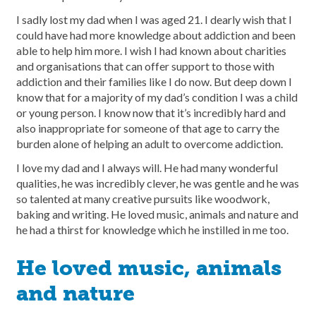
I sadly lost my dad when I was aged 21. I dearly wish that I
could have had more knowledge about addiction and been
able to help him more. I wish I had known about charities
and organisations that can offer support to those with
addiction and their families like I do now. But deep down I
know that for a majority of my dad’s condition I was a child
or young person. I know now that it’s incredibly hard and
also inappropriate for someone of that age to carry the
burden alone of helping an adult to overcome addiction.
I love my dad and I always will. He had many wonderful
qualities, he was incredibly clever, he was gentle and he was
so talented at many creative pursuits like woodwork,
baking and writing. He loved music, animals and nature and
he had a thirst for knowledge which he instilled in me too.
He loved music, animals
and nature