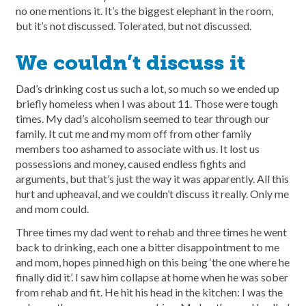
no one mentions it. It’s the biggest elephant in the room,
but it’s not discussed. Tolerated, but not discussed.
We couldn’t discuss it
Dad’s drinking cost us such a lot, so much so we ended up
briefly homeless when I was about 11. Those were tough
times. My dad’s alcoholism seemed to tear through our
family. It cut me and my mom off from other family
members too ashamed to associate with us. It lost us
possessions and money, caused endless fights and
arguments, but that’s just the way it was apparently. All this
hurt and upheaval, and we couldn’t discuss it really. Only me
and mom could.
Three times my dad went to rehab and three times he went
back to drinking, each one a bitter disappointment to me
and mom, hopes pinned high on this being ‘the one where he
finally did it’. I saw him collapse at home when he was sober
from rehab and fit. He hit his head in the kitchen: I was the