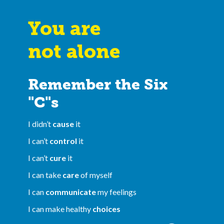
You are
not alone
Remember the Six
"C"s
I didn’t
cause
it
I can’t
control
it
I can’t
cure
it
I can take
care
of myself
I can
communicate
my feelings
I can make healthy
choices