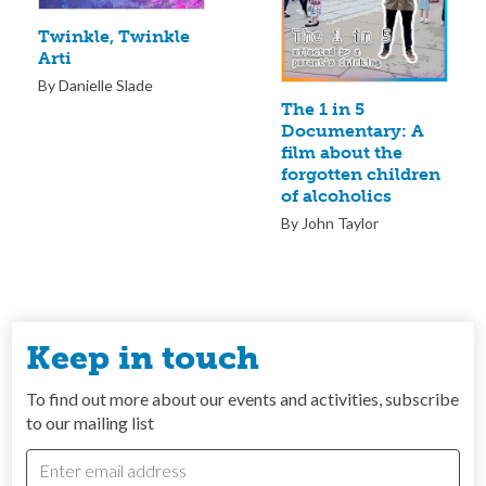
Twinkle, Twinkle
Arti
By Danielle Slade
The 1 in 5
Documentary: A
film about the
forgotten children
of alcoholics
By John Taylor
Keep in touch
To find out more about our events and activities, subscribe
to our mailing list