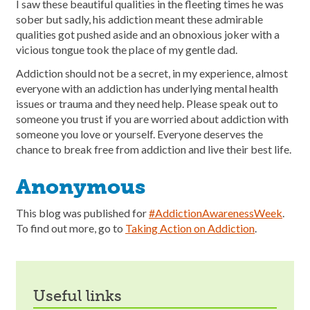
I saw these beautiful qualities in the fleeting times he was
sober but sadly, his addiction meant these admirable
qualities got pushed aside and an obnoxious joker with a
vicious tongue took the place of my gentle dad.
Addiction should not be a secret, in my experience, almost
everyone with an addiction has underlying mental health
issues or trauma and they need help. Please speak out to
someone you trust if you are worried about addiction with
someone you love or yourself. Everyone deserves the
chance to break free from addiction and live their best life.
Anonymous
This blog was published for
#AddictionAwarenessWeek
.
To find out more, go to
Taking Action on Addiction
.
useful links