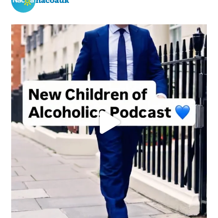
nacoauk