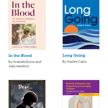
Long Going
In the Blood
By Sophie Calon
By Arabella Byrne and
Julia Hamilton