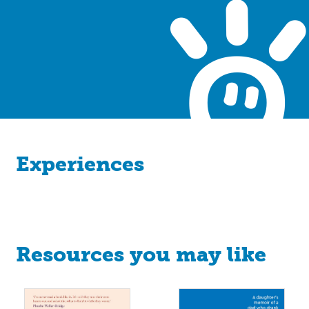
Experiences
Resources you may like