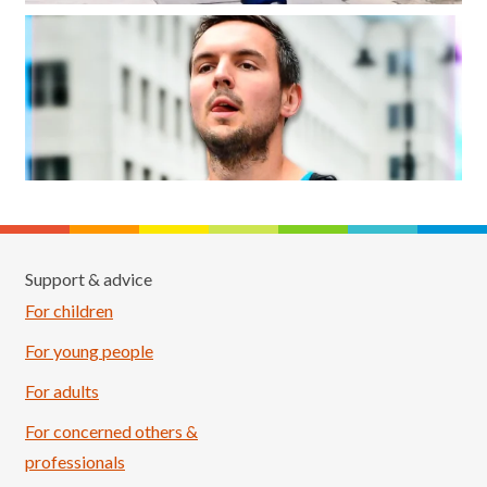
Support & advice
For children
For young people
For adults
For concerned others &
professionals