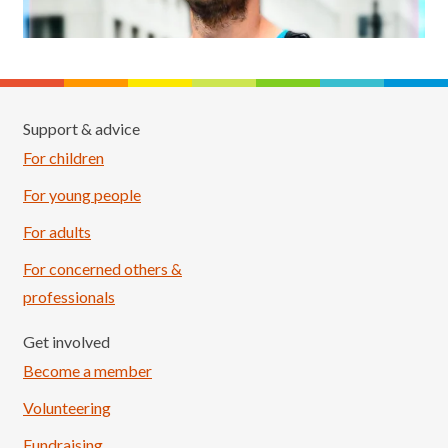
Support & advice
For children
For young people
For adults
For concerned others &
professionals
Get involved
Become a member
Volunteering
Fundraising