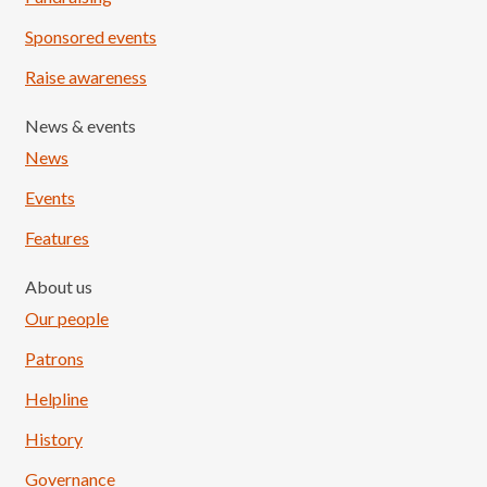
Sponsored events
Raise awareness
News & events
News
Events
Features
About us
Our people
Patrons
Helpline
History
Governance