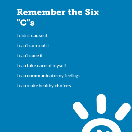
Remember the Six
"C"s
I didn’t
cause
it
I can’t
control
it
I can’t
cure
it
I can take
care
of myself
I can
communicate
my feelings
I can make healthy
choices