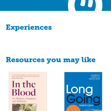
Experiences
Resources you may like