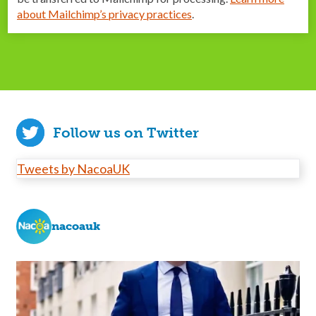
about Mailchimp’s privacy practices
.
Follow us on Twitter
Tweets by NacoaUK
nacoauk