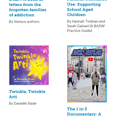
Use: Supporting
letters from the
School Aged
forgotten families
Children
of addiction
By Hannah Todman and
By Various authors
Sarah Galvani (A BASW
Practice Guide)
Twinkle, Twinkle
Arti
By Danielle Slade
The 1 in 5
Documentary: A