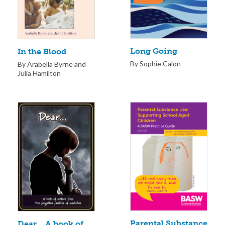
Long Going
In the Blood
By Sophie Calon
By Arabella Byrne and
Julia Hamilton
Parental Substance
Dear… A book of