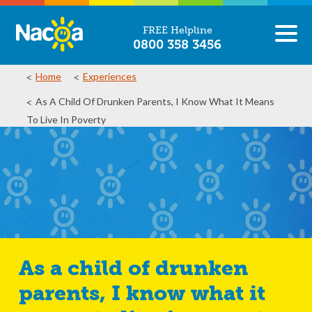
FREE Helpline
0800 358 3456
Home
Experiences
As A Child Of Drunken Parents, I Know What It Means
To Live In Poverty
As a child of drunken
parents, I know what it