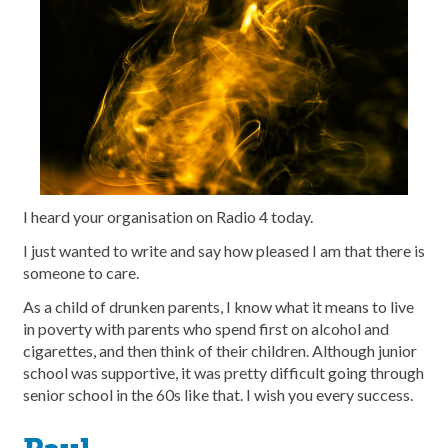
I heard your organisation on Radio 4 today.
I just wanted to write and say how pleased I am that there is
someone to care.
As a child of drunken parents, I know what it means to live
in poverty with parents who spend first on alcohol and
cigarettes, and then think of their children. Although junior
school was supportive, it was pretty difficult going through
senior school in the 60s like that. I wish you every success.