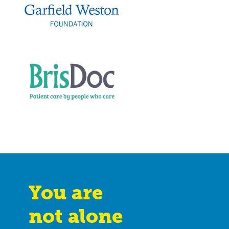
You are
not alone