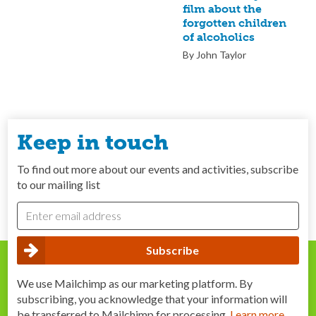
film about the
forgotten children
of alcoholics
By John Taylor
Keep in touch
To find out more about our events and activities, subscribe
to our mailing list
We use Mailchimp as our marketing platform. By
subscribing, you acknowledge that your information will
be transferred to Mailchimp for processing.
Learn more