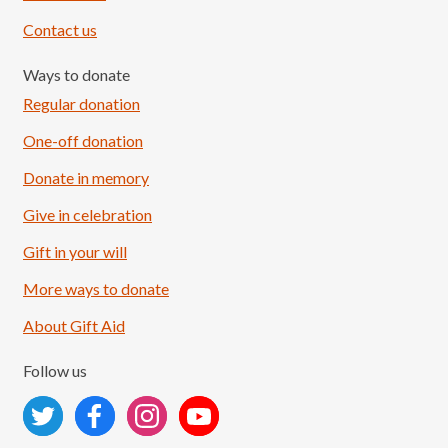
Contact us
Ways to donate
Regular donation
One-off donation
Donate in memory
Give in celebration
Load More
Follow on Instagram
Gift in your will
More ways to donate
About Gift Aid
Follow us