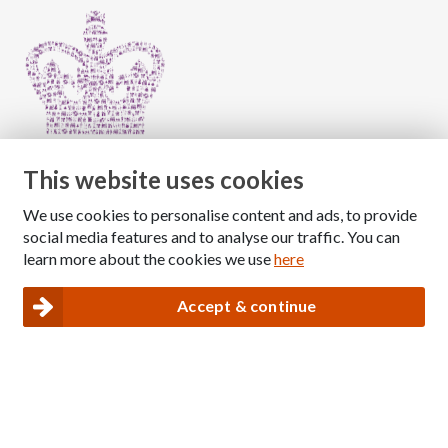
This website uses cookies
We use cookies to personalise content and ads, to provide
Copyright © 2026 The National Association for Children
social media features and to analyse our traffic. You can
of Alcoholics
learn more about the cookies we use
here
Registered Charity Number: 1009143
|
Privacy and Cookies policy
Accept & continue
Nacoa website designed and maintained by
Modular Digital