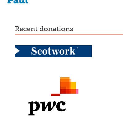
Paul
recent donations