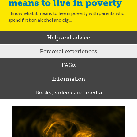
means to live in poverty
I know what it means to live in poverty with parents who
spend first on alcohol and cig...
Help and advice
Personal experiences
FAQs
Information
Books, videos and media