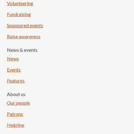
Volunteering
Fundraising
Sponsored events
Raise awareness
News & events
News
Events
Features
About us
Our people
Patrons
Helpline