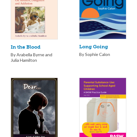
Long Going
In the Blood
By Sophie Calon
By Arabella Byrne and
Julia Hamilton