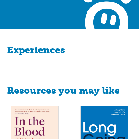
Experiences
Resources you may like