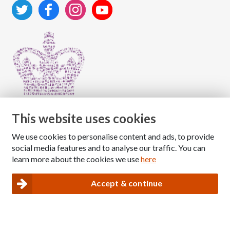
This website uses cookies
We use cookies to personalise content and ads, to provide
Copyright © 2026 The National Association for Children
social media features and to analyse our traffic. You can
of Alcoholics
learn more about the cookies we use
here
Registered Charity Number: 1009143
|
Privacy and Cookies policy
Accept & continue
Nacoa website designed and maintained by
Modular Digital