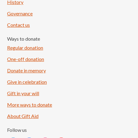
History
Governance
Contact us
Ways to donate
Regular donation
One-off donation
Donate in memory
Give in celebration
Load More
Follow on Instagram
Gift in your will
More ways to donate
About Gift Aid
Follow us