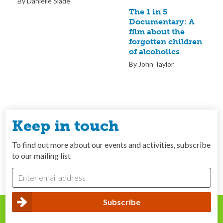
By Danielle Slade
The 1 in 5
Documentary: A
film about the
forgotten children
of alcoholics
By John Taylor
Keep in touch
To find out more about our events and activities, subscribe
to our mailing list