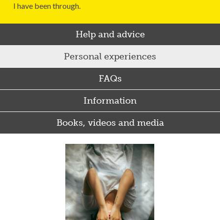
I have been through.
Help and advice
Personal experiences
FAQs
Information
Books, videos and media