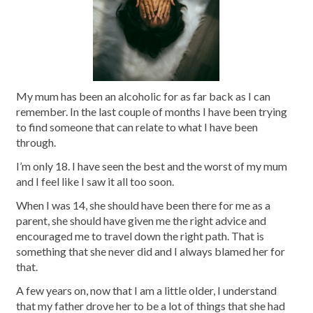
My mum has been an alcoholic for as far back as I can
remember. In the last couple of months I have been trying
to find someone that can relate to what I have been
through.
I’m only 18. I have seen the best and the worst of my mum
and I feel like I saw it all too soon.
When I was 14, she should have been there for me as a
parent, she should have given me the right advice and
encouraged me to travel down the right path. That is
something that she never did and I always blamed her for
that.
A few years on, now that I am a little older, I understand
that my father drove her to be a lot of things that she had