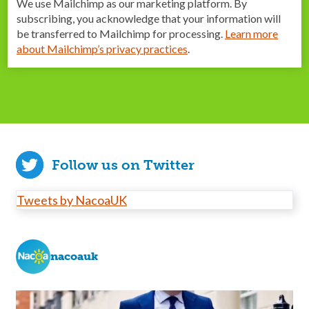
We use Mailchimp as our marketing platform. By
subscribing, you acknowledge that your information will
be transferred to Mailchimp for processing.
Learn more
about Mailchimp’s privacy practices
.
Follow us on Twitter
Tweets by NacoaUK
nacoauk