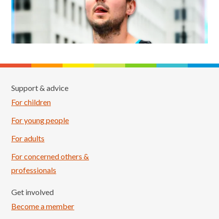
Support & advice
For children
For young people
For adults
For concerned others &
professionals
Get involved
Become a member