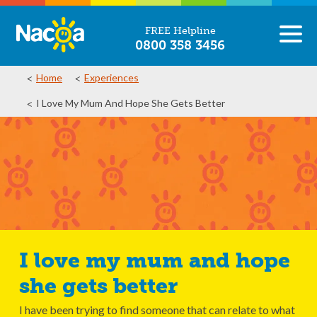
FREE Helpline
0800 358 3456
Home
Experiences
I Love My Mum And Hope She Gets Better
I love my mum and hope
she gets better
I have been trying to find someone that can relate to what