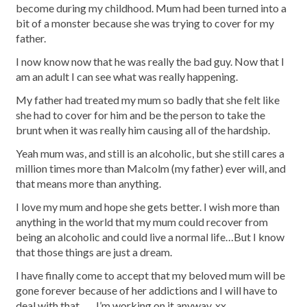
become during my childhood. Mum had been turned into a
bit of a monster because she was trying to cover for my
father.
I now know now that he was really the bad guy. Now that I
am an adult I can see what was really happening.
My father had treated my mum so badly that she felt like
she had to cover for him and be the person to take the
brunt when it was really him causing all of the hardship.
Yeah mum was, and still is an alcoholic, but she still cares a
million times more than Malcolm (my father) ever will, and
that means more than anything.
I love my mum and hope she gets better. I wish more than
anything in the world that my mum could recover from
being an alcoholic and could live a normal life…But I know
that those things are just a dream.
I have finally come to accept that my beloved mum will be
gone forever because of her addictions and I will have to
deal with that……I’m working on it anyway. xx