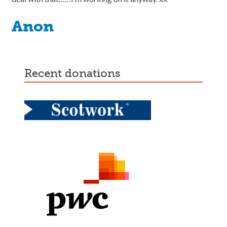
Anon
recent donations