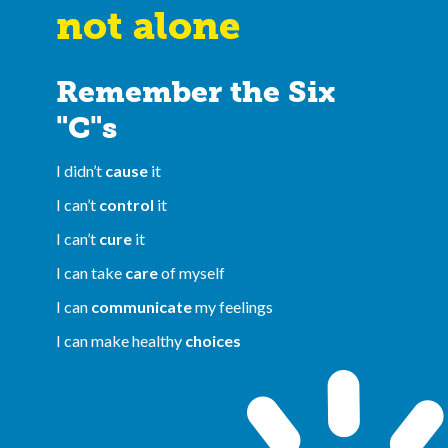
not alone
Remember the Six
"C"s
I didn’t
cause
it
I can’t
control
it
I can’t
cure
it
I can take
care
of myself
I can
communicate
my feelings
I can make healthy
choices