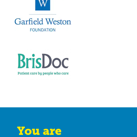
You are