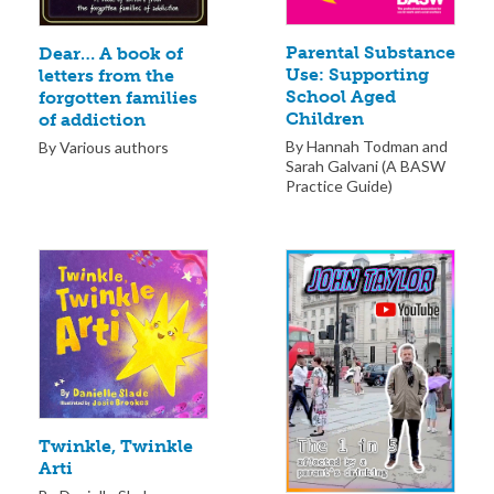
Parental Substance
Dear… A book of
Use: Supporting
letters from the
School Aged
forgotten families
Children
of addiction
By Hannah Todman and
By Various authors
Sarah Galvani (A BASW
Practice Guide)
Twinkle, Twinkle
Arti