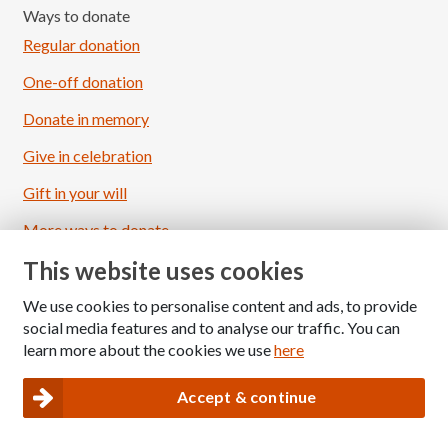
Ways to donate
Regular donation
One-off donation
Donate in memory
Give in celebration
Load More
Follow on Instagram
Gift in your will
More ways to donate
This website uses cookies
About Gift Aid
We use cookies to personalise content and ads, to provide
Follow us
social media features and to analyse our traffic. You can
learn more about the cookies we use
here
Accept & continue