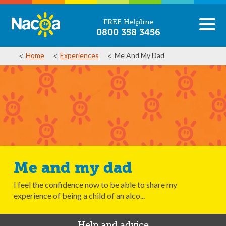
FREE Helpline
0800 358 3456
Home
Experiences
Me And My Dad
Me and my dad
I feel the confidence now to be able to share my
experience of being a child of an alco...
Help and advice