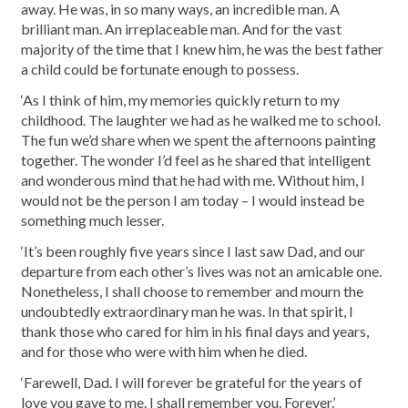
away. He was, in so many ways, an incredible man. A
brilliant man. An irreplaceable man. And for the vast
majority of the time that I knew him, he was the best father
a child could be fortunate enough to possess.
‘As I think of him, my memories quickly return to my
childhood. The laughter we had as he walked me to school.
The fun we’d share when we spent the afternoons painting
together. The wonder I’d feel as he shared that intelligent
and wonderous mind that he had with me. Without him, I
would not be the person I am today – I would instead be
something much lesser.
‘It’s been roughly five years since I last saw Dad, and our
departure from each other’s lives was not an amicable one.
Nonetheless, I shall choose to remember and mourn the
undoubtedly extraordinary man he was. In that spirit, I
thank those who cared for him in his final days and years,
and for those who were with him when he died.
‘Farewell, Dad. I will forever be grateful for the years of
love you gave to me. I shall remember you. Forever.’