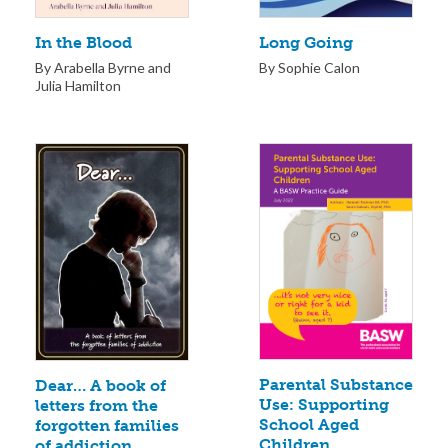
Long Going
In the Blood
By Sophie Calon
By Arabella Byrne and
Julia Hamilton
Parental Substance
Dear… A book of
Use: Supporting
letters from the
School Aged
forgotten families
Children
of addiction