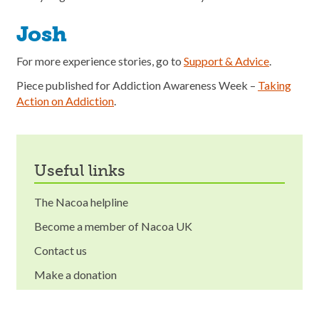
Josh
For more experience stories, go to
Support & Advice
.
Piece published for Addiction Awareness Week –
Taking
Action on Addiction
.
useful links
The Nacoa helpline
Become a member of Nacoa UK
Contact us
Make a donation