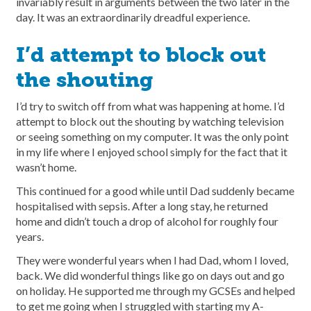
invariably result in arguments between the two later in the
day. It was an extraordinarily dreadful experience.
I’d attempt to block out
the shouting
I’d try to switch off from what was happening at home. I’d
attempt to block out the shouting by watching television
or seeing something on my computer. It was the only point
in my life where I enjoyed school simply for the fact that it
wasn’t home.
This continued for a good while until Dad suddenly became
hospitalised with sepsis. After a long stay, he returned
home and didn’t touch a drop of alcohol for roughly four
years.
They were wonderful years when I had Dad, whom I loved,
back. We did wonderful things like go on days out and go
on holiday. He supported me through my GCSEs and helped
to get me going when I struggled with starting my A-