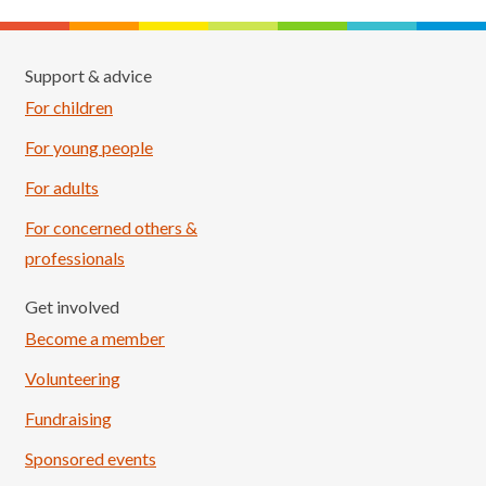
Support & advice
For children
For young people
For adults
For concerned others &
professionals
Get involved
Become a member
Volunteering
Fundraising
Sponsored events