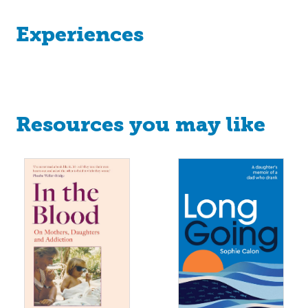
Experiences
Resources you may like