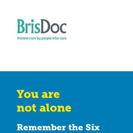
You are
not alone
Remember the Six