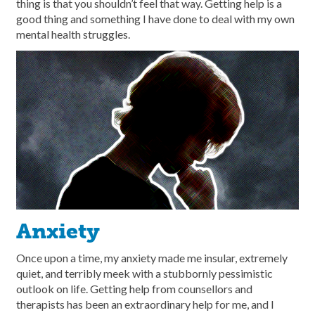
thing is that you shouldn’t feel that way. Getting help is a
good thing and something I have done to deal with my own
mental health struggles.
Anxiety
Once upon a time, my anxiety made me insular, extremely
quiet, and terribly meek with a stubbornly pessimistic
outlook on life. Getting help from counsellors and
therapists has been an extraordinary help for me, and I