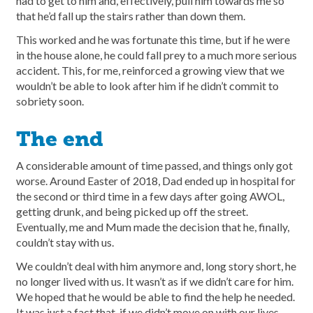
had to get to him and, effectively, pull him towards me so
that he’d fall up the stairs rather than down them.
This worked and he was fortunate this time, but if he were
in the house alone, he could fall prey to a much more serious
accident. This, for me, reinforced a growing view that we
wouldn’t be able to look after him if he didn’t commit to
sobriety soon.
The end
A considerable amount of time passed, and things only got
worse. Around Easter of 2018, Dad ended up in hospital for
the second or third time in a few days after going AWOL,
getting drunk, and being picked up off the street.
Eventually, me and Mum made the decision that he, finally,
couldn’t stay with us.
We couldn’t deal with him anymore and, long story short, he
no longer lived with us. It wasn’t as if we didn’t care for him.
We hoped that he would be able to find the help he needed.
It was just a fact that, if we didn’t move on with our lives