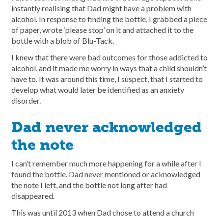
instantly realising that Dad might have a problem with
alcohol. In response to finding the bottle, I grabbed a piece
of paper, wrote ‘please stop’ on it and attached it to the
bottle with a blob of Blu-Tack.
I knew that there were bad outcomes for those addicted to
alcohol, and it made me worry in ways that a child shouldn’t
have to. It was around this time, I suspect, that I started to
develop what would later be identified as an anxiety
disorder.
Dad never acknowledged
the note
I can’t remember much more happening for a while after I
found the bottle. Dad never mentioned or acknowledged
the note I left, and the bottle not long after had
disappeared.
This was until 2013 when Dad chose to attend a church