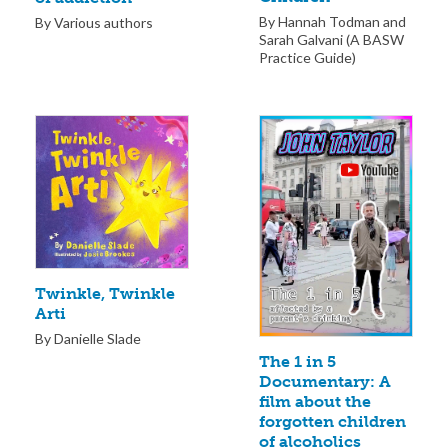
By Hannah Todman and
By Various authors
Sarah Galvani (A BASW
Practice Guide)
Twinkle, Twinkle
Arti
By Danielle Slade
The 1 in 5
Documentary: A
film about the
forgotten children
of alcoholics