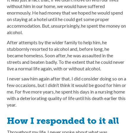
without him in our home, we would have suffered
enormously. He had money that we hoped he would spend
on staying at a hotel until he could get some proper
accommodation. But, unsurprisingly, he spent the money on
alcohol.
After attempts by the wider family to help him, he
stubbornly resorted to alcohol and, before long, he
became homeless. Soon after, he was assaulted in the
streets and beaten badly. To the extent that he could never
live a normal life again, with or without alcohol.
I never saw him again after that. I did consider doing so on a
few occasions, but I didn’t think it would be good for him or
me. For five more years, he spent his days in a nursing home
with a deteriorating quality of life until his death earlier this
year.
How I responded to it all
Throughout my life, I never spoke about what was