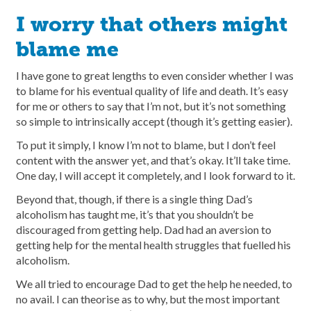
I worry that others might
blame me
I have gone to great lengths to even consider whether I was
to blame for his eventual quality of life and death. It’s easy
for me or others to say that I’m not, but it’s not something
so simple to intrinsically accept (though it’s getting easier).
To put it simply, I know I’m not to blame, but I don’t feel
content with the answer yet, and that’s okay. It’ll take time.
One day, I will accept it completely, and I look forward to it.
Beyond that, though, if there is a single thing Dad’s
alcoholism has taught me, it’s that you shouldn’t be
discouraged from getting help. Dad had an aversion to
getting help for the mental health struggles that fuelled his
alcoholism.
We all tried to encourage Dad to get the help he needed, to
no avail. I can theorise as to why, but the most important