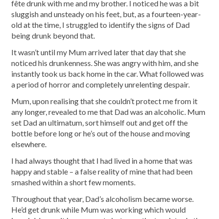
fête drunk with me and my brother. I noticed he was a bit
sluggish and unsteady on his feet, but, as a fourteen-year-
old at the time, I struggled to identify the signs of Dad
being drunk beyond that.
It wasn’t until my Mum arrived later that day that she
noticed his drunkenness. She was angry with him, and she
instantly took us back home in the car. What followed was
a period of horror and completely unrelenting despair.
Mum, upon realising that she couldn’t protect me from it
any longer, revealed to me that Dad was an alcoholic. Mum
set Dad an ultimatum, sort himself out and get off the
bottle before long or he’s out of the house and moving
elsewhere.
I had always thought that I had lived in a home that was
happy and stable – a false reality of mine that had been
smashed within a short few moments.
Throughout that year, Dad’s alcoholism became worse.
He’d get drunk while Mum was working which would