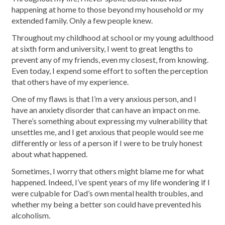
happening at home to those beyond my household or my
extended family. Only a few people knew.
Throughout my childhood at school or my young adulthood
at sixth form and university, I went to great lengths to
prevent any of my friends, even my closest, from knowing.
Even today, I expend some effort to soften the perception
that others have of my experience.
One of my flaws is that I’m a very anxious person, and I
have an anxiety disorder that can have an impact on me.
There’s something about expressing my vulnerability that
unsettles me, and I get anxious that people would see me
differently or less of a person if I were to be truly honest
about what happened.
Sometimes, I worry that others might blame me for what
happened. Indeed, I’ve spent years of my life wondering if I
were culpable for Dad’s own mental health troubles, and
whether my being a better son could have prevented his
alcoholism.