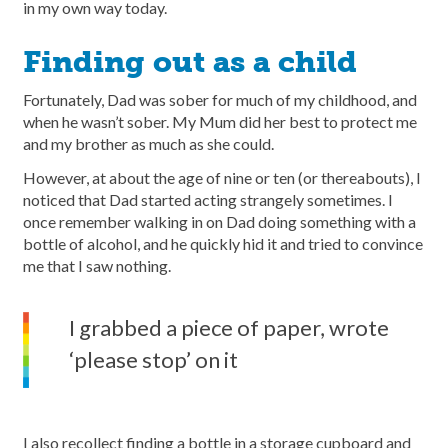
in my own way today.
Finding out as a child
Fortunately, Dad was sober for much of my childhood, and
when he wasn’t sober. My Mum did her best to protect me
and my brother as much as she could.
However, at about the age of nine or ten (or thereabouts), I
noticed that Dad started acting strangely sometimes. I
once remember walking in on Dad doing something with a
bottle of alcohol, and he quickly hid it and tried to convince
me that I saw nothing.
I grabbed a piece of paper, wrote
‘please stop’ on it
I also recollect finding a bottle in a storage cupboard and