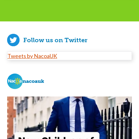
Follow us on Twitter
Tweets by NacoaUK
nacoauk