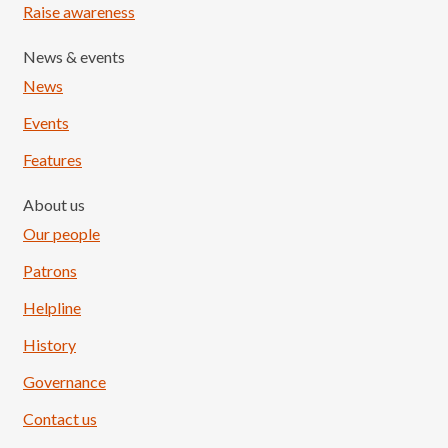
Raise awareness
News & events
News
Events
Features
About us
Our people
Patrons
Helpline
History
Governance
Contact us