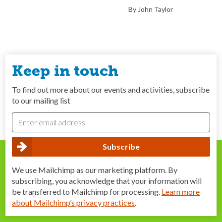
By John Taylor
Keep in touch
To find out more about our events and activities, subscribe
to our mailing list
We use Mailchimp as our marketing platform. By
subscribing, you acknowledge that your information will
be transferred to Mailchimp for processing.
Learn more
about Mailchimp’s privacy practices
.