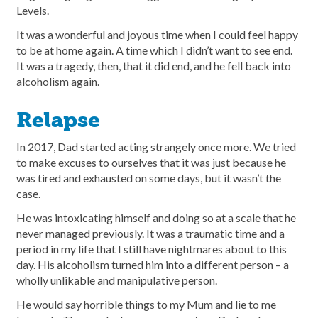
Levels.
It was a wonderful and joyous time when I could feel happy
to be at home again. A time which I didn’t want to see end.
It was a tragedy, then, that it did end, and he fell back into
alcoholism again.
Relapse
In 2017, Dad started acting strangely once more. We tried
to make excuses to ourselves that it was just because he
was tired and exhausted on some days, but it wasn’t the
case.
He was intoxicating himself and doing so at a scale that he
never managed previously. It was a traumatic time and a
period in my life that I still have nightmares about to this
day. His alcoholism turned him into a different person – a
wholly unlikable and manipulative person.
He would say horrible things to my Mum and lie to me