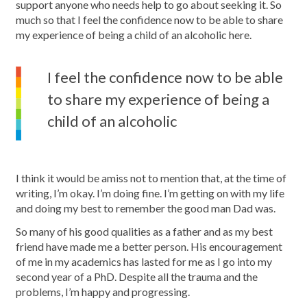
support anyone who needs help to go about seeking it. So
much so that I feel the confidence now to be able to share
my experience of being a child of an alcoholic here.
I feel the confidence now to be able
to share my experience of being a
child of an alcoholic
I think it would be amiss not to mention that, at the time of
writing, I’m okay. I’m doing fine. I’m getting on with my life
and doing my best to remember the good man Dad was.
So many of his good qualities as a father and as my best
friend have made me a better person. His encouragement
of me in my academics has lasted for me as I go into my
second year of a PhD. Despite all the trauma and the
problems, I’m happy and progressing.