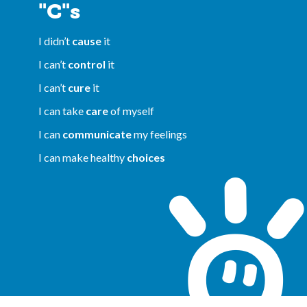
"C"s
I didn’t
cause
it
I can’t
control
it
I can’t
cure
it
I can take
care
of myself
I can
communicate
my feelings
I can make healthy
choices