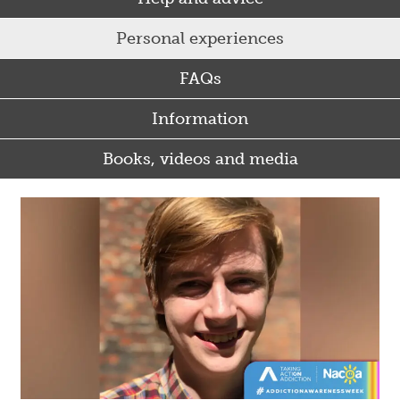
Personal experiences
FAQs
Information
Books, videos and media