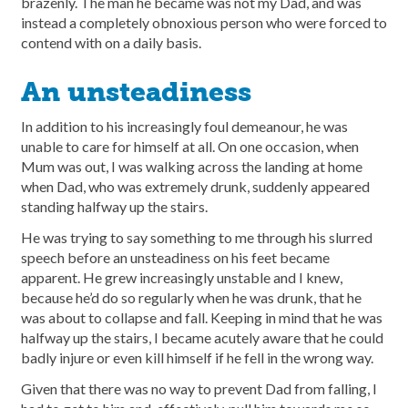
brazenly. The man he became was not my Dad, and was
instead a completely obnoxious person who were forced to
contend with on a daily basis.
An unsteadiness
In addition to his increasingly foul demeanour, he was
unable to care for himself at all. On one occasion, when
Mum was out, I was walking across the landing at home
when Dad, who was extremely drunk, suddenly appeared
standing halfway up the stairs.
He was trying to say something to me through his slurred
speech before an unsteadiness on his feet became
apparent. He grew increasingly unstable and I knew,
because he’d do so regularly when he was drunk, that he
was about to collapse and fall. Keeping in mind that he was
halfway up the stairs, I became acutely aware that he could
badly injure or even kill himself if he fell in the wrong way.
Given that there was no way to prevent Dad from falling, I