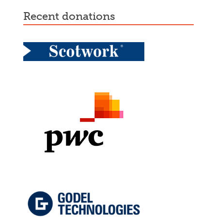
recent donations