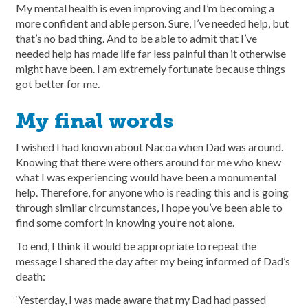
My mental health is even improving and I’m becoming a
more confident and able person. Sure, I’ve needed help, but
that’s no bad thing. And to be able to admit that I’ve
needed help has made life far less painful than it otherwise
might have been. I am extremely fortunate because things
got better for me.
My final words
I wished I had known about Nacoa when Dad was around.
Knowing that there were others around for me who knew
what I was experiencing would have been a monumental
help. Therefore, for anyone who is reading this and is going
through similar circumstances, I hope you’ve been able to
find some comfort in knowing you’re not alone.
To end, I think it would be appropriate to repeat the
message I shared the day after my being informed of Dad’s
death:
‘Yesterday, I was made aware that my Dad had passed