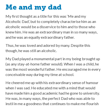
Me and my dad
My first thought as a title for this was ‘Me and my
Alcoholic Dad’, but to completely characterise him as an
alcoholic would be a disservice to him and to those who
knew him. He was an extraordinary man in so many ways,
and he was an equally extraordinary father.
Thus, he was loved and adored by many. Despite this
though, he was still an alcoholic.
My Dad played a monumental part in my being brought up
(as any stay-at-home father would). When I was a child, he
was the most wonderful father. He encouraged me in every
conceivable way during my time at school.
He cheered me up with his extraordinary sense of humour
when I was sad. He educated me with a mind that would
have made him a good academic had he gone to university.
He was, in many ways, the perfect Dad who was able to
instil in me a goodness that continues to make me flourish