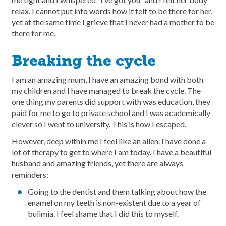
relax. I cannot put into words how it felt to be there for her,
yet at the same time I grieve that I never had a mother to be
there for me.
Breaking the cycle
I am an amazing mum, I have an amazing bond with both
my children and I have managed to break the cycle. The
one thing my parents did support with was education, they
paid for me to go to private school and I was academically
clever so I went to university. This is how I escaped.
However, deep within me I feel like an alien. I have done a
lot of therapy to get to where I am today. I have a beautiful
husband and amazing friends, yet there are always
reminders:
Going to the dentist and them talking about how the
enamel on my teeth is non-existent due to a year of
bulimia. I feel shame that I did this to myself.