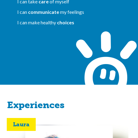
I can take
care
of myself
I can
communicate
my feelings
I can make healthy
choices
Experiences
Laura