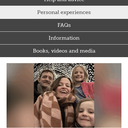
Personal experiences
FAQs
Information
Books, videos and media