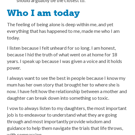
should arguably be the closest to.
Who I am today
The feeling of being alone is deep within me, and yet
everything that has happened to me, made me who I am
today.
I listen because I felt unheard for so long. I am honest,
because I hid the truth of what went on at home for 18
years. I speak up because I was given a voice and it holds
power.
I always want to see the best in people because I know my
mum has her own story that brought her to where she is
now. I have felt how the relationship between a mother and
daughter can break down into something so toxic.
I vow to always listen to my daughters, the most important
job is to endeavour to understand what they are going
through and most importantly provide wisdom and
guidance to help them navigate the trials that life throws,
with compassion.