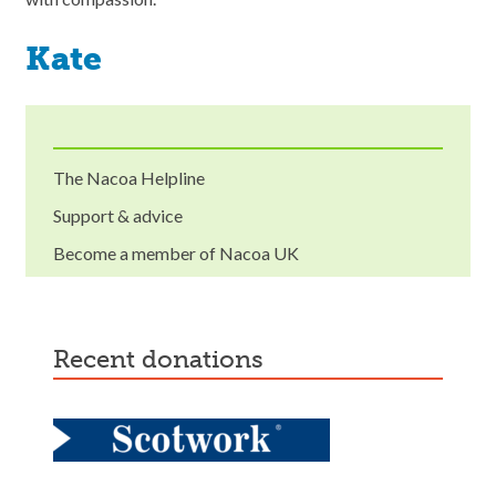
Kate
The Nacoa Helpline
Support & advice
Become a member of Nacoa UK
recent donations