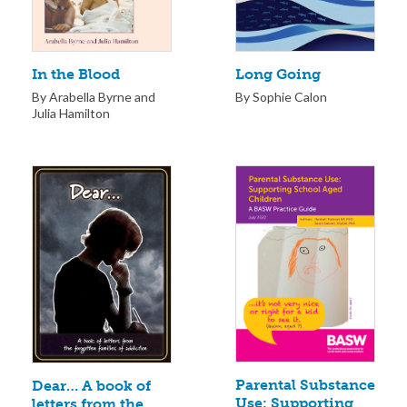
Long Going
In the Blood
By Sophie Calon
By Arabella Byrne and
Julia Hamilton
Parental Substance
Dear… A book of
Use: Supporting
letters from the