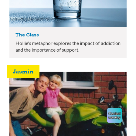
The Glass
Hollie's metaphor explores the impact of addiction
and the importance of support.
Jasmin