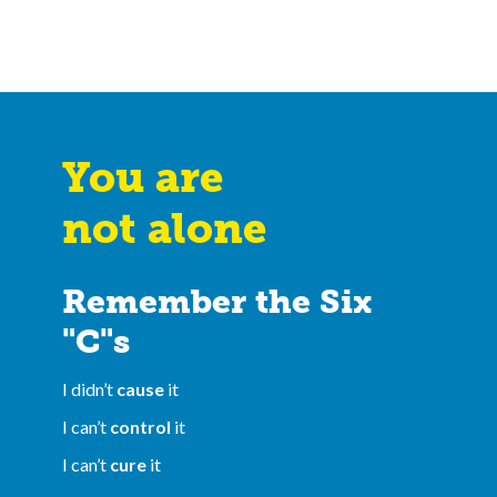
You are
not alone
Remember the Six
"C"s
I didn’t
cause
it
I can’t
control
it
I can’t
cure
it