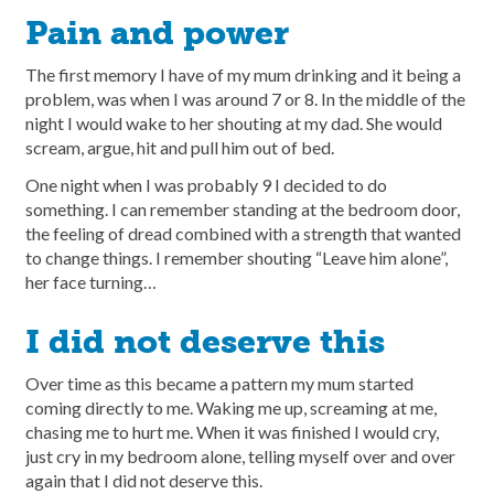
Pain and power
The first memory I have of my mum drinking and it being a
problem, was when I was around 7 or 8. In the middle of the
night I would wake to her shouting at my dad. She would
scream, argue, hit and pull him out of bed.
One night when I was probably 9 I decided to do
something. I can remember standing at the bedroom door,
the feeling of dread combined with a strength that wanted
to change things. I remember shouting “Leave him alone”,
her face turning…
I did not deserve this
Over time as this became a pattern my mum started
coming directly to me. Waking me up, screaming at me,
chasing me to hurt me. When it was finished I would cry,
just cry in my bedroom alone, telling myself over and over
again that I did not deserve this.