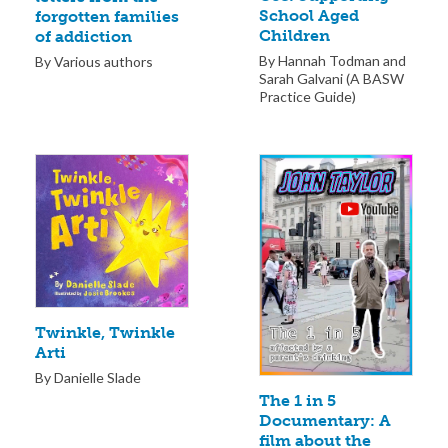
School Aged
forgotten families
Children
of addiction
By Hannah Todman and
By Various authors
Sarah Galvani (A BASW
Practice Guide)
Twinkle, Twinkle
Arti
By Danielle Slade
The 1 in 5
Documentary: A
film about the