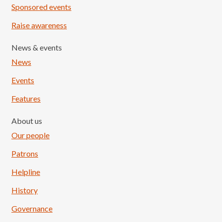
Sponsored events
Raise awareness
News & events
News
Events
Features
About us
Our people
Patrons
Helpline
History
Governance