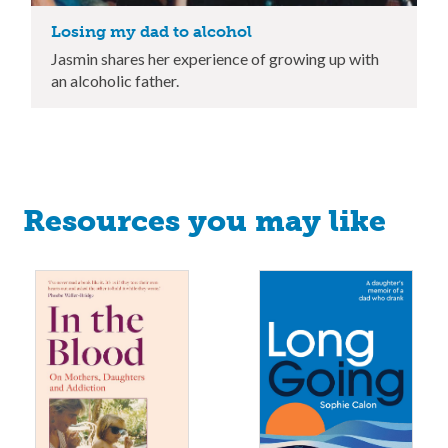
Losing my dad to alcohol
Jasmin shares her experience of growing up with
an alcoholic father.
Resources you may like