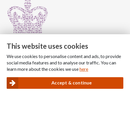
This website uses cookies
We use cookies to personalise content and ads, to provide
Copyright © 2026 The National Association for Children
social media features and to analyse our traffic. You can
of Alcoholics
learn more about the cookies we use
here
Registered Charity Number: 1009143
|
Privacy and Cookies policy
Accept & continue
Nacoa website designed and maintained by
Modular Digital