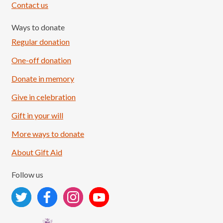
Contact us
Ways to donate
Regular donation
One-off donation
Donate in memory
Give in celebration
Load More
Follow on Instagram
Gift in your will
More ways to donate
About Gift Aid
Follow us