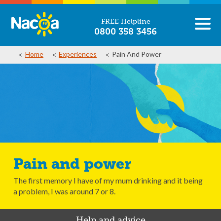
FREE Helpline
0800 358 3456
Home
Experiences
Pain And Power
Pain and power
The first memory I have of my mum drinking and it being
a problem, I was around 7 or 8.
Help and advice