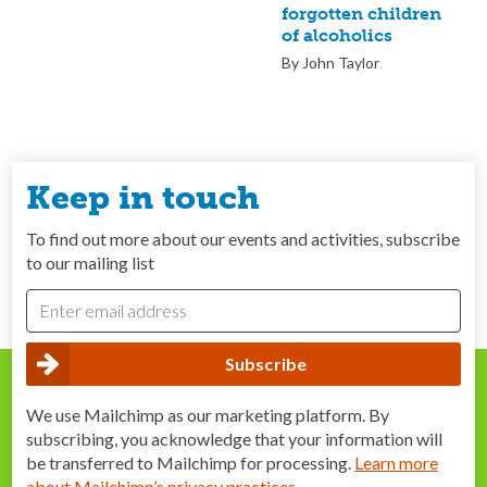
forgotten children
of alcoholics
By John Taylor
Keep in touch
To find out more about our events and activities, subscribe
to our mailing list
We use Mailchimp as our marketing platform. By
subscribing, you acknowledge that your information will
be transferred to Mailchimp for processing.
Learn more
about Mailchimp’s privacy practices
.