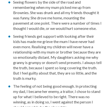
Seeing flowers by the side of the road and
remembering when my mum picked me up from
Brownies. She was drunk and all my friends thought it
was funny. She drove me home, mounting the
pavement at one point. There were a number of times I
thought I would die, or we would hurt someone else.
Seeing friends get support with looking after their
kids has made me grieve the mum I have never had
even more. Realising my children will never have a
relationship with my mum or brother because they are
so emotionally distant. My daughters asking me why
granny is grumpy or doesn’t send presents. I always tell
the truth, because I spent so long covering the truth.
But I feel guilty about that, they are so little, and the
truth is murky.
The feeling of not being good enough. In protecting
my dad, I became her enemy, a traitor, I chose to stand
up for what I believed to be right. There was no
winning, as in doing so, I went against the person I