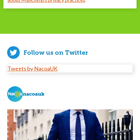
Follow us on Twitter
Tweets by NacoaUK
nacoauk