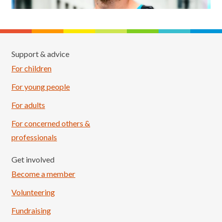
Support & advice
For children
For young people
For adults
For concerned others &
professionals
Get involved
Become a member
Volunteering
Fundraising