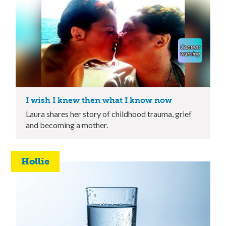
I wish I knew then what I know now
Laura shares her story of childhood trauma, grief
and becoming a mother.
Hollie