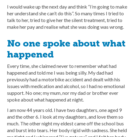
I would wake up the next day and think “I’m going to make
her understand she can’t do this”. So many times I tried to
talk to her, tried to give her the silent treatment, tried to
make her pay and realise what she was doing was wrong.
No one spoke about what
happened
Every time, she claimed never to remember what had
happened and told me I was being silly. My dad had
previously had a motorbike accident and dealt with his
issues with medication and alcohol, so I had no emotional
support. No one; my mum, nor my dad or brother ever
spoke about what happened at night.
I am now 44 years old. I have two daughters, one aged 9
and the other 6. I look at my daughters, and love them so
much. The other night my eldest came off the school bus
and burst into tears. Her body rigid with sadness. She held
me tight and I whispered “I’ve got you” and I felt her body