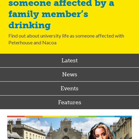
someone affected by a
family member’s
drinking
Find out about university life as someone affected with
Peterhouse and Nacoa
Latest
News
Events
Features