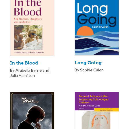
Long Going
In the Blood
By Sophie Calon
By Arabella Byrne and
Julia Hamilton