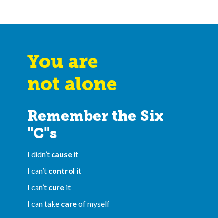
You are
not alone
Remember the Six
"C"s
I didn’t
cause
it
I can’t
control
it
I can’t
cure
it
I can take
care
of myself