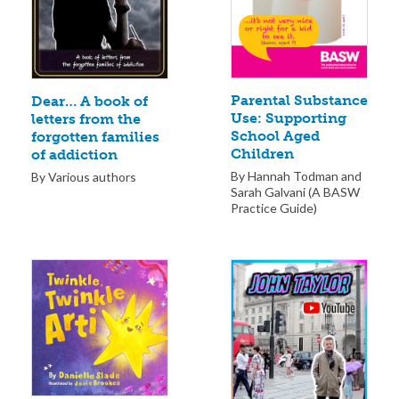
Parental Substance
Dear… A book of
Use: Supporting
letters from the
School Aged
forgotten families
Children
of addiction
By Hannah Todman and
By Various authors
Sarah Galvani (A BASW
Practice Guide)