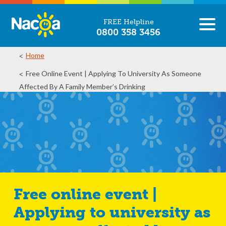
FREE Helpline
0800 358 3456
Home
Free Online Event | Applying To University As Someone
Affected By A Family Member’s Drinking
Free online event |
Applying to university as