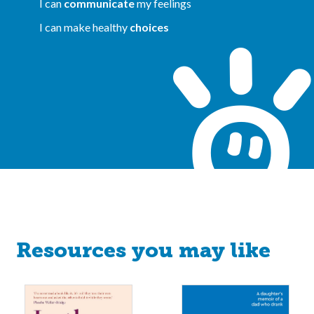
I can
communicate
my feelings
I can make healthy
choices
Resources you may like