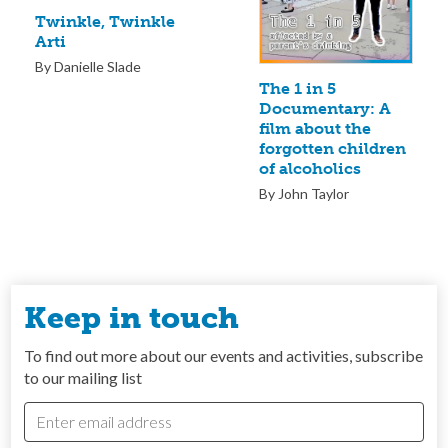
Twinkle, Twinkle
Arti
By Danielle Slade
The 1 in 5
Documentary: A
film about the
forgotten children
of alcoholics
By John Taylor
Keep in touch
To find out more about our events and activities, subscribe
to our mailing list