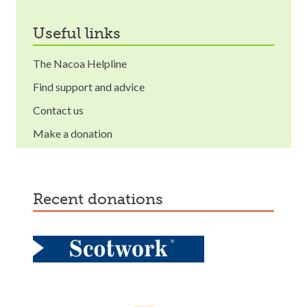
useful links
The Nacoa Helpline
Find support and advice
Contact us
Make a donation
recent donations