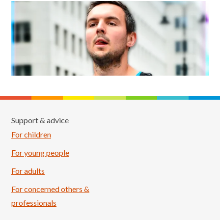
Support & advice
For children
For young people
For adults
For concerned others &
professionals