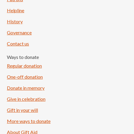
Helpline
History
Governance
Contact us
Ways to donate
Regular donation
One-off donation
Donate in memory
Give in celebration
Load More
Follow on Instagram
Gift in your will
More ways to donate
About Gift Aid