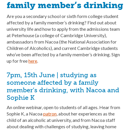
family member’s drinking
Are you a secondary school or sixth form college student
affected by a family member’s drinking? Find out about
university life and how to apply from the admissions team
at Peterhouse (a college of Cambridge University),
ambassadors from Nacoa (the National Association for
Children of Alcoholics), and current Cambridge students
who’ve been affected by a family member’s drinking. Sign
up for free
here
.
7pm, 15th June | studying as
someone affected by a family
member’s drinking, with Nacoa and
Sophie K
An online webinar, open to students of all ages. Hear from
Sophie K, a Nacoa
patron
, about her experiences as the
child of an alcoholic at university, and from Nacoa staff
about dealing with challenges of studying, leaving home