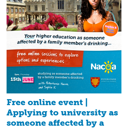
Free online event |
Applying to university as
someone affected by a