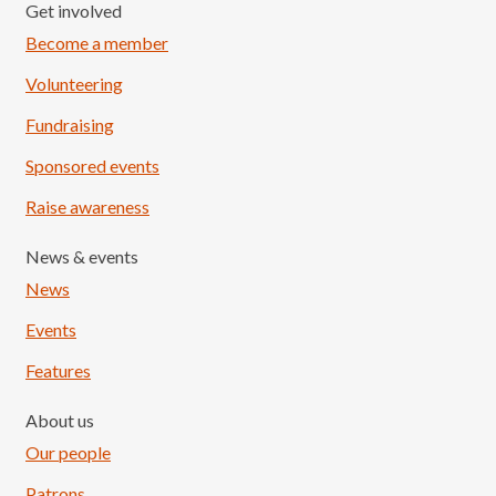
Get involved
Become a member
Volunteering
Fundraising
Sponsored events
Raise awareness
News & events
News
Events
Features
About us
Our people
Patrons