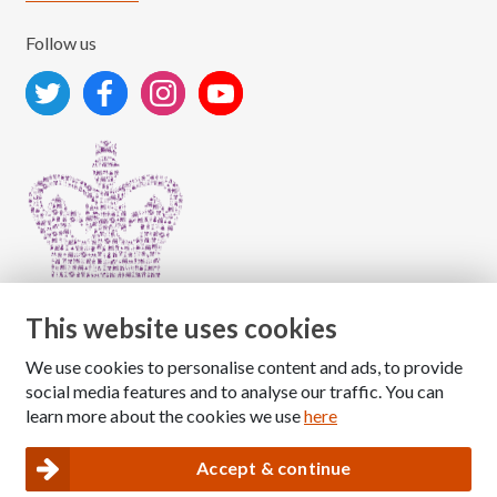
Follow us
This website uses cookies
We use cookies to personalise content and ads, to provide
Copyright © 2026 The National Association for Children
social media features and to analyse our traffic. You can
of Alcoholics
learn more about the cookies we use
here
Registered Charity Number: 1009143
|
Privacy and Cookies policy
Accept & continue