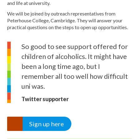
and life at university.
We will be joined by outreach representatives from
Peterhouse College, Cambridge. They will answer your
practical questions on the steps to open up opportunities.
So good to see support offered for
children of alcoholics. It might have
been a long time ago, but I
remember all too well how difficult
uni was.
Twitter supporter
Sign up here