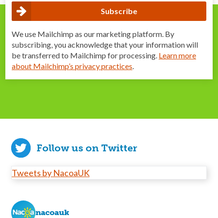
We use Mailchimp as our marketing platform. By
subscribing, you acknowledge that your information will
be transferred to Mailchimp for processing.
Learn more
about Mailchimp’s privacy practices
.
Follow us on Twitter
Tweets by NacoaUK
nacoauk