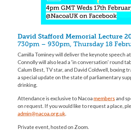
David Stafford Memorial Lecture 2
730pm – 930pm, Thursday 18 Febr
Camilla Tominey will deliver the keynote speech a
Connolly will also lead a ‘in conversation’ round ta
Calum Best, TV star, and David Coldwell, boxing tr
a special update on the state of parliamentary sup
drinking.
Attendance is exclusive to Nacoa
members
and spe
on request. If you would like to request a place, p
admin@nacoa.org.uk
.
Private event, hosted on Zoom.