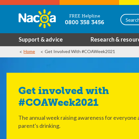
FREE Helpline
0800 358 3456
Support & advice
Research & resour
Home
Get Involved With #COAWeek2021
Get involved with
#COAWeek2021
The annual week raising awareness for everyone a
parent's drinking.