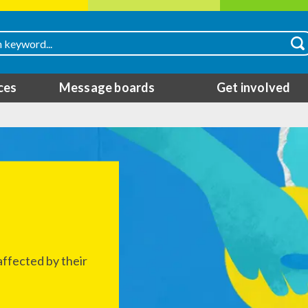
ces
Message boards
Get involved
ffected by their