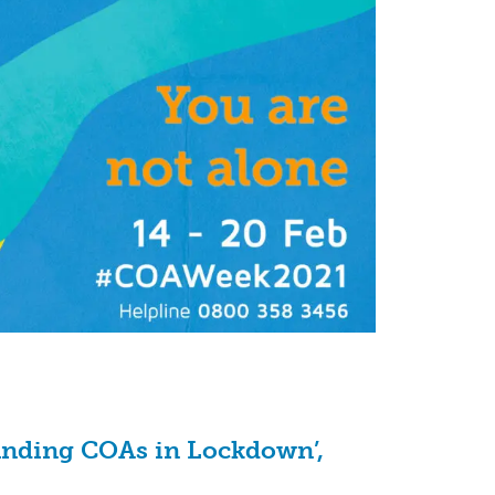
tanding COAs in Lockdown’,