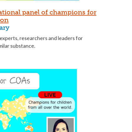
ational panel of champions for
ion
ary
 experts, researchers and leaders for
imilar substance.