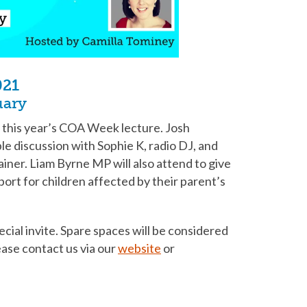
021
uary
t this year’s COA Week lecture. Josh
ble discussion with Sophie K, radio DJ, and
ainer. Liam Byrne MP will also attend to give
port for children affected by their parent’s
cial invite. Spare spaces will be considered
lease contact us via our
website
or