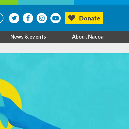
Donate
News & events
About Nacoa