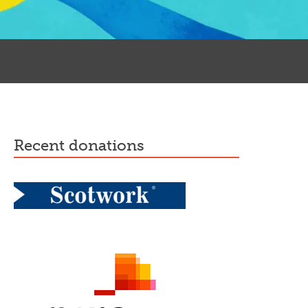
recent donations