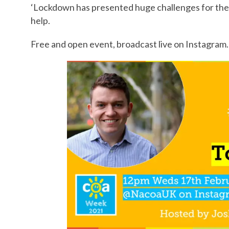
‘Lockdown has presented huge challenges for the 
help.
Free and open event, broadcast live on Instagram.