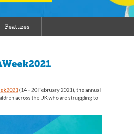
Features
OAWeek2021
ek2021
(14 – 20 February 2021), the annual
hildren across the UK who are struggling to