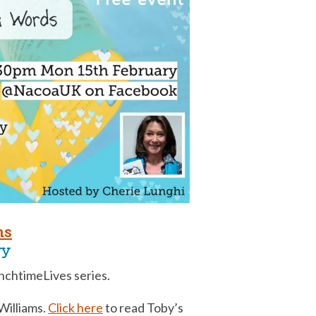
ms
ry
chtimeLives series.
 Williams.
Click here
to read Toby’s