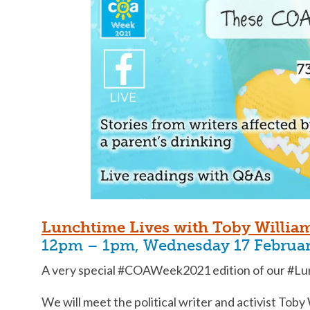
Lunchtime Lives with Toby Willia
12pm – 1pm, Wednesday 17 Februa
A very special #COAWeek2021 edition of our #Lun
We will meet the political writer and activist Toby