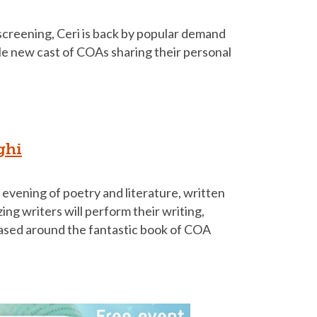
screening, Ceri is back by popular demand
le new cast of COAs sharing their personal
ghi
al evening of poetry and literature, written
ing writers will perform their writing,
Based around the fantastic book of COA