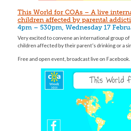
This World for COAs – A live intern
children affected by parental addict
4pm – 530pm, Wednesday 17 Febru
Very excited to convene an international group of
children affected by their parent’s drinking or a s
Free and open event, broadcast live on Facebook.