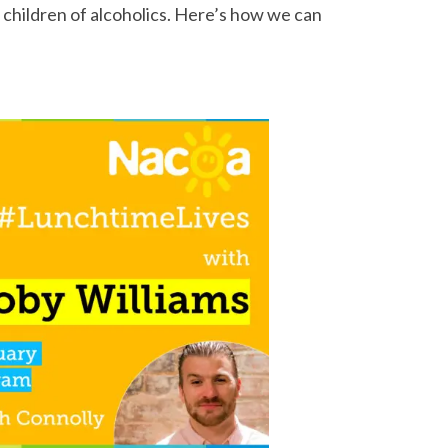
children of alcoholics. Here’s how we can