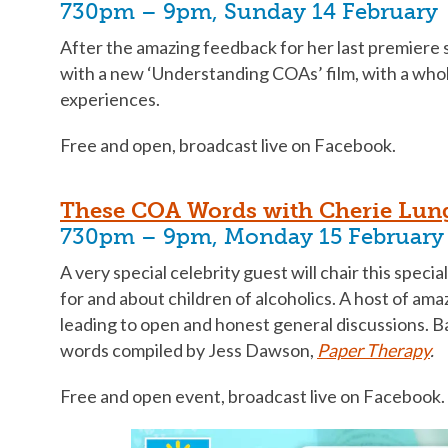
730pm – 9pm, Sunday 14 February
After the amazing feedback for her last premiere 
with a new ‘Understanding COAs’ film, with a who
experiences.
Free and open, broadcast live on Facebook.
These COA Words with Cherie Lun
730pm – 9pm, Monday 15 February
A very special celebrity guest will chair this speci
for and about children of alcoholics. A host of amaz
leading to open and honest general discussions. 
words compiled by Jess Dawson,
Paper Therapy
.
Free and open event, broadcast live on Facebook.