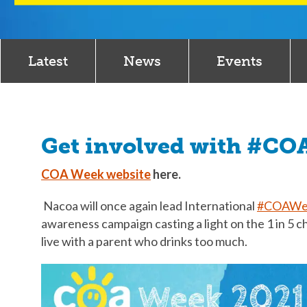
Latest
News
Events
Get involved with #C
COA Week website
here.
Nacoa will once again lead International
#COAWe
awareness campaign casting a light on the 1 in 5 c
live with a parent who drinks too much.