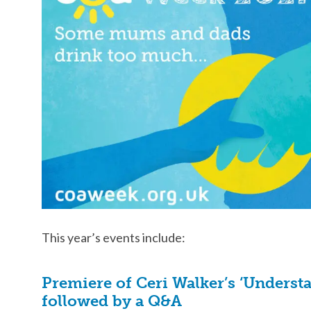
This year’s events include:
Premiere of Ceri Walker’s ‘Unders
followed by a Q&A