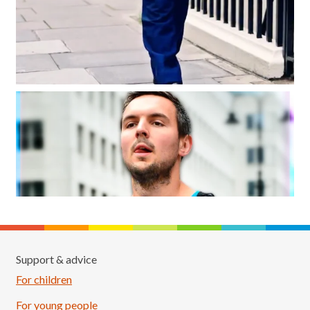
Support & advice
For children
For young people