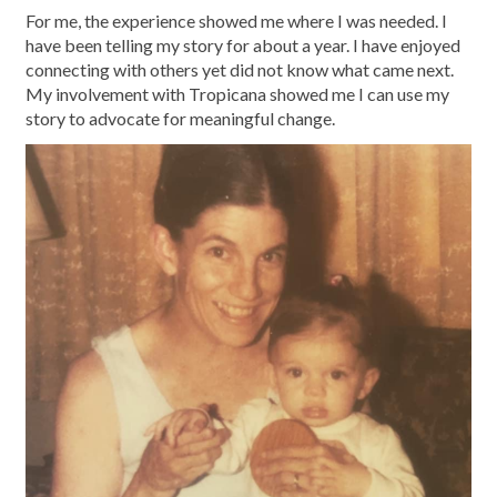
For me, the experience showed me where I was needed. I
have been telling my story for about a year. I have enjoyed
connecting with others yet did not know what came next.
My involvement with Tropicana showed me I can use my
story to advocate for meaningful change.