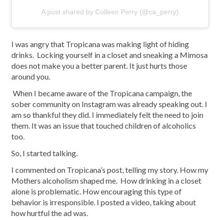
A post shared by Colleen Perry (@ca_perry)
I was angry that Tropicana was making light of hiding
drinks. Locking yourself in a closet and sneaking a Mimosa
does not make you a better parent. It just hurts those
around you.
When I became aware of the Tropicana campaign, the
sober community on Instagram was already speaking out. I
am so thankful they did. I immediately felt the need to join
them. It was an issue that touched children of alcoholics
too.
So, I started talking.
I commented on Tropicana’s post, telling my story. How my
Mothers alcoholism shaped me. How drinking in a closet
alone is problematic. How encouraging this type of
behavior is irresponsible. I posted a video, taking about
how hurtful the ad was.