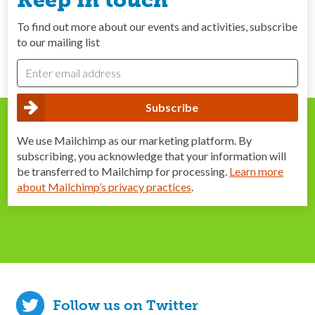
Keep in touch
To find out more about our events and activities, subscribe
to our mailing list
We use Mailchimp as our marketing platform. By
subscribing, you acknowledge that your information will
be transferred to Mailchimp for processing.
Learn more
about Mailchimp’s privacy practices
.
Follow us on Twitter