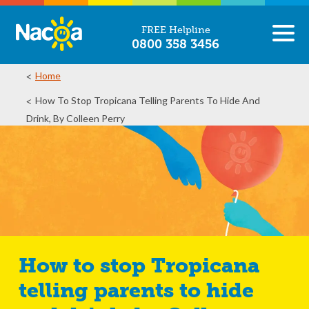
FREE Helpline
0800 358 3456
Home
How To Stop Tropicana Telling Parents To Hide And
Drink, By Colleen Perry
How to stop Tropicana
telling parents to hide