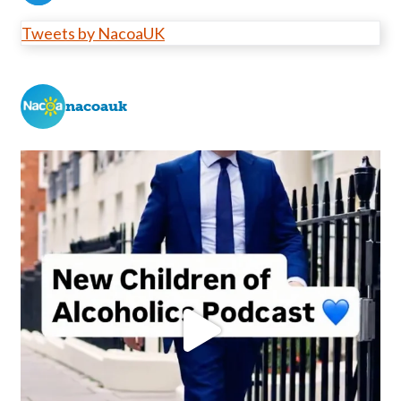
Tweets by NacoaUK
nacoauk