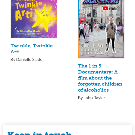
Twinkle, Twinkle
Arti
By Danielle Slade
The 1 in 5
Documentary: A
film about the
forgotten children
of alcoholics
By John Taylor