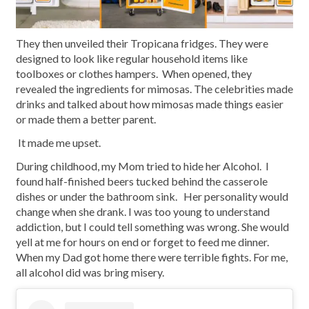
They then unveiled their Tropicana fridges. They were
designed to look like regular household items like
toolboxes or clothes hampers. When opened, they
revealed the ingredients for mimosas. The celebrities made
drinks and talked about how mimosas made things easier
or made them a better parent.
It made me upset.
During childhood, my Mom tried to hide her Alcohol. I
found half-finished beers tucked behind the casserole
dishes or under the bathroom sink. Her personality would
change when she drank. I was too young to understand
addiction, but I could tell something was wrong. She would
yell at me for hours on end or forget to feed me dinner.
When my Dad got home there were terrible fights. For me,
all alcohol did was bring misery.