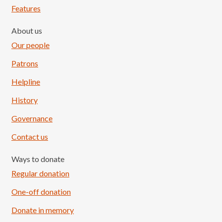
Features
About us
Our people
Patrons
Helpline
History
Governance
Contact us
Ways to donate
Regular donation
One-off donation
Donate in memory