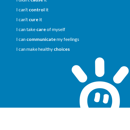
I can’t
control
it
I can’t
cure
it
I can take
care
of myself
I can
communicate
my feelings
I can make healthy
choices