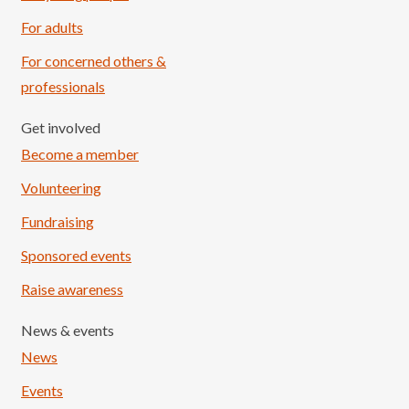
For adults
For concerned others &
professionals
Get involved
Become a member
Volunteering
Fundraising
Sponsored events
Raise awareness
News & events
News
Events