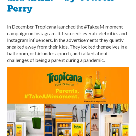
Perry
In December Tropicana launched the #TakeaMimoment
campaign on Instagram. It featured several celebrities and
Instagram influencers. In the advertisements they quietly
sneaked away from their kids. They locked themselves in a
bathroom, or hid under a porch, and talked about
challenges of being a parent during a pandemic.