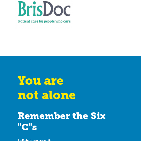
You are
not alone
Remember the Six
"C"s
I didn’t
cause
it