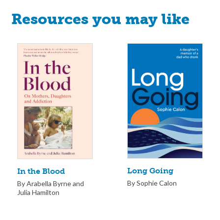
Resources you may like
Long Going
In the Blood
By Sophie Calon
By Arabella Byrne and
Julia Hamilton