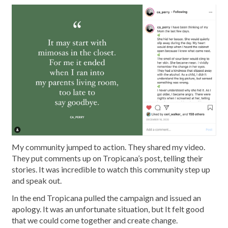
My community jumped to action. They shared my video.
They put comments up on Tropicana’s post, telling their
stories. It was incredible to watch this community step up
and speak out.
In the end Tropicana pulled the campaign and issued an
apology. It was an unfortunate situation, but It felt good
that we could come together and create change.