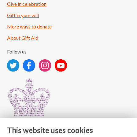
Give in celebration
Load More
Follow on Instagram
Gift in your will
More ways to donate
About Gift Aid
Follow us
This website uses cookies