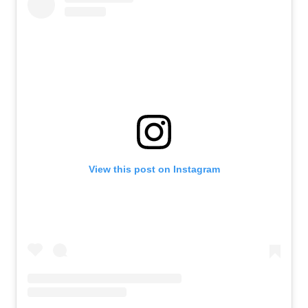
View this post on Instagram