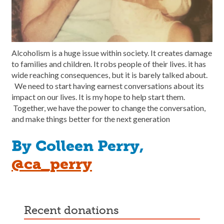
Alcoholism is a huge issue within society. It creates damage
to families and children. It robs people of their lives. it has
wide reaching consequences, but it is barely talked about.
We need to start having earnest conversations about its
impact on our lives. It is my hope to help start them.
Together, we have the power to change the conversation,
and make things better for the next generation
By Colleen Perry,
@ca_perry
recent donations