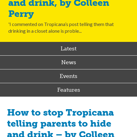
and drink, by Colleen
Perry
'I commented on Tropicana’s post telling them that
drinking in a closet alone is proble...
Latest
News
Events
Features
How to stop Tropicana
telling parents to hide
and drink – by Colleen