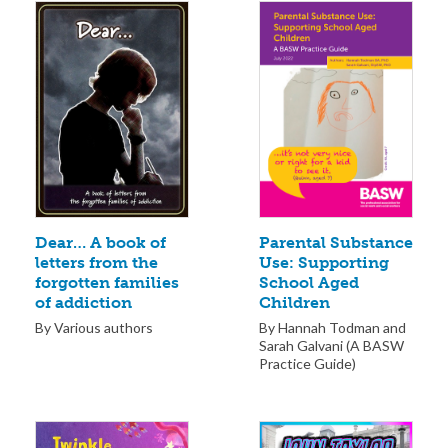
Parental Substance
Dear… A book of
Use: Supporting
letters from the
School Aged
forgotten families
Children
of addiction
By Hannah Todman and
By Various authors
Sarah Galvani (A BASW
Practice Guide)