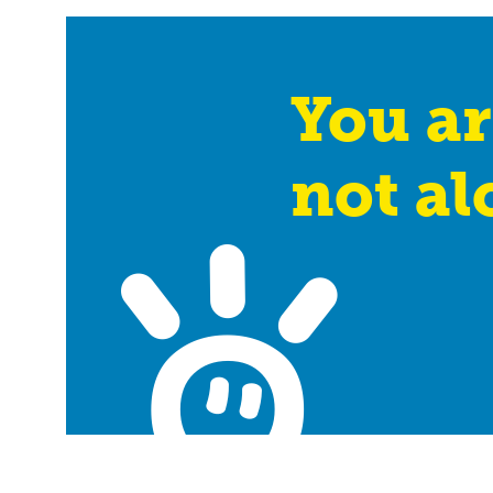
You ar
not al