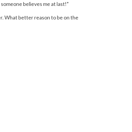
, someone believes me at last!”
er. What better reason to be on the