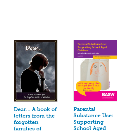
Parental
Dear… A book of
Substance Use:
letters from the
Supporting
forgotten
School Aged
families of