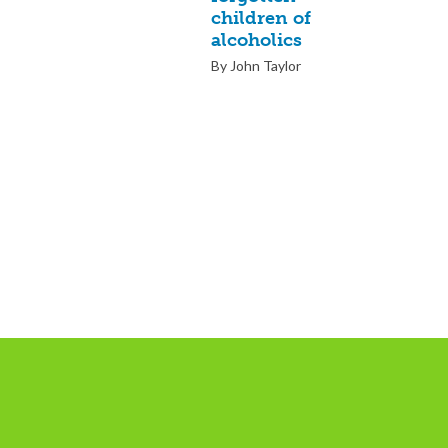
children of
alcoholics
By John Taylor