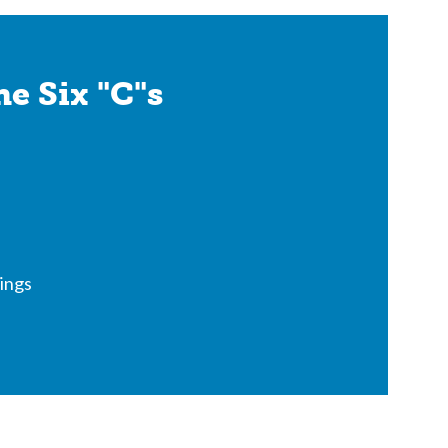
e Six "C"s
ings