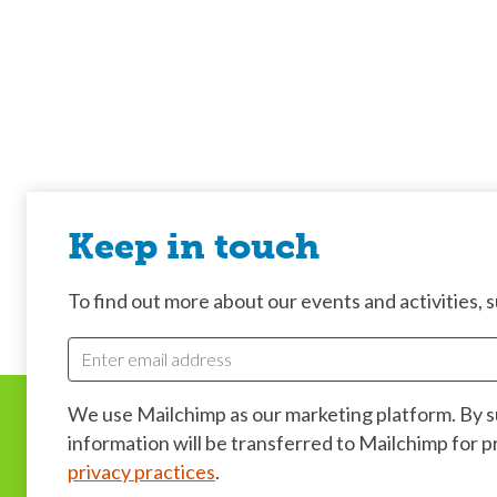
Keep in touch
To find out more about our events and activities, su
We use Mailchimp as our marketing platform. By 
information will be transferred to Mailchimp for 
privacy practices
.