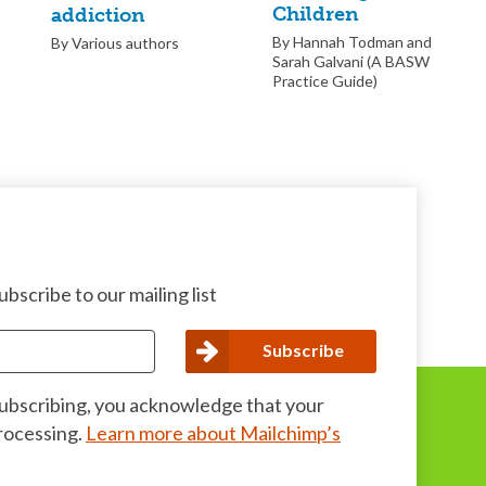
Children
addiction
By Hannah Todman and
By Various authors
Sarah Galvani (A BASW
Practice Guide)
bscribe to our mailing list
subscribing, you acknowledge that your
processing.
Learn more about Mailchimp’s