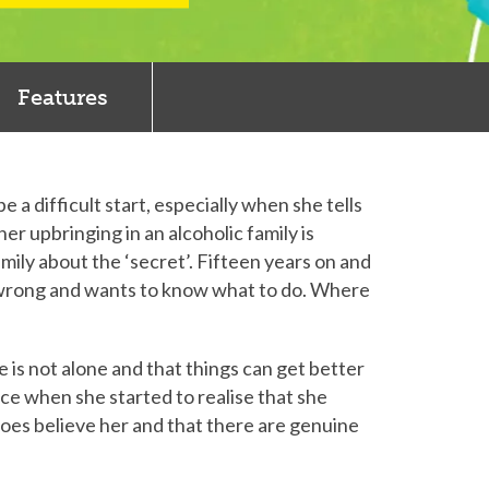
Features
a difficult start, especially when she tells
er upbringing in an alcoholic family is
mily about the ‘secret’. Fifteen years on and
is wrong and wants to know what to do. Where
e is not alone and that things can get better
ice when she started to realise that she
does believe her and that there are genuine