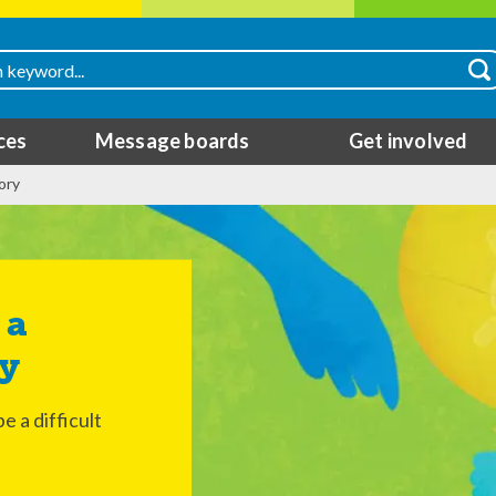
ces
Message boards
Get involved
ory
ry
 a difficult