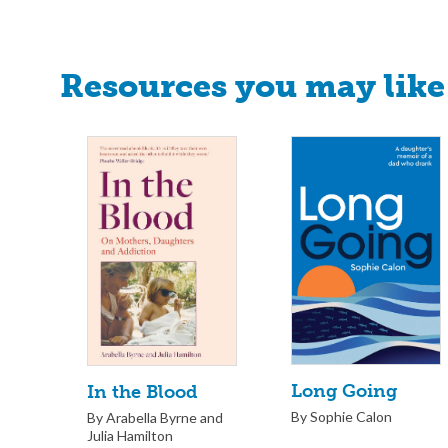
Resources you may like
Long Going
In the Blood
By Sophie Calon
By Arabella Byrne and
Julia Hamilton