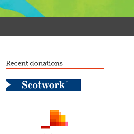
recent donations