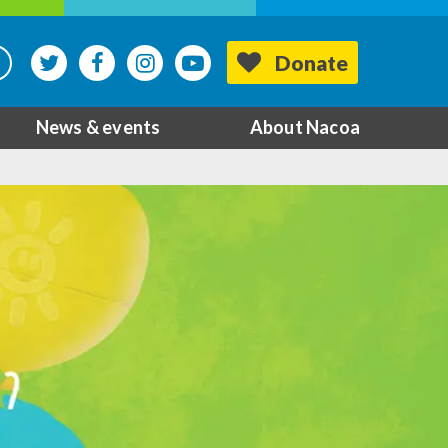
Donate
News & events
About Nacoa