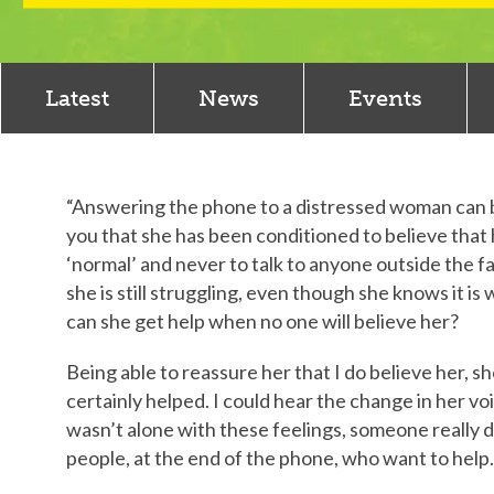
Latest
News
Events
“Answering the phone to a distressed woman can be 
you that she has been conditioned to believe that h
‘normal’ and never to talk to anyone outside the fa
she is still struggling, even though she knows it 
can she get help when no one will believe her?
Being able to reassure her that I do believe her, sh
certainly helped. I could hear the change in her vo
wasn’t alone with these feelings, someone really 
people, at the end of the phone, who want to help.