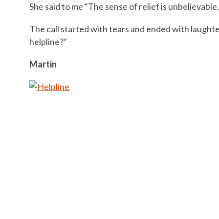
She said to me “The sense of relief is unbelievable
The call started with tears and ended with laught
helpline?”
Martin