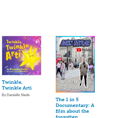
Twinkle,
Twinkle Arti
By Danielle Slade
The 1 in 5
Documentary: A
film about the
forgotten