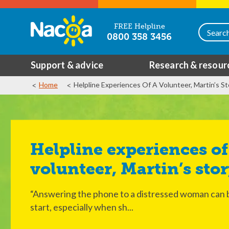
FREE Helpline
0800 358 3456
Support & advice
Research & resour
Home
Helpline Experiences Of A Volunteer, Martin’s St
Helpline experiences of a
volunteer, Martin’s sto
“Answering the phone to a distressed woman can be
start, especially when sh...