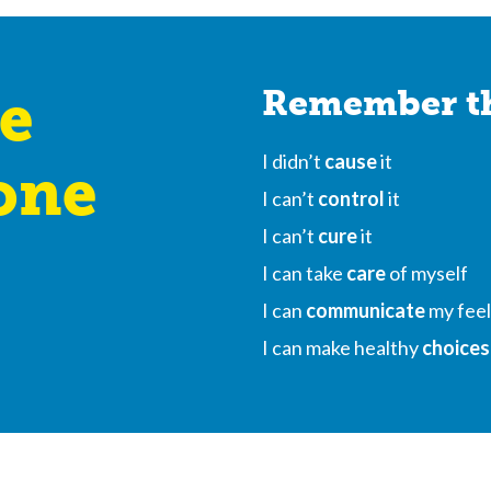
e
Remember th
I didn’t
cause
it
one
I can’t
control
it
I can’t
cure
it
I can take
care
of myself
I can
communicate
my feel
I can make healthy
choices