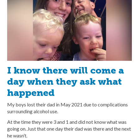
I know there will come a
day when they ask what
happened
My boys lost their dad in May 2021 due to complications
surrounding alcohol use.
At the time they were 3 and 1 and did not know what was
going on. Just that one day their dad was there and the next
he wasn’t.