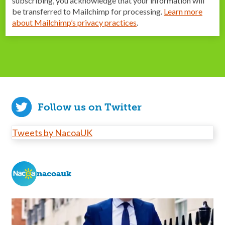
subscribing, you acknowledge that your information will
be transferred to Mailchimp for processing.
Learn more
about Mailchimp’s privacy practices
.
Follow us on Twitter
Tweets by NacoaUK
nacoauk