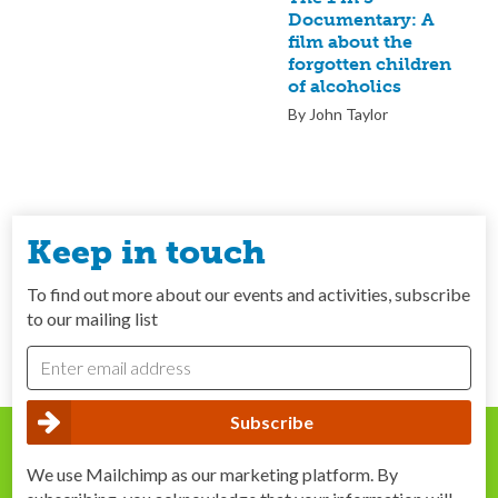
Documentary: A
film about the
forgotten children
of alcoholics
By John Taylor
Keep in touch
To find out more about our events and activities, subscribe
to our mailing list
We use Mailchimp as our marketing platform. By