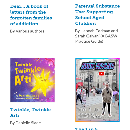
Parental Substance
Dear… A book of
Use: Supporting
letters from the
School Aged
forgotten families
Children
of addiction
By Hannah Todman and
By Various authors
Sarah Galvani (A BASW
Practice Guide)
Twinkle, Twinkle
Arti
By Danielle Slade
The 1 in 5