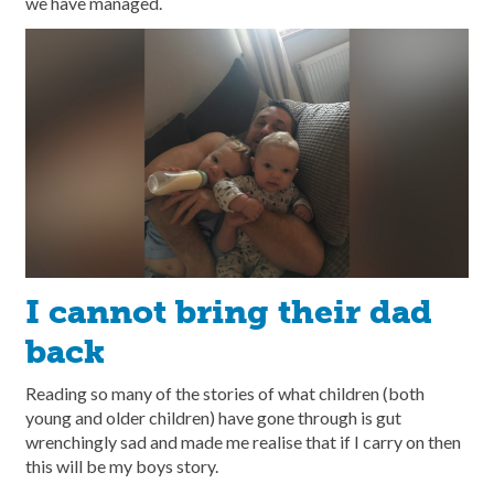
we have managed.
I cannot bring their dad
back
Reading so many of the stories of what children (both
young and older children) have gone through is gut
wrenchingly sad and made me realise that if I carry on then
this will be my boys story.