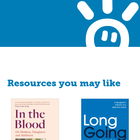
Resources you may like