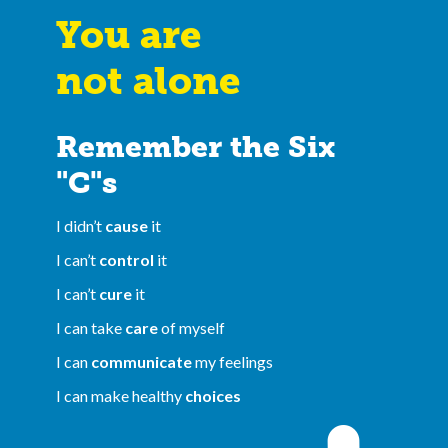
You are
not alone
Remember the Six
"C"s
I didn’t
cause
it
I can’t
control
it
I can’t
cure
it
I can take
care
of myself
I can
communicate
my feelings
I can make healthy
choices