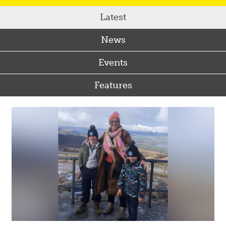
Latest
News
Events
Features