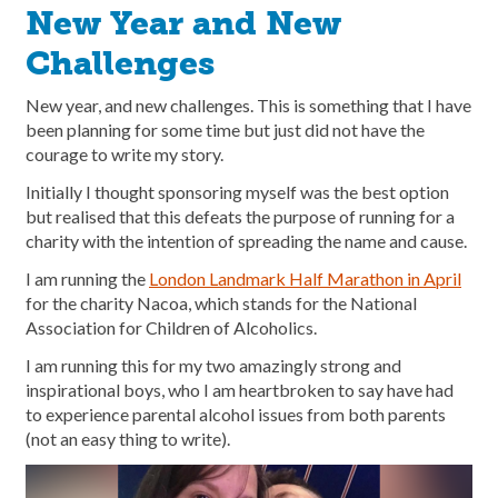
New Year and New
Challenges
New year, and new challenges. This is something that I have
been planning for some time but just did not have the
courage to write my story.
Initially I thought sponsoring myself was the best option
but realised that this defeats the purpose of running for a
charity with the intention of spreading the name and cause.
I am running the
London Landmark Half Marathon in April
for the charity Nacoa, which stands for the National
Association for Children of Alcoholics.
I am running this for my two amazingly strong and
inspirational boys, who I am heartbroken to say have had
to experience parental alcohol issues from both parents
(not an easy thing to write).