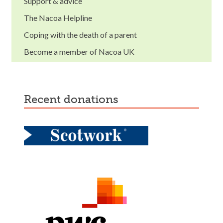
Support & advice
The Nacoa Helpline
Coping with the death of a parent
Become a member of Nacoa UK
recent donations