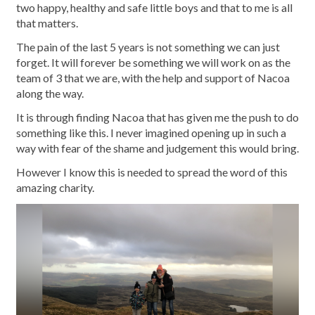
two happy, healthy and safe little boys and that to me is all
that matters.
The pain of the last 5 years is not something we can just
forget. It will forever be something we will work on as the
team of 3 that we are, with the help and support of Nacoa
along the way.
It is through finding Nacoa that has given me the push to do
something like this. I never imagined opening up in such a
way with fear of the shame and judgement this would bring.
However I know this is needed to spread the word of this
amazing charity.