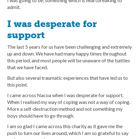
I was going to be, something which is heartbreaking to
admit.
I was desperate for
support
The last 5 years for us have been challenging and extremely
up and down. We have had many happy times throughout
this period, and most people will be unaware of the battles
that we have faced.
But also several traumatic experiences that have led us to
this point.
I came across Nacoa when I was desperate for support.
When I realised my way of coping was not a way of coping.
More a self-destruction method and not something my
boys should have to go through.
I am so glad I came across this charity as it gave me the
push to turn our lives around, which I am so grateful to say