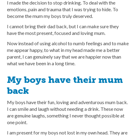
I made the decision to stop drinking. To deal with the
emotions, pain and trauma that I was trying to hide. To
become the mum my boys truly deserved.
I cannot bring their dad back, but I can make sure they
have the most present, focused and loving mum.
Now instead of using alcohol to numb feelings and to make
me appear happy, to what in my head made me a better
parent, I can genuinely say that we are happier now than
what we have been in a long time.
My boys have their mum
back
My boys have their fun, loving and adventurous mum back.
I can smile and laugh without needing a drink. These now
are genuine laughs, something I never thought possible at
one point.
I am present for my boys not lost in my own head. They are