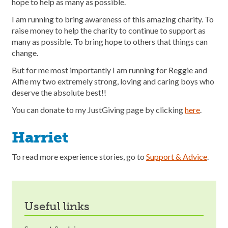
hope to help as many as possible.
I am running to bring awareness of this amazing charity. To
raise money to help the charity to continue to support as
many as possible. To bring hope to others that things can
change.
But for me most importantly I am running for Reggie and
Alfie my two extremely strong, loving and caring boys who
deserve the absolute best!!
You can donate to my JustGiving page by clicking
here
.
Harriet
To read more experience stories, go to
Support & Advice
.
useful links