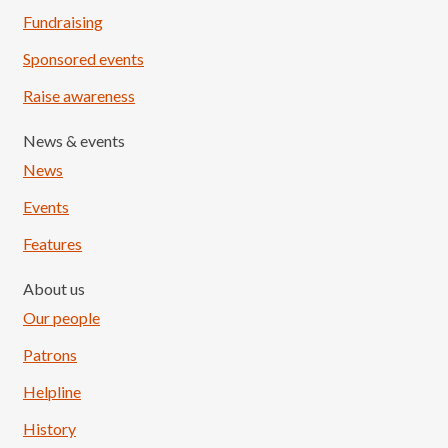
Fundraising
Sponsored events
Raise awareness
News & events
News
Events
Features
About us
Our people
Patrons
Helpline
History