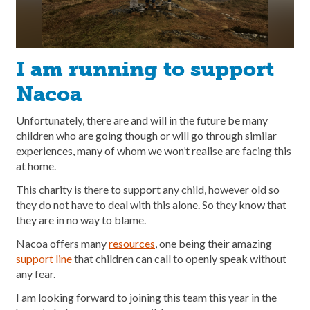
I am running to support
Nacoa
Unfortunately, there are and will in the future be many
children who are going though or will go through similar
experiences, many of whom we won’t realise are facing this
at home.
This charity is there to support any child, however old so
they do not have to deal with this alone. So they know that
they are in no way to blame.
Nacoa offers many
resources
, one being their amazing
support line
that children can call to openly speak without
any fear.
I am looking forward to joining this team this year in the