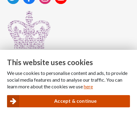
This website uses cookies
We use cookies to personalise content and ads, to provide
Copyright © 2026 The National Association for Children
social media features and to analyse our traffic. You can
of Alcoholics
learn more about the cookies we use
here
Registered Charity Number: 1009143
|
Privacy and Cookies policy
Accept & continue
Nacoa website designed and maintained by
Modular Digital