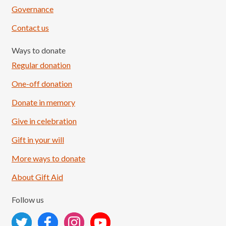
Governance
Contact us
Ways to donate
Regular donation
One-off donation
Donate in memory
Give in celebration
Load More
Follow on Instagram
Gift in your will
More ways to donate
About Gift Aid
Follow us