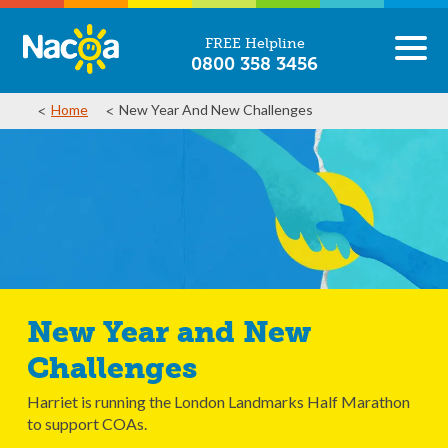
FREE Helpline
0800 358 3456
Home
New Year And New Challenges
New Year and New
Challenges
Harriet is running the London Landmarks Half Marathon
to support COAs.