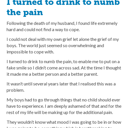
I turned to drink to numb
the pain
Following the death of my husband, I found life extremely
hard and could not find a way to cope.
I could not deal with my own grief let alone the grief of my
boys. The world just seemed so overwhelming and
impossible to cope with.
I turned to drink to numb the pain, to enable me to put on a
fake smile so I didn’t come across sad. At the time I thought
it made me a better person and a better parent.
It wasn’t until several years later that I realised this was a
problem.
My boys had to go through things that no child should ever
have to experience. I am deeply ashamed of that and for the
rest of my life will be making up for the additional pain.
They wouldn’t know what mood I was going to be in or how