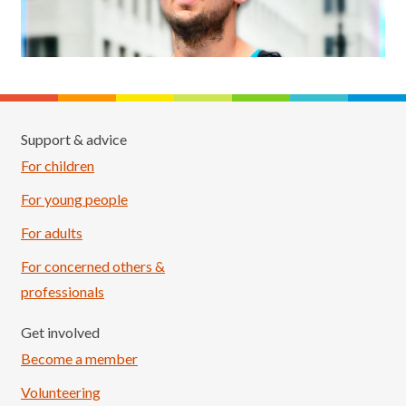
Support & advice
For children
For young people
For adults
For concerned others &
professionals
Get involved
Become a member
Volunteering