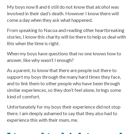
My boys now 8 and 6 still do not know that alcohol was
involved in their dad’s death. However I know there will
come a day when they ask what happened.
From speaking to Nacoa and reading other heartbreaking
stories, I know this charity will be there to help us deal with
this when the time is right.
When my boys have questions that no one knows how to
answer, like why wasn’t I enough?
As a parent, to know that there are people out there to
support my boys through the many hard times they face,
and to link them to other people who have been through
similar experiences, so they don’t feel alone, brings some
kind of comfort.
Unfortunately for my boys their experience did not stop
there. I am deeply ashamed to say that they also had to
experience this with their mum, me.