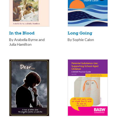
Long Going
In the Blood
By Sophie Calon
By Arabella Byrne and
Julia Hamilton